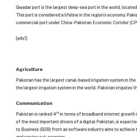
Gwadar port is the largest deep-sea port in the world, locate
This port is considered a lifeline in the region’s economy. Pak
commercial port under China-Pakistan Economic Corridor (CP
[ads1]
Agriculture
Pakistan has the largest canal-based irrigation system in the 
the largest irrigation system in the world. Pakistan irrigates 
Communication
th
Pakistan is ranked 4
in terms of broadband internet growth 
of the most important drivers of a digital Pakistan, is expect
to Business (B2B) front as software industry aims to achieve
and service out-sourcing.