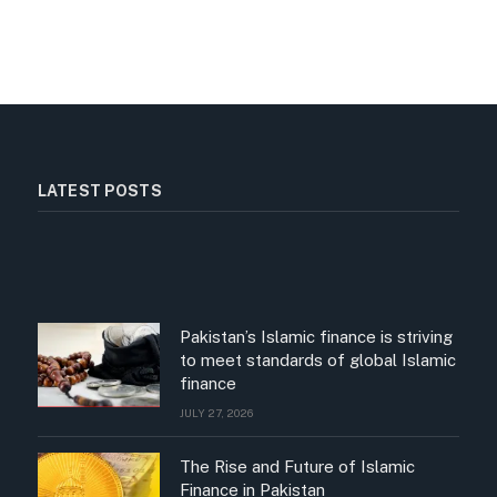
LATEST POSTS
Pakistan’s Islamic finance is striving
to meet standards of global Islamic
finance
JULY 27, 2026
The Rise and Future of Islamic
Finance in Pakistan