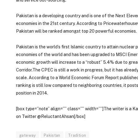
Pakistan is a developing country and is one of the Next Eleve
economies in the 21st century. According to Pricewaterhous
Pakistan will be ranked amongst top 20 powerful economies.
Pakistan is the world’s first Islamic country to attain nuclear
economies of the world and has been upgraded to MSCI Emergi
economic growth will increase to a “robust” 5.4% due to grea
Corridor.The CPEC is still a work in progress, but it has alr
scale. According to a World Economic Forum Report published 
ranking is still low compared to neighboring countries, it post
position in 2014.
[box type=”note” align=”” class=”” width=””]The writer is a K
on Twitter @ReluctantAhsan[/box]
gateway
Pakistan
Tradition