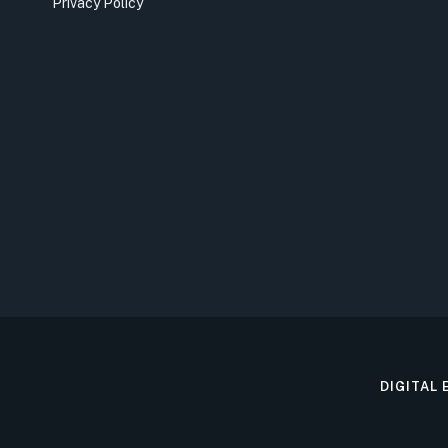
Privacy Policy
DIGITAL 