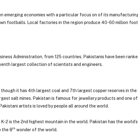
n emerging economies with a particular focus on of its manufacturing
ewn footballs. Local factories in the region produce 40-60 million footb
siness Administration, from 125 countries, Pakistanis have been ranke
venth largest collection of scientists and engineers.
 though it has 4th largest coal and 7th largest copper reserves in the
gest salt mines. Pakistan is famous for jewellery products and one of
akistani artists is loved by people all around the world.
 K-2 is the 2nd highest mountain in the world. Pakistan has the world’
th
e the 8
wonder of the world.