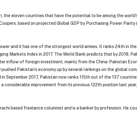
n, the eleven countries that have the potential to be among the world’
eCoopers, based on projected Global GDP by Purchasing Power Parity 
 power and it has one of the strongest world armies. It ranks 24th in the
ng Markets Index in 2017. The World Bank predicts that by 2018, Pak
ter inflow of foreign investment, mainly from the China-Pakistan Ec
eady pushed Pakistan’s economy up by several rankings on the global co
in September 2017, Pakistan now ranks 115th out of the 137 countries
s a considerable improvement from its previous 122th position last year,
arachi based freelance columnist and is a banker by profession. He co