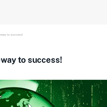
eway to success!
eway to success!