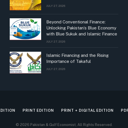
JULY 27, 2026
Beyond Conventional Finance:
Unlocking Pakistan’s Blue Economy
with Blue Sukuk and Islamic Finance
JULY 27, 2026
Islamic Financing and the Rising
Importance of Takaful
JULY 27, 2026
EDITION
PRINT EDITION
PRINT + DIGITAL EDITION
PD
© 2026 Pakistan & Gulf Economist, All Rights Reserved.