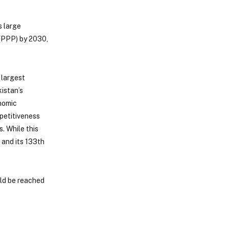
s large
(PPP) by 2030,
 largest
istan’s
onomic
mpetitiveness
. While this
 and its 133th
uld be reached