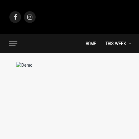
Facebook
Instagram
HOME
THIS WEEK