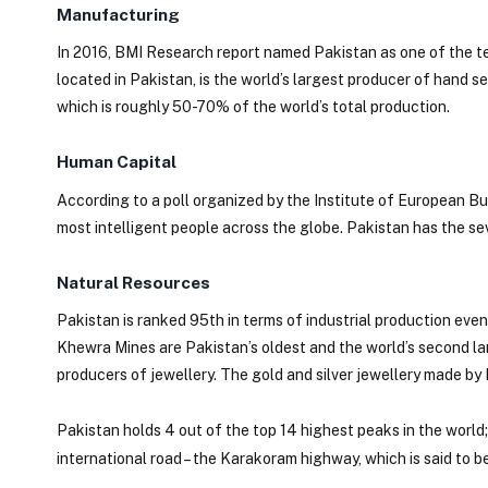
Manufacturing
In 2016, BMI Research report named Pakistan as one of the te
located in Pakistan, is the world’s largest producer of hand s
which is roughly 50-70% of the world’s total production.
Human Capital
According to a poll organized by the Institute of European Bu
most intelligent people across the globe. Pakistan has the se
Natural Resources
Pakistan is ranked 95th in terms of industrial production even
Khewra Mines are Pakistan’s oldest and the world’s second lar
producers of jewellery. The gold and silver jewellery made by P
Pakistan holds 4 out of the top 14 highest peaks in the world;
international road – the Karakoram highway, which is said to b