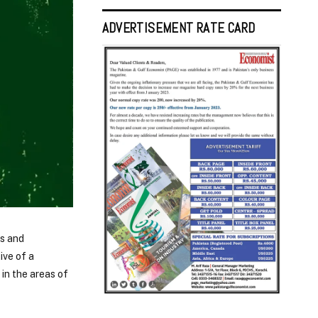
ADVERTISEMENT RATE CARD
ns and
ive of a
in the areas of