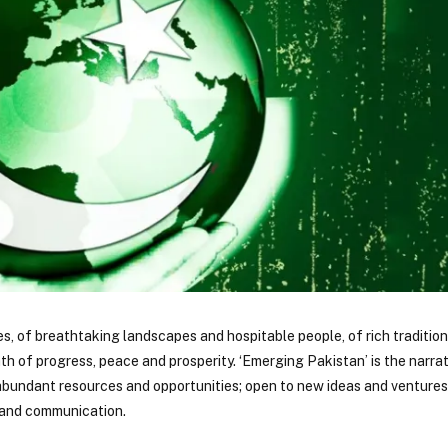
es, of breathtaking landscapes and hospitable people, of rich traditio
h of progress, peace and prosperity. ‘Emerging Pakistan’ is the narrat
 abundant resources and opportunities; open to new ideas and ventures 
e and communication.