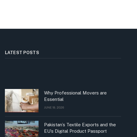
LATEST POSTS
Why Professional Movers are
Essential
JUNE 19, 2026
Pakistan’s Textile Exports and the
EU’s Digital Product Passport