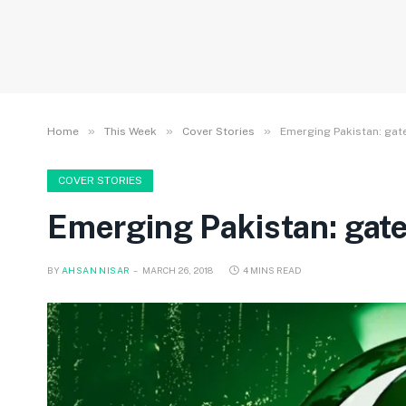
»
»
»
Home
This Week
Cover Stories
Emerging Pakistan: gat
COVER STORIES
Emerging Pakistan: gat
BY
AHSAN NISAR
MARCH 26, 2018
4 MINS READ