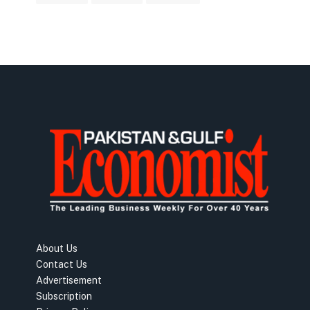
About Us
Contact Us
Advertisement
Subscription