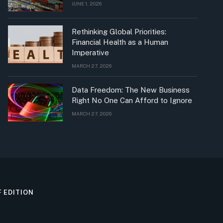
JUNE 1, 2026
Rethinking Global Priorities:
Financial Health as a Human
Imperative
MARCH 27, 2026
Data Freedom: The New Business
Right No One Can Afford to Ignore
MARCH 27, 2026
F EDITION