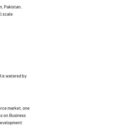
n, Pakistan.
ll scale
d is watered by
erce market, one
ess on Business
 development