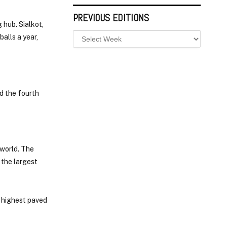
PREVIOUS EDITIONS
 hub. Sialkot,
alls a year,
d the fourth
 world. The
 the largest
s highest paved