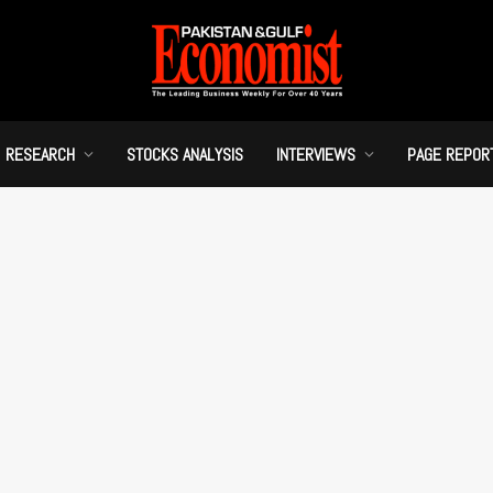
RESEARCH
STOCKS ANALYSIS
INTERVIEWS
PAGE REPOR