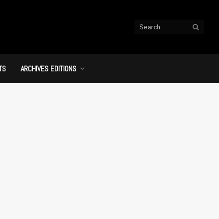
TS
ARCHIVES EDITIONS