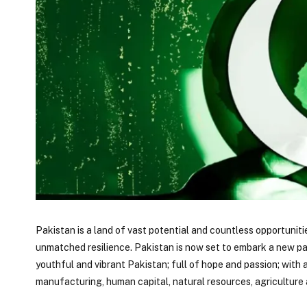
Pakistan is a land of vast potential and countless opportuniti
unmatched resilience. Pakistan is now set to embark a new pat
youthful and vibrant Pakistan; full of hope and passion; with
manufacturing, human capital, natural resources, agricultur