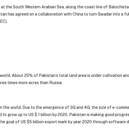
d at the South Western Arabian Sea, along the coast line of Balochista
istan has agreed on a collaboration with China to turn Gwadar into a fu
EC).
world. About 25% of Pakistan’s total land area is under cultivation an
three times more acres than Russia.
in the world. Due to the emergence of 3G and 4G, the size of e-comm
ed to grow up to US $ 1 billion by 2020. Pakistan is making good progr
 the goal of US $5 billion export mark by year 2020 through software