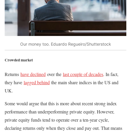
Our money too. Eduardo Regueiro/Shutterstock
Crowded market
Returns
have declined
over the
last couple of decades
. In fact,
they have
lagged behind
the main share indices in the US and
UK.
Some would argue that this is more about recent strong index
performance than underperforming private equity. However,
private equity funds tend to operate over a ten-year cycle,
declaring returns only when they close and pay out. That means