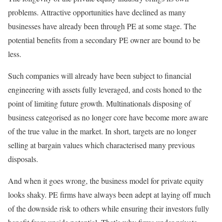
problems. Attractive opportunities have declined as many
businesses have already been through PE at some stage. The
potential benefits from a secondary PE owner are bound to be
less.
Such companies will already have been subject to financial
engineering with assets fully leveraged, and costs honed to the
point of limiting future growth. Multinationals disposing of
business categorised as no longer core have become more aware
of the true value in the market. In short, targets are no longer
selling at bargain values which characterised many previous
disposals.
And when it goes wrong, the business model for private equity
looks shaky. PE firms have always been adept at laying off much
of the downside risk to others while ensuring their investors fully