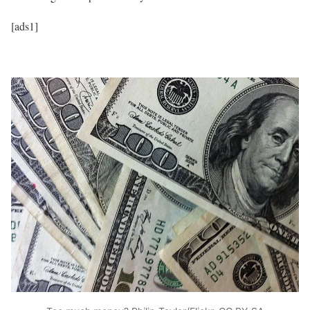
[ads1]