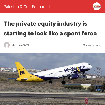
Pakistan & Gulf Economist
The private equity industry is
starting to look like a spent force
AdminPAGE
9 years ago