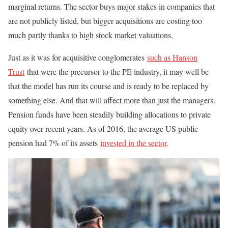
marginal returns. The sector buys major stakes in companies that
are not publicly listed, but bigger acquisitions are costing too
much partly thanks to high stock market valuations.
Just as it was for acquisitive conglomerates
such as Hanson
Trust
that were the precursor to the PE industry, it may well be
that the model has run its course and is ready to be replaced by
something else. And that will affect more than just the managers.
Pension funds have been steadily building allocations to private
equity over recent years. As of 2016, the average US public
pension had 7% of its assets
invested in the sector
.