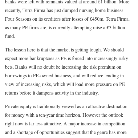
banks were left with remnants valued at around £1 billion. More
recently, Terra Firma has just dumped nursing home business
Four Seasons on its creditors after losses of £450m. Terra Firma,
as many PE firms are, is currently attempting raise a £3 billion
fund.
The lesson here is that the market is getting tough. We should
expect more bankruptcies as PE is forced into increasingly risky
bets. Banks will no doubt be increasing the risk premium on
borrowings to PE-owned business, and will reduce lending in
view of increasing risks, which will load more pressure on PE
returns before it dampens activity in the industry.
Private equity is traditionally viewed as an attractive destination
for money with a ten-year time horizon. However the outlook
right now is far less attractive. A major increase in competition
and a shortage of opportunities suggest that the genre has more