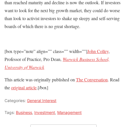
than reached maturity and decline is now the outlook. If investors
want to look for the next big growth market, they could do worse
than look to activist investors to shake up sleepy and self-serving
boards of which there is no great shortage.
[box type=”note” align=”” class=”” width=””]
John Colley
,
Professor of Practice, Pro Dean,
Warwick Business School,
University of Warwick
This article was originally published on
The Conversation
. Read
the
original article
.[/box]
Categories:
General Interest
Tags:
Business
,
Investment
,
Management