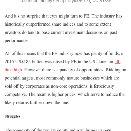
Too much money? Philip Taylor/Flickr, CC BY-SA
And it’s no surprise that eyes might turn to PE. The industry has
historically outperformed share indices and to some extent
investors do tend to base current investment decisions on past
performance.
All of this means that the PE industry now has plenty of funds; in
2015 US$185 billion was raised by PE in the US alone, an
all-
time high
. However there is a paucity of opportunities. Bidding on
potential targets, most commonly mature businesses which are
sold off by corporates as non-core operations, is ferociously
competitive. The result is higher prices, which serve to reduce the
likely returns further down the line.
Struggles
The longevity of the private equity industry brings its own