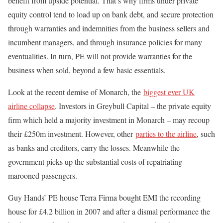
benefit from upside potential. That’s why firms under private
equity control tend to load up on bank debt, and secure protection
through warranties and indemnities from the business sellers and
incumbent managers, and through insurance policies for many
eventualities. In turn, PE will not provide warranties for the
business when sold, beyond a few basic essentials.
Look at the recent demise of Monarch, the
biggest ever UK
airline collapse
. Investors in Greybull Capital – the private equity
firm which held a majority investment in Monarch – may recoup
their £250m investment. However, other
parties to the airline
, such
as banks and creditors, carry the losses. Meanwhile the
government picks up the substantial costs of repatriating
marooned passengers.
Guy Hands’ PE house Terra Firma bought EMI the recording
house for £4.2 billion in 2007 and after a dismal performance the