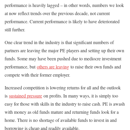
performance is heavily lagged – in other words, numbers we look
at now reflect trends over the previous decade, not current
performance. Current performance is likely to have deteriorated
still further.
One clear trend in the industry is that significant numbers of
partners are leaving the major PE players and setting up their own
funds. Some may have been pushed due to mediocre investment
performance, but
others are leaving
to raise their own funds and
compete with their former employer.
Increased competition is lowering returns for all and the outlook
is
sustained pressure
on profits. In many ways, it is simply too
easy for those with skills in the industry to raise cash. PE is awash
with money as old funds mature and returning funds look for a
home. There is no shortage of available funds to invest in and
borrowing is cheap and readily available.