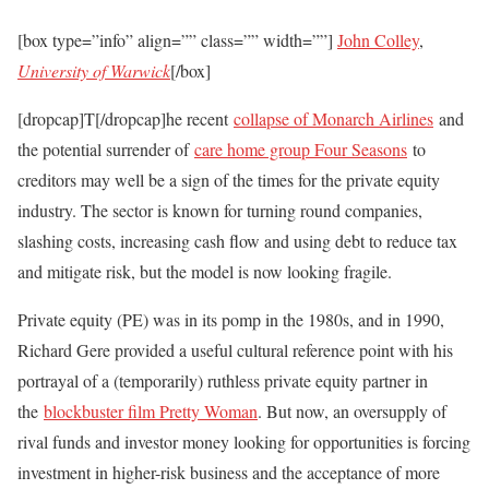
[box type=”info” align=”” class=”” width=””]
John Colley
,
University of Warwick
[/box]
[dropcap]
T
[/dropcap]he recent
collapse of Monarch Airlines
and
the potential surrender of
care home group Four Seasons
to
creditors may well be a sign of the times for the private equity
industry. The sector is known for turning round companies,
slashing costs, increasing cash flow and using debt to reduce tax
and mitigate risk, but the model is now looking fragile.
Private equity (PE) was in its pomp in the 1980s, and in 1990,
Richard Gere provided a useful cultural reference point with his
portrayal of a (temporarily) ruthless private equity partner in
the
blockbuster film Pretty Woman
. But now, an oversupply of
rival funds and investor money looking for opportunities is forcing
investment in higher-risk business and the acceptance of more