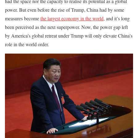
had the space nor the capacity to realise its potential as a global
power. But even before the rise of Trump, China had by some
measures become
the largest economy in the world
, and it’s long
been perceived as the next superpower. Now, the power gap left
by America’s global retreat under Trump will only elevate China’s
role in the world order.