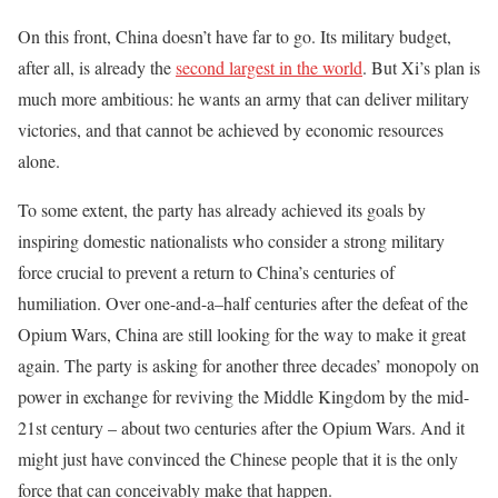
On this front, China doesn’t have far to go. Its military budget,
after all, is already the
second largest in the world
. But Xi’s plan is
much more ambitious: he wants an army that can deliver military
victories, and that cannot be achieved by economic resources
alone.
To some extent, the party has already achieved its goals by
inspiring domestic nationalists who consider a strong military
force crucial to prevent a return to China’s centuries of
humiliation. Over one-and-a–half centuries after the defeat of the
Opium Wars, China are still looking for the way to make it great
again. The party is asking for another three decades’ monopoly on
power in exchange for reviving the Middle Kingdom by the mid-
21st century – about two centuries after the Opium Wars. And it
might just have convinced the Chinese people that it is the only
force that can conceivably make that happen.