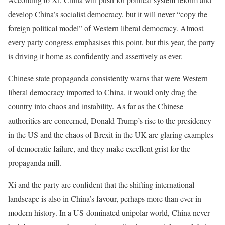
develop China’s socialist democracy, but it will never “copy the
foreign political model” of Western liberal democracy. Almost
every party congress emphasises this point, but this year, the party
is driving it home as confidently and assertively as ever.
Chinese state propaganda consistently warns that were Western
liberal democracy imported to China, it would only drag the
country into chaos and instability. As far as the Chinese
authorities are concerned, Donald Trump’s rise to the presidency
in the US and the chaos of Brexit in the UK are glaring examples
of democratic failure, and they make excellent grist for the
propaganda mill.
Xi and the party are confident that the shifting international
landscape is also in China’s favour, perhaps more than ever in
modern history. In a US-dominated unipolar world, China never