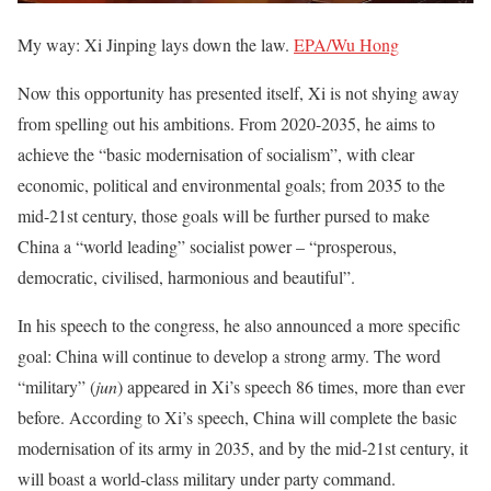
My way: Xi Jinping lays down the law.
EPA/Wu Hong
Now this opportunity has presented itself, Xi is not shying away
from spelling out his ambitions. From 2020-2035, he aims to
achieve the “basic modernisation of socialism”, with clear
economic, political and environmental goals; from 2035 to the
mid-21st century, those goals will be further pursed to make
China a “world leading” socialist power – “prosperous,
democratic, civilised, harmonious and beautiful”.
In his speech to the congress, he also announced a more specific
goal: China will continue to develop a strong army. The word
“military” (
jun
) appeared in Xi’s speech 86 times, more than ever
before. According to Xi’s speech, China will complete the basic
modernisation of its army in 2035, and by the mid-21st century, it
will boast a world-class military under party command.