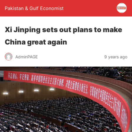
Pakistan & Gulf Economist
Xi Jinping sets out plans to make
China great again
AdminPAGE
9 years ago