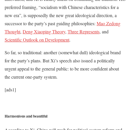
preferred framing, “socialism with Chinese characteristics for a
new era”, is supposedly the new great ideological direction, a
successor to the party’s past guiding philosophies:
Mao Zedong
Thought
,
Deng Xiaoping Theory
,
Three Represents
, and
Scientific Outlook on Development
.
So far, so traditional: another (somewhat dull) ideological brand
for the party’s plans. But Xi’s speech also issued a politically
urgent appeal to the general public: to be more confident about
the current one-party system.
[ads1]
Harmonious and beautiful
According to Xi, China will push for political system reform and