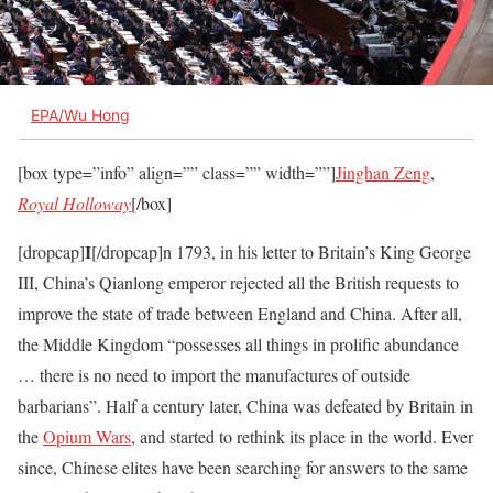
EPA/Wu Hong
[box type=”info” align=”” class=”” width=””]
Jinghan Zeng
,
Royal Holloway
[/box]
I
[dropcap]
[/dropcap]n 1793, in his letter to Britain’s King George
III, China’s Qianlong emperor rejected all the British requests to
improve the state of trade between England and China. After all,
the Middle Kingdom “possesses all things in prolific abundance
… there is no need to import the manufactures of outside
barbarians”. Half a century later, China was defeated by Britain in
the
Opium Wars
, and started to rethink its place in the world. Ever
since, Chinese elites have been searching for answers to the same