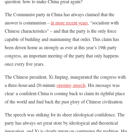
question: how to make China great again?
The Communist party in China has always claimed that the
answer is communism –
in more recent years
, “socialism with
Chinese characteristics” – and that the party is the only force
capable of building and maintaining that order. This claim has
been driven home as strongly as ever at this year’s 19th party
congress, an important meeting of the party that only happens
once every five years.
The Chinese president, Xi Jinping, inaugurated the congress with
a three-hour-and-20-minute
opening speech
. His message was
clear: a confident China is coming back to claim its rightful place
of the world and find back the past glory of Chinese civilisation.
The speech was striking for its sheer ideological confidence. The
party has always set great store by ideological and theoretical
innovation, and Xi is clearly intent on continuing the tradition. His