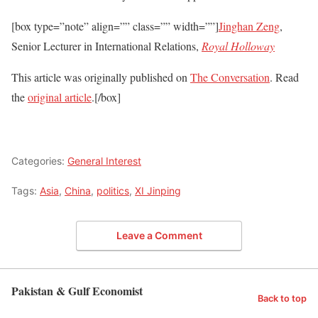
[box type=”note” align=”” class=”” width=””]
Jinghan Zeng
,
Senior Lecturer in International Relations,
Royal Holloway
This article was originally published on
The Conversation
. Read
the
original article
.[/box]
Categories:
General Interest
Tags:
Asia
,
China
,
politics
,
XI Jinping
Leave a Comment
Pakistan & Gulf Economist
Back to top