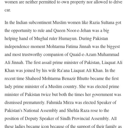
women are neither permitted to own property nor allowed to drive
car.
In the Indian subcontinent Muslim women like Razia Sultana got
the opportunity to rule and Queen Noor-e-Jehan was a big
helping hand of Mughal ruler Humayun. During Pakistan
independence moment Mohtarma Fatima Jinnah was the biggest
and most trustworthy companion of Quaid-e-Azam Muhammad
Ali Jinnah. The first assail prime minister of Pakistan, Liaquat Ali
Khan was joined by his wife Ra’ana Liaquat Ali Khan. In the
recent time Shaheed Mohtarma Benazir Bhutto became the first
lady prime minister of a Muslim country. She was elected prime
minister of Pakistan twice but both the times her government was
dismissed prematurely. Fahmida Mirza was elected Speaker of
Pakistan’s National Assembly and Shehla Raza rose to the
position of Deputy Speaker of Sindh Provincial Assembly. All
these ladies became icon because of the support of their family as