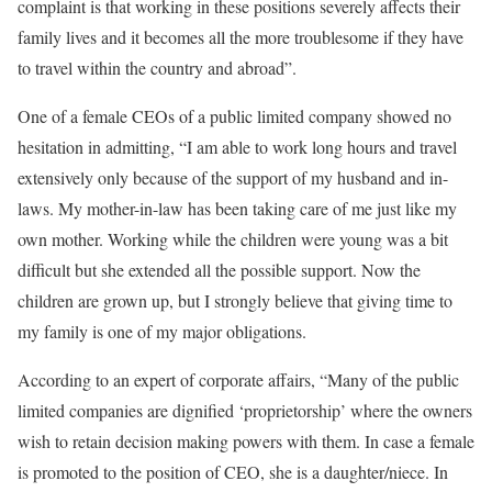
complaint is that working in these positions severely affects their
family lives and it becomes all the more troublesome if they have
to travel within the country and abroad”.
One of a female CEOs of a public limited company showed no
hesitation in admitting, “I am able to work long hours and travel
extensively only because of the support of my husband and in-
laws. My mother-in-law has been taking care of me just like my
own mother. Working while the children were young was a bit
difficult but she extended all the possible support. Now the
children are grown up, but I strongly believe that giving time to
my family is one of my major obligations.
According to an expert of corporate affairs, “Many of the public
limited companies are dignified ‘proprietorship’ where the owners
wish to retain decision making powers with them. In case a female
is promoted to the position of CEO, she is a daughter/niece. In