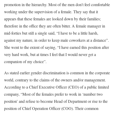
promotion in the hierarchy. Most of the men don’t feel comfortable
working under the supervision of a female. They say that it
appears that these females are looked down by their families;
therefore in the office they are often bitter. A female manager in
mid-forties but still a single said, “I have to be a little harsh,
against my nature, in order to keep male coworkers at a distance”.
She went to the extent of saying, “I have earned this position after
very hard work, but at times I feel that I would never get a
companion of my choice”.
As stated earlier gender discrimination is common in the corporate
world, contrary to the claims of the owners and/or management.
According to a Chief Executive Officer (CEO) of a public limited
company, “Most of the females prefer to work in ‘number two
position’ and refuse to become Head of Department or rise to the
position of Chief Operation Officer (COO). Their common