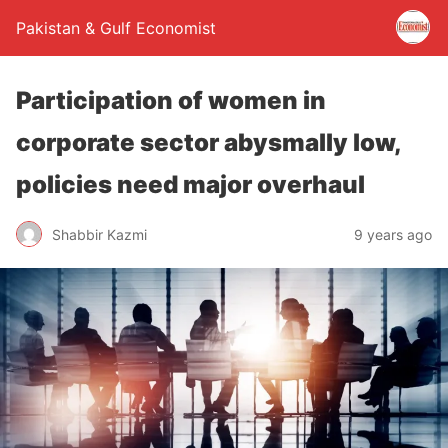
Pakistan & Gulf Economist
Participation of women in
corporate sector abysmally low,
policies need major overhaul
Shabbir Kazmi
9 years ago