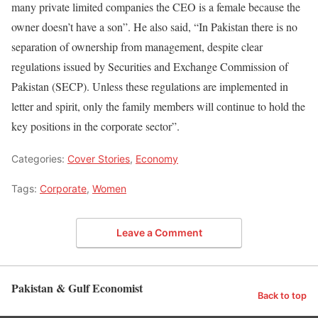
many private limited companies the CEO is a female because the
owner doesn’t have a son”. He also said, “In Pakistan there is no
separation of ownership from management, despite clear
regulations issued by Securities and Exchange Commission of
Pakistan (SECP). Unless these regulations are implemented in
letter and spirit, only the family members will continue to hold the
key positions in the corporate sector”.
Categories:
Cover Stories
,
Economy
Tags:
Corporate
,
Women
Leave a Comment
Pakistan & Gulf Economist
Back to top