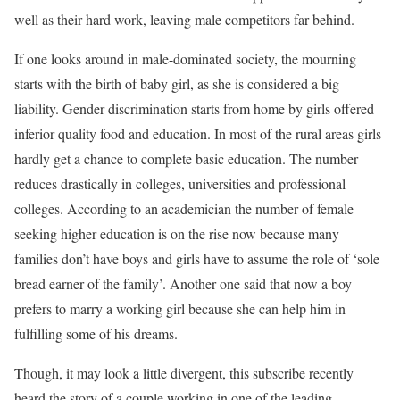
well as their hard work, leaving male competitors far behind.
If one looks around in male-dominated society, the mourning
starts with the birth of baby girl, as she is considered a big
liability. Gender discrimination starts from home by girls offered
inferior quality food and education. In most of the rural areas girls
hardly get a chance to complete basic education. The number
reduces drastically in colleges, universities and professional
colleges. According to an academician the number of female
seeking higher education is on the rise now because many
families don’t have boys and girls have to assume the role of ‘sole
bread earner of the family’. Another one said that now a boy
prefers to marry a working girl because she can help him in
fulfilling some of his dreams.
Though, it may look a little divergent, this subscribe recently
heard the story of a couple working in one of the leading