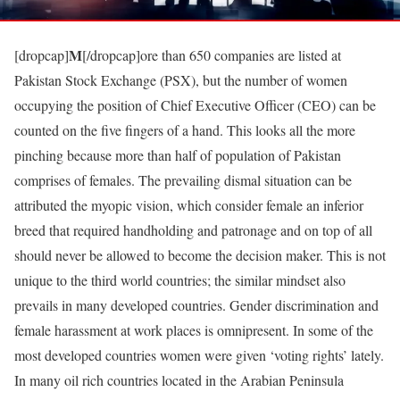
M
[dropcap]
[/dropcap]ore than 650 companies are listed at
Pakistan Stock Exchange (PSX), but the number of women
occupying the position of Chief Executive Officer (CEO) can be
counted on the five fingers of a hand. This looks all the more
pinching because more than half of population of Pakistan
comprises of females. The prevailing dismal situation can be
attributed the myopic vision, which consider female an inferior
breed that required handholding and patronage and on top of all
should never be allowed to become the decision maker. This is not
unique to the third world countries; the similar mindset also
prevails in many developed countries. Gender discrimination and
female harassment at work places is omnipresent. In some of the
most developed countries women were given ‘voting rights’ lately.
In many oil rich countries located in the Arabian Peninsula