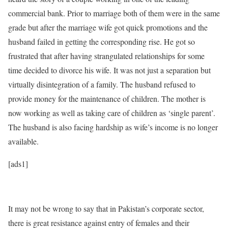
commercial bank. Prior to marriage both of them were in the same
grade but after the marriage wife got quick promotions and the
husband failed in getting the corresponding rise. He got so
frustrated that after having strangulated relationships for some
time decided to divorce his wife. It was not just a separation but
virtually disintegration of a family. The husband refused to
provide money for the maintenance of children. The mother is
now working as well as taking care of children as ‘single parent’.
The husband is also facing hardship as wife’s income is no longer
available.
[ads1]
It may not be wrong to say that in Pakistan’s corporate sector,
there is great resistance against entry of females and their