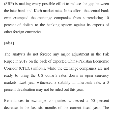
(SBP) is making every possible effort to reduce the gap between
the inter-bank and Kerb market rates. In its effort, the central bank
even exempted the exchange companies from surrendering 10
percent of dollars to the banking system against its exports of
other foreign currencies.
[ads1]
The analysts do not foresee any major adjustment in the Pak
Rupee in 2017 on the back of expected China-Pakistan Economic
Corridor (CPEC) inflows, while the exchange companies are not
ready to bring the US dollar’s rates down in open currency
markets. Last year witnessed a stability in interbank rate, a 3
percent devaluation may not be ruled out this year.
Remittances in exchange companies witnessed a 50 percent
decrease in the last six months of the current fiscal year. The