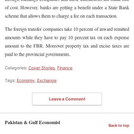
of cost. However, banks are getting a benefit under a State Bank
scheme that allows them to charge a fee on each transaction.
The foreign transfer companies take 10 percent of inward remitted
amounts while they have to pay 10 percent tax on each expense
amount to the FBR. Moreover property tax and excise taxes are
paid to the provincial governments.
Categories:
Cover Stories
,
Finance
Tags:
Economy
,
Exchange
Leave a Comment
Pakistan & Gulf Economist
Back to top