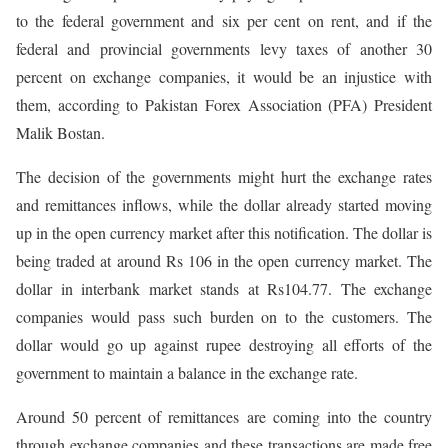
to the federal government and six per cent on rent, and if the
federal and provincial governments levy taxes of another 30
percent on exchange companies, it would be an injustice with
them, according to Pakistan Forex Association (PFA) President
Malik Bostan.
The decision of the governments might hurt the exchange rates
and remittances inflows, while the dollar already started moving
up in the open currency market after this notification. The dollar is
being traded at around Rs 106 in the open currency market. The
dollar in interbank market stands at Rs104.77. The exchange
companies would pass such burden on to the customers. The
dollar would go up against rupee destroying all efforts of the
government to maintain a balance in the exchange rate.
Around 50 percent of remittances are coming into the country
through exchange companies and these transactions are made free