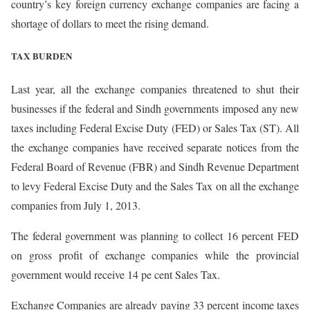
country’s key foreign currency exchange companies are facing a
shortage of dollars to meet the rising demand.
TAX BURDEN
Last year, all the exchange companies threatened to shut their
businesses if the federal and Sindh governments imposed any new
taxes including Federal Excise Duty (FED) or Sales Tax (ST). All
the exchange companies have received separate notices from the
Federal Board of Revenue (FBR) and Sindh Revenue Department
to levy Federal Excise Duty and the Sales Tax on all the exchange
companies from July 1, 2013.
The federal government was planning to collect 16 percent FED
on gross profit of exchange companies while the provincial
government would receive 14 pe cent Sales Tax.
Exchange Companies are already paying 33 percent income taxes