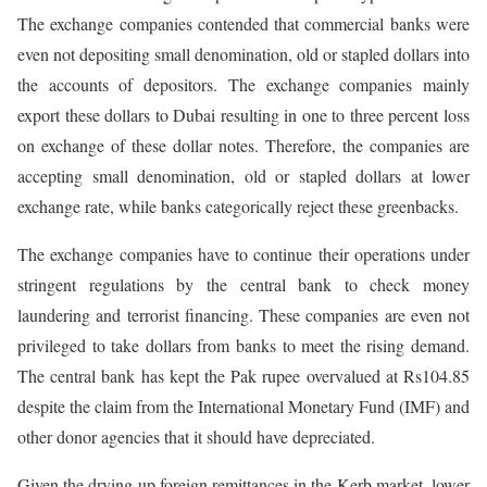
The exchange companies contended that commercial banks were
even not depositing small denomination, old or stapled dollars into
the accounts of depositors. The exchange companies mainly
export these dollars to Dubai resulting in one to three percent loss
on exchange of these dollar notes. Therefore, the companies are
accepting small denomination, old or stapled dollars at lower
exchange rate, while banks categorically reject these greenbacks.
The exchange companies have to continue their operations under
stringent regulations by the central bank to check money
laundering and terrorist financing. These companies are even not
privileged to take dollars from banks to meet the rising demand.
The central bank has kept the Pak rupee overvalued at Rs104.85
despite the claim from the International Monetary Fund (IMF) and
other donor agencies that it should have depreciated.
Given the drying up foreign remittances in the Kerb market, lower