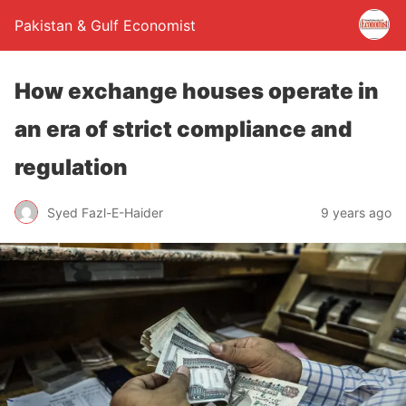
Pakistan & Gulf Economist
How exchange houses operate in
an era of strict compliance and
regulation
Syed Fazl-E-Haider
9 years ago