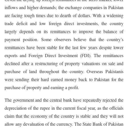
inflows and higher demands; the exchange companies in Pakistan
are facing tough times due to dearth of dollars. With a widening
trade deficit and low foreign direct investments, the country
largely depends on its remittances to improve the balance of
payment position. Some observers believe that the country’s
remittances have been stable for the last few years despite lower
exports and Foreign Direct Investment (FDI). The remittances
declined after a restructuring of property valuations on sale and
purchase of land throughout the country. Overseas Pakistanis
were sending their hard earned money back to Pakistan for the
purchase of property and earning a profit.
The government and the central bank have repeatedly rejected the
depreciation of the rupee in the current fiscal year, as the officials
claim that the economy of the country is stable and they will not
allow any devaluation of the currency. The State Bank of Pakistan