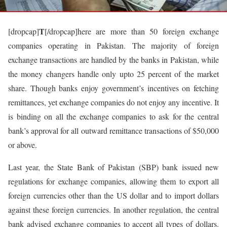
T
[dropcap]
[/dropcap]here are more than 50 foreign exchange
companies operating in Pakistan. The majority of foreign
exchange transactions are handled by the banks in Pakistan, while
the money changers handle only upto 25 percent of the market
share. Though banks enjoy government’s incentives on fetching
remittances, yet exchange companies do not enjoy any incentive. It
is binding on all the exchange companies to ask for the central
bank’s approval for all outward remittance transactions of $50,000
or above.
Last year, the State Bank of Pakistan (SBP) bank issued new
regulations for exchange companies, allowing them to export all
foreign currencies other than the US dollar and to import dollars
against these foreign currencies. In another regulation, the central
bank advised exchange companies to accept all types of dollars.