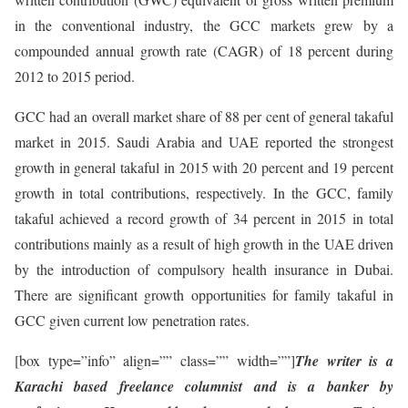
in the conventional industry, the GCC markets grew by a
compounded annual growth rate (CAGR) of 18 percent during
2012 to 2015 period.
GCC had an overall market share of 88 per cent of general takaful
market in 2015. Saudi Arabia and UAE reported the strongest
growth in general takaful in 2015 with 20 percent and 19 percent
growth in total contributions, respectively. In the GCC, family
takaful achieved a record growth of 34 percent in 2015 in total
contributions mainly as a result of high growth in the UAE driven
by the introduction of compulsory health insurance in Dubai.
There are significant growth opportunities for family takaful in
GCC given current low penetration rates.
[box type=”info” align=”” class=”” width=””]
The writer is a
Karachi based freelance columnist and is a banker by