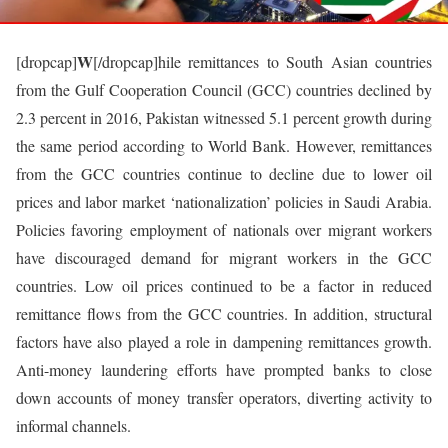
W
[dropcap]
[/dropcap]hile remittances to South Asian countries
from the Gulf Cooperation Council (GCC) countries declined by
2.3 percent in 2016, Pakistan witnessed 5.1 percent growth during
the same period according to World Bank. However, remittances
from the GCC countries continue to decline due to lower oil
prices and labor market ‘nationalization’ policies in Saudi Arabia.
Policies favoring employment of nationals over migrant workers
have discouraged demand for migrant workers in the GCC
countries. Low oil prices continued to be a factor in reduced
remittance flows from the GCC countries. In addition, structural
factors have also played a role in dampening remittances growth.
Anti-money laundering efforts have prompted banks to close
down accounts of money transfer operators, diverting activity to
informal channels.