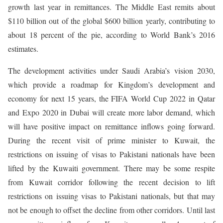
growth last year in remittances. The Middle East remits about
$110 billion out of the global $600 billion yearly, contributing to
about 18 percent of the pie, according to World Bank’s 2016
estimates.
The development activities under Saudi Arabia’s vision 2030,
which provide a roadmap for Kingdom’s development and
economy for next 15 years, the FIFA World Cup 2022 in Qatar
and Expo 2020 in Dubai will create more labor demand, which
will have positive impact on remittance inflows going forward.
During the recent visit of prime minister to Kuwait, the
restrictions on issuing of visas to Pakistani nationals have been
lifted by the Kuwaiti government. There may be some respite
from Kuwait corridor following the recent decision to lift
restrictions on issuing visas to Pakistani nationals, but that may
not be enough to offset the decline from other corridors. Until last