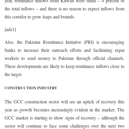
year, remittance inflows from Kuwait were small – 4 percent of
the total inflows – and there is no reason to expect inflows from
this corridor to grow leaps and bounds.
[ads1]
Also, the Pakistan Remittance Initiative (PRI) is encouraging
banks to increase their outreach efforts and facilitating expat
workers to send money to Pakistan through official channels.
These developments are likely to keep remittance inflows close to
the target.
CONSTRUCTION INDUSTRY
The GCC construction sector will see an uptick of recovery this
year as growth becomes increasingly evident in the market. The
GCC market is starting to show signs of recovery – although the
sector will continue to face some challenges over the next two