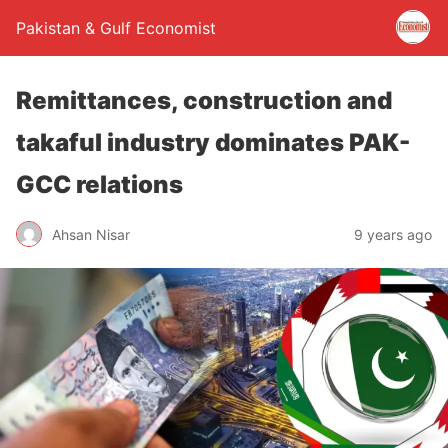
Pakistan & Gulf Economist
Remittances, construction and
takaful industry dominates PAK-
GCC relations
Ahsan Nisar
9 years ago