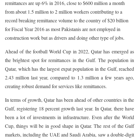
remittances are up 6% in 2016, close to $600 million a month
from about 1.5 million to 2 million workers contributing to a
record breaking remittance volume to the country of $20 billion
for Fiscal Year 2016 as most Pakistanis are not employed in
construction work but as drivers and doing other type of jobs.
Ahead of the football World Cup in 2022, Qatar has emerged as
the brightest spot for remittances in the Gulf. The population in
Qatar, which has the largest expat population in the Gulf, reached
2.43 million last year, compared to 1.3 million a few years ago,
creating robust demand for services like remittances.
In terms of growth, Qatar has been ahead of other countries in the
Gulf, registering 18 percent growth last year. In Qatar, there have
been a lot of investments in infrastructure. Even after the World
Cup, things will be in good shape in Qatar. The rest of the Gulf
markets, including the UAE and Saudi Arabia, saw a double-digit