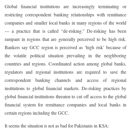
Global financial institutions are increasingly terminating or
restricting correspondent banking relationships with remittance
companies and smaller local banks in many regions of the world
— a practice that is called “de-risking.” De-risking has been
rampant in regions that are generally perceived to be high risk.
Bankers say GCC region is perceived as ‘high risk’ because of
the volatile political situation prevailing in the neighboring
countries and regions. Coordinated action among global banks,
regulators and regional institutions are required to save the
correspondent banking channels and access of regional
institutions to global financial markets. De-risking practices by
global financial institutions threaten to cut off access to the global
financial system for remittance companies and local banks in
certain regions including the GCC.
It seems the situation is not as bad for Pakistanis in KSA: