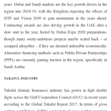
years. Dubai and Saudi markets are the key growth drivers in the
region into 2018-19, with the Kingdom expecting the effects of
NTP and Vision 2030 to gain momentum in the years ahead.
Contracting awards are also driving growth in the UAE after a
slow start to the year, fueled by Dubai Expo 2020 preparations,
though many overly-ambitious projects maybe scaled back – or
scrapped altogether – if they are deemed unfeasible economically.
Alternative financing methods such as Public-Private Partnerships
(PPPs) are currently gaining traction in the region, specifically in
Saudi Arabia.
TAKAFUL INDUSTRY
Takaful (Islamic Insurance) industry has grown in high double
digits across the Gulf Cooperation Council (GCC) in recent years
according to the Global Takaful Report 2017. In terms of gross
written contribution (GWC) equivalent of gross written premium