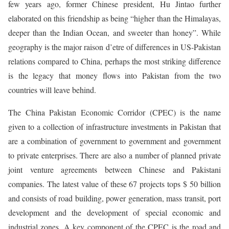
few years ago, former Chinese president, Hu Jintao further
elaborated on this friendship as being “higher than the Himalayas,
deeper than the Indian Ocean, and sweeter than honey”. While
geography is the major raison d’etre of differences in US-Pakistan
relations compared to China, perhaps the most striking difference
is the legacy that money flows into Pakistan from the two
countries will leave behind.
The China Pakistan Economic Corridor (CPEC) is the name
given to a collection of infrastructure investments in Pakistan that
are a combination of government to government and government
to private enterprises. There are also a number of planned private
joint venture agreements between Chinese and Pakistani
companies. The latest value of these 67 projects tops $ 50 billion
and consists of road building, power generation, mass transit, port
development and the development of special economic and
industrial zones. A key component of the CPEC is the road and