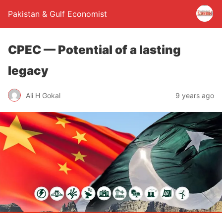
Pakistan & Gulf Economist
CPEC — Potential of a lasting
legacy
Ali H Gokal
9 years ago