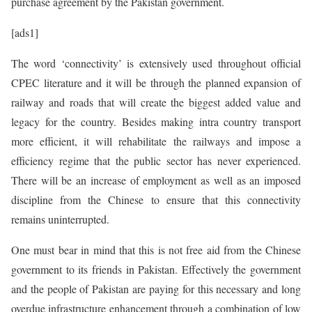
purchase agreement by the Pakistan government.
[ads1]
The word ‘connectivity’ is extensively used throughout official
CPEC literature and it will be through the planned expansion of
railway and roads that will create the biggest added value and
legacy for the country. Besides making intra country transport
more efficient, it will rehabilitate the railways and impose a
efficiency regime that the public sector has never experienced.
There will be an increase of employment as well as an imposed
discipline from the Chinese to ensure that this connectivity
remains uninterrupted.
One must bear in mind that this is not free aid from the Chinese
government to its friends in Pakistan. Effectively the government
and the people of Pakistan are paying for this necessary and long
overdue infrastructure enhancement through a combination of low