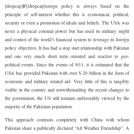
F
[dropcap]
[/dropcap]oreign policy is always based on the
principle of self-interest whether this is economical, political,
security or even a promotion of ideals and beliefs. The USA was
never a physical colonial power but has used its military might
and control of the world’s financial system to leverage its foreign
policy objectives. It has had a stop start relationship with Pakistan
and one very much short term oriented and reactive to geo-
political events. Since the events of 9/11, it is estimated that the
USA has provided Pakistan with over $ 20 billion in the form of
economic and military related aid. Very little of this is tangibly
visible in the country and notwithstanding the recent changes to
the government, the US still remains unfavorably viewed by the
majority of the Pakistani population.
This approach contrasts completely with China with whom
Pakistan share a publically declared “All Weather Friendship”. A