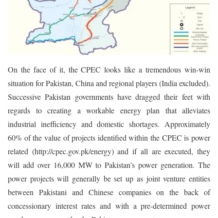
On the face of it, the CPEC looks like a tremendous win-win
situation for Pakistan, China and regional players (India excluded).
Successive Pakistan governments have dragged their feet with
regards to creating a workable energy plan that alleviates
industrial inefficiency and domestic shortages. Approximately
60% of the value of projects identified within the CPEC is power
related (http://cpec.gov.pk/energy) and if all are executed, they
will add over 16,000 MW to Pakistan’s power generation. The
power projects will generally be set up as joint venture entities
between Pakistani and Chinese companies on the back of
concessionary interest rates and with a pre-determined power