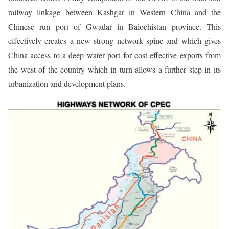
railway linkage between Kashgar in Western China and the
Chinese run port of Gwadar in Balochistan province. This
effectively creates a new strong network spine and which gives
China access to a deep water port for cost effective exports from
the west of the country which in turn allows a further step in its
urbanization and development plans.