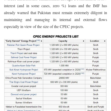
interest (and in some cases, zero %) loans and the IMF has
already warned that Pakistan must remain extremely diligent in
maintaining and managing its internal and external flows
especially in view of the size of the CPEC projects.