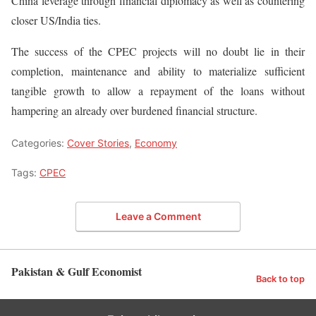
China leverage through financial diplomacy as well as countering
closer US/India ties.
The success of the CPEC projects will no doubt lie in their
completion, maintenance and ability to materialize sufficient
tangible growth to allow a repayment of the loans without
hampering an already over burdened financial structure.
Categories:
Cover Stories
,
Economy
Tags:
CPEC
Leave a Comment
Pakistan & Gulf Economist
Back to top