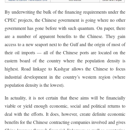
By underwriting the bulk of the financing requirements under the
CPEC projects, the Chinese government is going where no other
government has gone before with such quantum. On paper, there
are a number of apparent benefits to the Chinese. They gain
access to a new seaport next to the Gulf and the origin of most of
their oil imports — all of the Chinese ports are located on the
eastern board of the country where the population density is
highest. Road linkage to Kashgar allows the Chinese to focus
industrial development in the country’s western region (where
population density is the lowest).
In actuality, it is not certain that these aims will be financially
viable or yield enough economic, social and political returns to
deal with the efforts. It does, however, create definite economic
benefits for the Chinese contracting companies involved and gives