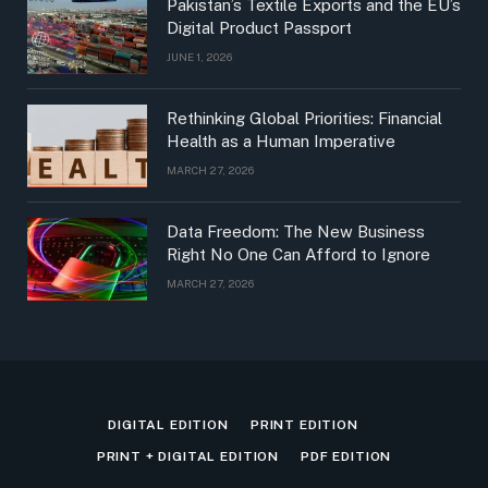
Pakistan’s Textile Exports and the EU’s
Digital Product Passport
JUNE 1, 2026
Rethinking Global Priorities: Financial
Health as a Human Imperative
MARCH 27, 2026
Data Freedom: The New Business
Right No One Can Afford to Ignore
MARCH 27, 2026
DIGITAL EDITION
PRINT EDITION
PRINT + DIGITAL EDITION
PDF EDITION