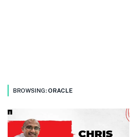
BROWSING:
ORACLE