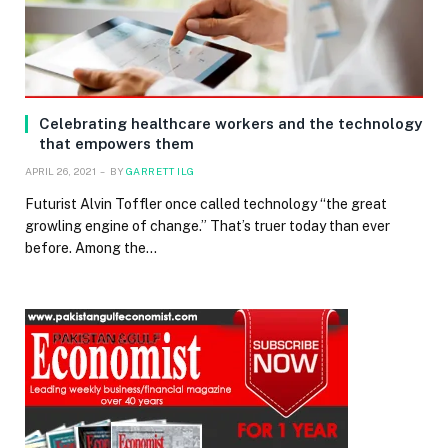
Celebrating healthcare workers and the technology
that empowers them
APRIL 26, 2021
BY
GARRETT ILG
Futurist Alvin Toffler once called technology “the great
growling engine of change.” That’s truer today than ever
before. Among the…