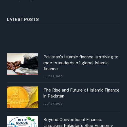
LATEST POSTS
Pakistan’s Islamic finance is striving to
meet standards of global Islamic
finance
JULY 27, 2026
The Rise and Future of Islamic Finance
in Pakistan
JULY 27, 2026
Beyond Conventional Finance:
Unlocking Pakistan’s Blue Economy