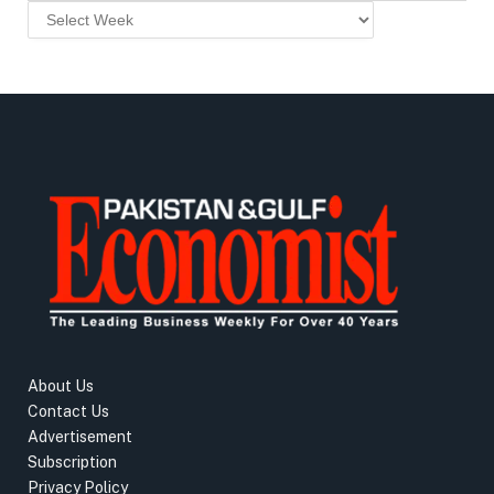
About Us
Contact Us
Advertisement
Subscription
Privacy Policy