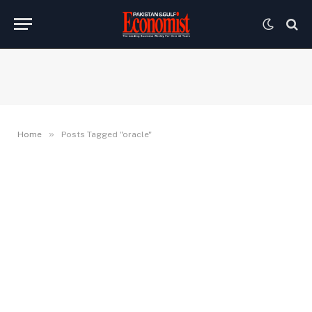
»
Home
Posts Tagged "oracle"