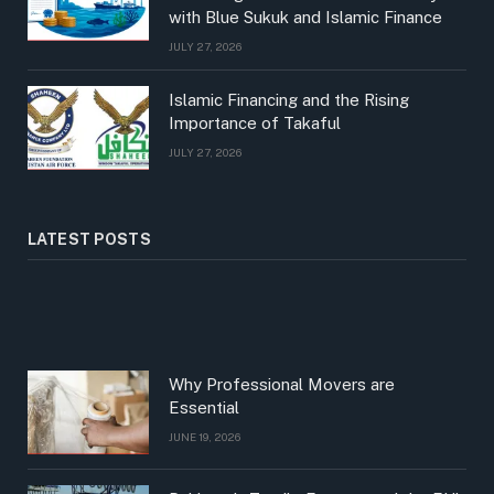
with Blue Sukuk and Islamic Finance
JULY 27, 2026
Islamic Financing and the Rising
Importance of Takaful
JULY 27, 2026
LATEST POSTS
Why Professional Movers are
Essential
JUNE 19, 2026