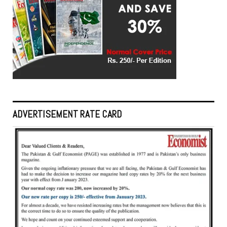
ADVERTISEMENT RATE CARD