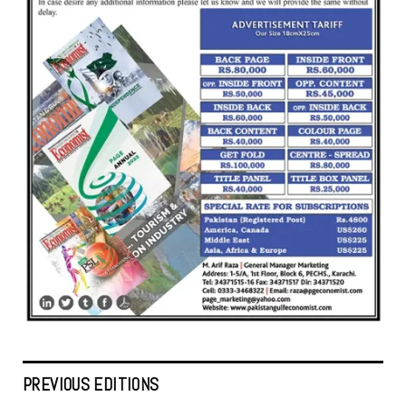
PREVIOUS EDITIONS