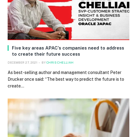
Five key areas APAC’s companies need to address
to create their future success
DECEMBER 27, 2021
BY
CHRIS CHELLIAH
As best-selling author and management consultant Peter
Drucker once said: “The best way to predict the future is to
create…