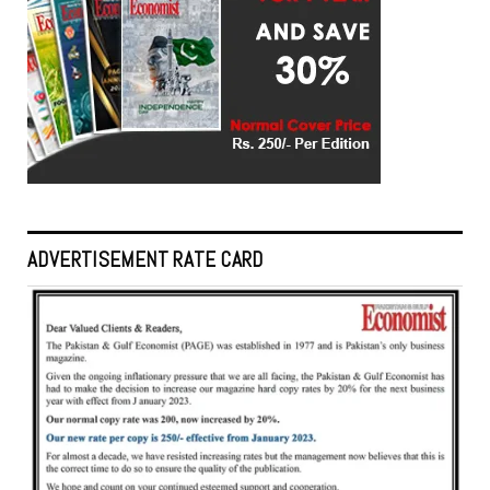
ADVERTISEMENT RATE CARD