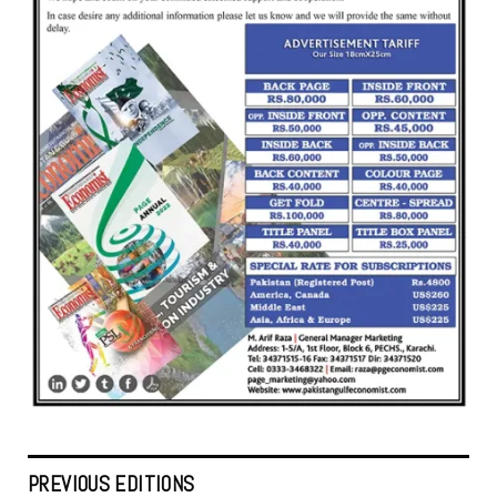
PREVIOUS EDITIONS