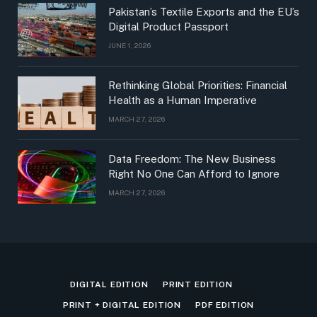
Pakistan’s Textile Exports and the EU’s
Digital Product Passport
JUNE 1, 2026
Rethinking Global Priorities: Financial
Health as a Human Imperative
MARCH 27, 2026
Data Freedom: The New Business
Right No One Can Afford to Ignore
MARCH 27, 2026
DIGITAL EDITION
PRINT EDITION
PRINT + DIGITAL EDITION
PDF EDITION