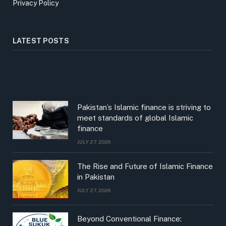
Privacy Policy
LATEST POSTS
Pakistan’s Islamic finance is striving to
meet standards of global Islamic
finance
JULY 27, 2026
The Rise and Future of Islamic Finance
in Pakistan
JULY 27, 2026
Beyond Conventional Finance: