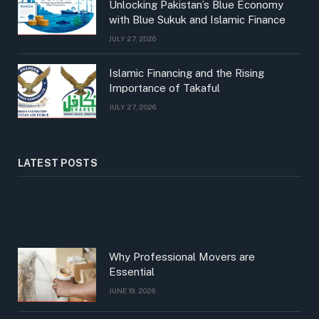
Unlocking Pakistan’s Blue Economy
with Blue Sukuk and Islamic Finance
JULY 27, 2026
Islamic Financing and the Rising
Importance of Takaful
JULY 27, 2026
LATEST POSTS
Why Professional Movers are
Essential
JUNE 19, 2026