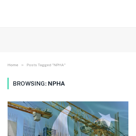
»
Home
Posts Tagged "NPHA"
BROWSING:
NPHA