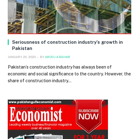
Seriousness of construction industry’s growth in
Pakistan
JANUARY 20, 2020
BY
AROOJ ASGHAR
Pakistan’s construction industry has always been of
economic and social significance to the country. However, the
share of construction industry…