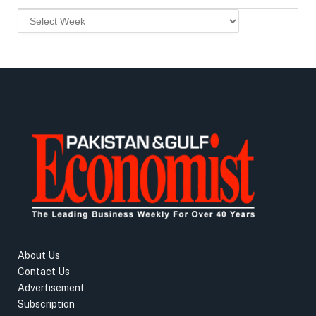
About Us
Contact Us
Advertisement
Subscription