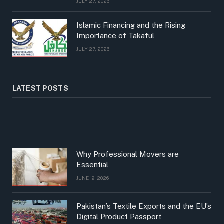
JULY 27, 2026
Islamic Financing and the Rising
Importance of Takaful
JULY 27, 2026
LATEST POSTS
Why Professional Movers are
Essential
JUNE 19, 2026
Pakistan’s Textile Exports and the EU’s
Digital Product Passport