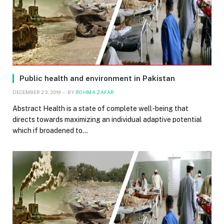
Public health and environment in Pakistan
DECEMBER 23, 2019
BY
ROHMA ZAFAR
Abstract Health is a state of complete well-being that
directs towards maximizing an individual adaptive potential
which if broadened to…