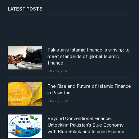
LATEST POSTS
Pakistan’s Islamic finance is striving to
meet standards of global Islamic
finance
JULY 27, 2026
The Rise and Future of Islamic Finance
in Pakistan
JULY 27, 2026
Beyond Conventional Finance:
Unlocking Pakistan’s Blue Economy
with Blue Sukuk and Islamic Finance