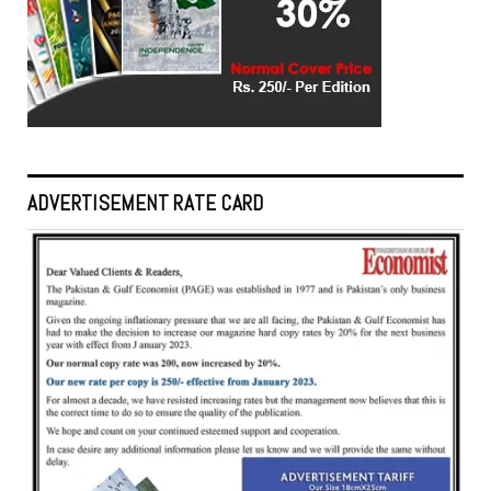
ADVERTISEMENT RATE CARD