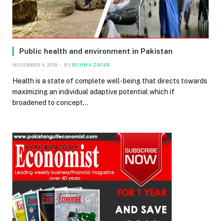
Public health and environment in Pakistan
NOVEMBER 4, 2019
BY
ROHMA ZAFAR
Health is a state of complete well-being that directs towards
maximizing an individual adaptive potential which if
broadened to concept…