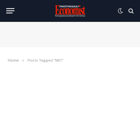
»
Home
Posts Tagged "MIC"