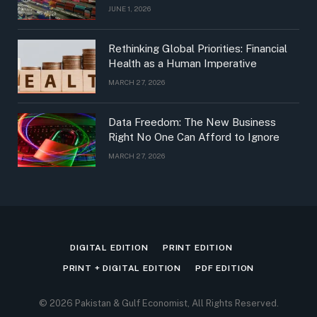
JUNE 1, 2026
Rethinking Global Priorities: Financial
Health as a Human Imperative
MARCH 27, 2026
Data Freedom: The New Business
Right No One Can Afford to Ignore
MARCH 27, 2026
DIGITAL EDITION
PRINT EDITION
PRINT + DIGITAL EDITION
PDF EDITION
© 2026 Pakistan & Gulf Economist, All Rights Reserved.