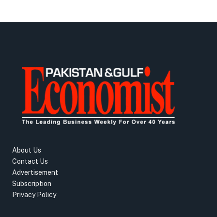
About Us
Contact Us
Advertisement
Subscription
Privacy Policy