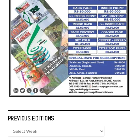
PREVIOUS EDITIONS