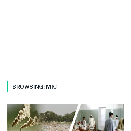
BROWSING:
MIC