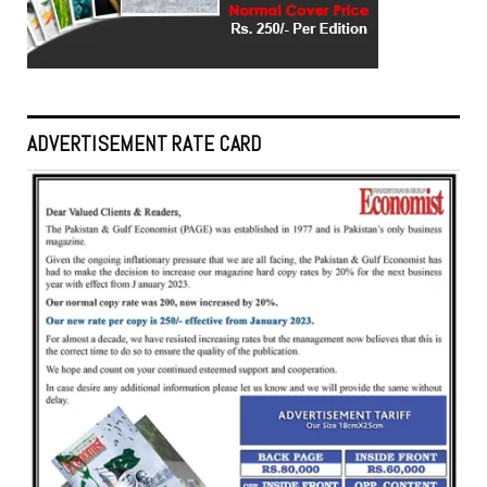
ADVERTISEMENT RATE CARD