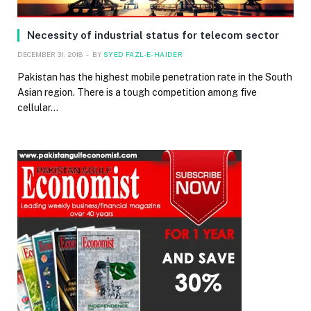
Necessity of industrial status for telecom sector
DECEMBER 31, 2018
BY
SYED FAZL-E-HAIDER
Pakistan has the highest mobile penetration rate in the South
Asian region. There is a tough competition among five
cellular…