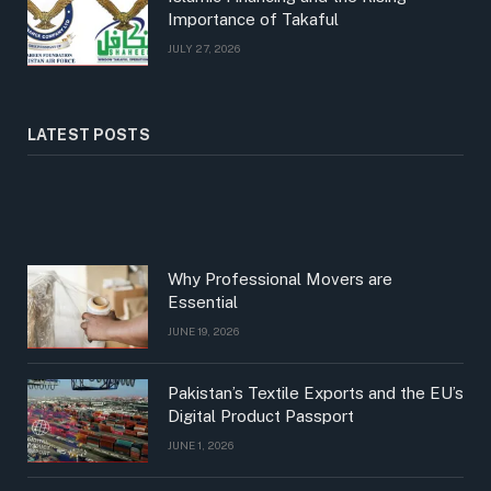
Importance of Takaful
JULY 27, 2026
LATEST POSTS
Why Professional Movers are
Essential
JUNE 19, 2026
Pakistan’s Textile Exports and the EU’s
Digital Product Passport
JUNE 1, 2026