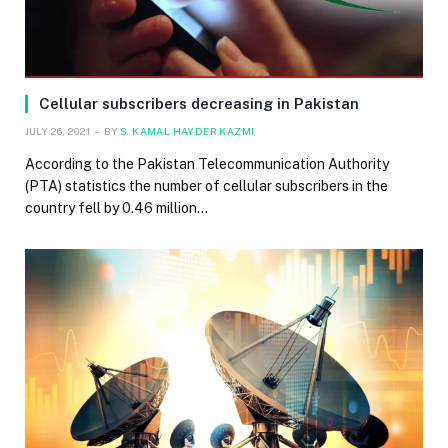
Cellular subscribers decreasing in Pakistan
JULY 26, 2021
BY
S. KAMAL HAYDER KAZMI
According to the Pakistan Telecommunication Authority
(PTA) statistics the number of cellular subscribers in the
country fell by 0.46 million…