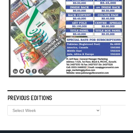
PREVIOUS EDITIONS