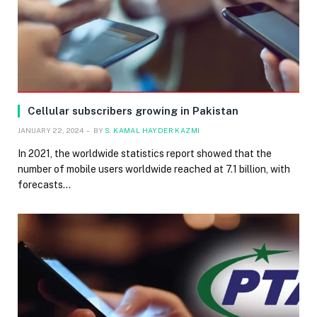
Cellular subscribers growing in Pakistan
JANUARY 22, 2024
BY
S. KAMAL HAYDER KAZMI
In 2021, the worldwide statistics report showed that the
number of mobile users worldwide reached at 7.1 billion, with
forecasts…