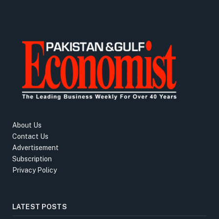
About Us
Contact Us
Advertisement
Subscription
Privacy Policy
LATEST POSTS