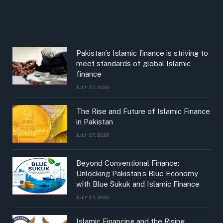
Pakistan’s Islamic finance is striving to
meet standards of global Islamic
finance
JULY 27, 2026
The Rise and Future of Islamic Finance
in Pakistan
JULY 27, 2026
Beyond Conventional Finance:
Unlocking Pakistan’s Blue Economy
with Blue Sukuk and Islamic Finance
JULY 27, 2026
Islamic Financing and the Rising