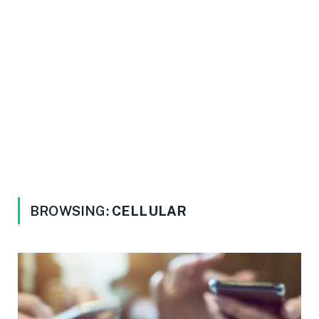
BROWSING:
CELLULAR