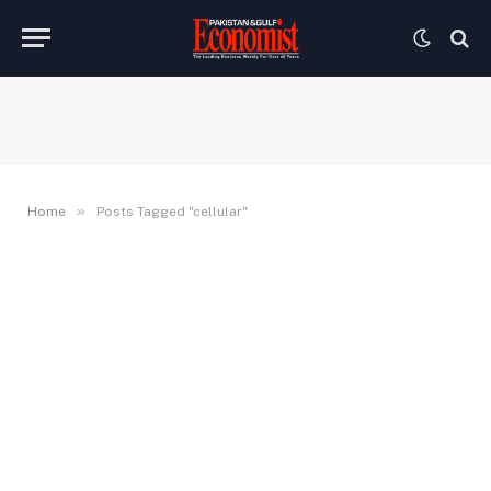
»
Home
Posts Tagged "cellular"