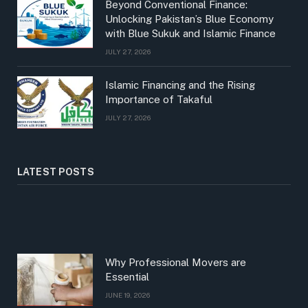
Beyond Conventional Finance:
Unlocking Pakistan’s Blue Economy
with Blue Sukuk and Islamic Finance
JULY 27, 2026
Islamic Financing and the Rising
Importance of Takaful
JULY 27, 2026
LATEST POSTS
Why Professional Movers are
Essential
JUNE 19, 2026