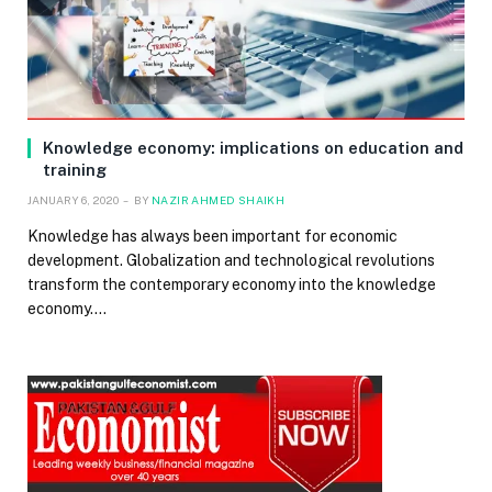
Knowledge economy: implications on education and
training
JANUARY 6, 2020
BY
NAZIR AHMED SHAIKH
Knowledge has always been important for economic
development. Globalization and technological revolutions
transform the contemporary economy into the knowledge
economy.…