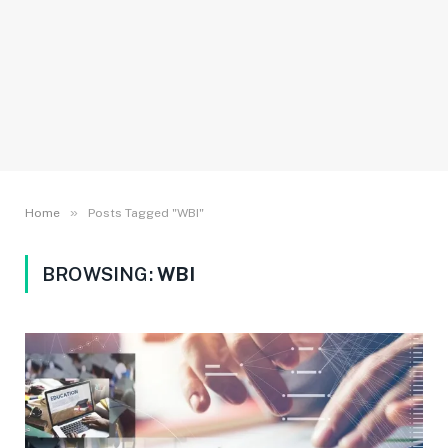
»
Home
Posts Tagged "WBI"
BROWSING:
WBI