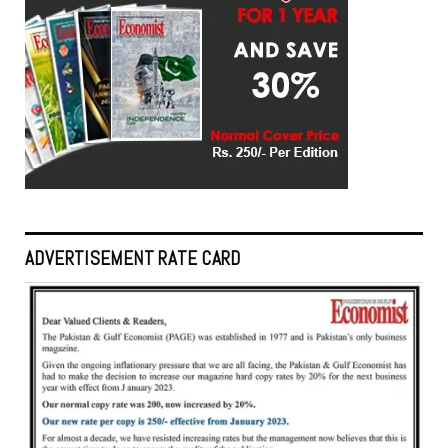
ADVERTISEMENT RATE CARD