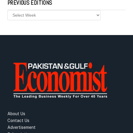
PREVIOUS EDITIONS
About Us
Contact Us
Advertisement