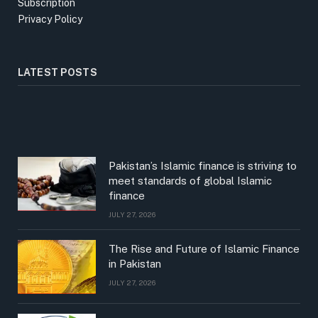
Subscription
Privacy Policy
LATEST POSTS
Pakistan’s Islamic finance is striving to
meet standards of global Islamic
finance
JULY 27, 2026
The Rise and Future of Islamic Finance
in Pakistan
JULY 27, 2026