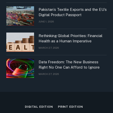
Pakistan’s Textile Exports and the EU’s
Digital Product Passport
JUNE 1, 2026
Rethinking Global Priorities: Financial
Health as a Human Imperative
MARCH 27, 2026
Data Freedom: The New Business
Right No One Can Afford to Ignore
MARCH 27, 2026
DIGITAL EDITION
PRINT EDITION