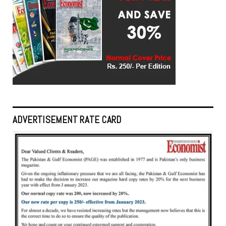
ADVERTISEMENT RATE CARD