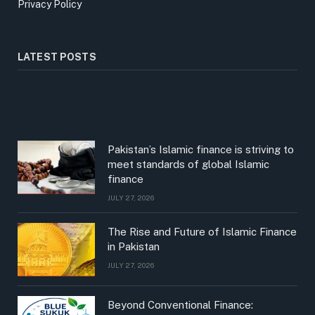
Privacy Policy
LATEST POSTS
Pakistan’s Islamic finance is striving to
meet standards of global Islamic
finance
JULY 27, 2026
The Rise and Future of Islamic Finance
in Pakistan
JULY 27, 2026
Beyond Conventional Finance: