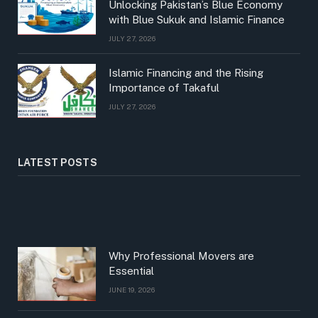
Unlocking Pakistan’s Blue Economy
with Blue Sukuk and Islamic Finance
JULY 27, 2026
Islamic Financing and the Rising
Importance of Takaful
JULY 27, 2026
LATEST POSTS
Why Professional Movers are
Essential
JUNE 19, 2026