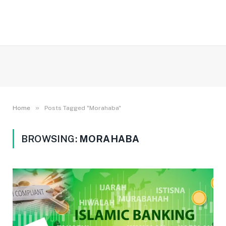
»
Home
Posts Tagged "Morahaba"
BROWSING:
MORAHABA