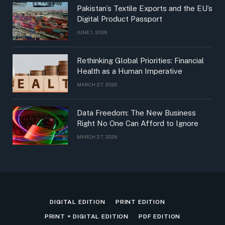
Pakistan’s Textile Exports and the EU’s
Digital Product Passport
JUNE 1, 2026
Rethinking Global Priorities: Financial
Health as a Human Imperative
MARCH 27, 2026
Data Freedom: The New Business
Right No One Can Afford to Ignore
MARCH 27, 2026
DIGITAL EDITION
PRINT EDITION
PRINT + DIGITAL EDITION
PDF EDITION