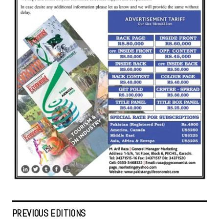
PREVIOUS EDITIONS