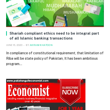
Shariah compliant ethics need to be integral part
of all Islamic banking transactions
JUNE 15, 2020
BY
AKRAM KHATOON
In compliance of constitutional requirement, that limitation of
Riba will be state policy of Pakistan, It has been ambitious
program…