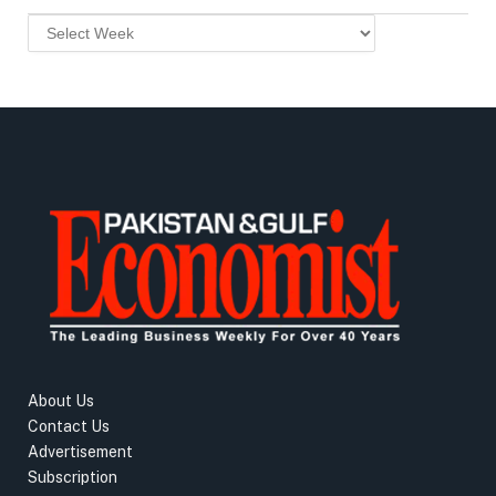
About Us
Contact Us
Advertisement
Subscription