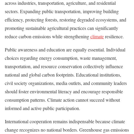
across industries, transportation, agriculture, and residential
sectors. Expanding public transportation, improving building
efficiency, protecting forests, restoring degraded ecosystems, and
promoting sustainable agricultural practices can significantly
reduce carbon emissions while strengthening
climate
resilience.
Public awareness and education are equally essential. Individual
choices regarding energy consumption, waste management,
transportation, and resource conservation collectively influence
national and global carbon footprints. Educational institutions,
civil society organizations, media outlets, and community leaders
should foster environmental literacy and encourage responsible
consumption patterns. Climate action cannot succeed without
informed and active public participation.
International cooperation remains indispensable because climate
change recognizes no national borders. Greenhouse gas emissions