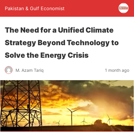
Pakistan & Gulf Economist
The Need for a Unified Climate
Strategy Beyond Technology to
Solve the Energy Crisis
M. Azam Tariq
1 month ago