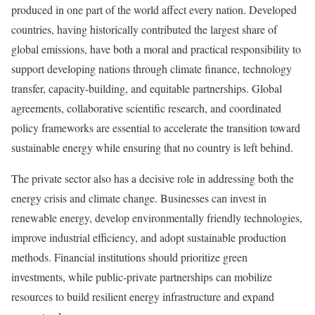
produced in one part of the world affect every nation. Developed
countries, having historically contributed the largest share of
global emissions, have both a moral and practical responsibility to
support developing nations through climate finance, technology
transfer, capacity-building, and equitable partnerships. Global
agreements, collaborative scientific research, and coordinated
policy frameworks are essential to accelerate the transition toward
sustainable energy while ensuring that no country is left behind.
The private sector also has a decisive role in addressing both the
energy crisis and climate change. Businesses can invest in
renewable energy, develop environmentally friendly technologies,
improve industrial efficiency, and adopt sustainable production
methods. Financial institutions should prioritize green
investments, while public-private partnerships can mobilize
resources to build resilient energy infrastructure and expand