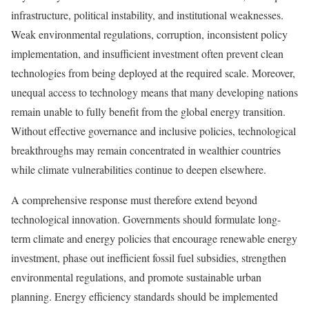
infrastructure, political instability, and institutional weaknesses.
Weak environmental regulations, corruption, inconsistent policy
implementation, and insufficient investment often prevent clean
technologies from being deployed at the required scale. Moreover,
unequal access to technology means that many developing nations
remain unable to fully benefit from the global energy transition.
Without effective governance and inclusive policies, technological
breakthroughs may remain concentrated in wealthier countries
while climate vulnerabilities continue to deepen elsewhere.
A comprehensive response must therefore extend beyond
technological innovation. Governments should formulate long-
term climate and energy policies that encourage renewable energy
investment, phase out inefficient fossil fuel subsidies, strengthen
environmental regulations, and promote sustainable urban
planning. Energy efficiency standards should be implemented