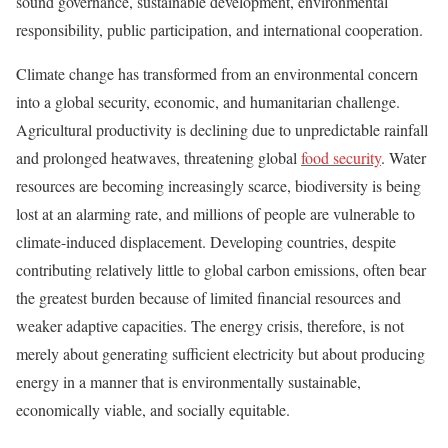
sound governance, sustainable development, environmental
responsibility, public participation, and international cooperation.
Climate change has transformed from an environmental concern
into a global security, economic, and humanitarian challenge.
Agricultural productivity is declining due to unpredictable rainfall
and prolonged heatwaves, threatening global
food security
. Water
resources are becoming increasingly scarce, biodiversity is being
lost at an alarming rate, and millions of people are vulnerable to
climate-induced displacement. Developing countries, despite
contributing relatively little to global carbon emissions, often bear
the greatest burden because of limited financial resources and
weaker adaptive capacities. The energy crisis, therefore, is not
merely about generating sufficient electricity but about producing
energy in a manner that is environmentally sustainable,
economically viable, and socially equitable.