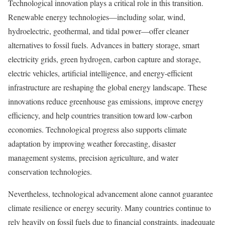
Technological innovation plays a critical role in this transition.
Renewable energy technologies—including solar, wind,
hydroelectric, geothermal, and tidal power—offer cleaner
alternatives to fossil fuels. Advances in battery storage, smart
electricity grids, green hydrogen, carbon capture and storage,
electric vehicles, artificial intelligence, and energy-efficient
infrastructure are reshaping the global energy landscape. These
innovations reduce greenhouse gas emissions, improve energy
efficiency, and help countries transition toward low-carbon
economies. Technological progress also supports climate
adaptation by improving weather forecasting, disaster
management systems, precision agriculture, and water
conservation technologies.
Nevertheless, technological advancement alone cannot guarantee
climate resilience or energy security. Many countries continue to
rely heavily on fossil fuels due to financial constraints, inadequate