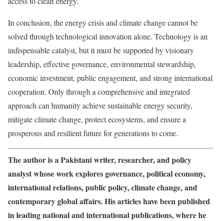
access to clean energy.
In conclusion, the energy crisis and climate change cannot be
solved through technological innovation alone. Technology is an
indispensable catalyst, but it must be supported by visionary
leadership, effective governance, environmental stewardship,
economic investment, public engagement, and strong international
cooperation. Only through a comprehensive and integrated
approach can humanity achieve sustainable energy security,
mitigate climate change, protect ecosystems, and ensure a
prosperous and resilient future for generations to come.
The author is a Pakistani writer, researcher, and policy
analyst whose work explores governance, political economy,
international relations, public policy, climate change, and
contemporary global affairs. His articles have been published
in leading national and international publications, where he