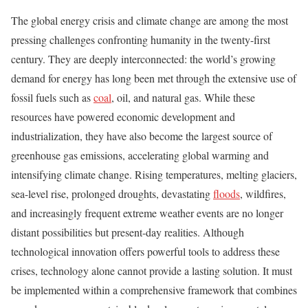
The global energy crisis and climate change are among the most
pressing challenges confronting humanity in the twenty-first
century. They are deeply interconnected: the world’s growing
demand for energy has long been met through the extensive use of
fossil fuels such as
coal
, oil, and natural gas. While these
resources have powered economic development and
industrialization, they have also become the largest source of
greenhouse gas emissions, accelerating global warming and
intensifying climate change. Rising temperatures, melting glaciers,
sea-level rise, prolonged droughts, devastating
floods
, wildfires,
and increasingly frequent extreme weather events are no longer
distant possibilities but present-day realities. Although
technological innovation offers powerful tools to address these
crises, technology alone cannot provide a lasting solution. It must
be implemented within a comprehensive framework that combines