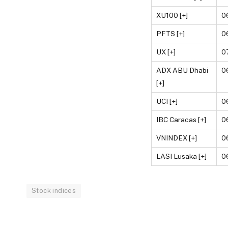
XU100 [+]
0
PFTS [+]
0
UX [+]
0
ADX ABU Dhabi
0
[+]
UCI [+]
0
IBC Caracas [+]
0
VNINDEX [+]
0
LASI Lusaka [+]
0
Stock indices