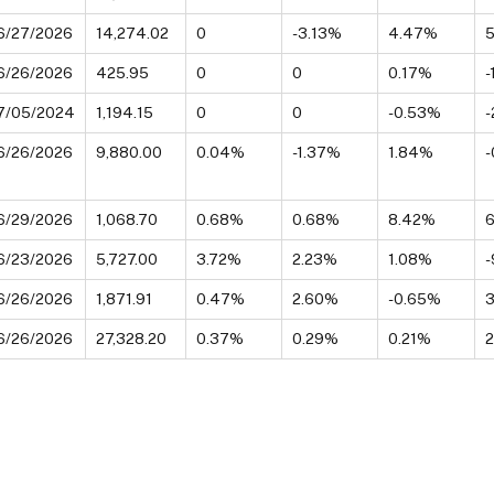
6/27/2026
14,274.02
0
-3.13%
4.47%
5
6/26/2026
425.95
0
0
0.17%
-
7/05/2024
1,194.15
0
0
-0.53%
-
6/26/2026
9,880.00
0.04%
-1.37%
1.84%
-
6/29/2026
1,068.70
0.68%
0.68%
8.42%
6/23/2026
5,727.00
3.72%
2.23%
1.08%
6/26/2026
1,871.91
0.47%
2.60%
-0.65%
6/26/2026
27,328.20
0.37%
0.29%
0.21%