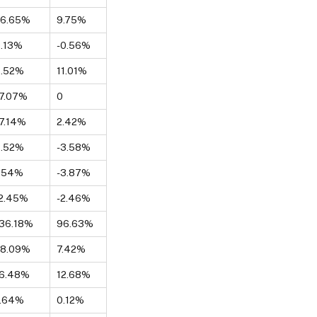
26.65%
9.75%
.13%
-0.56%
8.52%
11.01%
7.07%
0
7.14%
2.42%
8.52%
-3.58%
1.54%
-3.87%
2.45%
-2.46%
36.18%
96.63%
28.09%
7.42%
16.48%
12.68%
7.64%
0.12%