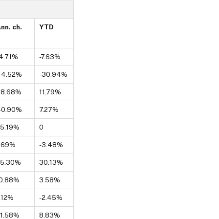
nn. ch.
YTD
4.71%
-7.63%
14.52%
-30.94%
38.68%
11.79%
40.90%
7.27%
5.19%
0
.69%
-3.48%
25.30%
30.13%
0.88%
3.58%
.12%
-2.45%
1.58%
8.83%