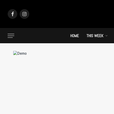
Facebook
Instagram
HOME
THIS WEEK