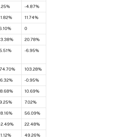
2.25%
-4.87%
1.82%
11.74%
6.10%
0
33.38%
20.78%
5.51%
-6.95%
174.70%
103.28%
26.32%
-0.95%
28.68%
10.69%
9.25%
7.02%
98.16%
56.09%
42.49%
22.48%
1.12%
49.26%