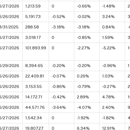
6/27/2026
1,213.59
0
-0.66%
-1.48%
6/26/2026
5,191.73
-0.52%
-0.02%
3.24%
3
3/31/2025
288.58
-3.18%
-3.18%
0.84%
-
6/27/2026
3,018.17
0
-0.85%
1.59%
6/27/2026
101,893.99
0
-2.27%
-5.22%
1
6/29/2026
8,394.65
-0.20%
-0.20%
-0.96%
6/26/2026
22,409.81
-0.07%
0.26%
1.03%
6/26/2026
3,153.55
-0.86%
-0.79%
-0.27%
6/26/2026
14,172.71
-0.42%
2.89%
4.78%
1
6/26/2026
44,571.76
-3.64%
-4.07%
2.40%
6/27/2026
1,542.34
0
-1.92%
-1.82%
6/27/2026
19,807.27
0
6.34%
12.91%
7