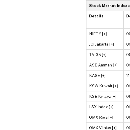
Stock Market Indexe
Details
D
NIFTY [+]
0
JCI Jakarta [+]
0
TA-35 [+]
0
ASE Amman [+]
0
KASE [+]
1
KSW Kuwait [+]
0
KSE Kyrgyz [+]
0
LSX Index [+]
0
OMX Riga [+]
0
OMX Vilnius [+]
0