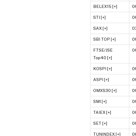
BELEX15 [+]
0
STI [+]
0
SAX [+]
0
SBI TOP [+]
0
FTSE/JSE
0
Top40 [+]
KOSPI [+]
0
ASPI [+]
0
OMXS30 [+]
0
SMI [+]
0
TAIEX [+]
0
SET [+]
0
TUNINDEX [+]
0