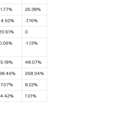
1.77%
26.38%
14.50%
-7.16%
20.61%
0
0.06%
-1.13%
65.18%
48.07%
-98.46%
268.34%
37.07%
8.22%
24.42%
1.01%