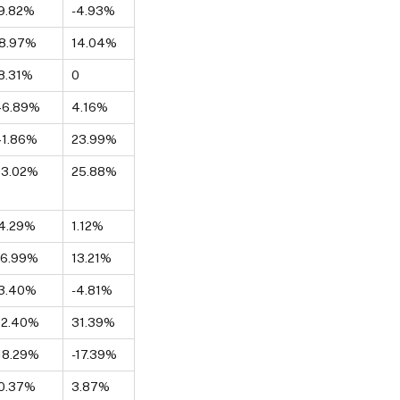
9.82%
-4.93%
18.97%
14.04%
8.31%
0
46.89%
4.16%
41.86%
23.99%
73.02%
25.88%
4.29%
1.12%
26.99%
13.21%
-3.40%
-4.81%
72.40%
31.39%
18.29%
-17.39%
0.37%
3.87%