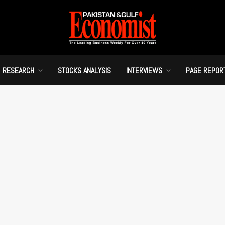
RESEARCH
STOCKS ANALYSIS
INTERVIEWS
PAGE REPOR