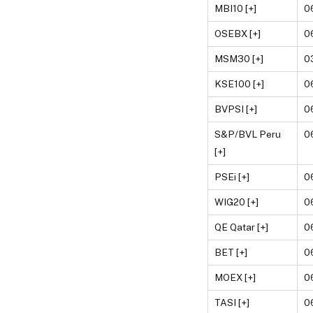
MBI10 [+]
0
OSEBX [+]
0
MSM30 [+]
0
KSE100 [+]
0
BVPSI [+]
0
S&P/BVL Peru
0
[+]
PSEi [+]
0
WIG20 [+]
0
QE Qatar [+]
0
BET [+]
0
MOEX [+]
0
TASI [+]
0