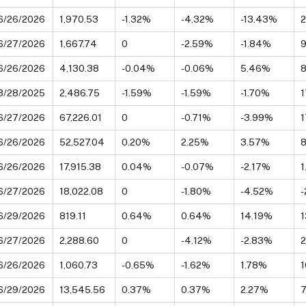
6/26/2026
1,970.53
-1.32%
-4.32%
-13.43%
6/27/2026
1,667.74
0
-2.59%
-1.84%
9
6/26/2026
4,130.38
-0.04%
-0.06%
5.46%
3/28/2025
2,486.75
-1.59%
-1.59%
-1.70%
1
6/27/2026
67,226.01
0
-0.71%
-3.99%
1
6/26/2026
52,527.04
0.20%
2.25%
3.57%
6/26/2026
17,915.38
0.04%
-0.07%
-2.17%
6/27/2026
18,022.08
0
-1.80%
-4.52%
-
6/29/2026
819.11
0.64%
0.64%
14.19%
1
6/27/2026
2,288.60
0
-4.12%
-2.83%
6/26/2026
1,060.73
-0.65%
-1.62%
1.78%
6/29/2026
13,545.56
0.37%
0.37%
2.27%