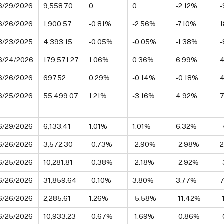
6/29/2026
9,558.70
0
0
-2.12%
-
6/26/2026
1,900.57
-0.81%
-2.56%
-7.10%
3/23/2025
4,393.15
-0.05%
-0.05%
-1.38%
-
6/24/2026
179,571.27
1.06%
0.36%
6.99%
6/26/2026
697.52
0.29%
-0.14%
-0.18%
6/25/2026
55,499.07
1.21%
-3.16%
4.92%
6/29/2026
6,133.41
1.01%
1.01%
6.32%
-
6/26/2026
3,572.30
-0.73%
-2.90%
-2.98%
6/25/2026
10,281.81
-0.38%
-2.18%
-2.92%
6/26/2026
31,859.64
-0.10%
3.80%
3.77%
6/26/2026
2,285.61
1.26%
-5.58%
-11.42%
-
6/25/2026
10,933.23
-0.67%
-1.69%
-0.86%
-