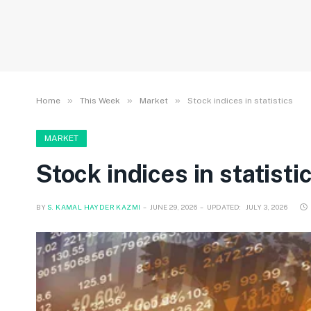
»
»
»
Home
This Week
Market
Stock indices in statistics
MARKET
Stock indices in statisti
BY
S. KAMAL HAYDER KAZMI
JUNE 29, 2026
UPDATED:
JULY 3, 2026