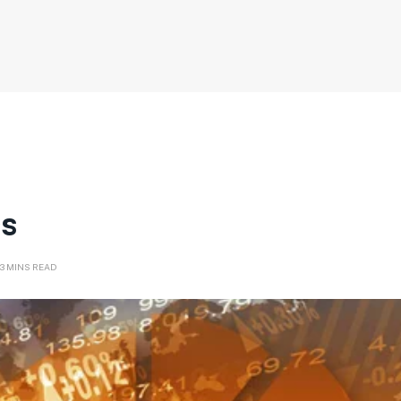
cs
3 MINS READ