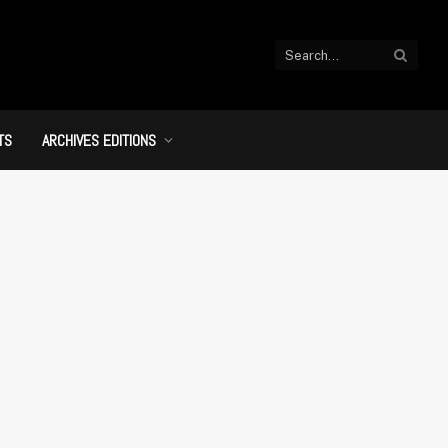
TS
ARCHIVES EDITIONS