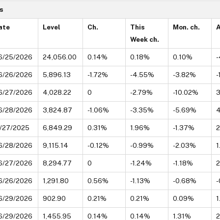
s
ate
Level
Ch.
This
Mon. ch.
A
Week ch.
6/25/2026
24,056.00
0.14%
0.18%
0.10%
-
6/26/2026
5,896.13
-1.72%
-4.55%
-3.82%
-
6/27/2026
4,028.22
0
-2.79%
-10.02%
6/28/2026
3,824.87
-1.06%
-3.35%
-5.69%
1/27/2025
6,849.29
0.31%
1.96%
-1.37%
2
6/28/2026
9,115.14
-0.12%
-0.99%
-2.03%
1
6/27/2026
8,294.77
0
-1.24%
-1.18%
6/26/2026
1,291.80
0.56%
-1.13%
-0.68%
-
6/29/2026
902.90
0.21%
0.21%
0.09%
1
6/29/2026
1,455.95
0.14%
0.14%
1.31%
2