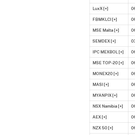
LuxX [+]
0
FBMKLCI [+]
0
MSE Malta [+]
0
SEMDEX [+]
0
IPC MEXBOL [+]
0
MSE TOP-20 [+]
0
MONEX20 [+]
0
MASI [+]
0
MYANPIX [+]
0
NSX Namibia [+]
0
AEX [+]
0
NZX 50 [+]
0