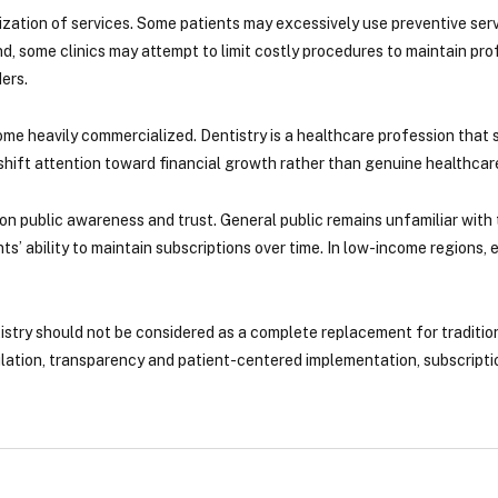
lization of services. Some patients may excessively use preventive ser
nd, some clinics may attempt to limit costly procedures to maintain prof
ers.
e heavily commercialized. Dentistry is a healthcare profession that s
ift attention toward financial growth rather than genuine healthcare
n public awareness and trust. General public remains unfamiliar with
s’ ability to maintain subscriptions over time. In low-income regions, e
istry should not be considered as a complete replacement for traditi
lation, transparency and patient-centered implementation, subscriptio