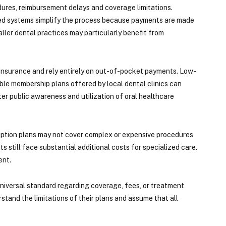
edures, reimbursement delays and coverage limitations.
ased systems simplify the process because payments are made
aller dental practices may particularly benefit from
l insurance and rely entirely on out-of-pocket payments. Low-
able membership plans offered by local dental clinics can
ter public awareness and utilization of oral healthcare
ription plans may not cover complex or expensive procedures
 still face substantial additional costs for specialized care.
ent.
 universal standard regarding coverage, fees, or treatment
rstand the limitations of their plans and assume that all