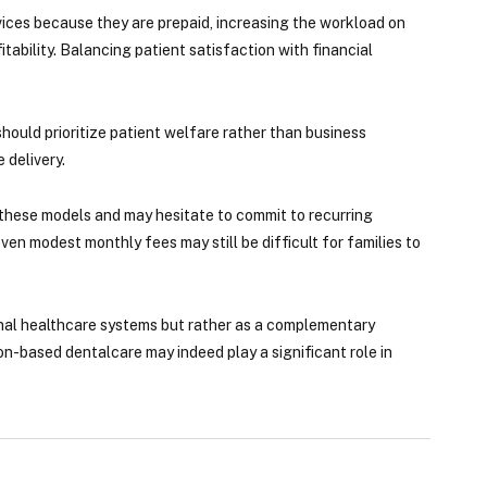
vices because they are prepaid, increasing the workload on
itability. Balancing patient satisfaction with financial
hould prioritize patient welfare rather than business
 delivery.
 these models and may hesitate to commit to recurring
ven modest monthly fees may still be difficult for families to
onal healthcare systems but rather as a complementary
n-based dentalcare may indeed play a significant role in