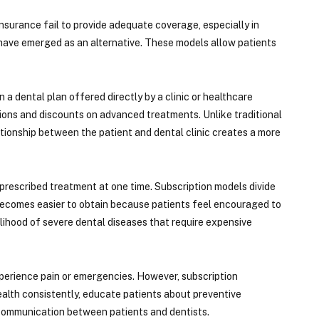
nsurance fail to provide adequate coverage, especially in
 have emerged as an alternative. These models allow patients
a dental plan offered directly by a clinic or healthcare
tions and discounts on advanced treatments. Unlike traditional
tionship between the patient and dental clinic creates a more
 prescribed treatment at one time. Subscription models divide
 becomes easier to obtain because patients feel encouraged to
elihood of severe dental diseases that require expensive
experience pain or emergencies. However, subscription
alth consistently, educate patients about preventive
d communication between patients and dentists.