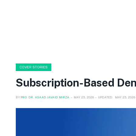
COVER STORIES
Subscription-Based Den
BY
PRO. DR. ASAAD JAVAID MIRZA
MAY 25, 2026
UPDATED:
MAY 25, 2026