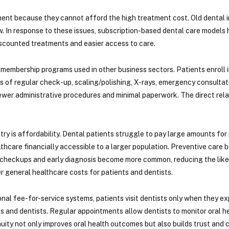
tment because they cannot afford the high treatment cost. Old dental i
. In response to these issues, subscription-based dental care models
discounted treatments and easier access to care.
membership programs used in other business sectors. Patients enroll in 
fits of regular check-up, scaling/polishing, X-rays, emergency consulta
ewer administrative procedures and minimal paperwork. The direct rela
y is affordability. Dental patients struggle to pay large amounts for
hcare financially accessible to a larger population. Preventive care
ular checkups and early diagnosis become more common, reducing the lik
r general healthcare costs for patients and dentists.
ional fee-for-service systems, patients visit dentists only when they 
and dentists. Regular appointments allow dentists to monitor oral he
inuity not only improves oral health outcomes but also builds trust an