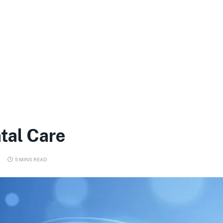
tal Care
5 MINS READ