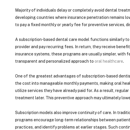
Majority of individuals delay or completely avoid dental trea
developing countries where insurance penetration remains low
to pay a fixed monthly or yearly fee for preventive services, 
A subscription-based dental care model functions similarly to 
provider and pay recurring fees. In return, they receive bene
insurance systems, these programs are usually simpler, with f
transparent and personalized approach to
oral healthcare
.
One of the greatest advantages of subscription-based dentistr
the cost into manageable monthly payments, making oral healt
utilize services they have already paid for. As a result, reg
treatment later. This preventive approach may ultimately lowe
Subscription models also improve continuity of care. In tradit
programs encourage long-term relationships between patients 
practices, and identify problems at earlier stages. Such cont