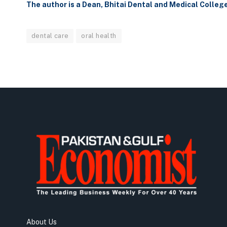
The author is a Dean, Bhitai Dental and Medical Colleg
dental care
oral health
About Us