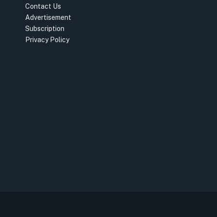
Contact Us
Advertisement
Subscription
Privacy Policy