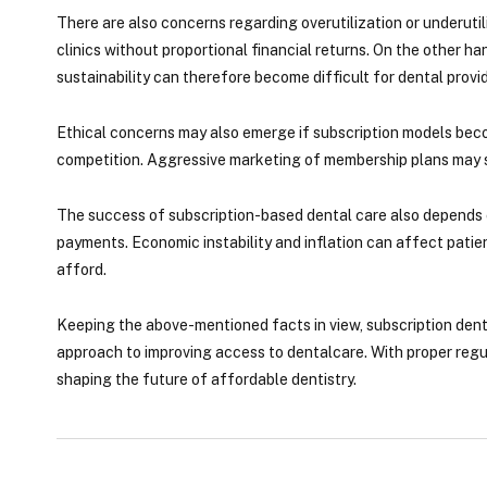
There are also concerns regarding overutilization or underuti
clinics without proportional financial returns. On the other ha
sustainability can therefore become difficult for dental provid
Ethical concerns may also emerge if subscription models becom
competition. Aggressive marketing of membership plans may sh
The success of subscription-based dental care also depends o
payments. Economic instability and inflation can affect patient
afford.
Keeping the above-mentioned facts in view, subscription dent
approach to improving access to dentalcare. With proper regu
shaping the future of affordable dentistry.