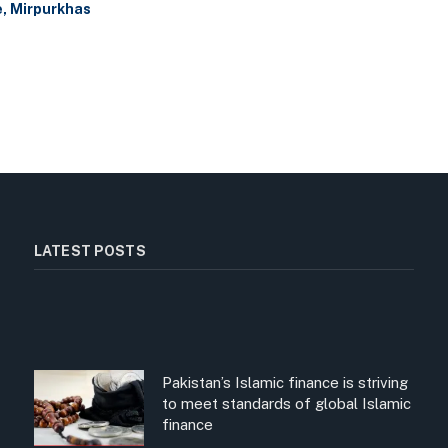
e, Mirpurkhas
LATEST POSTS
Pakistan’s Islamic finance is striving
to meet standards of global Islamic
finance