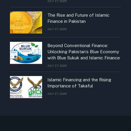
JULY 27, 2026
The Rise and Future of Islamic
Finance in Pakistan
JULY 27, 2026
Beyond Conventional Finance:
Unlocking Pakistan’s Blue Economy
with Blue Sukuk and Islamic Finance
JULY 27, 2026
Islamic Financing and the Rising
Importance of Takaful
JULY 27, 2026