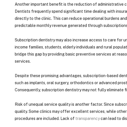
Another important benefit is the reduction of administrative 
Dentists frequently spend significant time dealing with ins
directly to the clinic. This can reduce operational burdens and
predictable monthly revenue generated through subscriptions
Subscription dentistry may also increase access to care for u
income families, students, elderly individuals and rural popul
bridge this gap by providing basic preventive services at reas
services.
Despite these promising advantages, subscription-based denta
such as implants, oral surgery, orthodontics or advanced prost
Consequently, subscription dentistry may not fully eliminate fin
Risk of unequal service quality is another factor. Since subsc
quality. Some clinics may offer excellent services, while other
procedures are included. Lack of
transparency
can lead to dis