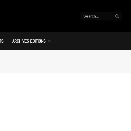
TS
ARCHIVES EDITIONS