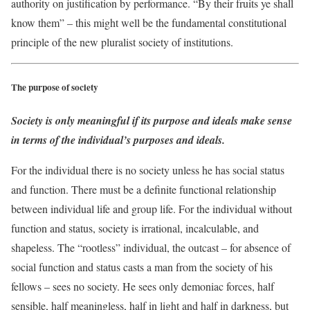
authority on justification by performance. “By their fruits ye shall
know them” – this might well be the fundamental constitutional
principle of the new pluralist society of institutions.
The purpose of society
Society is only meaningful if its purpose and ideals make sense
in terms of the individual’s purposes and ideals.
For the individual there is no society unless he has social status
and function. There must be a definite functional relationship
between individual life and group life. For the individual without
function and status, society is irrational, incalculable, and
shapeless. The “rootless” individual, the outcast – for absence of
social function and status casts a man from the society of his
fellows – sees no society. He sees only demoniac forces, half
sensible, half meaningless, half in light and half in darkness, but