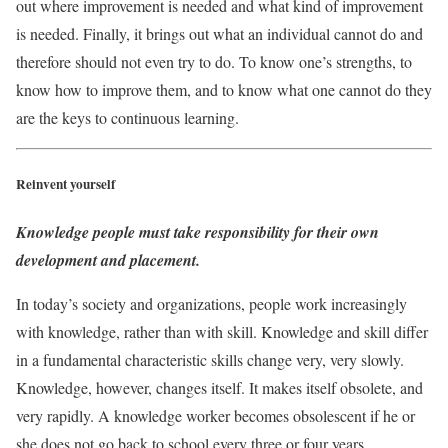
out where improvement is needed and what kind of improvement
is needed. Finally, it brings out what an individual cannot do and
therefore should not even try to do. To know one’s strengths, to
know how to improve them, and to know what one cannot do they
are the keys to continuous learning.
Reinvent yourself
Knowledge people must take responsibility for their own
development and placement.
In today’s society and organizations, people work increasingly
with knowledge, rather than with skill. Knowledge and skill differ
in a fundamental characteristic skills change very, very slowly.
Knowledge, however, changes itself. It makes itself obsolete, and
very rapidly. A knowledge worker becomes obsolescent if he or
she does not go back to school every three or four years.