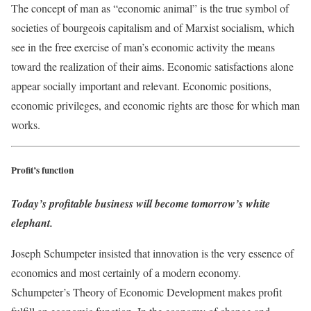
The concept of man as “economic animal” is the true symbol of
societies of bourgeois capitalism and of Marxist socialism, which
see in the free exercise of man’s economic activity the means
toward the realization of their aims. Economic satisfactions alone
appear socially important and relevant. Economic positions,
economic privileges, and economic rights are those for which man
works.
Profit’s function
Today’s profitable business will become tomorrow’s white
elephant.
Joseph Schumpeter insisted that innovation is the very essence of
economics and most certainly of a modern economy.
Schumpeter’s Theory of Economic Development makes profit