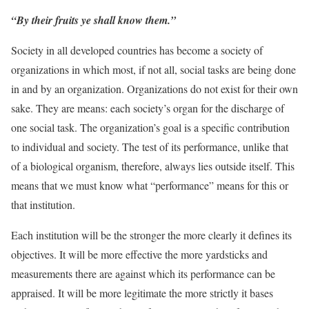
“By their fruits ye shall know them.”
Society in all developed countries has become a society of
organizations in which most, if not all, social tasks are being done
in and by an organization. Organizations do not exist for their own
sake. They are means: each society’s organ for the discharge of
one social task. The organization’s goal is a specific contribution
to individual and society. The test of its performance, unlike that
of a biological organism, therefore, always lies outside itself. This
means that we must know what “performance” means for this or
that institution.
Each institution will be the stronger the more clearly it defines its
objectives. It will be more effective the more yardsticks and
measurements there are against which its performance can be
appraised. It will be more legitimate the more strictly it bases