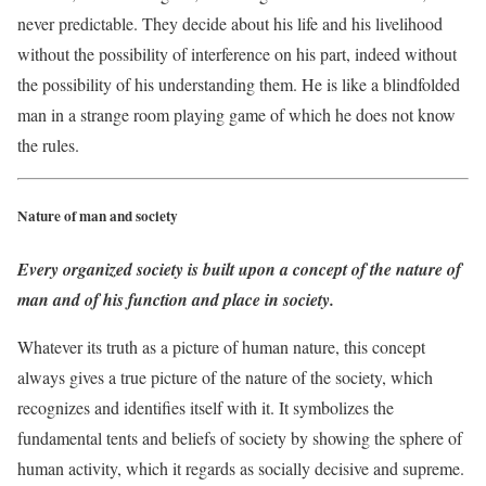
never predictable. They decide about his life and his livelihood
without the possibility of interference on his part, indeed without
the possibility of his understanding them. He is like a blindfolded
man in a strange room playing game of which he does not know
the rules.
Nature of man and society
Every organized society is built upon a concept of the nature of
man and of his function and place in society.
Whatever its truth as a picture of human nature, this concept
always gives a true picture of the nature of the society, which
recognizes and identifies itself with it. It symbolizes the
fundamental tents and beliefs of society by showing the sphere of
human activity, which it regards as socially decisive and supreme.