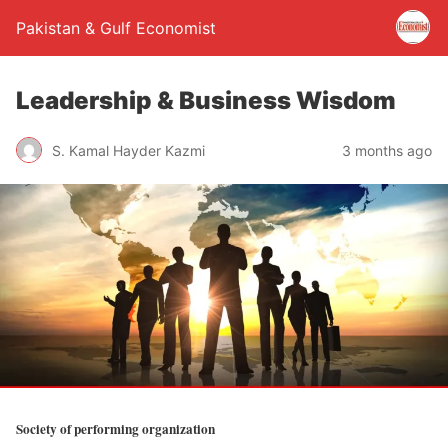
Pakistan & Gulf Economist
Leadership & Business Wisdom
S. Kamal Hayder Kazmi
3 months ago
Society of performing organization