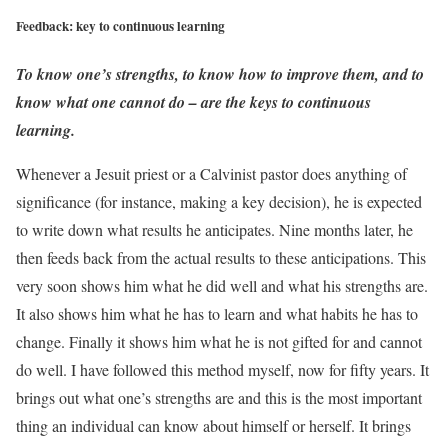
Feedback: key to continuous learning
To know one’s strengths, to know how to improve them, and to
know what one cannot do – are the keys to continuous
learning.
Whenever a Jesuit priest or a Calvinist pastor does anything of
significance (for instance, making a key decision), he is expected
to write down what results he anticipates. Nine months later, he
then feeds back from the actual results to these anticipations. This
very soon shows him what he did well and what his strengths are.
It also shows him what he has to learn and what habits he has to
change. Finally it shows him what he is not gifted for and cannot
do well. I have followed this method myself, now for fifty years. It
brings out what one’s strengths are and this is the most important
thing an individual can know about himself or herself. It brings