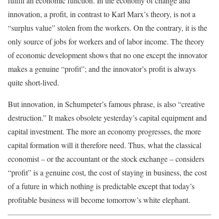
fulfill an economic function. In the economy of change and
innovation, a profit, in contrast to Karl Marx’s theory, is not a
“surplus value” stolen from the workers. On the contrary, it is the
only source of jobs for workers and of labor income. The theory
of economic development shows that no one except the innovator
makes a genuine “profit”; and the innovator’s profit is always
quite short-lived.
But innovation, in Schumpeter’s famous phrase, is also “creative
destruction.” It makes obsolete yesterday’s capital equipment and
capital investment. The more an economy progresses, the more
capital formation will it therefore need. Thus, what the classical
economist – or the accountant or the stock exchange – considers
“profit” is a genuine cost, the cost of staying in business, the cost
of a future in which nothing is predictable except that today’s
profitable business will become tomorrow’s white elephant.