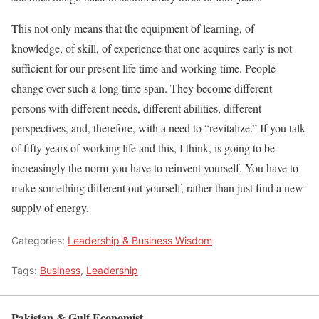
This not only means that the equipment of learning, of
knowledge, of skill, of experience that one acquires early is not
sufficient for our present life time and working time. People
change over such a long time span. They become different
persons with different needs, different abilities, different
perspectives, and, therefore, with a need to “revitalize.” If you talk
of fifty years of working life and this, I think, is going to be
increasingly the norm you have to reinvent yourself. You have to
make something different out yourself, rather than just find a new
supply of energy.
Categories:
Leadership & Business Wisdom
Tags:
Business
,
Leadership
Pakistan & Gulf Economist