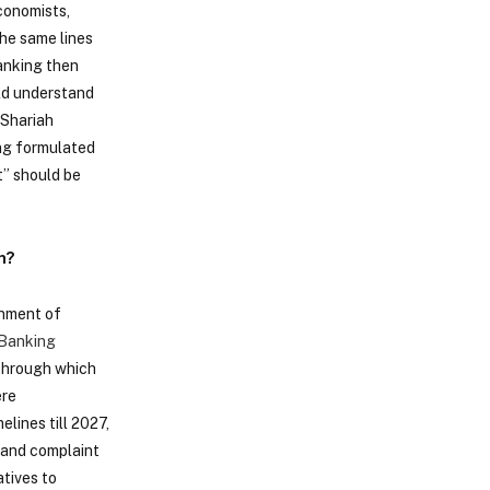
conomists,
the same lines
Banking then
uld understand
 Shariah
ing formulated
t” should be
n?
rnment of
Banking
 through which
ere
lines till 2027,
n and complaint
atives to