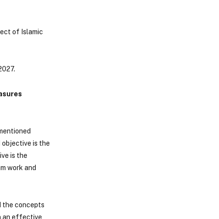
ect of Islamic
2027.
easures
 mentioned
 objective is the
ve is the
eam work and
d the concepts
n an effective