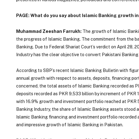
PAGE: What do you say about Islamic Banking growth in
Muhammad Zeeshan Farrukh:
The growth of Islamic Banki
the progress of Islamic Banking. The commitment from the ba
Banking. Due to Federal Shariat Court’s verdict on April 28,
Industry has the clear objective to convert Pakistani Banking
According to SBP’s recent Islamic Banking Bulletin with figu
annual growth with respect to assets, deposits, financing port
concerned, the total assets of Islamic Banking recorded as P
deposits recorded as PKR 9,533 billion by increment of PKR 1,
with 16.9% growth and investment portfolio reached at PKR 5,
Banking Industry, the share of Islamic Banking assets stood 
Islamic Banking financing and investment portfolio recorded 
and impressive growth of Islamic Banking in Pakistan.