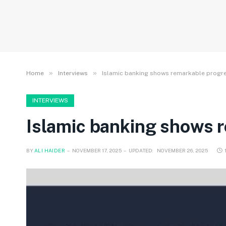
»
»
Home
Interviews
Islamic banking shows remarkable progr
INTERVIEWS
Islamic banking shows 
BY
ALI HAIDER
NOVEMBER 17, 2025
UPDATED:
NOVEMBER 26, 2025