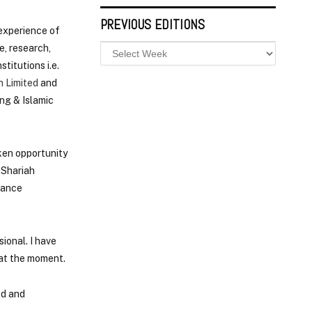
PREVIOUS EDITIONS
experience of
e, research,
titutions i.e.
 Limited
and
ng & Islamic
ken opportunity
 Shariah
iance
ional. I have
 at the moment.
ed and