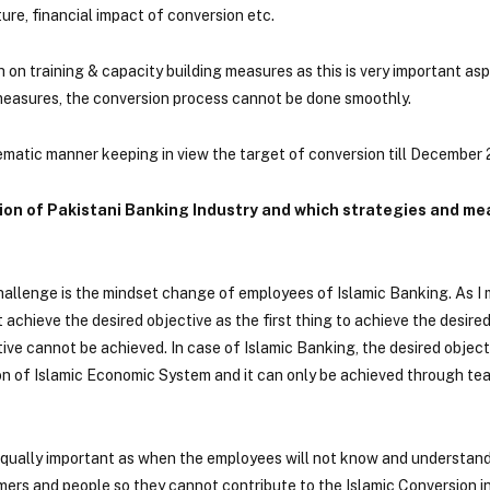
ure, financial impact of conversion etc.
 on training & capacity building measures as this is very important asp
 measures, the conversion process cannot be done smoothly.
stematic manner keeping in view the target of conversion till December 
sion of Pakistani Banking Industry and which strategies and m
challenge is the mindset change of employees of Islamic Banking. As I
achieve the desired objective as the first thing to achieve the desired
tive cannot be achieved. In case of Islamic Banking, the desired objecti
on of Islamic Economic System and it can only be achieved through t
 equally important as when the employees will not know and understan
ers and people so they cannot contribute to the Islamic Conversion i