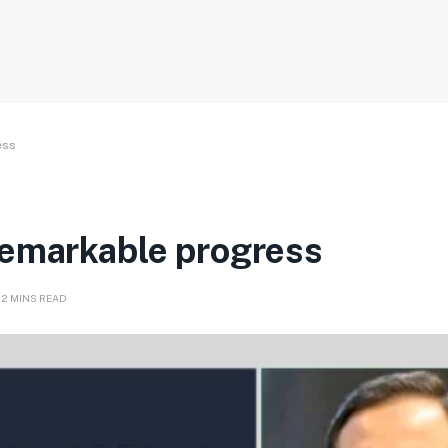
ess
remarkable progress
12 MINS READ