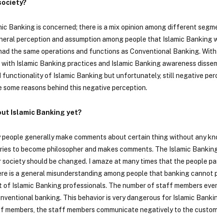
society?
mic Banking is concerned; there is a mix opinion among different segm
general perception and assumption among people that Islamic Banking 
had the same operations and functions as Conventional Banking. With
 with Islamic Banking practices and Islamic Banking awareness dissem
functionality of Islamic Banking but unfortunately, still negative per
are some reasons behind this negative perception.
ut Islamic Banking yet?
ly people generally make comments about certain thing without any k
tries to become philosopher and makes comments. The Islamic Banking 
our society should be changed. I amaze at many times that the people p
e is a general misunderstanding among people that banking cannot 
et of Islamic Banking professionals. The number of staff members eve
onventional banking. This behavior is very dangerous for Islamic Bank
aff members, the staff members communicate negatively to the custom