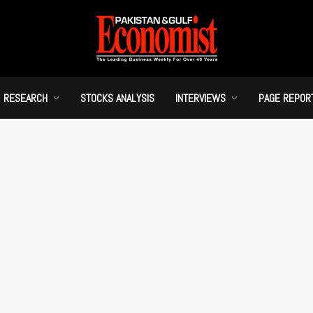
RESEARCH
STOCKS ANALYSIS
INTERVIEWS
PAGE REPOR