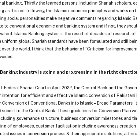
al banking. Thirdly the learned persons; including Shariah scholars, e
ng as it is not following the Islamic economic principles and works on 
iring social personalities make negative comments regarding Islamic 
ate to conventional economic and banking system and if not, they sho
valent Islamic Banking system is the result of decades of research of
e uniform global Shariah standards have been formulated and still be
over the world. I think that the behavior of “Criticism for Improvemen
avoided.
 Banking Industry is going and progressing in the right directio
 of Federal Shariat Court in April 2022, the Central Bank and the Gove
 intention for efficient and effective Islamic conversion of Pakistani
for Conversion of Conventional Banks into Islamic – Broad Parameters”
d submit to the Central Bank. These guidelines for Conversion Plan w
cluding governance structure, business conversion milestones and time
lding of employees, customer facilitation including awareness creatio
cted issues in conversion process & their appropriate solutions, altern