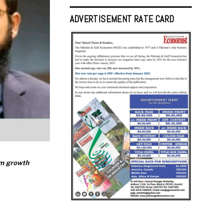
ADVERTISEMENT RATE CARD
rm growth