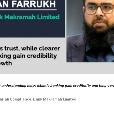
er understanding helps Islamic banking gain credibility and long-te
ariah Compliance, Bank Makramah Limited