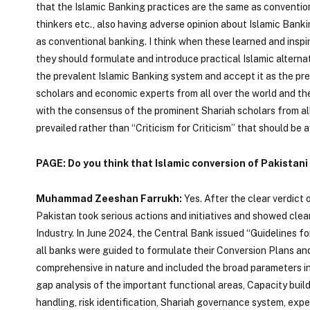
that the Islamic Banking practices are the same as convention
thinkers etc., also having adverse opinion about Islamic Banki
as conventional banking. I think when these learned and insp
they should formulate and introduce practical Islamic altern
the prevalent Islamic Banking system and accept it as the pre
scholars and economic experts from all over the world and th
with the consensus of the prominent Shariah scholars from all 
prevailed rather than “Criticism for Criticism” that should be 
PAGE: Do you think that Islamic conversion of Pakistani
Muhammad Zeeshan Farrukh:
Yes. After the clear verdict
Pakistan took serious actions and initiatives and showed clear
Industry. In June 2024, the Central Bank issued “Guidelines 
all banks were guided to formulate their Conversion Plans an
comprehensive in nature and included the broad parameters in
gap analysis of the important functional areas, Capacity bui
handling, risk identification, Shariah governance system, expe