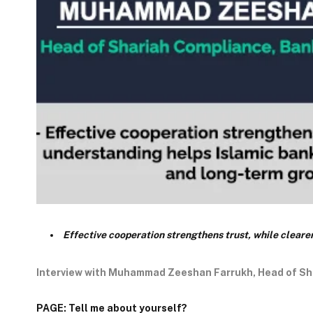
Effective cooperation strengthens trust, while clear
Interview with Muhammad Zeeshan Farrukh, Head of Sh
PAGE: Tell me about yourself?