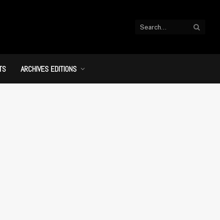
TS
ARCHIVES EDITIONS