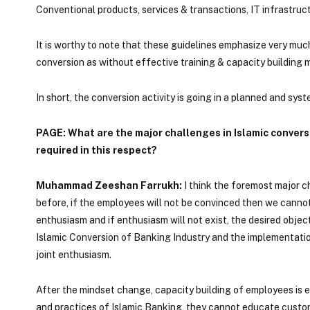
Conventional products, services & transactions, IT infrastruct
It is worthy to note that these guidelines emphasize very much
conversion as without effective training & capacity building
In short, the conversion activity is going in a planned and sy
PAGE: What are the major challenges in Islamic conver
required in this respect?
Muhammad Zeeshan Farrukh:
I think the foremost major 
before, if the employees will not be convinced then we cannot 
enthusiasm and if enthusiasm will not exist, the desired objec
Islamic Conversion of Banking Industry and the implementati
joint enthusiasm.
After the mindset change, capacity building of employees is
and practices of Islamic Banking, they cannot educate custom