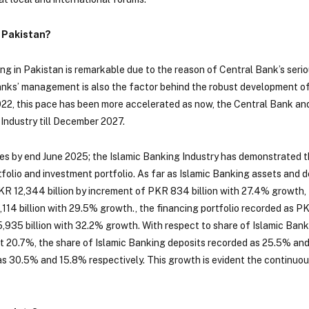
 Pakistan?
ng in Pakistan is remarkable due to the reason of Central Bank’s seri
nks’ management is also the factor behind the robust development of
 2022, this pace has been more accelerated as now, the Central Bank a
 Industry till December 2027.
res by end June 2025; the Islamic Banking Industry has demonstrated 
folio and investment portfolio. As far as Islamic Banking assets and d
KR 12,344 billion by increment of PKR 834 billion with 27.4% growth, 
114 billion with 29.5% growth., the financing portfolio recorded as PK
935 billion with 32.2% growth. With respect to share of Islamic Banki
at 20.7%, the share of Islamic Banking deposits recorded as 25.5% and
as 30.5% and 15.8% respectively. This growth is evident the continuo