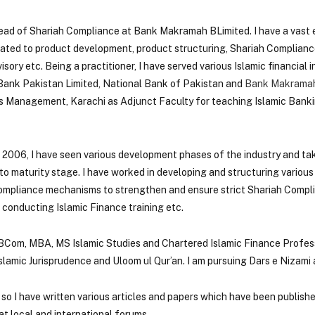
Head of Shariah Compliance at Bank Makramah BLimited. I have a vast 
elated to product development, product structuring, Shariah Complianc
ry etc. Being a practitioner, I have served various Islamic financial ins
 Bank Pakistan Limited, National Bank of Pakistan and
Bank Makramah
ss Management, Karachi as Adjunct Faculty for teaching Islamic Banki
e 2006, I have seen various development phases of the industry and ta
to maturity stage. I have worked in developing and structuring various
ompliance mechanisms to strengthen and ensure strict Shariah Compl
 conducting Islamic Finance training etc.
 BCom, MBA, MS Islamic Studies and Chartered Islamic Finance Profess
slamic Jurisprudence and Uloom ul Qur’an. I am pursuing Dars e Nizami
 so I have written various articles and papers which have been publish
t local and international forums.