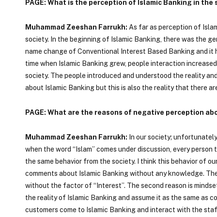
PAGE: What is the perception of Islamic Banking in the 
Muhammad Zeeshan Farrukh:
As far as perception of Isla
society. In the beginning of Islamic Banking, there was the 
name change of Conventional Interest Based Banking and it 
time when Islamic Banking grew, people interaction increased
society. The people introduced and understood the reality and 
about Islamic Banking but this is also the reality that there 
PAGE: What are the reasons of negative perception abo
Muhammad Zeeshan Farrukh:
In our society; unfortunate
when the word “Islam” comes under discussion, every person 
the same behavior from the society. I think this behavior of 
comments about Islamic Banking without any knowledge. Ther
without the factor of “Interest”. The second reason is minds
the reality of Islamic Banking and assume it as the same as c
customers come to Islamic Banking and interact with the st