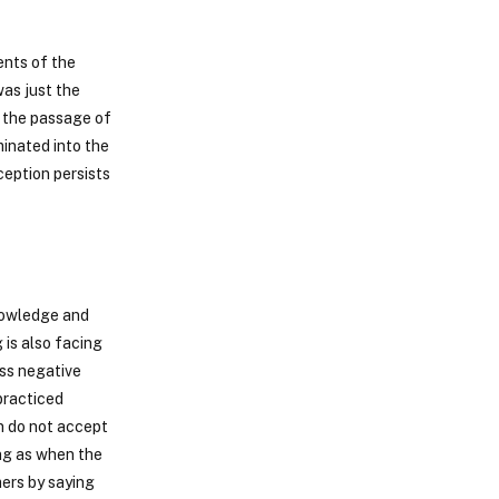
ents of the
was just the
 the passage of
inated into the
ception persists
nowledge and
is also facing
ass negative
practiced
n do not accept
ing as when the
ers by saying