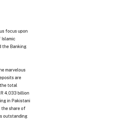
ous focus upon
 Islamic
nd the Banking
the marvelous
eposits are
the total
R 4,033 billion
ng in Pakistani
 the share of
us outstanding