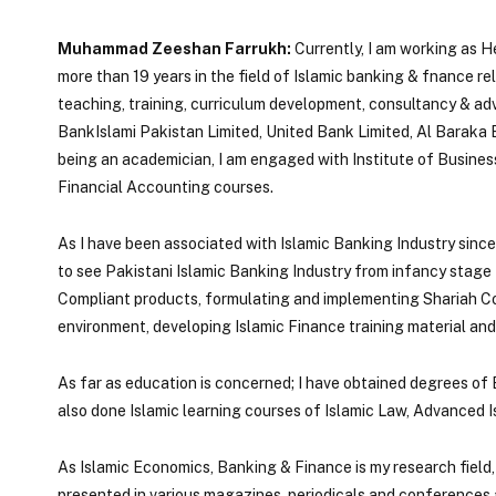
Muhammad Zeeshan Farrukh:
Currently, I am working as 
more than 19 years in the field of Islamic banking & fnance r
teaching, training, curriculum development, consultancy & adviso
BankIslami Pakistan Limited, United Bank Limited, Al Baraka
being an academician, I am engaged with Institute of Busine
Financial Accounting courses.
As I have been associated with Islamic Banking Industry sinc
to see Pakistani Islamic Banking Industry from infancy stage 
Compliant products, formulating and implementing Shariah C
environment, developing Islamic Finance training material and
As far as education is concerned; I have obtained degrees of
also done Islamic learning courses of Islamic Law, Advanced I
As Islamic Economics, Banking & Finance is my research field,
presented in various magazines, periodicals and conferences a