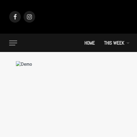
Facebook
Instagram
HOME
THIS WEEK