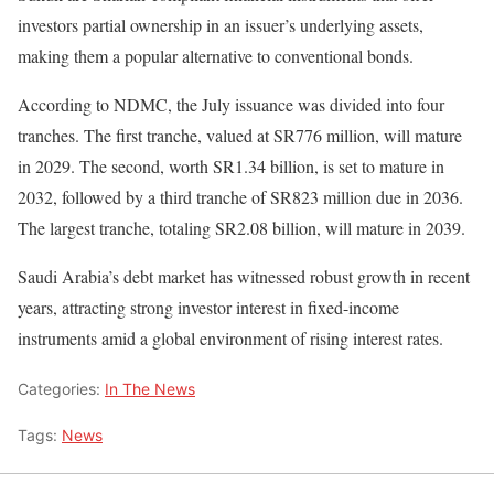
investors partial ownership in an issuer’s underlying assets,
making them a popular alternative to conventional bonds.
According to NDMC, the July issuance was divided into four
tranches. The first tranche, valued at SR776 million, will mature
in 2029. The second, worth SR1.34 billion, is set to mature in
2032, followed by a third tranche of SR823 million due in 2036.
The largest tranche, totaling SR2.08 billion, will mature in 2039.
Saudi Arabia’s debt market has witnessed robust growth in recent
years, attracting strong investor interest in fixed-income
instruments amid a global environment of rising interest rates.
Categories:
In The News
Tags:
News