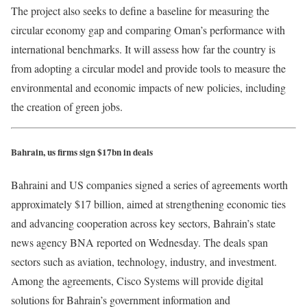
The project also seeks to define a baseline for measuring the
circular economy gap and comparing Oman’s performance with
international benchmarks. It will assess how far the country is
from adopting a circular model and provide tools to measure the
environmental and economic impacts of new policies, including
the creation of green jobs.
Bahrain, us firms sign $17bn in deals
Bahraini and US companies signed a series of agreements worth
approximately $17 billion, aimed at strengthening economic ties
and advancing cooperation across key sectors, Bahrain’s state
news agency BNA reported on Wednesday. The deals span
sectors such as aviation, technology, industry, and investment.
Among the agreements, Cisco Systems will provide digital
solutions for Bahrain’s government information and