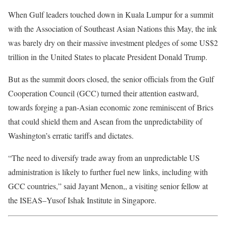
When Gulf leaders touched down in Kuala Lumpur for a summit
with the Association of Southeast Asian Nations this May, the ink
was barely dry on their massive investment pledges of some US$2
trillion in the United States to placate President Donald Trump.
But as the summit doors closed, the senior officials from the Gulf
Cooperation Council (GCC) turned their attention eastward,
towards forging a pan-Asian economic zone reminiscent of Brics
that could shield them and Asean from the unpredictability of
Washington’s erratic tariffs and dictates.
“The need to diversify trade away from an unpredictable US
administration is likely to further fuel new links, including with
GCC countries,” said Jayant Menon,, a visiting senior fellow at
the ISEAS–Yusof Ishak Institute in Singapore.