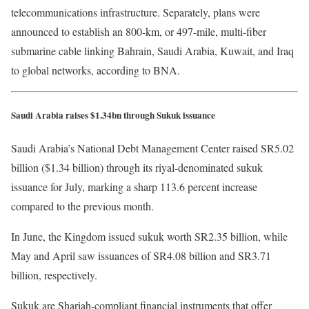
telecommunications infrastructure. Separately, plans were
announced to establish an 800-km, or 497-mile, multi-fiber
submarine cable linking Bahrain, Saudi Arabia, Kuwait, and Iraq
to global networks, according to BNA.
Saudi Arabia raises $1.34bn through Sukuk issuance
Saudi Arabia’s National Debt Management Center raised SR5.02
billion ($1.34 billion) through its riyal-denominated sukuk
issuance for July, marking a sharp 113.6 percent increase
compared to the previous month.
In June, the Kingdom issued sukuk worth SR2.35 billion, while
May and April saw issuances of SR4.08 billion and SR3.71
billion, respectively.
Sukuk are Shariah-compliant financial instruments that offer