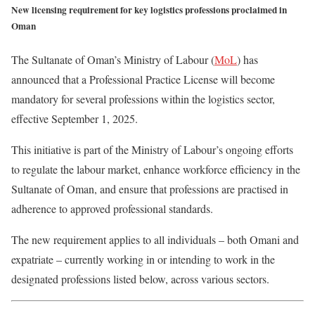
New licensing requirement for key logistics professions proclaimed in
Oman
The Sultanate of Oman’s Ministry of Labour (
MoL
) has
announced that a Professional Practice License will become
mandatory for several professions within the logistics sector,
effective September 1, 2025.
This initiative is part of the Ministry of Labour’s ongoing efforts
to regulate the labour market, enhance workforce efficiency in the
Sultanate of Oman, and ensure that professions are practised in
adherence to approved professional standards.
The new requirement applies to all individuals – both Omani and
expatriate – currently working in or intending to work in the
designated professions listed below, across various sectors.