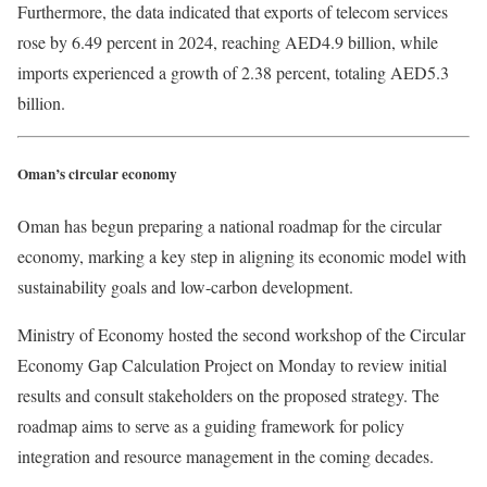
Furthermore, the data indicated that exports of telecom services
rose by 6.49 percent in 2024, reaching AED4.9 billion, while
imports experienced a growth of 2.38 percent, totaling AED5.3
billion.
Oman’s circular economy
Oman has begun preparing a national roadmap for the circular
economy, marking a key step in aligning its economic model with
sustainability goals and low-carbon development.
Ministry of Economy hosted the second workshop of the Circular
Economy Gap Calculation Project on Monday to review initial
results and consult stakeholders on the proposed strategy. The
roadmap aims to serve as a guiding framework for policy
integration and resource management in the coming decades.