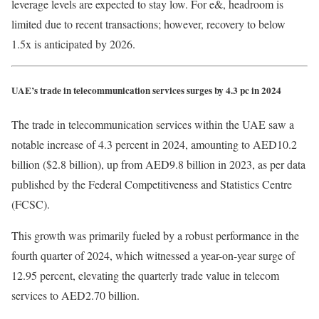
leverage levels are expected to stay low. For e&, headroom is
limited due to recent transactions; however, recovery to below
1.5x is anticipated by 2026.
UAE’s trade in telecommunication services surges by 4.3 pc in 2024
The trade in telecommunication services within the UAE saw a
notable increase of 4.3 percent in 2024, amounting to AED10.2
billion ($2.8 billion), up from AED9.8 billion in 2023, as per data
published by the Federal Competitiveness and Statistics Centre
(FCSC).
This growth was primarily fueled by a robust performance in the
fourth quarter of 2024, which witnessed a year-on-year surge of
12.95 percent, elevating the quarterly trade value in telecom
services to AED2.70 billion.