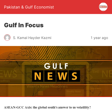
Pakistan & Gulf Economist
Gulf In Focus
S. Kamal Hayder Kazmi
1 year ago
ASEAN-GCC Axis: the global south’s answer to us volatility?