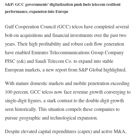
S&P: GCC governments’ digitalization push fuels telecom resilient
performance, expansion into Europe
Gulf Cooperation Council (GCC) telcos have completed several
bolt-on acquisitions and financial investments over the past two
years. Their high profitability and robust cash flow generation
have enabled Emirates Telecommunications Group Company
PJSC (e&) and Saudi Telecom Co. to expand into stable
European markets, a new report from S&P Global highlighted.
With mature domestic markets and mobile penetration exceeding
100 percent, GCC telcos now face revenue growth converging to
single-digit figures, a stark contrast to the double-digit growth
seen historically. This situation compels these companies to
pursue geographic and technological expansion.
Despite elevated capital expenditures (capex) and active M&A,