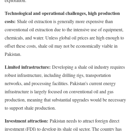
exploration.
Technological and operational challenges, high production
costs:
Shale oil extraction is generally more expensive than
conventional oil extraction due to the intensive use of equipment,
chemicals, and water. Unless global oil prices are high enough to
offset these costs, shale oil may not be economically viable in
Pakistan.
Limited infrastructure:
Developing a shale oil industry requires
robust infrastructure, including drilling rigs, transportation
networks, and processing facilities. Pakistan’s current energy
infrastructure is largely focused on conventional oil and gas
production, meaning that substantial upgrades would be necessary
to support shale production.
Investment attraction:
Pakistan needs to attract foreign direct
investment (FDI) to develop its shale oil sector. The country has