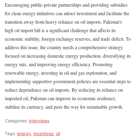
Encouraging public-private partnerships and providing subsidies
for clean energy initiatives can attract investment and facilitate the
transition away from heavy reliance on oil imports. Pakistan’s
high oil import bill is a significant challenge that affects its
economic stability, foreign exchange reserves, and trade deficit. To
address this issue, the country needs a comprehensive strategy
focused on increasing domestic energy production, diversifying its
energy mix, and improving energy efficiency. Promoting
renewable energy, investing in oil and gas exploration, and
implementing supportive government policies are essential steps to
reduce dependence on oil imports. By reducing its reliance on
imported oil, Pakistan can improve its economic resilience,
stabilise its currency, and pave the way for sustainable growth.
Categories:
Interviews
Tags:
energy
,
incentives
,
oil