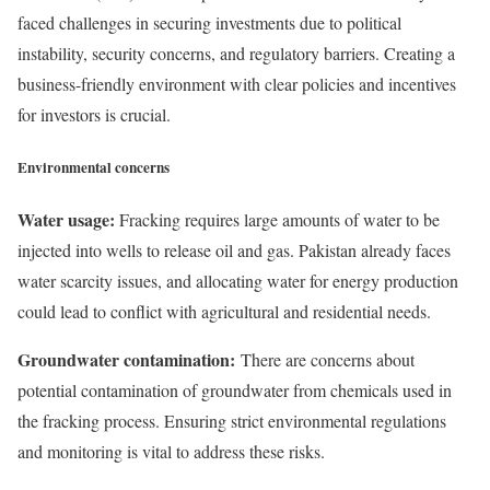
faced challenges in securing investments due to political
instability, security concerns, and regulatory barriers. Creating a
business-friendly environment with clear policies and incentives
for investors is crucial.
Environmental concerns
Water usage:
Fracking requires large amounts of water to be
injected into wells to release oil and gas. Pakistan already faces
water scarcity issues, and allocating water for energy production
could lead to conflict with agricultural and residential needs.
Groundwater contamination:
There are concerns about
potential contamination of groundwater from chemicals used in
the fracking process. Ensuring strict environmental regulations
and monitoring is vital to address these risks.