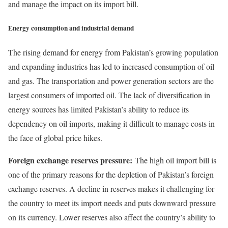
and manage the impact on its import bill.
Energy consumption and industrial demand
The rising demand for energy from Pakistan’s growing population
and expanding industries has led to increased consumption of oil
and gas. The transportation and power generation sectors are the
largest consumers of imported oil. The lack of diversification in
energy sources has limited Pakistan’s ability to reduce its
dependency on oil imports, making it difficult to manage costs in
the face of global price hikes.
Foreign exchange reserves pressure:
The high oil import bill is
one of the primary reasons for the depletion of Pakistan’s foreign
exchange reserves. A decline in reserves makes it challenging for
the country to meet its import needs and puts downward pressure
on its currency. Lower reserves also affect the country’s ability to