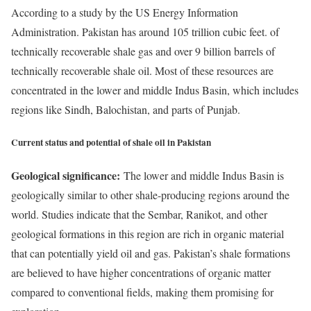
According to a study by the US Energy Information
Administration. Pakistan has around 105 trillion cubic feet. of
technically recoverable shale gas and over 9 billion barrels of
technically recoverable shale oil. Most of these resources are
concentrated in the lower and middle Indus Basin, which includes
regions like Sindh, Balochistan, and parts of Punjab.
Current status and potential of shale oil in Pakistan
Geological significance:
The lower and middle Indus Basin is
geologically similar to other shale-producing regions around the
world. Studies indicate that the Sembar, Ranikot, and other
geological formations in this region are rich in organic material
that can potentially yield oil and gas. Pakistan’s shale formations
are believed to have higher concentrations of organic matter
compared to conventional fields, making them promising for