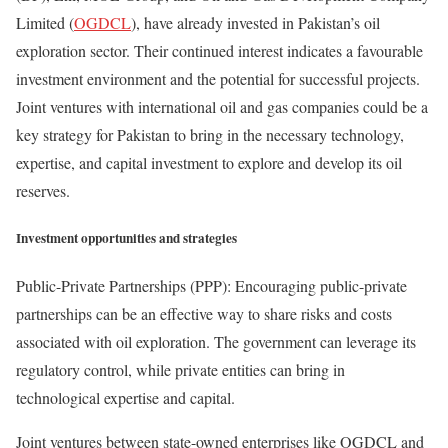
Limited (
OGDCL
), have already invested in Pakistan’s oil
exploration sector. Their continued interest indicates a favourable
investment environment and the potential for successful projects.
Joint ventures with international oil and gas companies could be a
key strategy for Pakistan to bring in the necessary technology,
expertise, and capital investment to explore and develop its oil
reserves.
Investment opportunities and strategies
Public-Private Partnerships (PPP): Encouraging public-private
partnerships can be an effective way to share risks and costs
associated with oil exploration. The government can leverage its
regulatory control, while private entities can bring in
technological expertise and capital.
Joint ventures between state-owned enterprises like OGDCL and