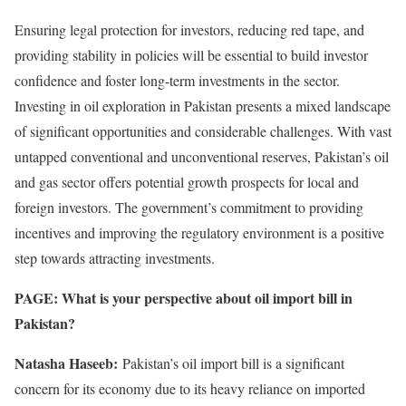
Ensuring legal protection for investors, reducing red tape, and
providing stability in policies will be essential to build investor
confidence and foster long-term investments in the sector.
Investing in oil exploration in Pakistan presents a mixed landscape
of significant opportunities and considerable challenges. With vast
untapped conventional and unconventional reserves, Pakistan’s oil
and gas sector offers potential growth prospects for local and
foreign investors. The government’s commitment to providing
incentives and improving the regulatory environment is a positive
step towards attracting investments.
PAGE: What is your perspective about oil import bill in
Pakistan?
Natasha Haseeb:
Pakistan’s oil import bill is a significant
concern for its economy due to its heavy reliance on imported