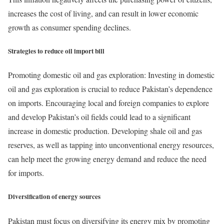
increases the cost of living, and can result in lower economic
growth as consumer spending declines.
Strategies to reduce oil import bill
Promoting domestic oil and gas exploration: Investing in domestic
oil and gas exploration is crucial to reduce Pakistan’s dependence
on imports. Encouraging local and foreign companies to explore
and develop Pakistan’s oil fields could lead to a significant
increase in domestic production. Developing shale oil and gas
reserves, as well as tapping into unconventional energy resources,
can help meet the growing energy demand and reduce the need
for imports.
Diversification of energy sources
Pakistan must focus on diversifying its energy mix by promoting