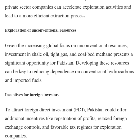
private sector companies can accelerate exploration activities and
lead to a more efficient extraction process.
Exploration of unconventional resources
Given the increasing global focus on unconventional resources,
investment in shale oil, tight gas, and coal-bed methane presents a
significant opportunity for Pakistan. Developing these resources
can be key to reducing dependence on conventional hydrocarbons
and imported fuels.
Incentives for foreign investors
To attract foreign direct investment (FDI), Pakistan could offer
additional incentives like repatriation of profits, relaxed foreign
exchange controls, and favorable tax regimes for exploration
companies.