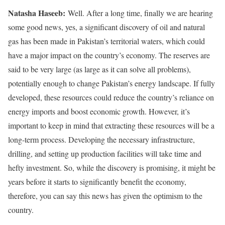
Natasha Haseeb:
Well. After a long time, finally we are hearing
some good news, yes, a significant discovery of oil and natural
gas has been made in Pakistan’s territorial waters, which could
have a major impact on the country’s economy. The reserves are
said to be very large (as large as it can solve all problems),
potentially enough to change Pakistan’s energy landscape. If fully
developed, these resources could reduce the country’s reliance on
energy imports and boost economic growth. However, it’s
important to keep in mind that extracting these resources will be a
long-term process. Developing the necessary infrastructure,
drilling, and setting up production facilities will take time and
hefty investment. So, while the discovery is promising, it might be
years before it starts to significantly benefit the economy,
therefore, you can say this news has given the optimism to the
country.