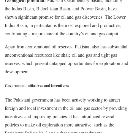
Geological potential:
Pakistan’s sedimentary basins, including
the Indus Basin, Balochistan Basin, and Potwar Basin, have
shown significant promise for oil and gas discoveries. The Lower
Indus Basin, in particular, is the most explored and productive,
contributing a major share of the country’s oil and gas output.
Apart from conventional oil reserves, Pakistan also has substantial
unconventional resources like shale oil and gas and tight gas
reserves, which present untapped opportunities for exploration and
development.
Government initiatives and incentives:
The Pakistani government has been actively working to attract
foreign and local investment in the oil and gas sector by providing
incentives and improving policies. It has introduced several
policies to make oil exploration more attractive, such as the
Petroleum Policy 2012 and subsequent amendments.