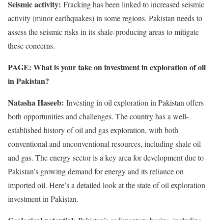
Seismic activity:
Fracking has been linked to increased seismic
activity (minor earthquakes) in some regions. Pakistan needs to
assess the seismic risks in its shale-producing areas to mitigate
these concerns.
PAGE: What is your take on investment in exploration of oil
in Pakistan?
Natasha Haseeb:
Investing in oil exploration in Pakistan offers
both opportunities and challenges. The country has a well-
established history of oil and gas exploration, with both
conventional and unconventional resources, including shale oil
and gas. The energy sector is a key area for development due to
Pakistan’s growing demand for energy and its reliance on
imported oil. Here’s a detailed look at the state of oil exploration
investment in Pakistan.