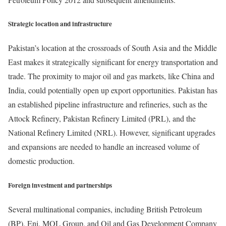
Strategic location and infrastructure
Pakistan’s location at the crossroads of South Asia and the Middle
East makes it strategically significant for energy transportation and
trade. The proximity to major oil and gas markets, like China and
India, could potentially open up export opportunities. Pakistan has
an established pipeline infrastructure and refineries, such as the
Attock Refinery, Pakistan Refinery Limited (PRL), and the
National Refinery Limited (NRL). However, significant upgrades
and expansions are needed to handle an increased volume of
domestic production.
Foreign investment and partnerships
Several multinational companies, including British Petroleum
(BP), Eni, MOL Group, and Oil and Gas Development Company