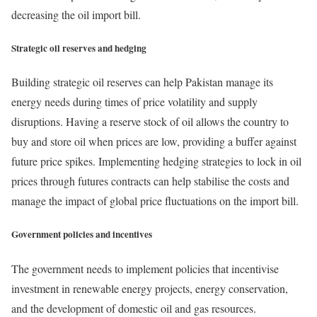
decreasing the oil import bill.
Strategic oil reserves and hedging
Building strategic oil reserves can help Pakistan manage its
energy needs during times of price volatility and supply
disruptions. Having a reserve stock of oil allows the country to
buy and store oil when prices are low, providing a buffer against
future price spikes. Implementing hedging strategies to lock in oil
prices through futures contracts can help stabilise the costs and
manage the impact of global price fluctuations on the import bill.
Government policies and incentives
The government needs to implement policies that incentivise
investment in renewable energy projects, energy conservation,
and the development of domestic oil and gas resources.