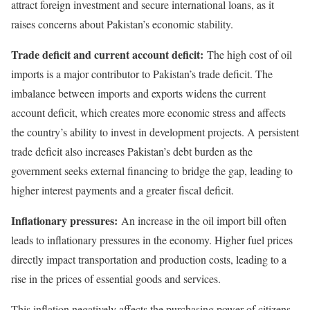
attract foreign investment and secure international loans, as it
raises concerns about Pakistan’s economic stability.
Trade deficit and current account deficit:
The high cost of oil
imports is a major contributor to Pakistan’s trade deficit. The
imbalance between imports and exports widens the current
account deficit, which creates more economic stress and affects
the country’s ability to invest in development projects. A persistent
trade deficit also increases Pakistan’s debt burden as the
government seeks external financing to bridge the gap, leading to
higher interest payments and a greater fiscal deficit.
Inflationary pressures:
An increase in the oil import bill often
leads to inflationary pressures in the economy. Higher fuel prices
directly impact transportation and production costs, leading to a
rise in the prices of essential goods and services.
This inflation negatively affects the purchasing power of citizens,