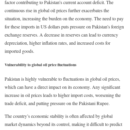
factor contributing to Pakistan’s current account deficit. The
continuous rise in global oil prices further exacerbates the
situation, increasing the burden on the economy. The need to pay
for these imports in US dollars puts pressure on Pakistan’s foreign
exchange reserves. A decrease in reserves can lead to currency
depreciation, higher inflation rates, and increased costs for
imported goods.
Vulnerability to global oil price fluctuations
Pakistan is highly vulnerable to fluctuations in global oil prices,
which can have a direct impact on its economy. Any significant
increase in oil prices leads to higher import costs, worsening the
trade deficit, and putting pressure on the Pakistani Rupee.
The country’s economic stability is often affected by global
market dynamics beyond its control, making it difficult to predict