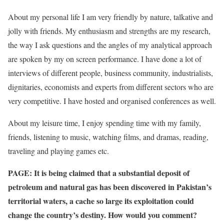
About my personal life I am very friendly by nature, talkative and
jolly with friends. My enthusiasm and strengths are my research,
the way I ask questions and the angles of my analytical approach
are spoken by my on screen performance. I have done a lot of
interviews of different people, business community, industrialists,
dignitaries, economists and experts from different sectors who are
very competitive. I have hosted and organised conferences as well.
About my leisure time, I enjoy spending time with my family,
friends, listening to music, watching films, and dramas, reading,
traveling and playing games etc.
PAGE: It is being claimed that a substantial deposit of
petroleum and natural gas has been discovered in Pakistan’s
territorial waters, a cache so large its exploitation could
change the country’s destiny. How would you comment?