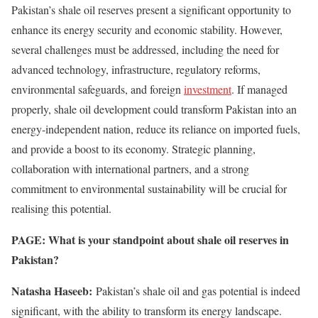
Pakistan’s shale oil reserves present a significant opportunity to
enhance its energy security and economic stability. However,
several challenges must be addressed, including the need for
advanced technology, infrastructure, regulatory reforms,
environmental safeguards, and foreign
investment
. If managed
properly, shale oil development could transform Pakistan into an
energy-independent nation, reduce its reliance on imported fuels,
and provide a boost to its economy. Strategic planning,
collaboration with international partners, and a strong
commitment to environmental sustainability will be crucial for
realising this potential.
PAGE: What is your standpoint about shale oil reserves in
Pakistan?
Natasha Haseeb:
Pakistan’s shale oil and gas potential is indeed
significant, with the ability to transform its energy landscape.