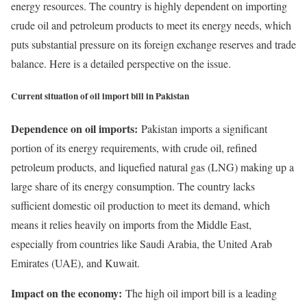
energy resources. The country is highly dependent on importing
crude oil and petroleum products to meet its energy needs, which
puts substantial pressure on its foreign exchange reserves and trade
balance. Here is a detailed perspective on the issue.
Current situation of oil import bill in Pakistan
Dependence on oil imports:
Pakistan imports a significant
portion of its energy requirements, with crude oil, refined
petroleum products, and liquefied natural gas (LNG) making up a
large share of its energy consumption. The country lacks
sufficient domestic oil production to meet its demand, which
means it relies heavily on imports from the Middle East,
especially from countries like Saudi Arabia, the United Arab
Emirates (UAE), and Kuwait.
Impact on the economy:
The high oil import bill is a leading