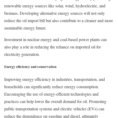
renewable energy sources like solar, wind, hydroelectric, and
biomass. Developing alternative energy sources will not only
reduce the oil import bill but also contribute to a cleaner and more
sustainable energy future.
Investment in nuclear energy and coal-based power plants can
also play a role in reducing the reliance on imported oil for
electricity generation.
Energy efficiency and conservation
Improving energy efficiency in industries, transportation, and
households can significantly reduce energy consumption.
Encouraging the use of energy-efficient technologies and
practices can help lower the overall demand for oil. Promoting
public transportation systems and electric vehicles (EVs) can
reduce the dependence on gasoline and diesel, ultimately