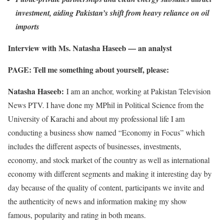
investment, aiding Pakistan’s shift from heavy reliance on oil
imports
Interview with Ms. Natasha Haseeb — an analyst
PAGE: Tell me something about yourself, please:
Natasha Haseeb:
I am an anchor, working at Pakistan Television
News PTV. I have done my MPhil in Political Science from the
University of Karachi and about my professional life I am
conducting a business show named “Economy in Focus” which
includes the different aspects of businesses, investments,
economy, and stock market of the country as well as international
economy with different segments and making it interesting day by
day because of the quality of content, participants we invite and
the authenticity of news and information making my show
famous, popularity and rating in both means.