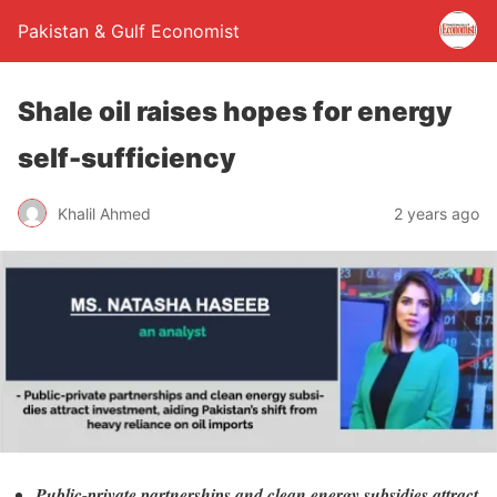
Pakistan & Gulf Economist
Shale oil raises hopes for energy
self-sufficiency
Khalil Ahmed
2 years ago
Public-private partnerships and clean energy subsidies attract