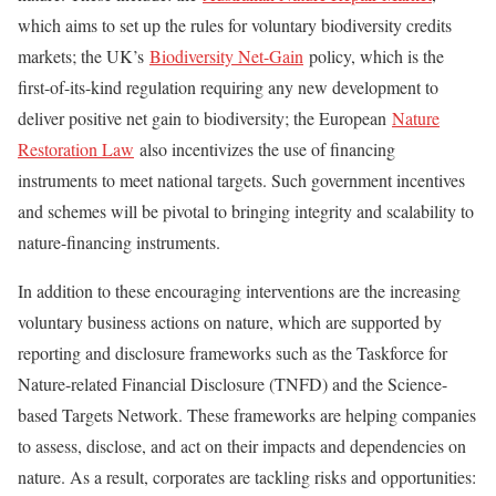
which aims to set up the rules for voluntary biodiversity credits
markets; the UK’s
Biodiversity Net-Gain
policy, which is the
first-of-its-kind regulation requiring any new development to
deliver positive net gain to biodiversity; the European
Nature
Restoration Law
also incentivizes the use of financing
instruments to meet national targets. Such government incentives
and schemes will be pivotal to bringing integrity and scalability to
nature-financing instruments.
In addition to these encouraging interventions are the increasing
voluntary business actions on nature, which are supported by
reporting and disclosure frameworks such as the Taskforce for
Nature-related Financial Disclosure (TNFD) and the Science-
based Targets Network. These frameworks are helping companies
to assess, disclose, and act on their impacts and dependencies on
nature. As a result, corporates are tackling risks and opportunities: