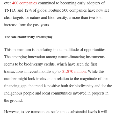
over
400 companies
committed to becoming early adopters of
TNFD, and 12% of global Fortune 500 companies have now set
clear targets for nature and biodiversity, a more than two-fold
increase from the past years.
The role biodiversity credits play
This momentum is translating into a multitude of opportunities.
The emerging innovation among nature-financing instruments
seems to be biodiversity credits, which have seen the first
transactions in recent months up to
$1.870 million
. While this
number might look irrelevant in relation to the magnitude of the
financing gap, the trend is positive both for biodiversity and for the
Indigenous people and local communities involved in projects in
the ground.
However, to see transactions scale up to substantial levels it will