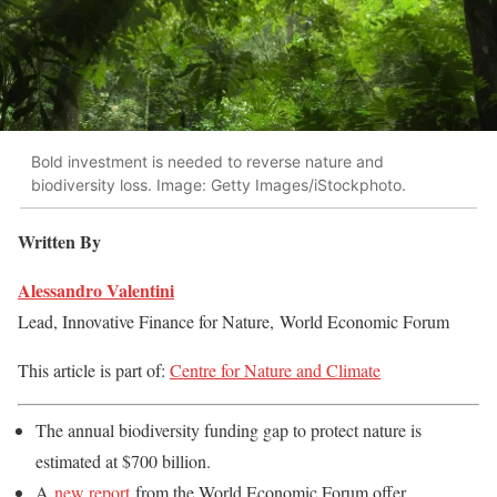
Bold investment is needed to reverse nature and
biodiversity loss. Image: Getty Images/iStockphoto.
Written By
Alessandro Valentini
Lead, Innovative Finance for Nature,
World Economic Forum
This article is part of:
Centre for Nature and Climate
The annual biodiversity funding gap to protect nature is
estimated at $700 billion.
A
new report
from the World Economic Forum offer