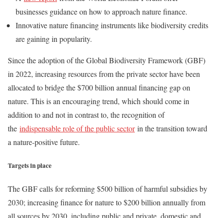
businesses guidance on how to approach nature finance.
Innovative nature financing instruments like biodiversity credits
are gaining in popularity.
Since the adoption of the Global Biodiversity Framework (GBF)
in 2022, increasing resources from the private sector have been
allocated to bridge the $700 billion annual financing gap on
nature. This is an encouraging trend, which should come in
addition to and not in contrast to, the recognition of
the
indispensable role of the public sector
in the transition toward
a nature-positive future.
Targets in place
The GBF calls for reforming $500 billion of harmful subsidies by
2030; increasing finance for nature to $200 billion annually from
all sources by 2030, including public and private, domestic and