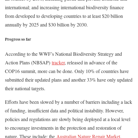
international; and increasing international biodiversity finance
from developed to developing countries to at least $20 billion
annually by 2025 and $30 billion by 2030.
Progress so far
According to the WWF’s National Biodiversity Strategy and
Action Plans (NBSAP)
tracker
, released in advance of the
COP16 summit, more can be done. Only 10% of countries have
submitted their updated plans and another 33% have only updated
their national targets.
Efforts have been slowed by a number of barriers including a lack
of funding, insufficient data and political instability. However,
policies and regulations are slowly being deployed at a local level
to encourage investments in the protection and restoration of
nature. These include: the
Australian Nature Repair Market
,