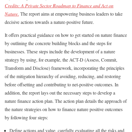
Credits: A Private Sector Roadmap to Finance and Act on
Nature
.
The report aims at empowering business leaders to take
decisive actions towards a nature-positive future.
It offers practical guidance on how to get started on nature finance
by outlining the concrete building blocks and the steps for
businesses. These steps include the development of a nature
strategy by using, for example, the ACT-D (Assess, Commit,
Transform and Disclose) framework, incorporating the principles
of the mitigation hierarchy of avoiding, reducing, and restoring
before offsetting and contributing to net-positive outcomes. In
addition, the report lays out the necessary steps to develop a
nature finance action plan. The action plan details the approach of
the nature strategies on how to finance nature positive outcomes
by following four steps:
Define actions and value, carefully evaluating all the risks and