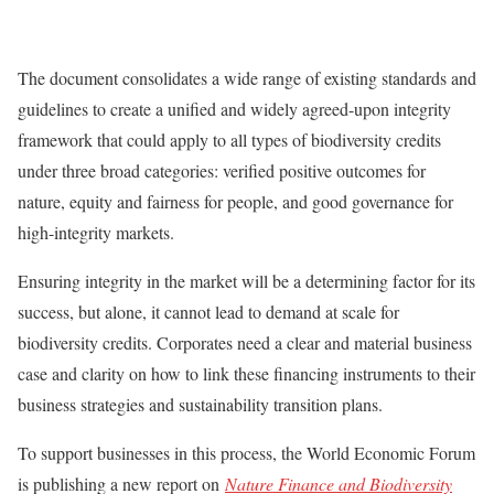
The document consolidates a wide range of existing standards and
guidelines to create a unified and widely agreed-upon integrity
framework that could apply to all types of biodiversity credits
under three broad categories: verified positive outcomes for
nature, equity and fairness for people, and good governance for
high-integrity markets.
Ensuring integrity in the market will be a determining factor for its
success, but alone, it cannot lead to demand at scale for
biodiversity credits. Corporates need a clear and material business
case and clarity on how to link these financing instruments to their
business strategies and sustainability transition plans.
To support businesses in this process, the World Economic Forum
is publishing a new report on
Nature Finance and Biodiversity