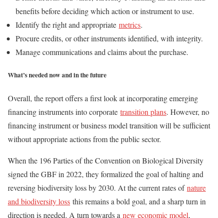
benefits before deciding which action or instrument to use.
Identify the right and appropriate
metrics
.
Procure credits, or other instruments identified, with integrity.
Manage communications and claims about the purchase.
What’s needed now and in the future
Overall, the report offers a first look at incorporating emerging
financing instruments into corporate
transition plans
. However, no
financing instrument or business model transition will be sufficient
without appropriate actions from the public sector.
When the 196 Parties of the Convention on Biological Diversity
signed the GBF in 2022, they formalized the goal of halting and
reversing biodiversity loss by 2030. At the current rates of
nature
and biodiversity loss
this remains a bold goal, and a sharp turn in
direction is needed. A turn towards a
new economic model
,