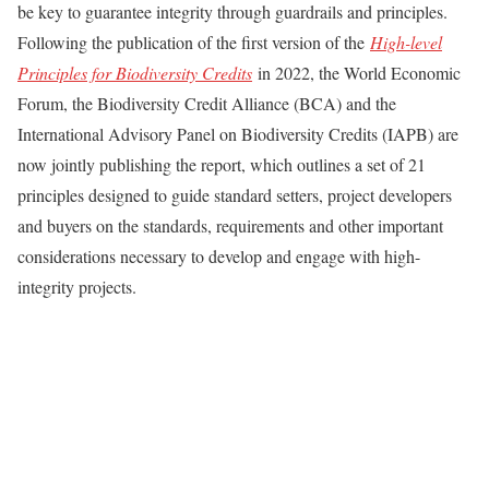
be key to guarantee integrity through guardrails and principles.
Following the publication of the first version of the
High-level
Principles for Biodiversity Credits
in 2022, the World Economic
Forum, the Biodiversity Credit Alliance (BCA) and the
International Advisory Panel on Biodiversity Credits (IAPB) are
now jointly publishing the report, which outlines a set of 21
principles designed to guide standard setters, project developers
and buyers on the standards, requirements and other important
considerations necessary to develop and engage with high-
integrity projects.