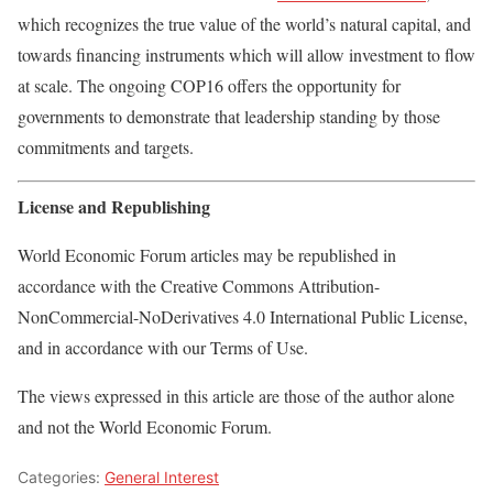
which recognizes the true value of the world’s natural capital, and
towards financing instruments which will allow investment to flow
at scale. The ongoing COP16 offers the opportunity for
governments to demonstrate that leadership standing by those
commitments and targets.
License and Republishing
World Economic Forum articles may be republished in
accordance with the Creative Commons Attribution-
NonCommercial-NoDerivatives 4.0 International Public License,
and in accordance with our Terms of Use.
The views expressed in this article are those of the author alone
and not the World Economic Forum.
Categories:
General Interest