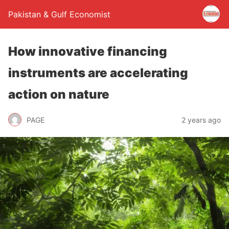
Pakistan & Gulf Economist
How innovative financing
instruments are accelerating
action on nature
PAGE
2 years ago