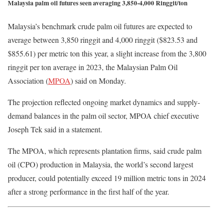
Malaysia palm oil futures seen averaging 3,850-4,000 Ringgit/ton
Malaysia’s benchmark crude palm oil futures are expected to
average between 3,850 ringgit and 4,000 ringgit ($823.53 and
$855.61) per metric ton this year, a slight increase from the 3,800
ringgit per ton average in 2023, the Malaysian Palm Oil
Association (
MPOA
) said on Monday.
The projection reflected ongoing market dynamics and supply-
demand balances in the palm oil sector, MPOA chief executive
Joseph Tek said in a statement.
The MPOA, which represents plantation firms, said crude palm
oil (CPO) production in Malaysia, the world’s second largest
producer, could potentially exceed 19 million metric tons in 2024
after a strong performance in the first half of the year.