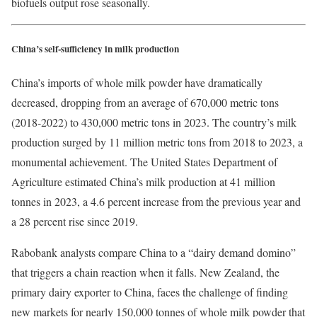
biofuels output rose seasonally.
China’s self-sufficiency in milk production
China’s imports of whole milk powder have dramatically
decreased, dropping from an average of 670,000 metric tons
(2018-2022) to 430,000 metric tons in 2023. The country’s milk
production surged by 11 million metric tons from 2018 to 2023, a
monumental achievement. The United States Department of
Agriculture estimated China’s milk production at 41 million
tonnes in 2023, a 4.6 percent increase from the previous year and
a 28 percent rise since 2019.
Rabobank analysts compare China to a “dairy demand domino”
that triggers a chain reaction when it falls. New Zealand, the
primary dairy exporter to China, faces the challenge of finding
new markets for nearly 150,000 tonnes of whole milk powder that