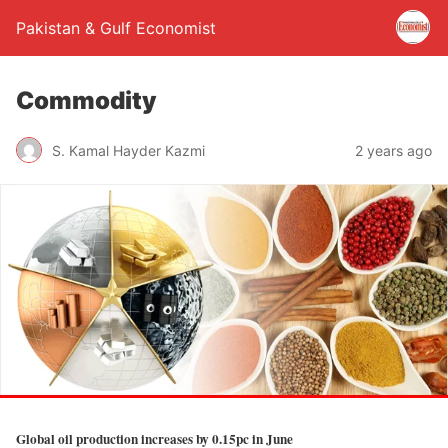
Pakistan & Gulf Economist
Commodity
S. Kamal Hayder Kazmi
2 years ago
Global oil production increases by 0.15pc in June