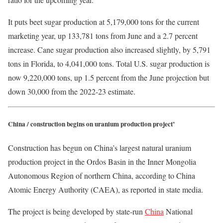
It puts beet sugar production at 5,179,000 tons for the current
marketing year, up 133,781 tons from June and a 2.7 percent
increase. Cane sugar production also increased slightly, by 5,791
tons in Florida, to 4,041,000 tons. Total U.S. sugar production is
now 9,220,000 tons, up 1.5 percent from the June projection but
down 30,000 from the 2022-23 estimate.
China / construction begins on uranium production project’
Construction has begun on China’s largest natural uranium
production project in the Ordos Basin in the Inner Mongolia
Autonomous Region of northern China, according to China
Atomic Energy Authority (CAEA), as reported in state media.
The project is being developed by state-run
China
National