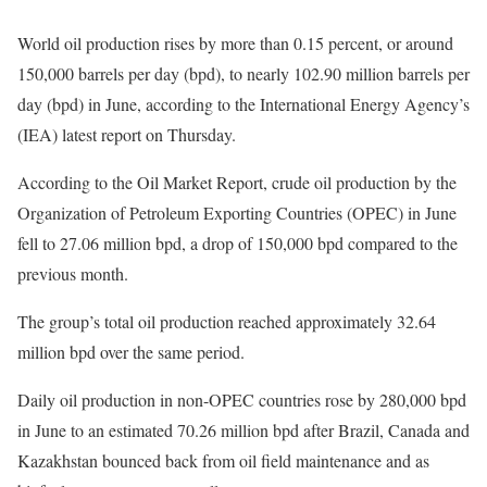
World oil production rises by more than 0.15 percent, or around
150,000 barrels per day (bpd), to nearly 102.90 million barrels per
day (bpd) in June, according to the International Energy Agency’s
(IEA) latest report on Thursday.
According to the Oil Market Report, crude oil production by the
Organization of Petroleum Exporting Countries (OPEC) in June
fell to 27.06 million bpd, a drop of 150,000 bpd compared to the
previous month.
The group’s total oil production reached approximately 32.64
million bpd over the same period.
Daily oil production in non-OPEC countries rose by 280,000 bpd
in June to an estimated 70.26 million bpd after Brazil, Canada and
Kazakhstan bounced back from oil field maintenance and as