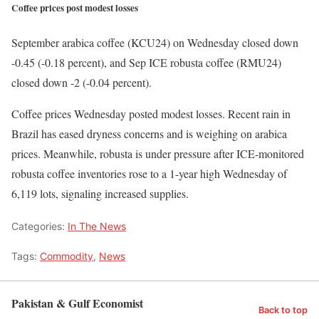
Coffee prices post modest losses
September arabica coffee (KCU24) on Wednesday closed down
-0.45 (-0.18 percent), and Sep ICE robusta coffee (RMU24)
closed down -2 (-0.04 percent).
Coffee prices Wednesday posted modest losses. Recent rain in
Brazil has eased dryness concerns and is weighing on arabica
prices. Meanwhile, robusta is under pressure after ICE-monitored
robusta coffee inventories rose to a 1-year high Wednesday of
6,119 lots, signaling increased supplies.
Categories:
In The News
Tags:
Commodity
,
News
Pakistan & Gulf Economist
Back to top