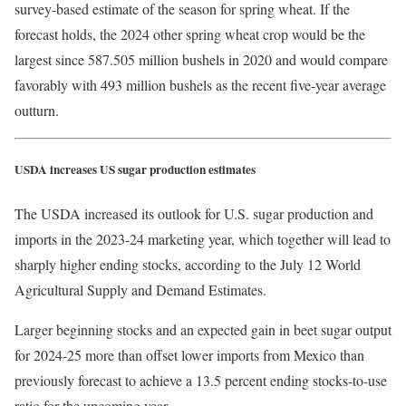
survey-based estimate of the season for spring wheat. If the
forecast holds, the 2024 other spring wheat crop would be the
largest since 587.505 million bushels in 2020 and would compare
favorably with 493 million bushels as the recent five-year average
outturn.
USDA increases US sugar production estimates
The USDA increased its outlook for U.S. sugar production and
imports in the 2023-24 marketing year, which together will lead to
sharply higher ending stocks, according to the July 12 World
Agricultural Supply and Demand Estimates.
Larger beginning stocks and an expected gain in beet sugar output
for 2024-25 more than offset lower imports from Mexico than
previously forecast to achieve a 13.5 percent ending stocks-to-use
ratio for the upcoming year.