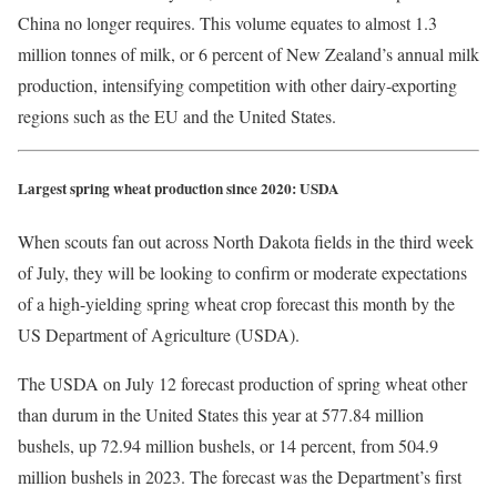
China no longer requires. This volume equates to almost 1.3
million tonnes of milk, or 6 percent of New Zealand’s annual milk
production, intensifying competition with other dairy-exporting
regions such as the EU and the United States.
Largest spring wheat production since 2020: USDA
When scouts fan out across North Dakota fields in the third week
of July, they will be looking to confirm or moderate expectations
of a high-yielding spring wheat crop forecast this month by the
US Department of Agriculture (USDA).
The USDA on July 12 forecast production of spring wheat other
than durum in the United States this year at 577.84 million
bushels, up 72.94 million bushels, or 14 percent, from 504.9
million bushels in 2023. The forecast was the Department’s first