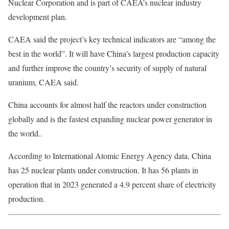
Nuclear Corporation and is part of CAEA’s nuclear industry
development plan.
CAEA said the project’s key technical indicators are “among the
best in the world”. It will have China’s largest production capacity
and further improve the country’s security of supply of natural
uranium, CAEA said.
China accounts for almost half the reactors under construction
globally and is the fastest expanding nuclear power generator in
the world..
According to International Atomic Energy Agency data, China
has 25 nuclear plants under construction. It has 56 plants in
operation that in 2023 generated a 4.9 percent share of electricity
production.