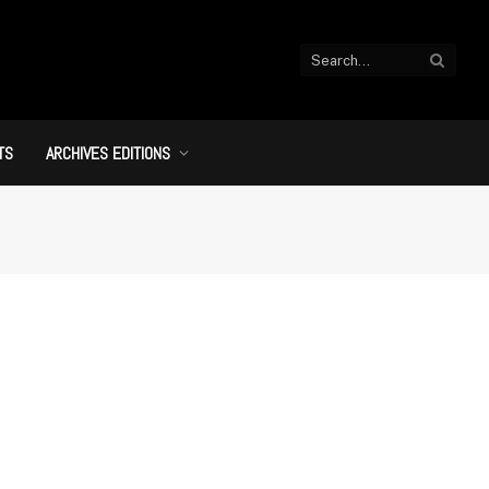
TS
ARCHIVES EDITIONS