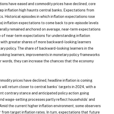
ptions have eased and commodity prices have declined, core
eep inflation high haunts central banks. Expectations from
s. Historical episodes in which inflation expectations rose
hs) inflation expectations to come back to pre-episode levels
generally remained anchored on average, near-term expectations
 of near-term expectations for understanding inflation
 with greater shares of more backward-looking learners
ary policy. The share of backward-looking learners in the
looking learners, improvements in monetary policy frameworks
er words, they can increase the chances that the economy
odity prices have declined, headline inflation is coming
will return closer to central banks’ targets in 2024, with a
rent contrary stance and anticipated policy action going
 and wage-setting processes partly reflect households’ and
. Amid the current higher inflation environment, some observers
rom target inflation rates. In turn, expectations that future