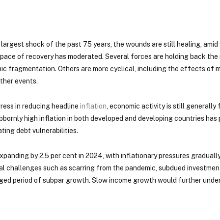
largest shock of the past 75 years, the wounds are still healing, ami
e pace of recovery has moderated. Several forces are holding back th
c fragmentation. Others are more cyclical, including the effects of m
ther events.
gress in reducing headline
inflation
, economic activity is still generall
bornly high inflation in both developed and developing countries has 
ing debt vulnerabilities.
nding by 2.5 per cent in 2024, with inflationary pressures gradually 
al challenges such as scarring from the pandemic, subdued investment
onged period of subpar growth. Slow income growth would further unde