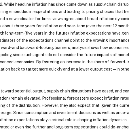
2. While headline inflation has since come down as supply chain disru
becoming embedded in expectations and leading to pricing choices that k
d a new indicator for firms’ views agree about broad inflation dynamic
es about three years for inflation and near-term (over the next 12 mont
ugh long-term (five years in the future) inflation expectations have 
stimates of the expectations channel point to the growing importance
rward- and backward-looking learners, analysis shows how economies
policy, since such agents do not consider the future impacts of monet
dvanced economies. By fostering an increase in the share of forward-
lation back to target more quickly and at a lower output cost—in oth
oward potential output, supply chain disruptions have eased, and comm
ation) remain elevated. Professional forecasters expect inflation rates 
ing of the distribution. However, they also expect that, given the cur
 average. Since consumption and investment decisions as well as price-
flation expectations play a critical role in shaping inflation dynamics
ted or even rise further and long-term expectations could de-anchor f