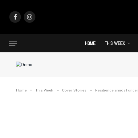
Facebook
Instagram
HOME
THIS WEEK
»
»
»
Home
This Week
Cover Stories
Resilience amidst uncer