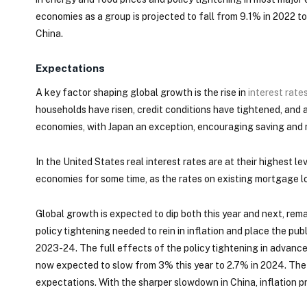
economies as a group is projected to fall from 9.1% in 2022 to
China.
Expectations
A key factor shaping global growth is the rise in
interest rate
households have risen, credit conditions have tightened, and
economies, with Japan an exception, encouraging saving and
In the United States real interest rates are at their highest le
economies for some time, as the rates on existing mortgage lo
Global growth is expected to dip both this year and next, re
policy tightening needed to rein in inflation and place the pu
2023-24. The full effects of the policy tightening in advanc
now expected to slow from 3% this year to 2.7% in 2024. The c
expectations. With the sharper slowdown in China, inflation p