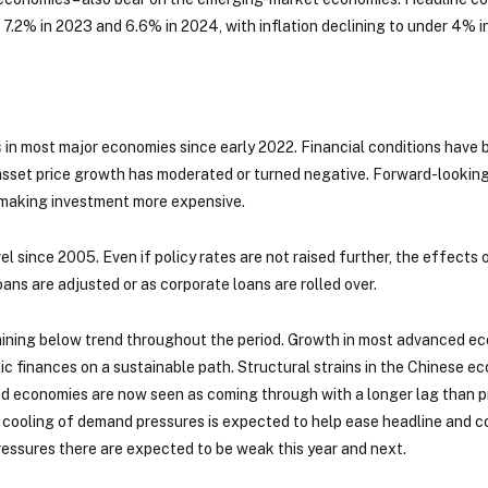
 7.2% in 2023 and 6.6% in 2024, with inflation declining to under 4% in
s
in most major economies since early 2022. Financial conditions have b
 asset price growth has moderated or turned negative. Forward-looking
 making investment more expensive.
vel since 2005. Even if policy rates are not raised further, the effects
ans are adjusted or as corporate loans are rolled over.
maining below trend throughout the period. Growth in most advanced e
blic finances on a sustainable path. Structural strains in the Chinese 
ed economies are now seen as coming through with a longer lag than pr
ooling of demand pressures is expected to help ease headline and core 
ressures there are expected to be weak this year and next.