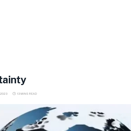
tainty
 2023
13 MINS READ