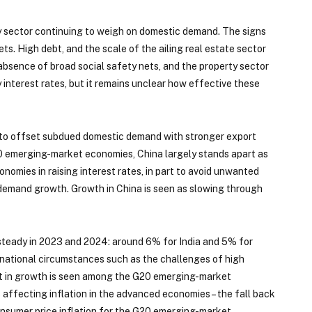
ty sector continuing to weigh on domestic demand. The signs
s. High debt, and the scale of the ailing real estate sector
absence of broad social safety nets, and the property sector
 interest rates, but it remains unclear how effective these
pe to offset subdued domestic demand with stronger export
0 emerging-market economies, China largely stands apart as
omies in raising interest rates, in part to avoid unwanted
 demand growth. Growth in China is seen as slowing through
 steady in 2023 and 2024: around 6% for India and 5% for
 national circumstances such as the challenges of high
ent in growth is seen among the G20 emerging-market
ffecting inflation in the advanced economies – the fall back
onsumer price inflation for the G20 emerging-market