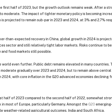
e first half of 2023, but the growth outlook remains weak. After a s
 to moderate. The impact of tighter monetary policy is becoming incre
is projected to remain sub-par in 2023 and 2024, at 3% and 2.7% res
er-than-expected recovery in China, global growth in 2024 is projecte
ices sector and still relatively tight labor markets. Risks continue to b
 and food markets still possible.
 world even further. Public debt remains elevated in many countries.
o moderate gradually over 2023 and 2024, but to remain above central 
 2024, with core inflation in the G20 advanced economies declining f
irst half of 2023 compared to the second half of 2022, somewhat str
k in most of Europe, particularly Germany. Amongst the
G20
emerging-
rable weather-related agricultural outcomes, India and South Africa.