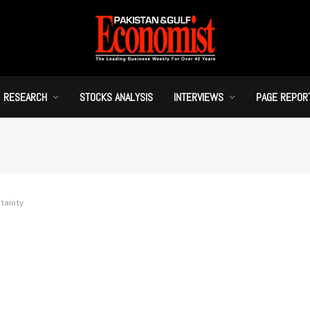
RESEARCH
STOCKS ANALYSIS
INTERVIEWS
PAGE REPOR
tainty