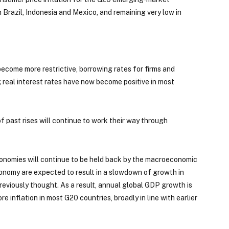
 Brazil, Indonesia and Mexico, and remaining very low in
ecome more restrictive, borrowing rates for firms and
 real interest rates have now become positive in most
 of past rises will continue to work their way through
conomies will continue to be held back by the macroeconomic
economy are expected to result in a slowdown of growth in
eviously thought. As a result, annual global GDP growth is
inflation in most G20 countries, broadly in line with earlier