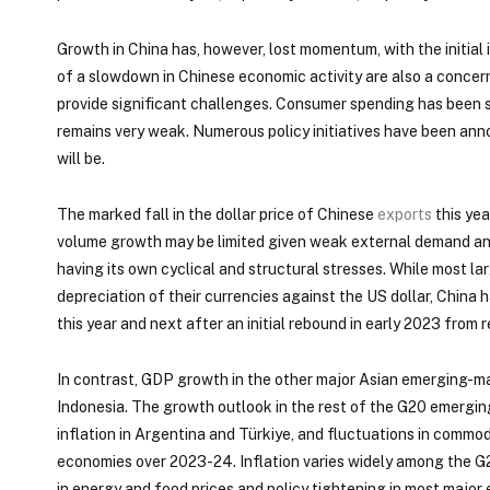
Growth in China has, however, lost momentum, with the initia
of a slowdown in Chinese economic activity are also a concern 
provide significant challenges. Consumer spending has been sl
remains very weak. Numerous policy initiatives have been annou
will be.
The marked fall in the dollar price of Chinese
exports
this yea
volume growth may be limited given weak external demand an
having its own cyclical and structural stresses. While most 
depreciation of their currencies against the US dollar, Chin
this year and next after an initial rebound in early 2023 from 
In contrast, GDP growth in the other major Asian emerging-mar
Indonesia. The growth outlook in the rest of the G20 emergin
inflation in Argentina and Türkiye, and fluctuations in comm
economies over 2023-24. Inflation varies widely among the G
in energy and food prices and policy tightening in most majo