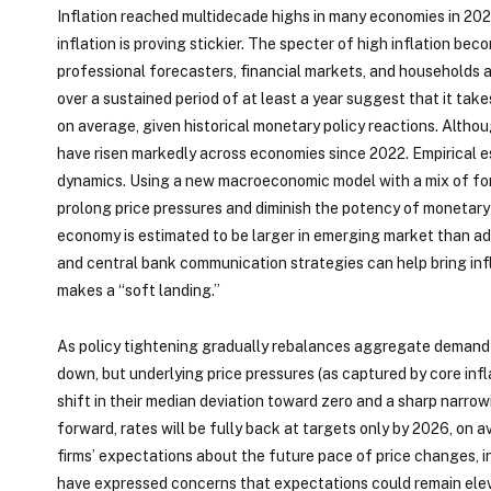
Inflation reached multidecade highs in many economies in 202
inflation is proving stickier. The specter of high inflation 
professional forecasters, financial markets, and households an
over a sustained period of at least a year suggest that it tak
on average, given historical monetary policy reactions. Altho
have risen markedly across economies since 2022. Empirical e
dynamics. Using a new macroeconomic model with a mix of fo
prolong price pressures and diminish the potency of monetary 
economy is estimated to be larger in emerging market than a
and central bank communication strategies can help bring inf
makes a “soft landing.”
As policy tightening gradually rebalances aggregate demand t
down, but underlying price pressures (as captured by core infl
shift in their median deviation toward zero and a sharp narrow
forward, rates will be fully back at targets only by 2026, on
firms’ expectations about the future pace of price changes, in
have expressed concerns that expectations could remain eleva