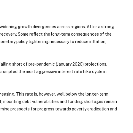
d widening growth divergences across regions. After a strong
e recovery. Some reflect the long-term consequences of the
onetary policy tightening necessary to reduce inflation,
y falling short of pre-pandemic (January 2020) projections,
prompted the most aggressive interest rate hike cycle in
easing. This rate is, however, well below the longer-term
, mounting debt vulnerabilities and funding shortages remain
rmine prospects for progress towards poverty eradication and