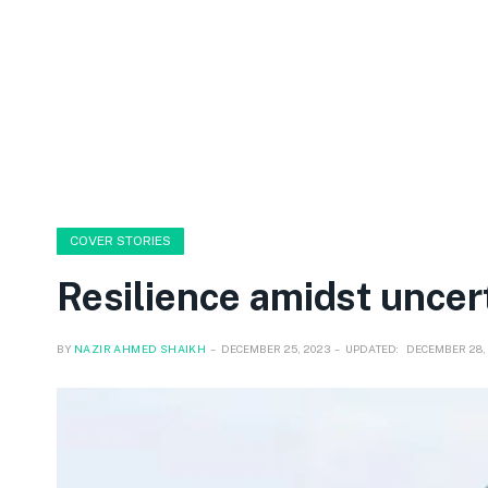
COVER STORIES
Resilience amidst uncer
BY
NAZIR AHMED SHAIKH
DECEMBER 25, 2023
UPDATED:
DECEMBER 28,