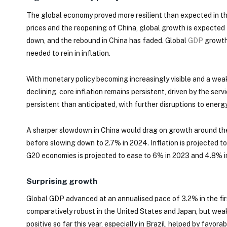
The global economy proved more resilient than expected in th
prices and the reopening of China, global growth is expected
down, and the rebound in China has faded. Global
GDP
growth 
needed to rein in inflation.
With monetary policy becoming increasingly visible and a weak
declining, core inflation remains persistent, driven by the serv
persistent than anticipated, with further disruptions to energy
A sharper slowdown in China would drag on growth around the
before slowing down to 2.7% in 2024. Inflation is projected t
G20 economies is projected to ease to 6% in 2023 and 4.8% in
Surprising growth
Global GDP advanced at an annualised pace of 3.2% in the f
comparatively robust in the United States and Japan, but wea
positive so far this year, especially in Brazil, helped by favo