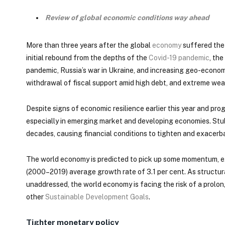
Review of global economic conditions way ahead
More than three years after the global
economy
suffered the 
initial rebound from the depths of the
Covid-19 pandemic
, th
pandemic, Russia’s war in Ukraine, and increasing geo-economi
withdrawal of fiscal support amid high debt, and extreme wea
Despite signs of economic resilience earlier this year and pro
especially in emerging market and developing economies. Stub
decades, causing financial conditions to tighten and exacerbat
The world economy is predicted to pick up some momentum, expa
(2000–2019) average growth rate of 3.1 per cent. As structur
unaddressed, the world economy is facing the risk of a prol
other
Sustainable Development Goals
.
Tighter monetary policy