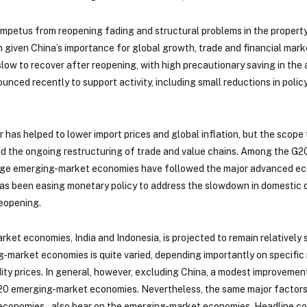
l impetus from reopening fading and structural problems in the proper
given China’s importance for global growth, trade and financial market
ow to recover after reopening, with high precautionary saving in the 
nced recently to support activity, including small reductions in policy
r has helped to lower import prices and global inflation, but the sco
d the ongoing restructuring of trade and value chains. Among the G2
large emerging-market economies have followed the major advanced econ
a has been easing monetary policy to address the slowdown in domestic
reopening.
ket economies, India and Indonesia, is projected to remain relatively
g-market economies is quite varied, depending importantly on specific
odity prices. In general, however, excluding China, a modest improvem
20 emerging-market economies. Nevertheless, the same major factors a
r economies – also bear on the emerging-market economies. Headline c