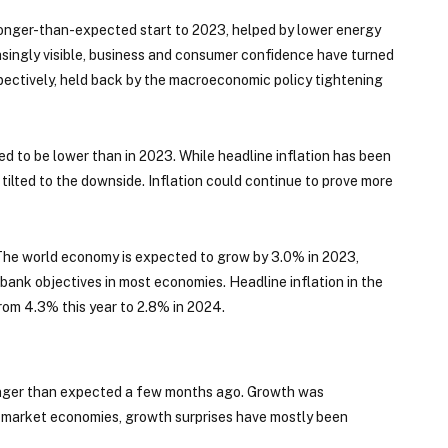
tronger-than-expected start to 2023, helped by lower energy
asingly visible, business and consumer confidence have turned
pectively, held back by the macroeconomic policy tightening
d to be lower than in 2023. While headline inflation has been
e tilted to the downside. Inflation could continue to prove more
 The world economy is expected to grow by 3.0% in 2023,
bank objectives in most economies. Headline inflation in the
rom 4.3% this year to 2.8% in 2024.
onger than expected a few months ago. Growth was
market economies, growth surprises have mostly been