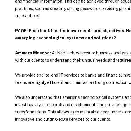
and financial information. This can be achieved through edu
practices, such as creating strong passwords, avoiding phish
transactions.
PAGE: Each bank has their own needs and objectives. Ho
emerging technological systems and solutions?
Ammara Masood:
At NdcTech, we ensure business analysis at
with our clients to understand their unique needs and requirem
We provide end-to-end IT services to banks and financial insti
teams are highly efficient and maintain a strong connection wi
We also understand that emerging technological systems and so
invest heavily in research and development, and provide regul
transformations. This allows us to maintain a deep understa
innovative and cutting-edge services to our clients.