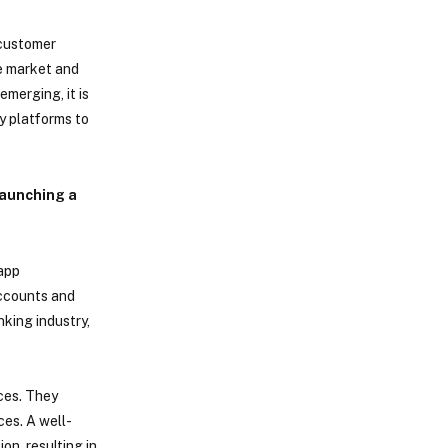
 customer
he market and
merging, it is
y platforms to
launching a
 app
accounts and
nking industry,
ces. They
ces. A well-
n, resulting in