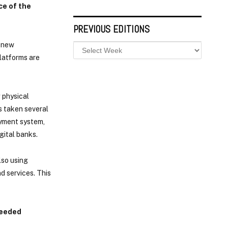
ce of the
PREVIOUS EDITIONS
f new
latforms are
 physical
s taken several
ayment system,
gital banks.
lso using
d services. This
needed