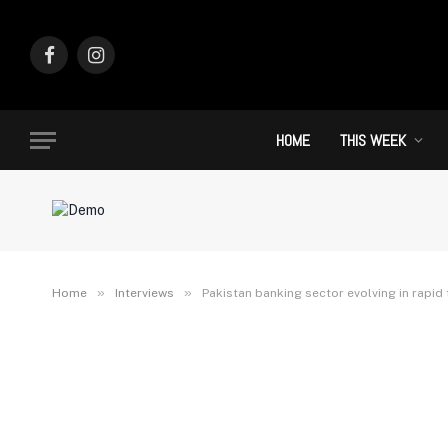
Facebook
Instagram
HOME
THIS WEEK
»
»
Home
Interviews
Pakistan banking sector evolving in rapid