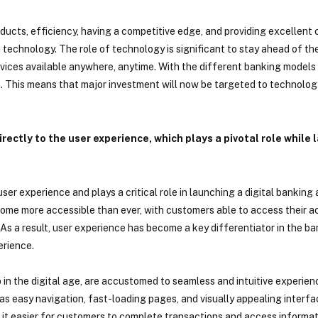
roducts, efficiency, having a competitive edge, and providing excellent
n technology. The role of technology is significant to stay ahead of t
ices available anywhere, anytime. With the different banking models e
m. This means that major investment will now be targeted to technolog
rectly to the user experience, which plays a pivotal role while 
ser experience and plays a critical role in launching a digital banking
ecome more accessible than ever, with customers able to access their 
 As a result, user experience has become a key differentiator in the ba
erience.
in the digital age, are accustomed to seamless and intuitive experien
s easy navigation, fast-loading pages, and visually appealing interfa
t easier for customers to complete transactions and access informatio