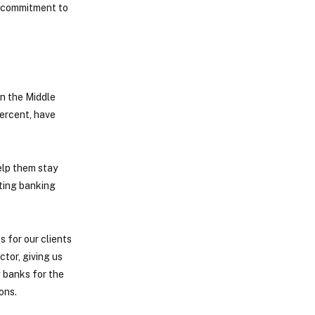
r commitment to
in the Middle
percent, have
help them stay
sting banking
 for our clients
tor, giving us
g banks for the
ons.