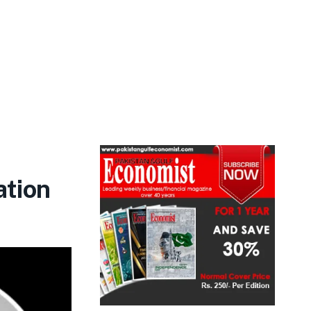
ation