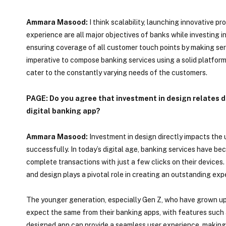
Ammara Masood:
I think scalability, launching innovative p
experience are all major objectives of banks while investing i
ensuring coverage of all customer touch points by making serv
imperative to compose banking services using a solid platfor
cater to the constantly varying needs of the customers.
PAGE: Do you agree that investment in design relates di
digital banking app?
Ammara Masood:
Investment in design directly impacts the u
successfully. In today’s digital age, banking services have b
complete transactions with just a few clicks on their devices.
and design plays a pivotal role in creating an outstanding exp
The younger generation, especially Gen Z, who have grown up 
expect the same from their banking apps, with features such a
designed app can provide a seamless user experience, making i