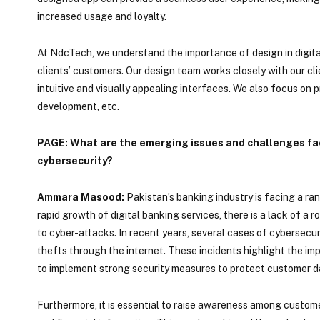
increased usage and loyalty.
At NdcTech, we understand the importance of design in digital
clients’ customers. Our design team works closely with our cl
intuitive and visually appealing interfaces. We also focus on p
development, etc.
PAGE: What are the emerging issues and challenges face
cybersecurity?
Ammara Masood:
Pakistan’s banking industry is facing a ra
rapid growth of digital banking services, there is a lack of a
to cyber-attacks. In recent years, several cases of cybersecu
thefts through the internet. These incidents highlight the imp
to implement strong security measures to protect customer da
Furthermore, it is essential to raise awareness among custom