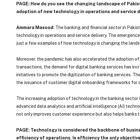
PAGE: How do you see the changing landscape of Pakist
adoption of new technology in operations and service d
Ammara Masood:
The banking and financial sector in Pakist
technology in operations and service delivery. The emergence
just a few examples of how technology is changing the lands
Moreover, the pandemic has also accelerated the adoption of d
transactions, the demand for digital banking services has incr
initiatives to promote the digitization of banking services. T
the issuance of customer digital onboarding frameworks for op
The increasing adoption of technology in the banking sector in
advanced data analytics and artificial intelligence (AI) tech
not only improves customer experience but also helps banks t
PAGE: Technology is considered the backbone of busines
efficiency of operations. Is efficiency the only objectiv