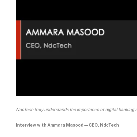
NdcTech truly understands the importance of digital banking 
Interview with Ammara Masood — CEO, NdcTech