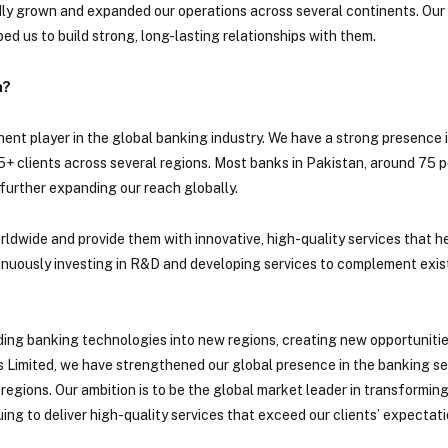
pidly grown and expanded our operations across several continents. Ou
ped us to build strong, long-lasting relationships with them.
h?
ent player in the global banking industry. We have a strong presence 
25+ clients across several regions. Most banks in Pakistan, around 75 
further expanding our reach globally.
worldwide and provide them with innovative, high-quality services that 
ntinuously investing in R&D and developing services to complement exi
nding banking technologies into new regions, creating new opportunities
 Limited, we have strengthened our global presence in the banking sec
regions. Our ambition is to be the global market leader in transformin
ing to deliver high-quality services that exceed our clients’ expectati