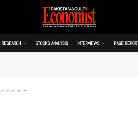
RESEARCH
STOCKS ANALYSIS
INTERVIEWS
PAGE REPOR
 transformation