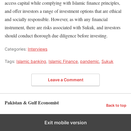
access capital while complying with Islamic finance principles,
and offer investors a range of investment options that are ethical
and socially responsible. However, as with any financial
instrument, there are risks associated with Sukuk, and investors
should conduct thorough due diligence before investing.
Categories:
Interviews
Tags:
Islamic banking
,
Islamic Finance
,
pandemic
,
Sukuk
Leave a Comment
Pakistan & Gulf Economist
Back to top
Exit mobile version