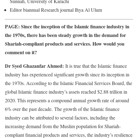
Sunnah, University of Karachi
Editor biannual Research journal Ihya Al Ulum
PAGE: Since the inception of the Islamic finance industry in
the 1970s, there has been steady growth in the demand for
Shariah-compliant products and services. How would you
comment on it?
Dr Syed Ghazanfar Ahmed:
It is true that the Islamic finance
industry has experienced significant growth since its inception in
the 1970s. According to the Islamic Financial Services Board, the
global Islamic finance industry’s assets reached $2.88 trillion in
2020. This represents a compound annual growth rate of around
6% over the past decade. The growth of the Islamic finance
industry can be attributed to several factors, including the
increasing demand from the Muslim population for Shariah-
compliant financial products and services, the industry’s resilience