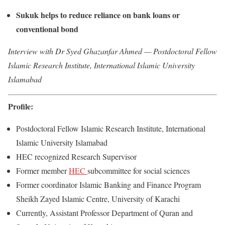
Sukuk helps to reduce reliance on bank loans or
conventional bond
Interview with Dr Syed Ghazanfar Ahmed — Postdoctoral Fellow
Islamic Research Institute, International Islamic University
Islamabad
Profile:
Postdoctoral Fellow Islamic Research Institute, International
Islamic University Islamabad
HEC recognized Research Supervisor
Former member
HEC
subcommittee for social sciences
Former coordinator Islamic Banking and Finance Program
Sheikh Zayed Islamic Centre, University of Karachi
Currently, Assistant Professor Department of Quran and