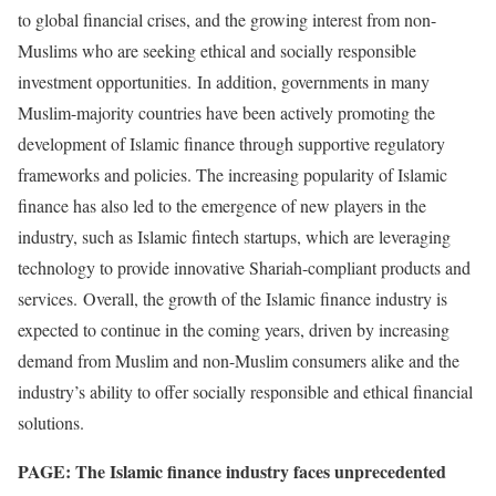
to global financial crises, and the growing interest from non-
Muslims who are seeking ethical and socially responsible
investment opportunities. In addition, governments in many
Muslim-majority countries have been actively promoting the
development of Islamic finance through supportive regulatory
frameworks and policies. The increasing popularity of Islamic
finance has also led to the emergence of new players in the
industry, such as Islamic fintech startups, which are leveraging
technology to provide innovative Shariah-compliant products and
services. Overall, the growth of the Islamic finance industry is
expected to continue in the coming years, driven by increasing
demand from Muslim and non-Muslim consumers alike and the
industry’s ability to offer socially responsible and ethical financial
solutions.
PAGE: The Islamic finance industry faces unprecedented