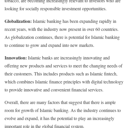
tobacco, are becoming increasingly relevant to investors who are
looking for socially responsible investment opportunities.
Globalization:
Islamic banking has been expanding rapidly in
recent years, with the industry now present in over 60 countries.
As globalization continues, there is potential for Islamic banking
to continue to grow and expand into new markets.
Innovation:
Islamic banks are increasingly innovating and
offering new products and services to meet the changing needs of
their customers. This includes products such as Islamic fintech,
which combines Islamic finance principles with digital technology
to provide innovative and convenient financial services.
Overall, there are many factors that suggest that there is ample
room for growth of Islamic banking. As the industry continues to
evolve and expand, it has the potential to play an increasingly
important role in the global financial system.