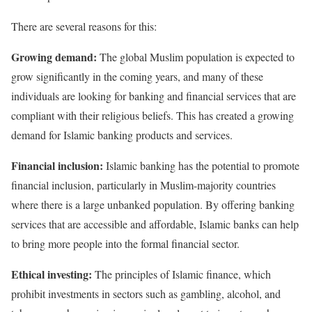
There are several reasons for this:
Growing demand:
The global Muslim population is expected to
grow significantly in the coming years, and many of these
individuals are looking for banking and financial services that are
compliant with their religious beliefs. This has created a growing
demand for Islamic banking products and services.
Financial inclusion:
Islamic banking has the potential to promote
financial inclusion, particularly in Muslim-majority countries
where there is a large unbanked population. By offering banking
services that are accessible and affordable, Islamic banks can help
to bring more people into the formal financial sector.
Ethical investing:
The principles of Islamic finance, which
prohibit investments in sectors such as gambling, alcohol, and