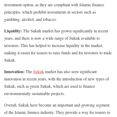
investment option, as they are compliant with Islamic finance
principles, which prohibit investments in sectors such as
gambling, alcohol, and tobacco.
Liquidity:
The Sukuk market has grown significantly in recent
years, and there is now a wide range of Sukuk available to
investors. This has helped to increase liquidity in the market,
making it easier for issuers to raise funds and for investors to trade
Sukuk.
Innovation:
The
Sukuk
market has also seen significant
innovation in recent years, with the introduction of new types of
Sukuk, such as green Sukuk, which are used to finance
environmentally sustainable projects.
Overall, Sukuk have become an important and growing segment
of the Islamic finance industry. They provide a way for issuers to