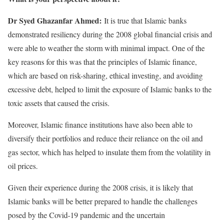
Dr Syed Ghazanfar Ahmed:
It is true that Islamic banks
demonstrated resiliency during the 2008 global financial crisis and
were able to weather the storm with minimal impact. One of the
key reasons for this was that the principles of Islamic finance,
which are based on risk-sharing, ethical investing, and avoiding
excessive debt, helped to limit the exposure of Islamic banks to the
toxic assets that caused the crisis.
Moreover, Islamic finance institutions have also been able to
diversify their portfolios and reduce their reliance on the oil and
gas sector, which has helped to insulate them from the volatility in
oil prices.
Given their experience during the 2008 crisis, it is likely that
Islamic banks will be better prepared to handle the challenges
posed by the Covid-19 pandemic and the uncertain