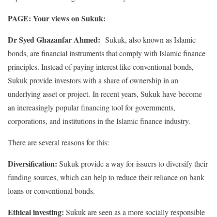
PAGE: Your views on Sukuk:
Dr Syed Ghazanfar Ahmed:
Sukuk, also known as Islamic
bonds, are financial instruments that comply with Islamic finance
principles. Instead of paying interest like conventional bonds,
Sukuk provide investors with a share of ownership in an
underlying asset or project. In recent years, Sukuk have become
an increasingly popular financing tool for governments,
corporations, and institutions in the Islamic finance industry.
There are several reasons for this:
Diversification:
Sukuk provide a way for issuers to diversify their
funding sources, which can help to reduce their reliance on bank
loans or conventional bonds.
Ethical investing:
Sukuk are seen as a more socially responsible