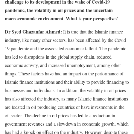
challenge to its development in the wake of Covid-19
pandemic, the volatility in oil prices and the uncertain
macroeconomic environment. What is your perspective?
Dr Syed Ghazanfar Ahmed:
It is true that the Islamic finance
industry, like many other sectors, has been affected by the Covid-
19 pandemic and the associated economic fallout. The pandemic
has led to disruptions in the global supply chain, reduced
economic activity, and increased unemployment, among other
things. These factors have had an impact on the performance of
Islamic finance institutions and their ability to provide financing to
businesses and individuals. In addition, the volatility in oil prices
has also affected the industry, as many Islamic finance institutions
are located in oil-producing countries or have investments in the
oil sector. The decline in oil prices has led to a reduction in
government revenues and a slowdown in economic growth, which
has had a knock-on effect on the industry. However, despite these