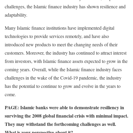
challenges, the Islamic finance industry has shown resilience and
adaptability.
Many Islamic finance institutions have implemented digital
technologies to provide services remotely, and have also
introduced new products to meet the changing needs of their
customers. Moreover, the industry has continued to attract interest
from investors, with Islamic finance assets expected to grow in the
coming years. Overall, while the Islamic finance industry faces
challenges in the wake of the Covid-19 pandemic, the industry
has the potential to continue to grow and evolve in the years to
come.
PAGE: Islamic banks were able to demonstrate resiliency in
surviving the 2008 global financial crisis with minimal impact.
They may withstand the forthcoming challenges as well.
What is your perspective about it?