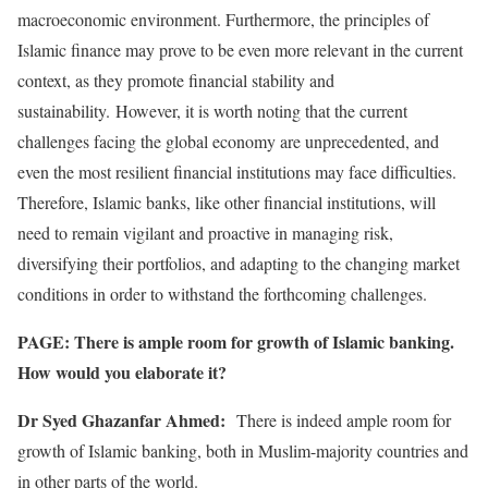
macroeconomic environment. Furthermore, the principles of
Islamic finance may prove to be even more relevant in the current
context, as they promote financial stability and
sustainability. However, it is worth noting that the current
challenges facing the global economy are unprecedented, and
even the most resilient financial institutions may face difficulties.
Therefore, Islamic banks, like other financial institutions, will
need to remain vigilant and proactive in managing risk,
diversifying their portfolios, and adapting to the changing market
conditions in order to withstand the forthcoming challenges.
PAGE: There is ample room for growth of Islamic banking.
How would you elaborate it?
Dr Syed Ghazanfar Ahmed:
There is indeed ample room for
growth of Islamic banking, both in Muslim-majority countries and
in other parts of the world.