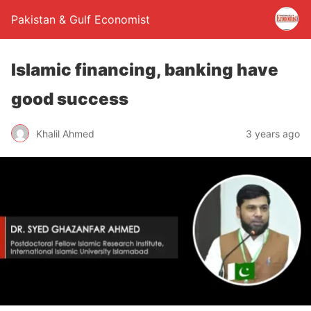
Pakistan & Gulf Economist
Islamic financing, banking have
good success
Khalil Ahmed
3 years ago