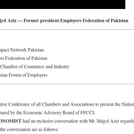
jyd Aziz — Former president Employers Federation of Pakistan
mpact Network Pakistan
rs Federation of Pakistan
i Chamber of Commerce and Industry
Asian Forum of Employers
ive Conference of all Chambers and Associations to present the Natio
ared by the Economic Advisory Board of FPCCI.
CONOMIST
had an exclusive conversation with Mr. Majyd Aziz regardi
the conversation are as follows: