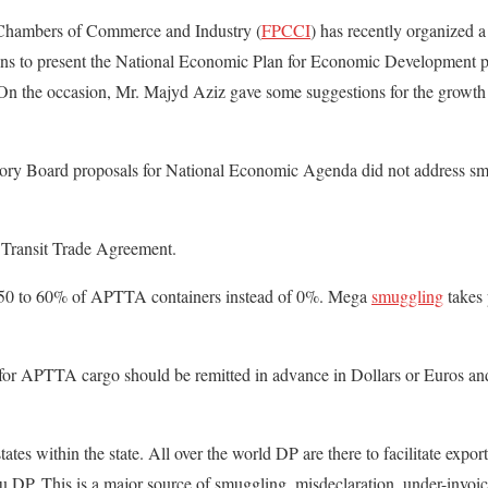
 Chambers of Commerce and Industry (
FPCCI
) has recently organized 
ons to present the National Economic Plan for Economic Development 
 the occasion, Mr. Majyd Aziz gave some suggestions for the growth 
y Board proposals for National Economic Agenda did not address s
 Transit Trade Agreement.
 50 to 60% of APTTA containers instead of 0%. Mega
smuggling
takes 
for APTTA cargo should be remitted in advance in Dollars or Euros an
es within the state. All over the world DP are there to facilitate export
ru DP. This is a major source of smuggling, misdeclaration, under-invoi