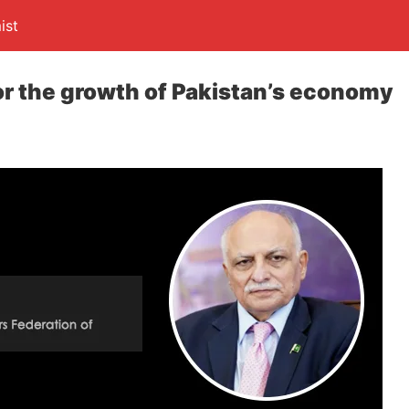
ist
r the growth of Pakistan’s economy