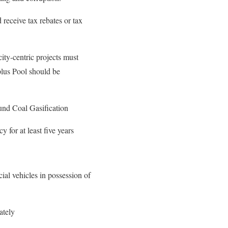
receive tax rebates or tax
ity-centric projects must
plus Pool should be
und Coal Gasification
 for at least five years
ial vehicles in possession of
ately