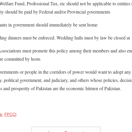
are Fund, Professional Tax, etc should not be applicable to entities t
lity should be paid by Federal and/or Provincial governments
tants in government should immediately be sent home
ng dinners must be enforced. Wedding halls must by law be closed at
ociations must promote this policy among their members and also en
 are committed by hosts
overnments or people in the corridors of power would want to adopt any
, political government, and judiciary, and others whose policies, decisi
 and prosperity of Pakistan are the economic hitmen of Pakistan.
e
,
FPCCI