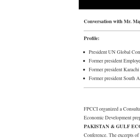
Conversation with Mr. Ma
Profile:
President UN Global Co
Former president Employe
Former president Karach
Former president South 
FPCCI organized a Consultat
Economic Development prep
PAKISTAN & GULF E
Conference. The excerpts of 