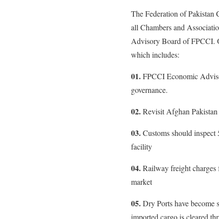
The Federation of Pakistan
all Chambers and Associati
Advisory Board of FPCCI. On
which includes:
01.
FPCCI Economic Advisor
governance.
02.
Revisit Afghan Pakistan
03.
Customs should inspect
facility
04.
Railway freight charges 
market
05.
Dry Ports have become stat
imported cargo is cleared th