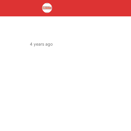
4 years ago