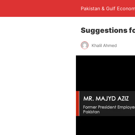
Pakistan & Gulf Econom
Suggestions fo
Khalil Ahmed