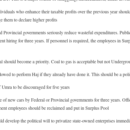
viduals who enhance their taxable profits over the previous year should 
e them to declare higher profits
nd Provincial governments seriously reduce wasteful expenditures. Public
nt hiring for three years. If personnel is required, the employees in Sur
l should become a priority. Coal to gas is acceptable but not Undergro
owed to perform Haj if they already have done it. This should be a policy
 Umra to be discouraged for five years
 of new cars by Federal or Provincial governments for three years. Offic
nment employees should be reclaimed and put in Surplus Pool
 develop the political will to privatize state-owned enterprises immedi