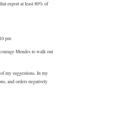
hat export at least 80% of
 10 pm
courage Mendes to walk out
 of my suggestions. In my
ons, and orders negatively