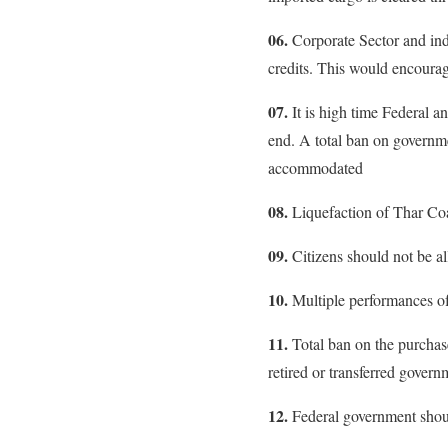
06.
Corporate Sector and indi
credits. This would encourag
07.
It is high time Federal a
end. A total ban on governme
accommodated
08.
Liquefaction of Thar Coa
09.
Citizens should not be all
10.
Multiple performances of
11.
Total ban on the purchase
retired or transferred gover
12.
Federal government should