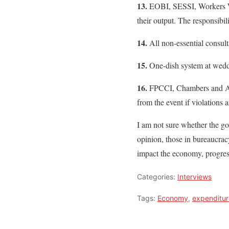
13.
EOBI, SESSI, Workers Welf
their output. The responsibi
14.
All non-essential consul
15.
One-dish system at weddi
16.
FPCCI, Chambers and Ass
from the event if violations
I am not sure whether the g
opinion, those in bureaucracy
impact the economy, progress
Categories:
Interviews
Tags:
Economy
,
expenditur