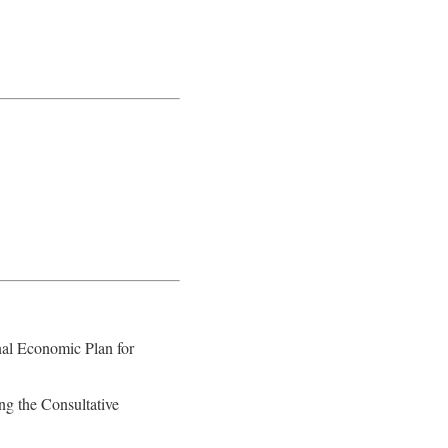
nal Economic Plan for
ng the Consultative