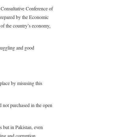
a Consultative Conference of
prepared by the Economic
of the country’s economy,
muggling and good
place by misusing this
d not purchased in the open
s but in Pakistan, even
cing and corruption.