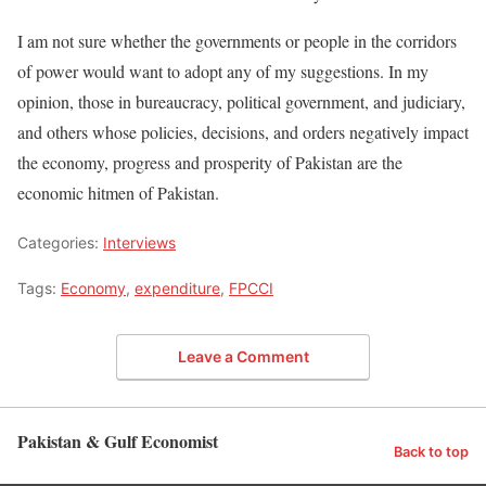
I am not sure whether the governments or people in the corridors
of power would want to adopt any of my suggestions. In my
opinion, those in bureaucracy, political government, and judiciary,
and others whose policies, decisions, and orders negatively impact
the economy, progress and prosperity of Pakistan are the
economic hitmen of Pakistan.
Categories:
Interviews
Tags:
Economy
,
expenditure
,
FPCCI
Leave a Comment
Pakistan & Gulf Economist
Back to top