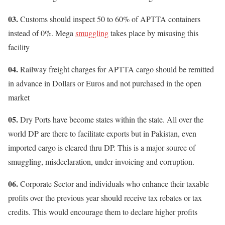
03.
Customs should inspect 50 to 60% of APTTA containers
instead of 0%. Mega
smuggling
takes place by misusing this
facility
04.
Railway freight charges for APTTA cargo should be remitted
in advance in Dollars or Euros and not purchased in the open
market
05.
Dry Ports have become states within the state. All over the
world DP are there to facilitate exports but in Pakistan, even
imported cargo is cleared thru DP. This is a major source of
smuggling, misdeclaration, under-invoicing and corruption.
06.
Corporate Sector and individuals who enhance their taxable
profits over the previous year should receive tax rebates or tax
credits. This would encourage them to declare higher profits