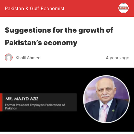
Pakistan & Gulf Economist
Suggestions for the growth of
Pakistan’s economy
Khalil Ahmed
4 years ago