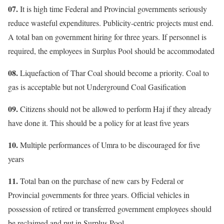
07.
It is high time Federal and Provincial governments seriously
reduce wasteful expenditures. Publicity-centric projects must end.
A total ban on government hiring for three years. If personnel is
required, the employees in Surplus Pool should be accommodated
08.
Liquefaction of Thar Coal should become a priority. Coal to
gas is acceptable but not Underground Coal Gasification
09.
Citizens should not be allowed to perform Haj if they already
have done it. This should be a policy for at least five years
10.
Multiple performances of Umra to be discouraged for five
years
11.
Total ban on the purchase of new cars by Federal or
Provincial governments for three years. Official vehicles in
possession of retired or transferred government employees should
be reclaimed and put in Surplus Pool