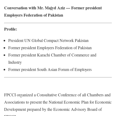
Conversation with Mr. Majyd Aziz — Former president
Employers Federation of Pakistan
Profile:
President UN Global Compact Network Pakistan
Former president Employers Federation of Pakistan
Former president Karachi Chamber of Commerce and
Industry
Former president South Asian Forum of Employers
FPCCI organized a Consultative Conference of all Chambers and
Associations to present the National Economic Plan for Economic
Development prepared by the Economic Advisory Board of