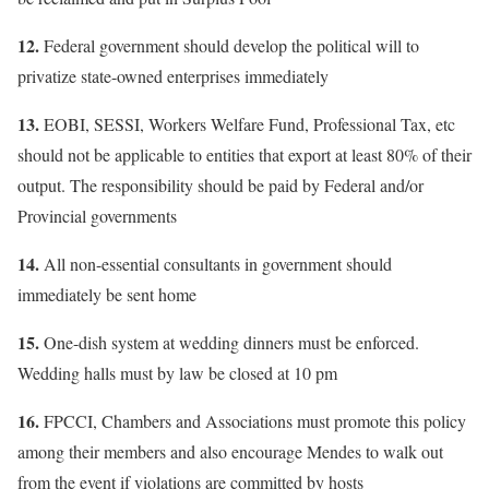
12.
Federal government should develop the political will to
privatize state-owned enterprises immediately
13.
EOBI, SESSI, Workers Welfare Fund, Professional Tax, etc
should not be applicable to entities that export at least 80% of their
output. The responsibility should be paid by Federal and/or
Provincial governments
14.
All non-essential consultants in government should
immediately be sent home
15.
One-dish system at wedding dinners must be enforced.
Wedding halls must by law be closed at 10 pm
16.
FPCCI, Chambers and Associations must promote this policy
among their members and also encourage Mendes to walk out
from the event if violations are committed by hosts