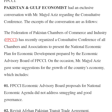
FPCCI.
PAKISTAN & GULF ECONOMIST
had an exclusive
conversation with Mr. Majyd Aziz regarding the Consultative
Conference. The excerpts of the conversation are as follows:
The Federation of Pakistan Chambers of Commerce and Industry
(
FPCCI
) has recently organized a Consultative Conference of all
Chambers and Associations to present the National Economic
Plan for Economic Development prepared by the Economic
Advisory Board of FPCCI. On the occasion, Mr. Majyd Aziz
gave some suggestions for the growth of the country’s economy,
which includes:
01.
FPCCI Economic Advisory Board proposals for National
Economic Agenda did not address smuggling and good
governance.
02.
Revisit Afghan Pakistan Transit Trade Agreement.