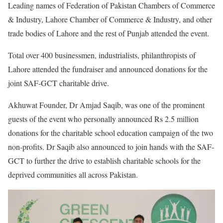
Leading names of Federation of Pakistan Chambers of Commerce
& Industry, Lahore Chamber of Commerce & Industry, and other
trade bodies of Lahore and the rest of Punjab attended the event.
Total over 400 businessmen, industrialists, philanthropists of
Lahore attended the fundraiser and announced donations for the
joint SAF-GCT charitable drive.
Akhuwat Founder, Dr Amjad Saqib, was one of the prominent
guests of the event who personally announced Rs 2.5 million
donations for the charitable school education campaign of the two
non-profits. Dr Saqib also announced to join hands with the SAF-
GCT to further the drive to establish charitable schools for the
deprived communities all across Pakistan.