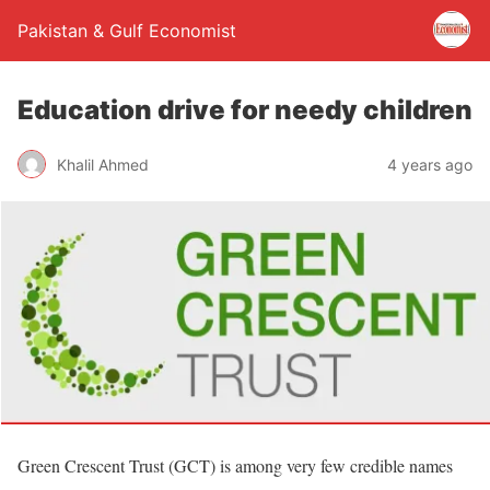
Pakistan & Gulf Economist
Education drive for needy children
Khalil Ahmed
4 years ago
Green Crescent Trust (GCT) is among very few credible names