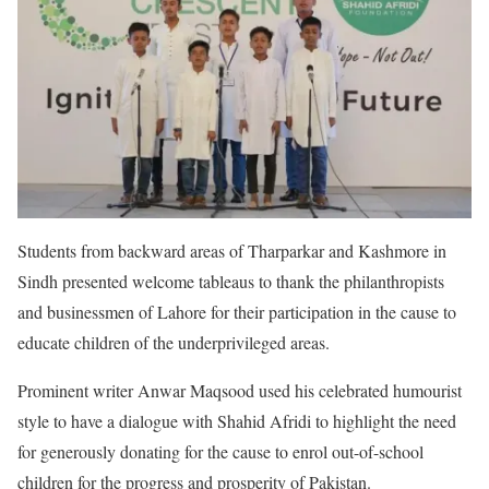
Students from backward areas of Tharparkar and Kashmore in
Sindh presented welcome tableaus to thank the philanthropists
and businessmen of Lahore for their participation in the cause to
educate children of the underprivileged areas.
Prominent writer Anwar Maqsood used his celebrated humourist
style to have a dialogue with Shahid Afridi to highlight the need
for generously donating for the cause to enrol out-of-school
children for the progress and prosperity of Pakistan.