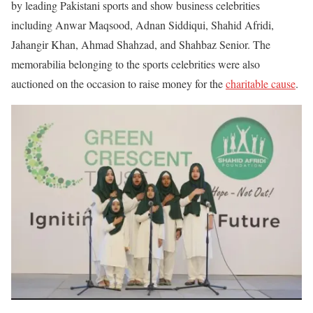
by leading Pakistani sports and show business celebrities
including Anwar Maqsood, Adnan Siddiqui, Shahid Afridi,
Jahangir Khan, Ahmad Shahzad, and Shahbaz Senior. The
memorabilia belonging to the sports celebrities were also
auctioned on the occasion to raise money for the
charitable cause
.