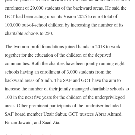
enrolment of 29,000 students of the backward areas. He said the
GCT had been acting upon its Vision-2025 to enrol total of
100,000 out-of-school children by increasing the number of its
charitable schools to 250.
The two non-profit foundations joined hands in 2018 to work
together for the education of the children of the deprived
communities. Both the charities have been jointly running eight
schools having an enrollment of 3,000 students from the
backward areas of Sindh. The SAF and GCT have the aim to
increase the number of their jointly managed charitable schools to
100 in the next five years for the children of the underprivileged
areas. Other prominent participants of the fundraiser included
SAF board member Uzair Sabur, GCT trustees Abrar Ahmed,
Faizan Jawaid, and Saad Zia.