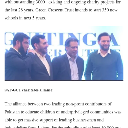
with outstanding 3000+ existing and ongoing charity projects for
the last 28 years. Green Crescent Trust intends to start 350 new
schools in next 5 years.
SAF-GCT charitable alliance:
The alliance between two leading non-profit contributors of
Pakistan to educate children of underprivileged communities was
able to get massive support of leading businessmen and
industrialists from Lahore for the schooling of at least 10,000 out-