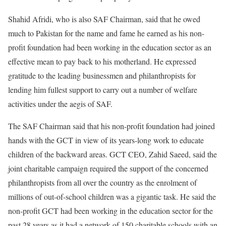
Shahid Afridi, who is also SAF Chairman, said that he owed
much to Pakistan for the name and fame he earned as his non-
profit foundation had been working in the education sector as an
effective mean to pay back to his motherland. He expressed
gratitude to the leading businessmen and philanthropists for
lending him fullest support to carry out a number of welfare
activities under the aegis of SAF.
The SAF Chairman said that his non-profit foundation had joined
hands with the GCT in view of its years-long work to educate
children of the backward areas. GCT CEO, Zahid Saeed, said the
joint charitable campaign required the support of the concerned
philanthropists from all over the country as the enrolment of
millions of out-of-school children was a gigantic task. He said the
non-profit GCT had been working in the education sector for the
past 28 years as it had a network of 150 charitable schools with an