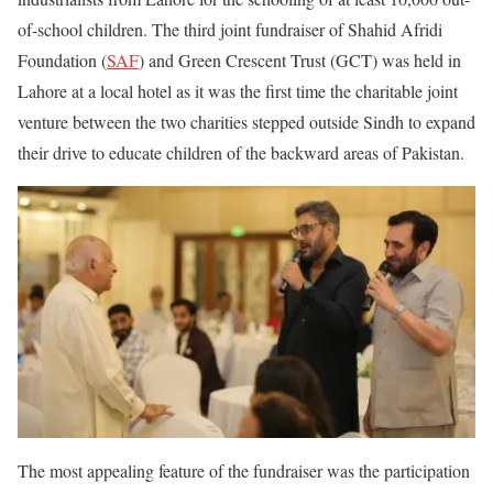
of-school children. The third joint fundraiser of Shahid Afridi
Foundation (
SAF
) and Green Crescent Trust (GCT) was held in
Lahore at a local hotel as it was the first time the charitable joint
venture between the two charities stepped outside Sindh to expand
their drive to educate children of the backward areas of Pakistan.
The most appealing feature of the fundraiser was the participation