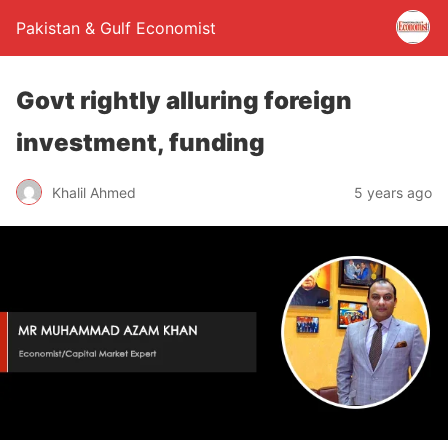
Pakistan & Gulf Economist
Govt rightly alluring foreign
investment, funding
Khalil Ahmed
5 years ago