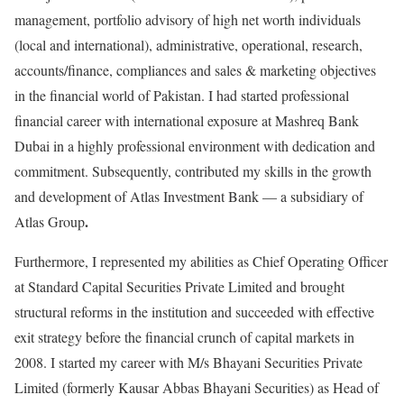
management, portfolio advisory of high net worth individuals
(local and international), administrative, operational, research,
accounts/finance, compliances and sales & marketing objectives
in the financial world of Pakistan. I had started professional
financial career with international exposure at Mashreq Bank
Dubai in a highly professional environment with dedication and
commitment. Subsequently, contributed my skills in the growth
and development of Atlas Investment Bank — a subsidiary of
.
Atlas Group
Furthermore, I represented my abilities as Chief Operating Officer
at Standard Capital Securities Private Limited and brought
structural reforms in the institution and succeeded with effective
exit strategy before the financial crunch of capital markets in
2008. I started my career with M/s Bhayani Securities Private
Limited (formerly Kausar Abbas Bhayani Securities) as Head of