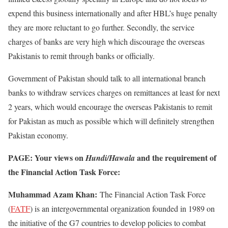
expend this business internationally and after HBL’s huge penalty
they are more reluctant to go further. Secondly, the service
charges of banks are very high which discourage the overseas
Pakistanis to remit through banks or officially.
Government of Pakistan should talk to all international branch
banks to withdraw services charges on remittances at least for next
2 years, which would encourage the overseas Pakistanis to remit
for Pakistan as much as possible which will definitely strengthen
Pakistan economy.
PAGE: Your views on
and the requirement of
Hundi/Hawala
the Financial Action Task Force:
Muhammad Azam Khan:
The Financial Action Task Force
(
FATF
) is an intergovernmental organization founded in 1989 on
the initiative of the G7 countries to develop policies to combat