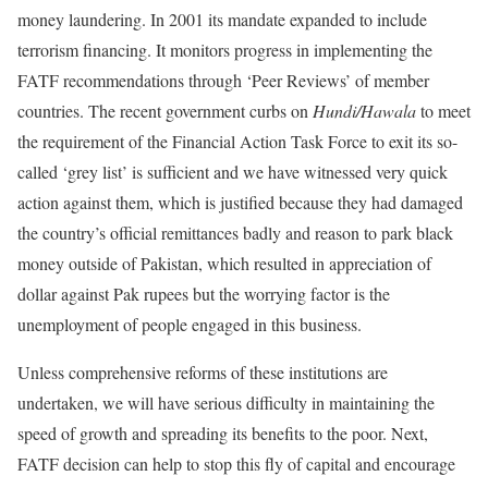
money laundering. In 2001 its mandate expanded to include
terrorism financing. It monitors progress in implementing the
FATF recommendations through ‘Peer Reviews’ of member
countries. The recent government curbs on
Hundi/Hawala
to meet
the requirement of the Financial Action Task Force to exit its so-
called ‘grey list’ is sufficient and we have witnessed very quick
action against them, which is justified because they had damaged
the country’s official remittances badly and reason to park black
money outside of Pakistan, which resulted in appreciation of
dollar against Pak rupees but the worrying factor is the
unemployment of people engaged in this business.
Unless comprehensive reforms of these institutions are
undertaken, we will have serious difficulty in maintaining the
speed of growth and spreading its benefits to the poor. Next,
FATF decision can help to stop this fly of capital and encourage