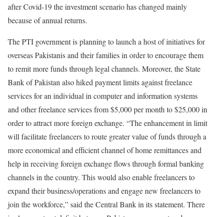
after Covid-19 the investment scenario has changed mainly
because of annual returns.
The PTI government is planning to launch a host of initiatives for
overseas Pakistanis and their families in order to encourage them
to remit more funds through legal channels. Moreover, the State
Bank of Pakistan also hiked payment limits against freelance
services for an individual in computer and information systems
and other freelance services from $5,000 per month to $25,000 in
order to attract more foreign exchange. “The enhancement in limit
will facilitate freelancers to route greater value of funds through a
more economical and efficient channel of home remittances and
help in receiving foreign exchange flows through formal banking
channels in the country. This would also enable freelancers to
expand their business/operations and engage new freelancers to
join the workforce,” said the Central Bank in its statement. There