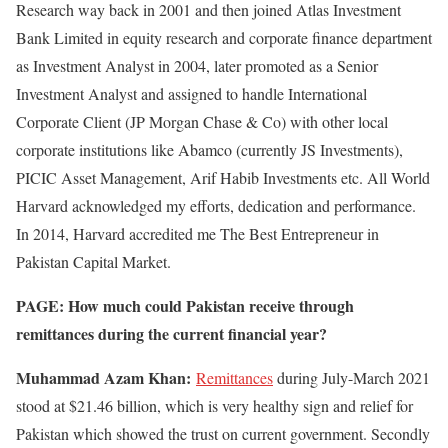
Research way back in 2001 and then joined Atlas Investment
Bank Limited in equity research and corporate finance department
as Investment Analyst in 2004, later promoted as a Senior
Investment Analyst and assigned to handle International
Corporate Client (JP Morgan Chase & Co) with other local
corporate institutions like Abamco (currently JS Investments),
PICIC Asset Management, Arif Habib Investments etc. All World
Harvard acknowledged my efforts, dedication and performance.
In 2014, Harvard accredited me The Best Entrepreneur in
Pakistan Capital Market.
PAGE: How much could Pakistan receive through
remittances during the current financial year?
Muhammad Azam Khan:
Remittances
during July-March 2021
stood at $21.46 billion, which is very healthy sign and relief for
Pakistan which showed the trust on current government. Secondly