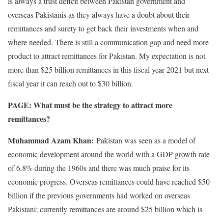
is always a trust deficit between Pakistan government and
overseas Pakistanis as they always have a doubt about their
remittances and surety to get back their investments when and
where needed. There is still a communication gap and need more
product to attract remittances for Pakistan. My expectation is not
more than $25 billion remittances in this fiscal year 2021 but next
fiscal year it can reach out to $30 billion.
PAGE: What must be the strategy to attract more
remittances?
Muhammad Azam Khan:
Pakistan was seen as a model of
economic development around the world with a GDP growth rate
of 6.8% during the 1960s and there was much praise for its
economic progress. Overseas remittances could have reached $50
billion if the previous governments had worked on overseas
Pakistani; currently remittances are around $25 billion which is