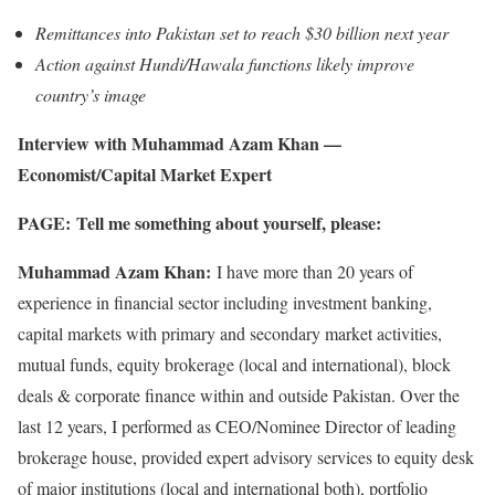
Remittances into Pakistan set to reach $30 billion next year
Action against Hundi/Hawala functions likely improve
country’s image
Interview with Muhammad Azam Khan —
Economist/Capital Market Expert
PAGE:
Tell me something about yourself, please:
Muhammad Azam Khan:
I have more than 20 years of
experience in financial sector including investment banking,
capital markets with primary and secondary market activities,
mutual funds, equity brokerage (local and international), block
deals & corporate finance within and outside Pakistan. Over the
last 12 years, I performed as CEO/Nominee Director of leading
brokerage house, provided expert advisory services to equity desk
of major institutions (local and international both), portfolio