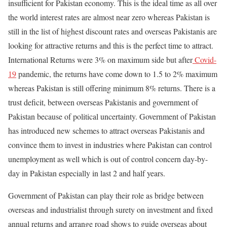
insufficient for Pakistan economy. This is the ideal time as all over
the world interest rates are almost near zero whereas Pakistan is
still in the list of highest discount rates and overseas Pakistanis are
looking for attractive returns and this is the perfect time to attract.
International Returns were 3% on maximum side but after
Covid-
19
pandemic, the returns have come down to 1.5 to 2% maximum
whereas Pakistan is still offering minimum 8% returns. There is a
trust deficit, between overseas Pakistanis and government of
Pakistan because of political uncertainty. Government of Pakistan
has introduced new schemes to attract overseas Pakistanis and
convince them to invest in industries where Pakistan can control
unemployment as well which is out of control concern day-by-
day in Pakistan especially in last 2 and half years.
Government of Pakistan can play their role as bridge between
overseas and industrialist through surety on investment and fixed
annual returns and arrange road shows to guide overseas about