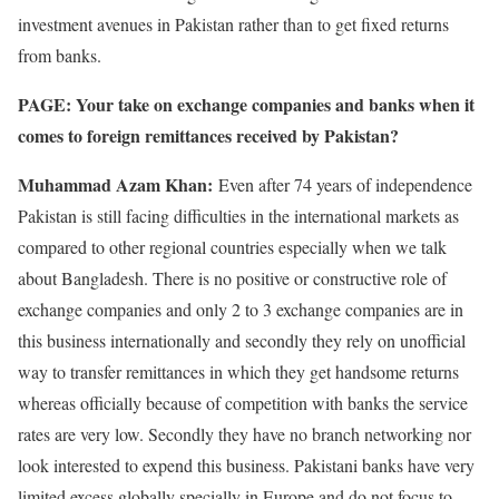
investment avenues in Pakistan rather than to get fixed returns
from banks.
PAGE: Your take on exchange companies and banks when it
comes to foreign remittances received by Pakistan?
Muhammad Azam Khan:
Even after 74 years of independence
Pakistan is still facing difficulties in the international markets as
compared to other regional countries especially when we talk
about Bangladesh. There is no positive or constructive role of
exchange companies and only 2 to 3 exchange companies are in
this business internationally and secondly they rely on unofficial
way to transfer remittances in which they get handsome returns
whereas officially because of competition with banks the service
rates are very low. Secondly they have no branch networking nor
look interested to expend this business. Pakistani banks have very
limited excess globally specially in Europe and do not focus to