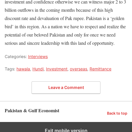
investment and confidence otherwise we can witness major 2 to 3
billion outflows in the coming months because of this high
discount rate and devaluation of Pak rupee. Pakistan is a ‘golden
bird’ in this region. As a nation we have to respect and realize the
potential of our beloved Pakistan and only for once we need
serious and sincere leadership with this land of opportunity.
Categories:
Interviews
Tags:
hawala
,
Hundi
,
Investment
,
overseas
,
Remittance
Leave a Comment
Pakistan & Gulf Economist
Back to top
Exit mobile version