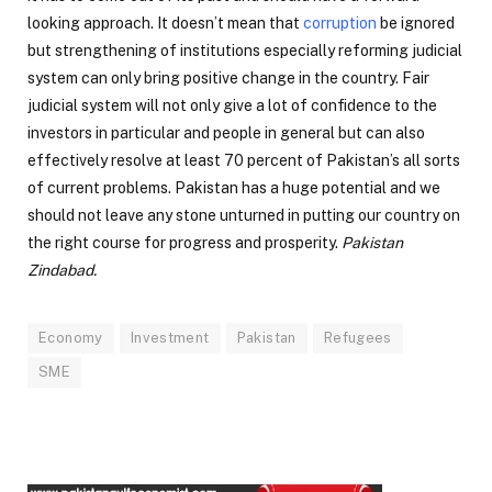
looking approach. It doesn’t mean that
corruption
be ignored
but strengthening of institutions especially reforming judicial
system can only bring positive change in the country. Fair
judicial system will not only give a lot of confidence to the
investors in particular and people in general but can also
effectively resolve at least 70 percent of Pakistan’s all sorts
of current problems. Pakistan has a huge potential and we
should not leave any stone unturned in putting our country on
the right course for progress and prosperity.
Pakistan
Zindabad.
Economy
Investment
Pakistan
Refugees
SME