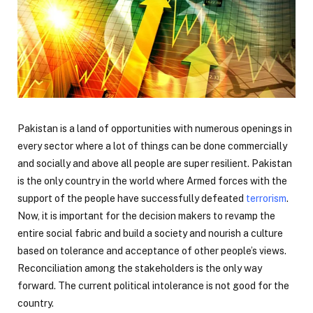
Pakistan is a land of opportunities with numerous openings in
every sector where a lot of things can be done commercially
and socially and above all people are super resilient. Pakistan
is the only country in the world where Armed forces with the
support of the people have successfully defeated
terrorism
.
Now, it is important for the decision makers to revamp the
entire social fabric and build a society and nourish a culture
based on tolerance and acceptance of other people’s views.
Reconciliation among the stakeholders is the only way
forward. The current political intolerance is not good for the
country.