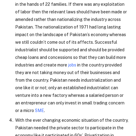
in the hands of 22 families. If there was any exploitation
of labor then the relevant laws should have been made or
amended rather than nationalizing the industry across
Pakistan. The nationalization of 1971 had long lasting
impact on the landscape of Pakistan’s economy whereas
we still couldn’t come out of its affects. Successful
industrialist should be supported and should be provided
cheap loans and concessions so that they can build more
industries and create more
jobs
in the country provided
they are not taking money out of their businesses and
from the country. Pakistan needs industrialization and
one like it or not; only an established industrialist can
venture into a new factory whereas a salaried person or
an entrepreneur can only invest in small trading concern
or a micro
SME
.
With the ever changing economic situation of the country,
Pakistan needed the private sector to participate in the
economy like it participated in 60s’. Privatization in