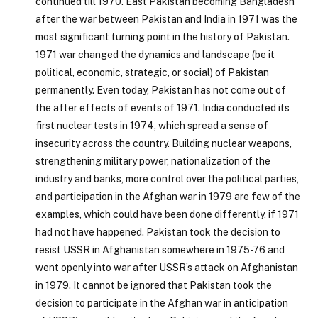
continued till 1970. East Pakistan becoming Bangladesh
after the war between Pakistan and India in 1971 was the
most significant turning point in the history of Pakistan.
1971 war changed the dynamics and landscape (be it
political, economic, strategic, or social) of Pakistan
permanently. Even today, Pakistan has not come out of
the after effects of events of 1971. India conducted its
first nuclear tests in 1974, which spread a sense of
insecurity across the country. Building nuclear weapons,
strengthening military power, nationalization of the
industry and banks, more control over the political parties,
and participation in the Afghan war in 1979 are few of the
examples, which could have been done differently, if 1971
had not have happened. Pakistan took the decision to
resist USSR in Afghanistan somewhere in 1975-76 and
went openly into war after USSR’s attack on Afghanistan
in 1979. It cannot be ignored that Pakistan took the
decision to participate in the Afghan war in anticipation