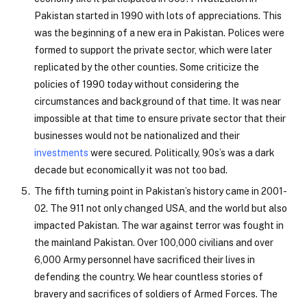
Pakistan started in 1990 with lots of appreciations. This
was the beginning of a new era in Pakistan. Polices were
formed to support the private sector, which were later
replicated by the other counties. Some criticize the
policies of 1990 today without considering the
circumstances and background of that time. It was near
impossible at that time to ensure private sector that their
businesses would not be nationalized and their
investments
were secured. Politically, 90s’s was a dark
decade but economically it was not too bad.
The fifth turning point in Pakistan’s history came in 2001-
02. The 911 not only changed USA, and the world but also
impacted Pakistan. The war against terror was fought in
the mainland Pakistan. Over 100,000 civilians and over
6,000 Army personnel have sacrificed their lives in
defending the country. We hear countless stories of
bravery and sacrifices of soldiers of Armed Forces. The