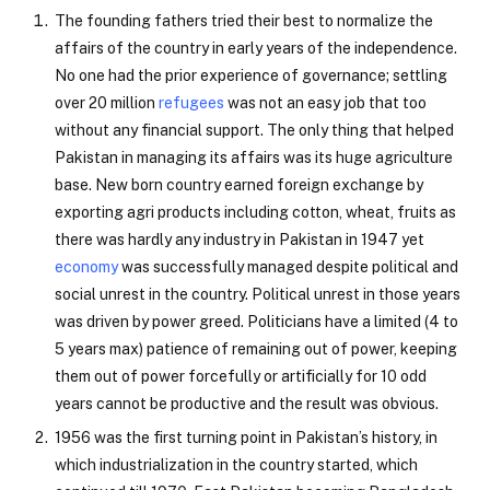
The founding fathers tried their best to normalize the
affairs of the country in early years of the independence.
No one had the prior experience of governance; settling
over 20 million
refugees
was not an easy job that too
without any financial support. The only thing that helped
Pakistan in managing its affairs was its huge agriculture
base. New born country earned foreign exchange by
exporting agri products including cotton, wheat, fruits as
there was hardly any industry in Pakistan in 1947 yet
economy
was successfully managed despite political and
social unrest in the country. Political unrest in those years
was driven by power greed. Politicians have a limited (4 to
5 years max) patience of remaining out of power, keeping
them out of power forcefully or artificially for 10 odd
years cannot be productive and the result was obvious.
1956 was the first turning point in Pakistan’s history, in
which industrialization in the country started, which