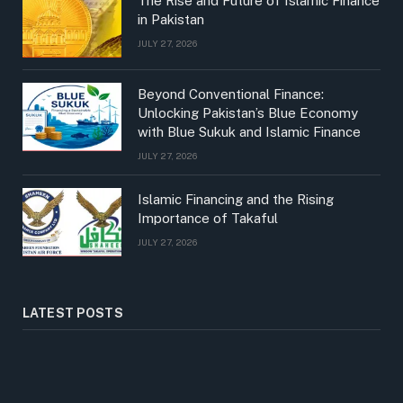
The Rise and Future of Islamic Finance
in Pakistan
JULY 27, 2026
Beyond Conventional Finance:
Unlocking Pakistan’s Blue Economy
with Blue Sukuk and Islamic Finance
JULY 27, 2026
Islamic Financing and the Rising
Importance of Takaful
JULY 27, 2026
LATEST POSTS