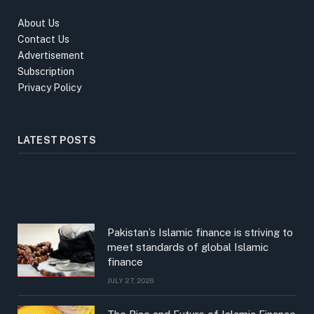
About Us
Contact Us
Advertisement
Subscription
Privacy Policy
LATEST POSTS
Pakistan’s Islamic finance is striving to
meet standards of global Islamic
finance
JULY 27, 2026