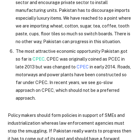
sector and encourage private sector to install
manufacturing units. Pakistan has to discourage imports
especially luxury items. We have reached to a point where
we are importing wheat, cotton, sugar, tea, coffee, tooth
paste, cups, floor tiles so much so switch boards. There is
no other way, Pakistan can progress in this situation.
The most attractive economic opportunity Pakistan got
so far is
CPEC
. CPEC was originally coined as PCEC in
late 2013 but was changed to
CPEC
in early 2014. Roads,
motorways and power plants have been constructed so
far under CPEC. In recent years, we see go-slow
approach on CPEC, which should not be a preferred
approach.
Policy makers should form policies in support of SMEs and
industrialization whereas law enforcement agencies must
stop the smuggling. If Pakistan really wants to progress then
it has to come out of its past and should have a forward