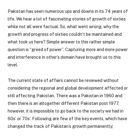
Pakistan has seen numerous ups and downs in its 74 years of
life. We hear a lot of fascinating stories of growth of sixties
while not all were factual. So, what went wrong, why the
growth and progress of sixties couldn’t be maintained and
what took us here? Simple answer to this rather simple
question is “greed of power”. Capturing more and more power
and interference in other’s domain have brought us to this
level.
The current state of affairs cannot be reviewed without
considering the regional and global development affected or
still affecting Pakistan. There was a Pakistan in 1960 and
then there is an altogether different Pakistan post 1977,
however, it is impossible to go back to the society we had in
60s’ or 70s’. Following are few of the key events, which have
changed the track of Pakistan’s growth permanently;