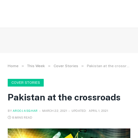
»
»
»
Home
This Week
Cover Stories
Pakistan at the crossroads
COVER STORIES
Pakistan at the crossroads
BY
AROOJ ASGHAR
MARCH 22, 2021
UPDATED:
APRIL 1, 2021
8 MINS READ