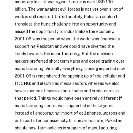
monetary loss of war against terror is over USD 100
billion. The war against evil forces is not yet over, a lot of
work is still required. Unfortunately, Pakistan couldn’t
translate the huge challenge into an opportunity and
missed the opportunity to industrialize the economy.
2001-06 was the period when the world was financially
supporting Pakistan and we could have diverted the
funds towards the manufacturing. But the decision
makers preferred short term gains and opted trading over
manufacturing. Virtually everything is being imported now.
2001-06 is remembered for opening up of the cellular and
IT; CNG; and electronic media sectors whereas we also
saw issuance of massive auto loans and credit cards in
that period. Things would have been entirely different if
manufacturing sector was supported in those years
instead of encouraging import of cell phones, laptops and
auto parts for car assembly. It is never too late, Pakistan
should now form policies in support of manufacturing