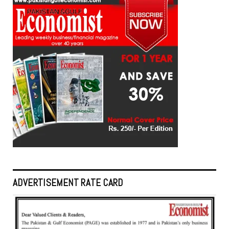
ADVERTISEMENT RATE CARD