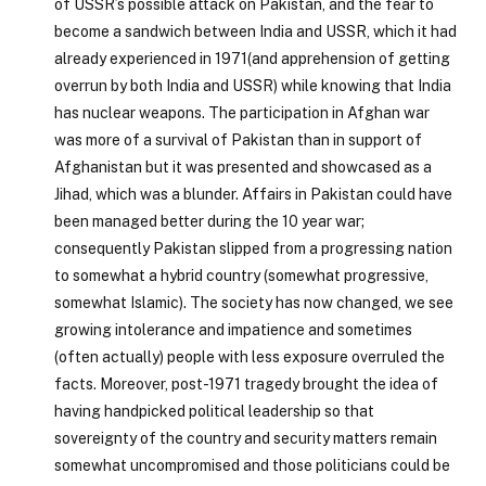
of USSR’s possible attack on Pakistan, and the fear to
become a sandwich between India and USSR, which it had
already experienced in 1971(and apprehension of getting
overrun by both India and USSR) while knowing that India
has nuclear weapons. The participation in Afghan war
was more of a survival of Pakistan than in support of
Afghanistan but it was presented and showcased as a
Jihad, which was a blunder. Affairs in Pakistan could have
been managed better during the 10 year war;
consequently Pakistan slipped from a progressing nation
to somewhat a hybrid country (somewhat progressive,
somewhat Islamic). The society has now changed, we see
growing intolerance and impatience and sometimes
(often actually) people with less exposure overruled the
facts. Moreover, post-1971 tragedy brought the idea of
having handpicked political leadership so that
sovereignty of the country and security matters remain
somewhat uncompromised and those politicians could be