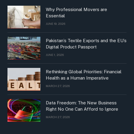
Why Professional Movers are
Essential
JUNE 19, 2026
Pakistan’s Textile Exports and the EU’s
Digital Product Passport
JUNE 1, 2026
Rethinking Global Priorities: Financial
Health as a Human Imperative
MARCH 27, 2026
Data Freedom: The New Business
Right No One Can Afford to Ignore
MARCH 27, 2026