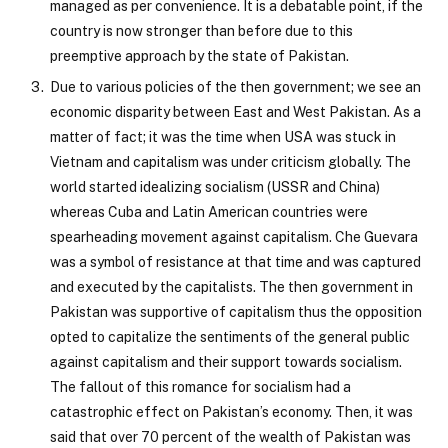
managed as per convenience. It is a debatable point, if the
country is now stronger than before due to this
preemptive approach by the state of Pakistan.
Due to various policies of the then government; we see an
economic disparity between East and West Pakistan. As a
matter of fact; it was the time when USA was stuck in
Vietnam and capitalism was under criticism globally. The
world started idealizing socialism (USSR and China)
whereas Cuba and Latin American countries were
spearheading movement against capitalism. Che Guevara
was a symbol of resistance at that time and was captured
and executed by the capitalists. The then government in
Pakistan was supportive of capitalism thus the opposition
opted to capitalize the sentiments of the general public
against capitalism and their support towards socialism.
The fallout of this romance for socialism had a
catastrophic effect on Pakistan’s economy. Then, it was
said that over 70 percent of the wealth of Pakistan was