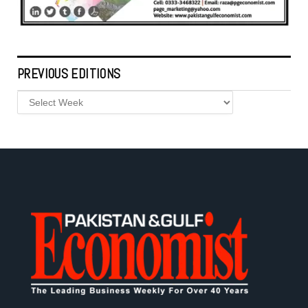
PREVIOUS EDITIONS