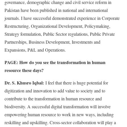
governance, demographic change and civil service reform in
Pakistan have been published in national and international
journals. I have successful demonstrated experience in Corporate
Restructuring, Organizational Development, Policymaking,
Strategy formulation, Public Sector regulations, Public Private
Partnerships, Business Development, Investments and
Expansions, P&L and Operations.
PAGE: How do you see the transformation in human
resource these days?
Dr. S. Khusro Iqbal:
I feel that there is huge potential for
digitization and innovation to add value to society and to
contribute to the transformation in human resource and
biodiversity. A successful digital transformation will involve
empowering human resource to work in new ways, including
reskilling and upskilling. Cross-sector collaboration will play a