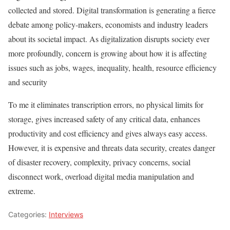
collected and stored. Digital transformation is generating a fierce
debate among policy-makers, economists and industry leaders
about its societal impact. As digitalization disrupts society ever
more profoundly, concern is growing about how it is affecting
issues such as jobs, wages, inequality, health, resource efficiency
and security
To me it eliminates transcription errors, no physical limits for
storage, gives increased safety of any critical data, enhances
productivity and cost efficiency and gives always easy access.
However, it is expensive and threats data security, creates danger
of disaster recovery, complexity, privacy concerns, social
disconnect work, overload digital media manipulation and
extreme.
Categories:
Interviews