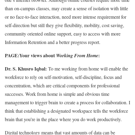
than on-campus classes, may create a sense of isolation with little
or no face-to-face interaction, need more intense requirement for
self-direction but still they give flexibility, mobility, cost saving,
community oriented online support, easy to access with more
Information Retention and a better progress report.
PAGE:Your views about
:
Working From Home
Dr. S. Khusro Iqbal:
To me working from home will enable the
workforce to rely on self-motivation, self-discipline, focus and
concentration, which are critical components for professional
successes. Work from home is simple and obvious time
management to trigger brain to create a process for collaboration. I
think that establishing a designated workspace tells the workforce
brain that you’re in the place where you do work productively.
Digital technology means that vast amounts of data can be