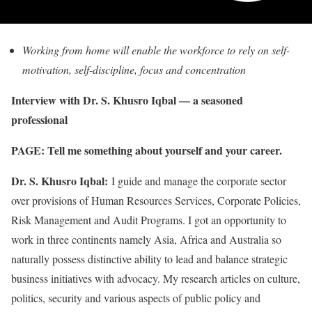
Working from home will enable the workforce to rely on self-
motivation, self-discipline, focus and concentration
Interview with Dr. S. Khusro Iqbal — a seasoned
professional
PAGE: Tell me something about yourself and your career.
Dr. S. Khusro Iqbal:
I guide and manage the corporate sector
over provisions of Human Resources Services, Corporate Policies,
Risk Management and Audit Programs. I got an opportunity to
work in three continents namely Asia, Africa and Australia so
naturally possess distinctive ability to lead and balance strategic
business initiatives with advocacy. My research articles on culture,
politics, security and various aspects of public policy and