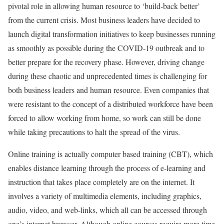
pivotal role in allowing human resource to ‘build-back better’
from the current crisis. Most business leaders have decided to
launch digital transformation initiatives to keep businesses running
as smoothly as possible during the COVID-19 outbreak and to
better prepare for the recovery phase. However, driving change
during these chaotic and unprecedented times is challenging for
both business leaders and human resource. Even companies that
were resistant to the concept of a distributed workforce have been
forced to allow working from home, so work can still be done
while taking precautions to halt the spread of the virus.
Online training is actually computer based training (CBT), which
enables distance learning through the process of e-learning and
instruction that takes place completely are on the internet. It
involves a variety of multimedia elements, including graphics,
audio, video, and web-links, which all can be accessed through
one’s internet browser. Although online courses require more time