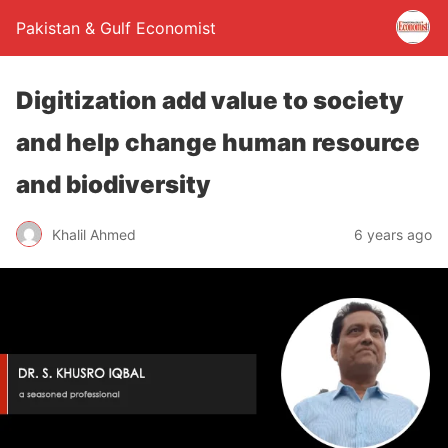
Pakistan & Gulf Economist
Digitization add value to society
and help change human resource
and biodiversity
Khalil Ahmed
6 years ago