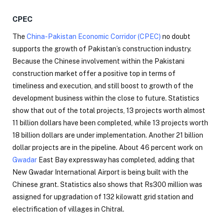
CPEC
The
China-Pakistan Economic Corridor (CPEC)
no doubt
supports the growth of Pakistan’s construction industry.
Because the Chinese involvement within the Pakistani
construction market offer a positive top in terms of
timeliness and execution, and still boost to growth of the
development business within the close to future. Statistics
show that out of the total projects, 13 projects worth almost
11 billion dollars have been completed, while 13 projects worth
18 billion dollars are under implementation. Another 21 billion
dollar projects are in the pipeline. About 46 percent work on
Gwadar
East Bay expressway has completed, adding that
New Gwadar International Airport is being built with the
Chinese grant. Statistics also shows that Rs300 million was
assigned for upgradation of 132 kilowatt grid station and
electrification of villages in Chitral.