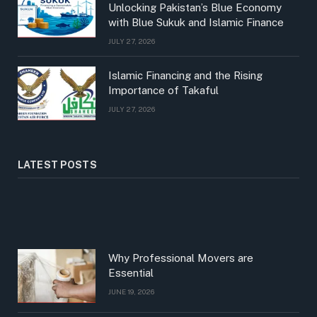
Unlocking Pakistan’s Blue Economy
with Blue Sukuk and Islamic Finance
JULY 27, 2026
Islamic Financing and the Rising
Importance of Takaful
JULY 27, 2026
LATEST POSTS
Why Professional Movers are
Essential
JUNE 19, 2026