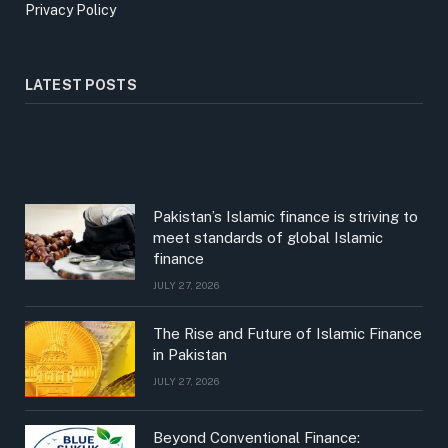
Privacy Policy
LATEST POSTS
Pakistan’s Islamic finance is striving to
meet standards of global Islamic
finance
JULY 27, 2026
The Rise and Future of Islamic Finance
in Pakistan
JULY 27, 2026
Beyond Conventional Finance: