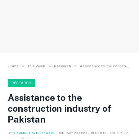
»
»
»
Home
This Week
Research
Assistance to the construction industry of Pakistan
RESEARCH
Assistance to the
construction industry of
Pakistan
BY
S. KAMAL HAYDER KAZMI
JANUARY 20, 2020
UPDATED:
JANUARY 22,