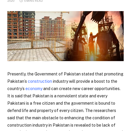
2020
5 MINS READ
Presently, the Government of Pakistan stated that promoting
Pakistan’s
construction
industry will provide a boost to the
country’s
economy
and can create new career opportunities.
It is said that Pakistan is a nonviolent state and every
Pakistani is a free citizen and the government is bound to
defend life and property of every citizen. The researchers
said that the main obstacle to enhancing the condition of
construction industry in Pakistan is revealed to be lack of