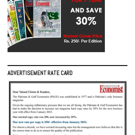
ADVERTISEMENT RATE CARD