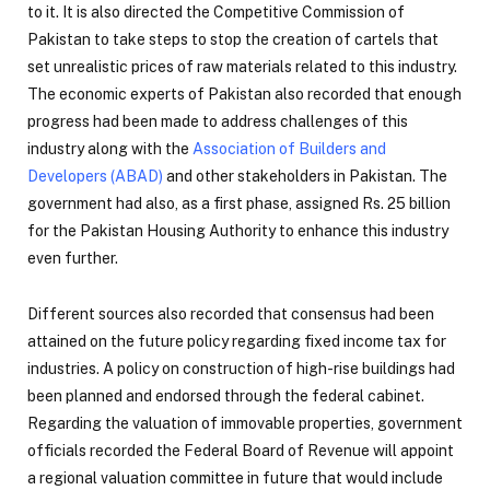
to it. It is also directed the Competitive Commission of
Pakistan to take steps to stop the creation of cartels that
set unrealistic prices of raw materials related to this industry.
The economic experts of Pakistan also recorded that enough
progress had been made to address challenges of this
industry along with the
Association of Builders and
Developers (ABAD)
and other stakeholders in Pakistan. The
government had also, as a first phase, assigned Rs. 25 billion
for the Pakistan Housing Authority to enhance this industry
even further.
Different sources also recorded that consensus had been
attained on the future policy regarding fixed income tax for
industries. A policy on construction of high-rise buildings had
been planned and endorsed through the federal cabinet.
Regarding the valuation of immovable properties, government
officials recorded the Federal Board of Revenue will appoint
a regional valuation committee in future that would include