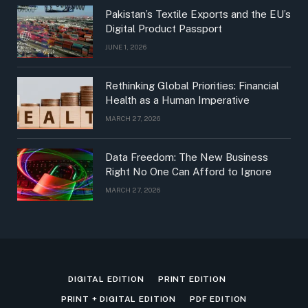
Pakistan’s Textile Exports and the EU’s
Digital Product Passport
JUNE 1, 2026
Rethinking Global Priorities: Financial
Health as a Human Imperative
MARCH 27, 2026
Data Freedom: The New Business
Right No One Can Afford to Ignore
MARCH 27, 2026
DIGITAL EDITION
PRINT EDITION
PRINT + DIGITAL EDITION
PDF EDITION