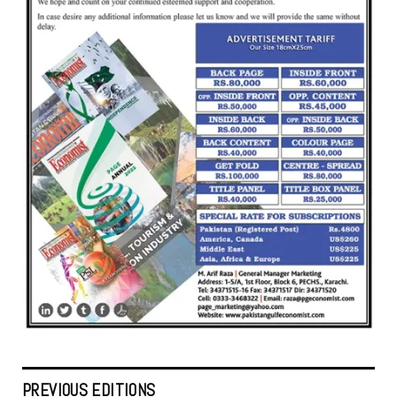
PREVIOUS EDITIONS