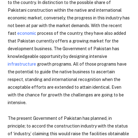
to the country. In distinction to the possible share of
Pakistani construction within the native and international
economic market, conversely, the progress in this industry has
not been at par with the market demands. With the recent
fast
economic
process of the country, they have also added
that Pakistan currently offers a growing market for the
development business. The Government of Pakistan has
knowledgeable opportunity by designing intensive
infrastructure
growth programs. All of those programs have
the potential to guide the native business to ascertain
respect, standing and international recognition when the
acceptable efforts are extended to attain identical. Even
with the chance for growth the challenges are going to be
intensive.
The present Government of Pakistan has planned, in
principle; to accord the construction industry with the status
of ‘industry,’ claiming this would raise the facilities obtainable