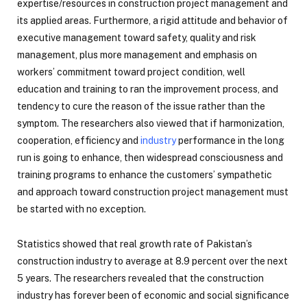
expertise/resources in construction project management and
its applied areas. Furthermore, a rigid attitude and behavior of
executive management toward safety, quality and risk
management, plus more management and emphasis on
workers’ commitment toward project condition, well
education and training to ran the improvement process, and
tendency to cure the reason of the issue rather than the
symptom. The researchers also viewed that if harmonization,
cooperation, efficiency and
industry
performance in the long
run is going to enhance, then widespread consciousness and
training programs to enhance the customers’ sympathetic
and approach toward construction project management must
be started with no exception.
Statistics showed that real growth rate of Pakistan’s
construction industry to average at 8.9 percent over the next
5 years. The researchers revealed that the construction
industry has forever been of economic and social significance