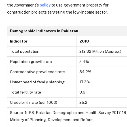
the government’s
policy
to use government property for
construction projects targeting the low-income sector.
Demographic Indicators In Pakistan
Indicator
2018
Total population
212.82 Million (Approx.)
Population growth rate
2.4%
Contraceptive prevalence rate
34.2%
Unmet need of family planning
17.3%
Total fertility rate
3.6
Crude birth rate (per 1000)
25.2
Source: NIPS, Pakistan Demographic and Health Survey 2017-18,
Ministry of Planning, Development and Reform,