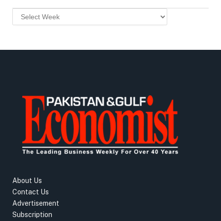
About Us
Contact Us
Advertisement
Subscription