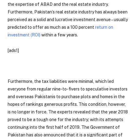
the expertise of ABAD and the real estate industry.
Furthermore, Pakistan’s real estate industry has always been
perceived as a solid and lucrative investment avenue – usually
predicted to offer as much as a 100 percent
return on
investment (ROI)
within a few years.
[ads1]
Furthermore, the tax liabilities were minimal, which led
everyone from regular nine-to-fivers to speculative investors
and overseas Pakistanis to purchase plots and homes in the
hopes of rankings generous profits. This condition, however,
is no longer in force. The experts revealed that the year 2018
proved to be a tough one for the industry; with its attempts
continuing into the first half of 2019. The Government of
Pakistan has also announced that it is a significant part of