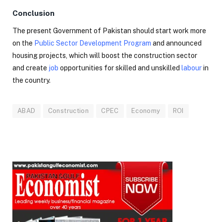
Conclusion
The present Government of Pakistan should start work more
on the
Public Sector Development Program
and announced
housing projects, which will boost the construction sector
and create
job
opportunities for skilled and unskilled
labour
in
the country.
ABAD
Construction
CPEC
Economy
ROI