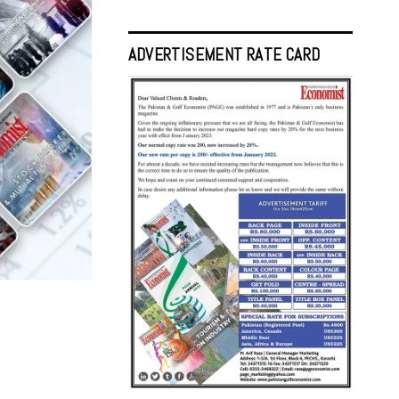
ADVERTISEMENT RATE CARD