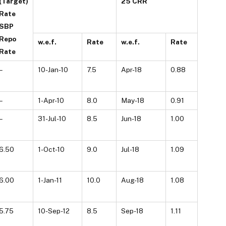
(Target)
25 CRR
Rate
SBP
Repo
w.e.f.
Rate
w.e.f.
Rate
Rate
–
10-Jan-10
7.5
Apr-18
0.88
–
1-Apr-10
8.0
May-18
0.91
–
31-Jul-10
8.5
Jun-18
1.00
6.50
1-Oct-10
9.0
Jul-18
1.09
6.00
1-Jan-11
10.0
Aug-18
1.08
5.75
10-Sep-12
8.5
Sep-18
1.11