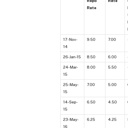
Repo
Rate
Rate
17-Nov-
9.50
7.00
14
26-Jan-15
8.50
6.00
24-Mar-
8.00
5.50
15
25-May-
7.00
5.00
15
14-Sep-
6.50
4.50
15
23-May-
6.25
4.25
16