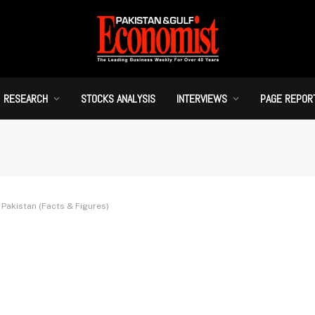
RESEARCH
STOCKS ANALYSIS
INTERVIEWS
PAGE REPOR
Pakistan (Facts & Figures)