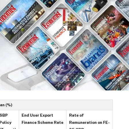
tan (%)
SBP
End User Export
Rate of
Policy
Finance Scheme Rate
Remuneration on FE-