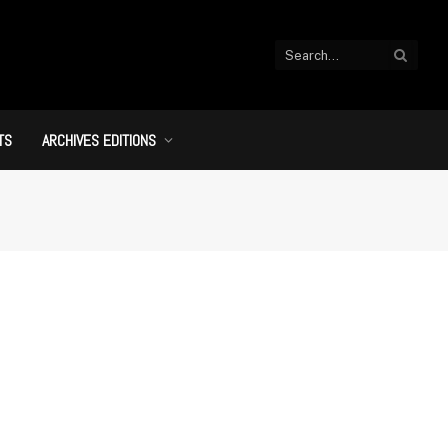
TS
ARCHIVES EDITIONS