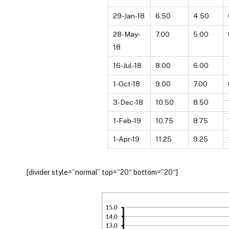
29-Jan-18
6.50
4.50
28-May-
7.00
5.00
18
16-Jul-18
8.00
6.00
1-Oct-18
9.00
7.00
3-Dec-18
10.50
8.50
1-Feb-19
10.75
8.75
1-Apr-19
11.25
9.25
[divider style=”normal” top=”20″ bottom=”20″]