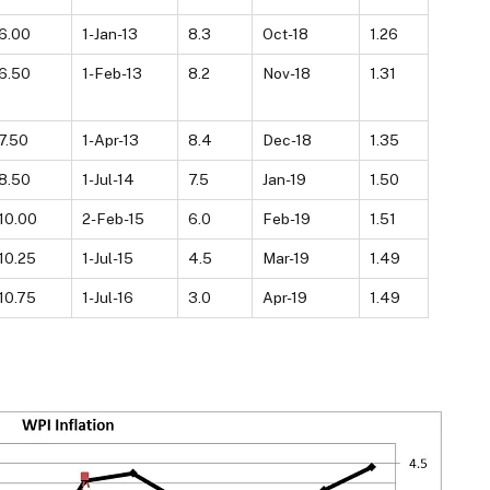
6.00
1-Jan-13
8.3
Oct-18
1.26
6.50
1-Feb-13
8.2
Nov-18
1.31
7.50
1-Apr-13
8.4
Dec-18
1.35
8.50
1-Jul-14
7.5
Jan-19
1.50
10.00
2-Feb-15
6.0
Feb-19
1.51
10.25
1-Jul-15
4.5
Mar-19
1.49
10.75
1-Jul-16
3.0
Apr-19
1.49