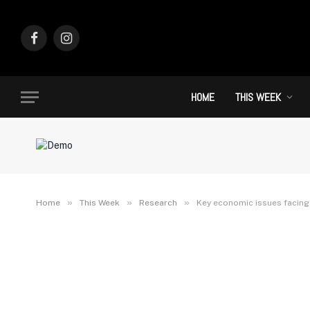
Facebook
Instagram
HOME
THIS WEEK
»
»
»
Home
This Week
Research
Key economic issues facing 