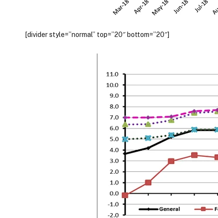
[divider style=”normal” top=”20″ bottom=”20″]