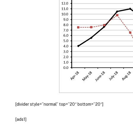
[divider style=”normal” top=”20″ bottom=”20″]
[ads1]