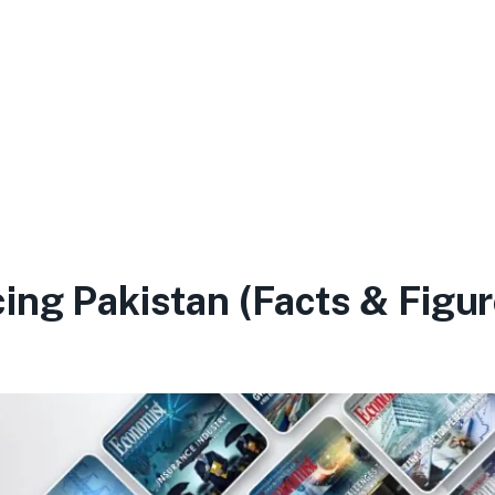
ing Pakistan (Facts & Figur