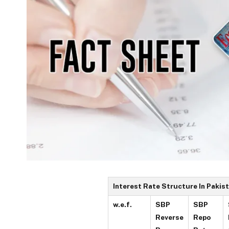
Interest Rate Structure In Pakis
w.e.f.
SBP
SBP
Reverse
Repo