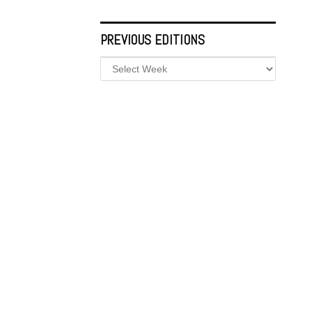
PREVIOUS EDITIONS