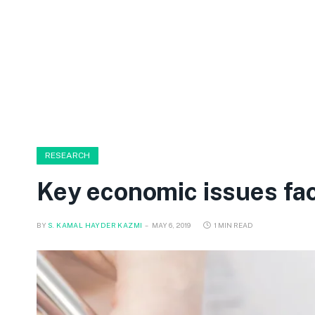
RESEARCH
Key economic issues fac
BY
S. KAMAL HAYDER KAZMI
MAY 6, 2019
1 MIN READ