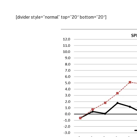
[divider style=”normal” top=”20″ bottom=”20″]