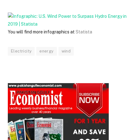
You will find more infographics at
Statista
Electricity
energy
wind