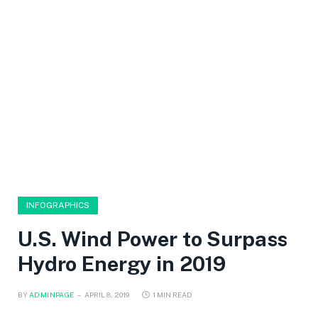
INFOGRAPHICS
U.S. Wind Power to Surpass
Hydro Energy in 2019
BY
ADMINPAGE
APRIL 8, 2019
1 MIN READ