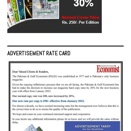
ADVERTISEMENT RATE CARD