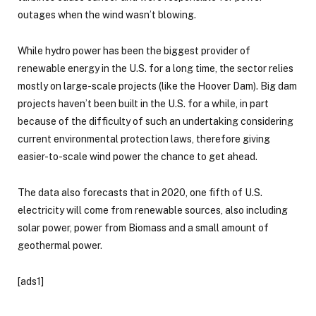
outages when the wind wasn’t blowing.
While hydro power has been the biggest provider of
renewable energy in the U.S. for a long time, the sector relies
mostly on large-scale projects (like the Hoover Dam). Big dam
projects haven’t been built in the U.S. for a while, in part
because of the difficulty of such an undertaking considering
current environmental protection laws, therefore giving
easier-to-scale wind power the chance to get ahead.
The data also forecasts that in 2020, one fifth of U.S.
electricity will come from renewable sources, also including
solar power, power from Biomass and a small amount of
geothermal power.
[ads1]