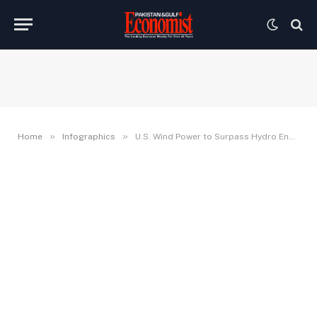
»
»
Home
Infographics
U.S. Wind Power to Surpass Hydro Energy in 2019