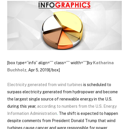
[box type=”info” align=”” class=”” width=””]by
Katharina
Buchholz
,
Apr 5, 2019[/box]
Electricity generated from wind turbines
is scheduled to
surpass electricity generated from hydropower and become
the largest single source of renewable energy in the U.S.
during this year,
according to numbers from the U.S. Energy
Information Administration
.
The shift is expected to happen
despite comments from President Donald Trump that wind
turbines cause cancer and were responsible for power