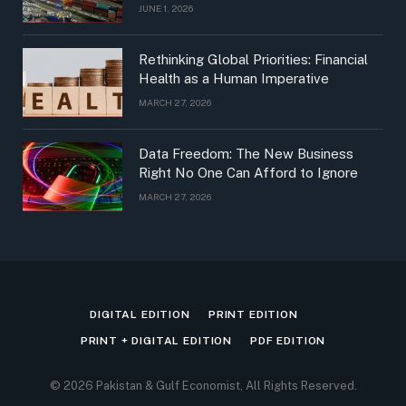
JUNE 1, 2026
Rethinking Global Priorities: Financial
Health as a Human Imperative
MARCH 27, 2026
Data Freedom: The New Business
Right No One Can Afford to Ignore
MARCH 27, 2026
DIGITAL EDITION
PRINT EDITION
PRINT + DIGITAL EDITION
PDF EDITION
© 2026 Pakistan & Gulf Economist, All Rights Reserved.