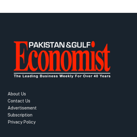
About Us
Contact Us
Advertisement
Subscription
Privacy Policy