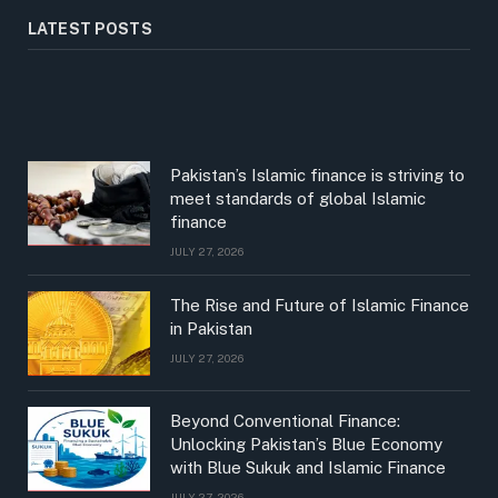
LATEST POSTS
Pakistan’s Islamic finance is striving to
meet standards of global Islamic
finance
JULY 27, 2026
The Rise and Future of Islamic Finance
in Pakistan
JULY 27, 2026
Beyond Conventional Finance:
Unlocking Pakistan’s Blue Economy
with Blue Sukuk and Islamic Finance
JULY 27, 2026