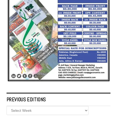
PREVIOUS EDITIONS