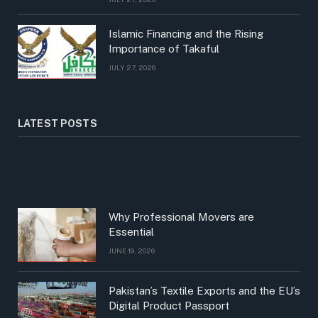
Islamic Financing and the Rising
Importance of Takaful
JULY 27, 2026
LATEST POSTS
Why Professional Movers are
Essential
JUNE 19, 2026
Pakistan’s Textile Exports and the EU’s
Digital Product Passport