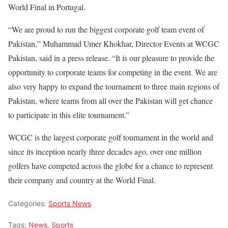
World Final in Portugal.
“We are proud to run the biggest corporate golf team event of
Pakistan,” Muhammad Umer Khokhar, Director Events at WCGC
Pakistan, said in a press release. “It is our pleasure to provide the
opportunity to corporate teams for competing in the event. We are
also very happy to expand the tournament to three main regions of
Pakistan, where teams from all over the Pakistan will get chance
to participate in this elite tournament.”
WCGC is the largest corporate golf tournament in the world and
since its inception nearly three decades ago, over one million
golfers have competed across the globe for a chance to represent
their company and country at the World Final.
Categories:
Sports News
Tags:
News
,
Sports