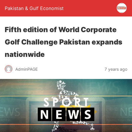
Pakistan & Gulf Economist
Fifth edition of World Corporate
Golf Challenge Pakistan expands
nationwide
AdminPAGE
7 years ago