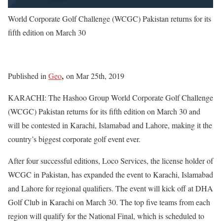
World Corporate Golf Challenge (WCGC) Pakistan returns for its
fifth edition on March 30
,
Published in
Geo
on Mar 25th, 2019
KARACHI: The Hashoo Group World Corporate Golf Challenge
(WCGC) Pakistan returns for its fifth edition on March 30 and
will be contested in Karachi, Islamabad and Lahore, making it the
country’s biggest corporate golf event ever.
After four successful editions, Loco Services, the license holder of
WCGC in Pakistan, has expanded the event to Karachi, Islamabad
and Lahore for regional qualifiers. The event will kick off at DHA
Golf Club in Karachi on March 30. The top five teams from each
region will qualify for the National Final, which is scheduled to