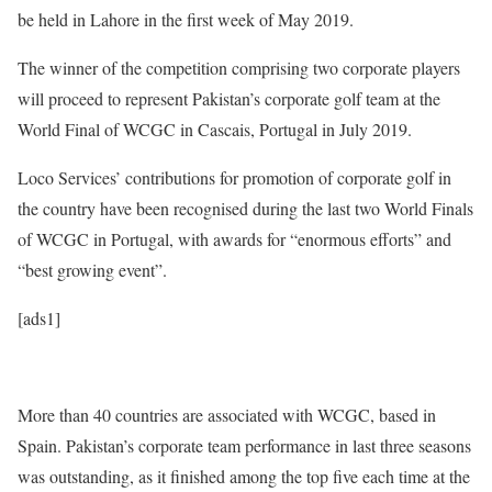
be held in Lahore in the first week of May 2019.
The winner of the competition comprising two corporate players
will proceed to represent Pakistan’s corporate golf team at the
World Final of WCGC in Cascais, Portugal in July 2019.
Loco Services’ contributions for promotion of corporate golf in
the country have been recognised during the last two World Finals
of WCGC in Portugal, with awards for “enormous efforts” and
“best growing event”.
[ads1]
More than 40 countries are associated with WCGC, based in
Spain. Pakistan’s corporate team performance in last three seasons
was outstanding, as it finished among the top five each time at the