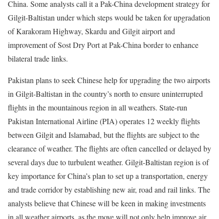
China. Some analysts call it a Pak-China development strategy for
Gilgit-Baltistan under which steps would be taken for upgradation
of Karakoram Highway, Skardu and Gilgit airport and
improvement of Sost Dry Port at Pak-China border to enhance
bilateral trade links.
Pakistan plans to seek Chinese help for upgrading the two airports
in Gilgit-Baltistan in the country’s north to ensure uninterrupted
flights in the mountainous region in all weathers. State-run
Pakistan International Airline (PIA) operates 12 weekly flights
between Gilgit and Islamabad, but the flights are subject to the
clearance of weather. The flights are often cancelled or delayed by
several days due to turbulent weather. Gilgit-Baltistan region is of
key importance for China’s plan to set up a transportation, energy
and trade corridor by establishing new air, road and rail links. The
analysts believe that Chinese will be keen in making investments
in all weather airports, as the move will not only help improve air