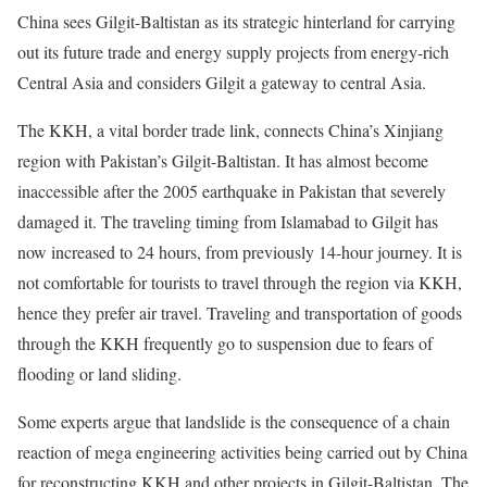
China sees Gilgit-Baltistan as its strategic hinterland for carrying
out its future trade and energy supply projects from energy-rich
Central Asia and considers Gilgit a gateway to central Asia.
The KKH, a vital border trade link, connects China’s Xinjiang
region with Pakistan’s Gilgit-Baltistan. It has almost become
inaccessible after the 2005 earthquake in Pakistan that severely
damaged it. The traveling timing from Islamabad to Gilgit has
now increased to 24 hours, from previously 14-hour journey. It is
not comfortable for tourists to travel through the region via KKH,
hence they prefer air travel. Traveling and transportation of goods
through the KKH frequently go to suspension due to fears of
flooding or land sliding.
Some experts argue that landslide is the consequence of a chain
reaction of mega engineering activities being carried out by China
for reconstructing KKH and other projects in Gilgit-Baltistan. The