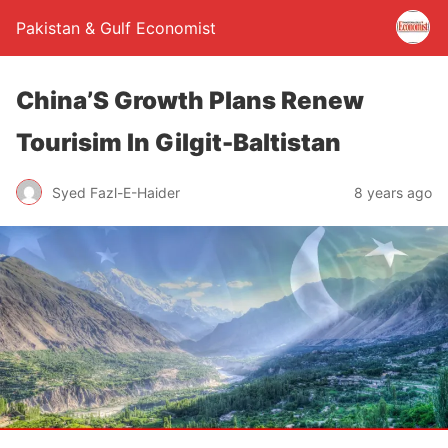
Pakistan & Gulf Economist
China’S Growth Plans Renew
Tourisim In Gilgit-Baltistan
Syed Fazl-E-Haider
8 years ago