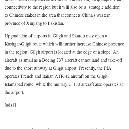
connectivity to the region but it will also be a ‘strategic addition’
to Chinese stakes in the area that connects China’s western
province of Xinjiang to Pakistan.
Upgradation of airports in Gilgit and Skardu may open a
Kashgar-Gilgit route which will further increase Chinese presence
in the region. Gilgit airport is located at the edge of a slope. An
aircraft as small as a Boeing 737 aircraft cannot land and take-off
due to the short runway at Gilgit airport. Presently, the PIA
operates French and Italian ATR-42 aircraft on the Gilgit-
Islamabad route, while the military C-130 aircraft also operates at
the airport.
[ads1]