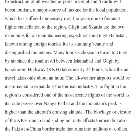
Construction of all weather airports in Gilgit and Skardu will
boost tourism, a major source of income for the local population,
which has suffered immensely over the years due to frequent
flights cancellation to the region. Gilgit and Skardu are the two
main hubs for all mountaineering expeditions in Gilgit-Baltistan,
known among foreign tourists for its stunning beauty and
distinguished mountains. Many tourists choose to travel to Gilgit
by air since the road travel between Islamabad and Gilgit by
Karakoram Highway (KKH) takes nearly 24 hours, while the air
travel takes only about an hour. The all-weather airports would be
instrumental to expanding the tourism industry. The flight to the
region is considered one of the most scenic flights of the world as
its route passes over Nanga Parbat and the mountain’s peak is
higher than the aircraft’s cruising altitude. The blockage or closure
of the KKH due to land sliding not only affects tourism but also
the Pakistan-China border trade that runs into millions of dollars.