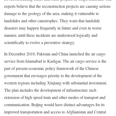
experts believe that the reconstruction projects are causing serious
damage to the geology of the area, making it vulnerable to
landslides and other catastrophes. They warn that landslide
disasters may happen frequently in future and even in worse
manner, until these incidents are understood logically and
scientifically to evolve a preventive strategy.
In December 2010, Pakistan and China launched the air cargo
service from Islamabad to Kashgar. The air cargo service is the
part of present economic policy framework of the Chinese
government that envisages priority to the development of the
western regions including Xinjiang with substantial investment.
The plan includes the development of infrastructure such
extension of high speed train and other modes of transport and
communication. Beijing would have distinct advantages for its
improved transportation and access to Afghanistan and Central