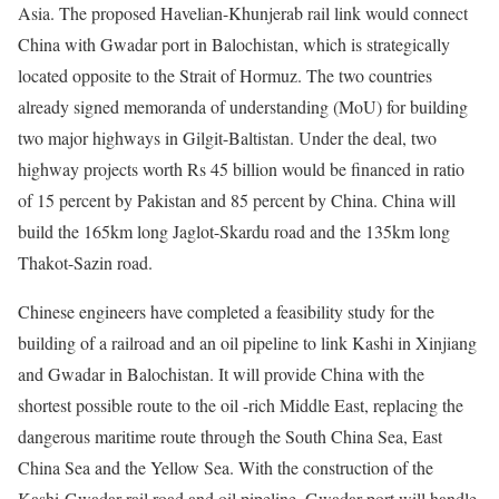
Asia. The proposed Havelian-Khunjerab rail link would connect
China with Gwadar port in Balochistan, which is strategically
located opposite to the Strait of Hormuz. The two countries
already signed memoranda of understanding (MoU) for building
two major highways in Gilgit-Baltistan. Under the deal, two
highway projects worth Rs 45 billion would be financed in ratio
of 15 percent by Pakistan and 85 percent by China. China will
build the 165km long Jaglot-Skardu road and the 135km long
Thakot-Sazin road.
Chinese engineers have completed a feasibility study for the
building of a railroad and an oil pipeline to link Kashi in Xinjiang
and Gwadar in Balochistan. It will provide China with the
shortest possible route to the oil -rich Middle East, replacing the
dangerous maritime route through the South China Sea, East
China Sea and the Yellow Sea. With the construction of the
Kashi-Gwadar rail road and oil pipeline, Gwadar port will handle