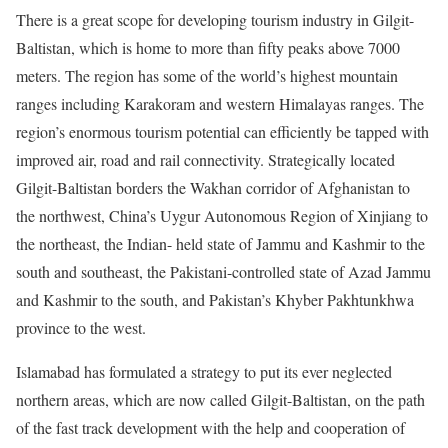
There is a great scope for developing tourism industry in Gilgit-
Baltistan, which is home to more than fifty peaks above 7000
meters. The region has some of the world’s highest mountain
ranges including Karakoram and western Himalayas ranges. The
region’s enormous tourism potential can efficiently be tapped with
improved air, road and rail connectivity. Strategically located
Gilgit-Baltistan borders the Wakhan corridor of Afghanistan to
the northwest, China’s Uygur Autonomous Region of Xinjiang to
the northeast, the Indian- held state of Jammu and Kashmir to the
south and southeast, the Pakistani-controlled state of Azad Jammu
and Kashmir to the south, and Pakistan’s Khyber Pakhtunkhwa
province to the west.
Islamabad has formulated a strategy to put its ever neglected
northern areas, which are now called Gilgit-Baltistan, on the path
of the fast track development with the help and cooperation of