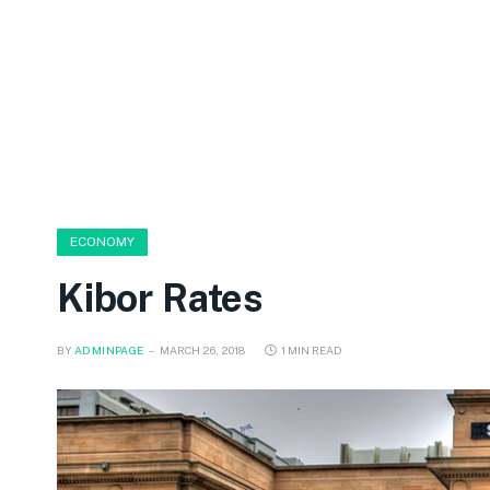
ECONOMY
Kibor Rates
BY
ADMINPAGE
MARCH 26, 2018
1 MIN READ