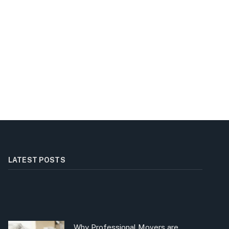
LATEST POSTS
Why Professional Movers are