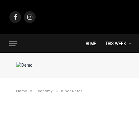
Facebook
Instagram
HOME
THIS WEEK
»
»
Home
Economy
Kibor Rates