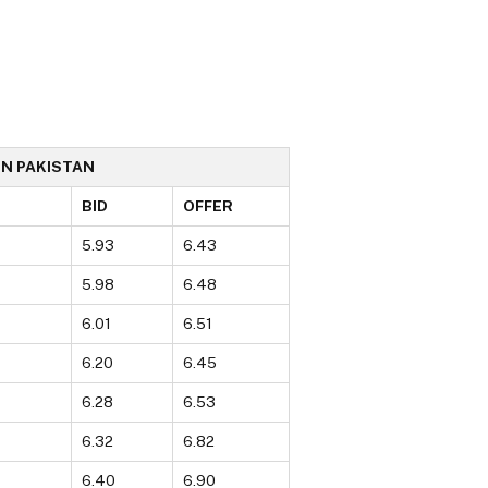
IN PAKISTAN
BID
OFFER
5.93
6.43
5.98
6.48
6.01
6.51
6.20
6.45
6.28
6.53
6.32
6.82
6.40
6.90