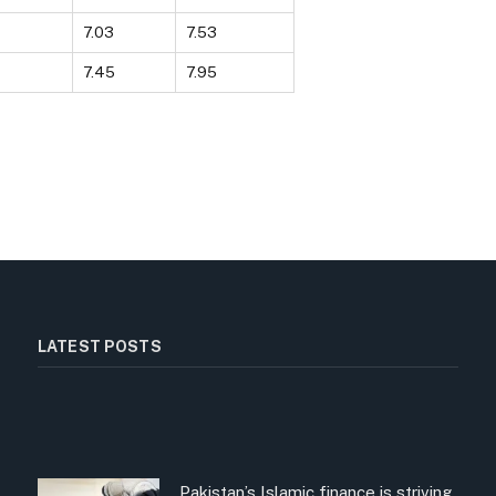
7.03
7.53
7.45
7.95
LATEST POSTS
Pakistan’s Islamic finance is striving