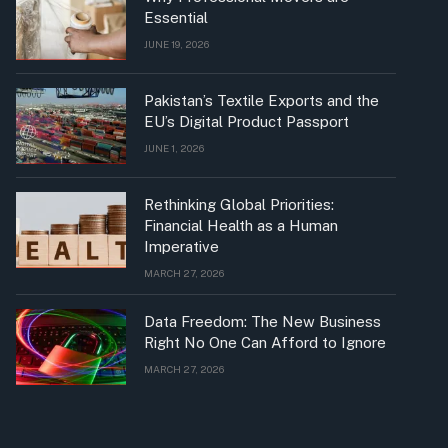
Essential
JUNE 19, 2026
Pakistan’s Textile Exports and the
EU’s Digital Product Passport
JUNE 1, 2026
Rethinking Global Priorities:
Financial Health as a Human
Imperative
MARCH 27, 2026
Data Freedom: The New Business
Right No One Can Afford to Ignore
MARCH 27, 2026