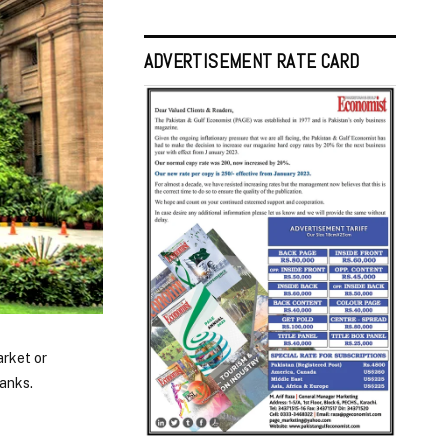
ADVERTISEMENT RATE CARD
arket or
anks.