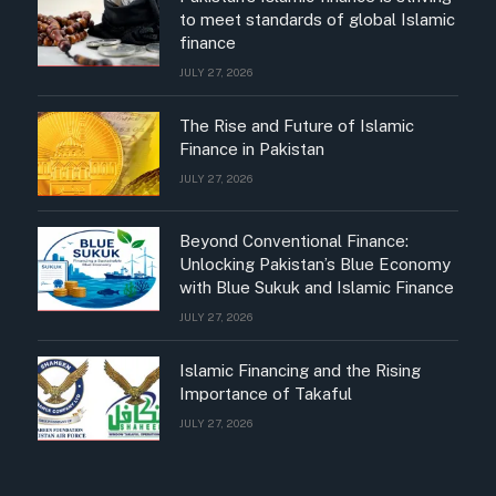
to meet standards of global Islamic
finance
JULY 27, 2026
The Rise and Future of Islamic
Finance in Pakistan
JULY 27, 2026
Beyond Conventional Finance:
Unlocking Pakistan’s Blue Economy
with Blue Sukuk and Islamic Finance
JULY 27, 2026
Islamic Financing and the Rising
Importance of Takaful
JULY 27, 2026