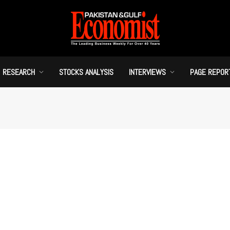
RESEARCH
STOCKS ANALYSIS
INTERVIEWS
PAGE REPOR