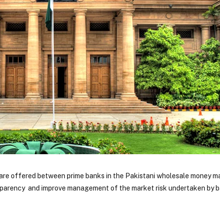
ts are offered between prime banks in the Pakistani wholesale money m
sparency and improve management of the market risk undertaken by b