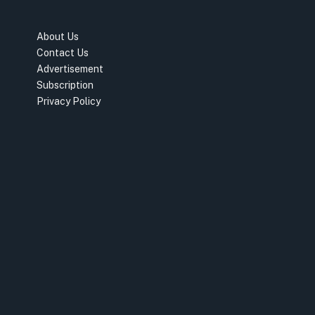
About Us
Contact Us
Advertisement
Subscription
Privacy Policy