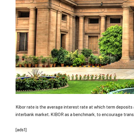
Kibor rate is the average interest rate at which term deposi
interbank market. KIBOR as a benchmark, to encourage tran
[ads1]