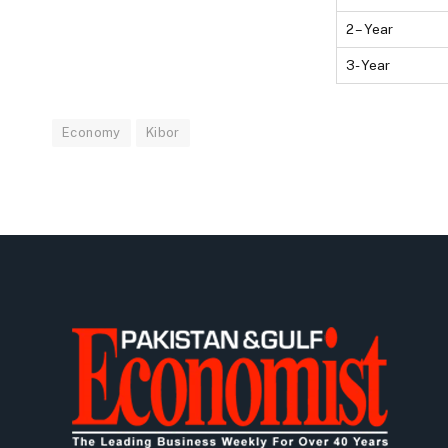
2 – Year
3- Year
Economy
Kibor