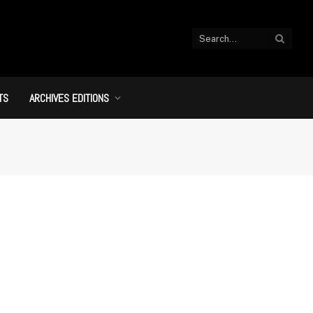
TS
ARCHIVES EDITIONS