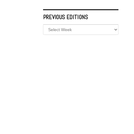
PREVIOUS EDITIONS