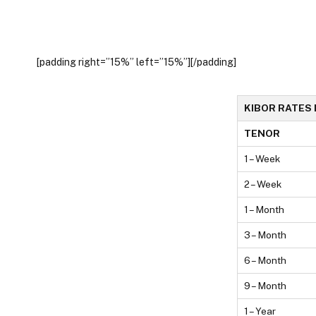
[padding right=”15%” left=”15%”][/padding]
KIBOR RATES 
TENOR
1 – Week
2 – Week
1 – Month
3 – Month
6 – Month
9 – Month
1 – Year