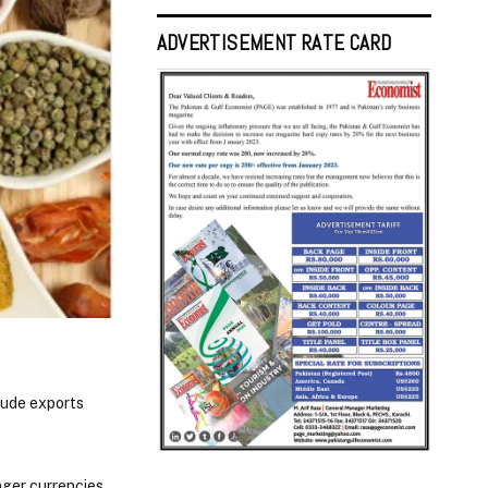
ADVERTISEMENT RATE CARD
rude exports
ger currencies.