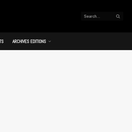
TS
ARCHIVES EDITIONS