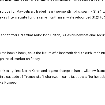
 crude for May delivery traded near two-month highs, soaring $1.24 t
exas Intermediate for the same month meanwhile rebounded $1.21 to 
nd former UN ambassador John Bolton, 69, as his new national securi
the hawk’s hawk, calls the future of a landmark deal to curb Iran’s n
h the oil market on Friday.
ikes against North Korea and regime change in Iran — will now frame
t in a cascade of Trump’s staff changes — came just days after he rep
Mike Pompeo.