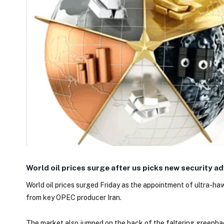
World oil prices surge after us picks new security ad
World oil prices surged Friday as the appointment of ultra-ha
from key OPEC producer Iran.
The market also jumped on the back of the faltering greenbac