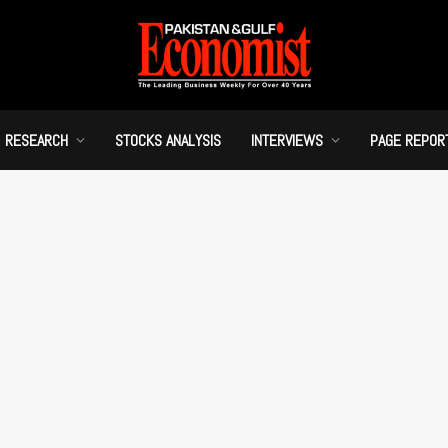
RESEARCH
STOCKS ANALYSIS
INTERVIEWS
PAGE REPOR