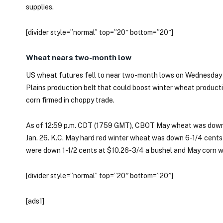
supplies.
[divider style=”normal” top=”20″ bottom=”20″]
Wheat nears two-month low
US wheat futures fell to near two-month lows on Wednesday o
Plains production belt that could boost winter wheat product
corn firmed in choppy trade.
As of 12:59 p.m. CDT (1759 GMT), CBOT May wheat was down 2
Jan. 26. K.C. May hard red winter wheat was down 6-1/4 cents
were down 1-1/2 cents at $10.26-3/4 a bushel and May corn wa
[divider style=”normal” top=”20″ bottom=”20″]
[ads1]