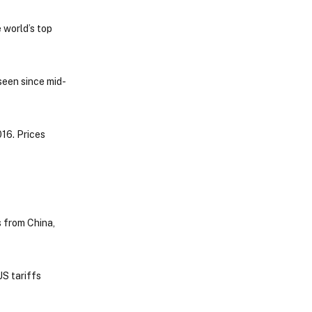
 world’s top
seen since mid-
16. Prices
 from China,
US tariffs