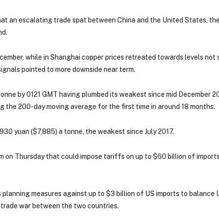
hat an escalating trade spat between China and the United States, the
nd.
ember, while in Shanghai copper prices retreated towards levels not 
 signals pointed to more downside near term.
tonne by 0121 GMT having plumbed its weakest since mid December 20
ng the 200-day moving average for the first time in around 18 months.
30 yuan ($7,885) a tonne, the weakest since July 2017.
n Thursday that could impose tariffs on up to $60 billion of imports
 planning measures against up to $3 billion of US imports to balance 
 trade war between the two countries.