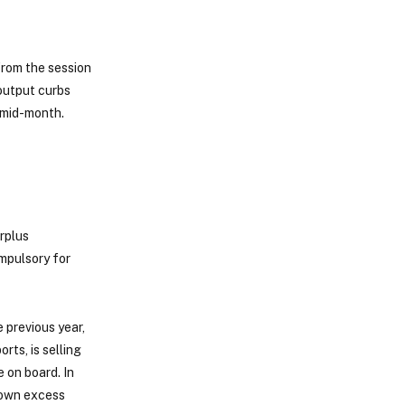
from the session
output curbs
 mid-month.
rplus
ompulsory for
 previous year,
rts, is selling
e on board. In
s own excess