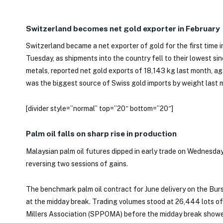
Switzerland becomes net gold exporter in February
Switzerland became a net exporter of gold for the first time
Tuesday, as shipments into the country fell to their lowest sin
metals, reported net gold exports of 18,143 kg last month, ag
was the biggest source of Swiss gold imports by weight last 
[divider style=”normal” top=”20″ bottom=”20″]
Palm oil falls on sharp rise in production
Malaysian palm oil futures dipped in early trade on Wednesday 
reversing two sessions of gains.
The benchmark palm oil contract for June delivery on the Burs
at the midday break. Trading volumes stood at 26,444 lots of
Millers Association (SPPOMA) before the midday break showe