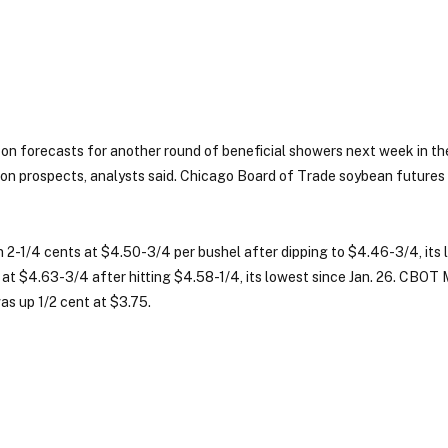
n forecasts for another round of beneficial showers next week in th
ion prospects, analysts said. Chicago Board of Trade soybean futures
-1/4 cents at $4.50-3/4 per bushel after dipping to $4.46-3/4, its 
 at $4.63-3/4 after hitting $4.58-1/4, its lowest since Jan. 26. CBOT
s up 1/2 cent at $3.75.