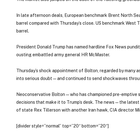
In late afternoon deals, European benchmark Brent North Sea
barrel compared with Thursday’s close. US benchmark West T
barrel.
President Donald Trump has named hardline Fox News pundit a
ousting embattled army general HR McMaster.
Thursday’s shock appointment of Bolton, regarded by many as 
into serious doubt — and continued to send shockwaves throug
Neoconservative Bolton — who has championed pre-emptive str
decisions that make it to Trump’s desk. The news — the lates
of state Rex Tillerson with another Iran hawk, CIA director 
[divider style=”normal” top=”20″ bottom=”20″]