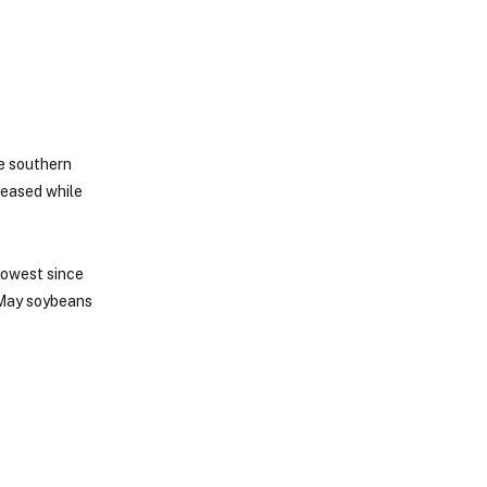
e southern
 eased while
lowest since
 May soybeans