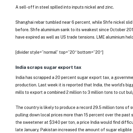
A sell-off in steel spilled into inputs nickel and zinc.
Shanghai rebar tumbled near 6 percent, while Shfe nickel slid 
before. Shfe aluminium sank to its weakest since October 201
have expired as well as US trade tensions. LME aluminium he
[divider style=”normal” top=”20″ bottom=”20″]
India scraps sugar export tax
India has scrapped a 20 percent sugar export tax, a governmen
production. Last week it is reported that India, the world’s 
mills to export a combined 2 million to 3 million tons to cut b
The country is likely to produce a record 29.5 million tons of
pulling down local prices more than 15 percent over the past s
the sweetener at $340 per ton, a price India would find difficu
late January, Pakistan increased the amount of sugar eligible