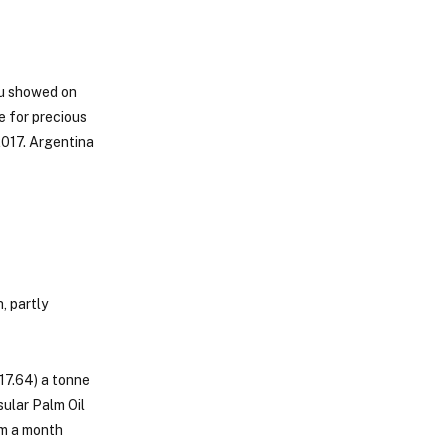
au showed on
e for precious
2017. Argentina
, partly
17.64) a tonne
ular Palm Oil
om a month