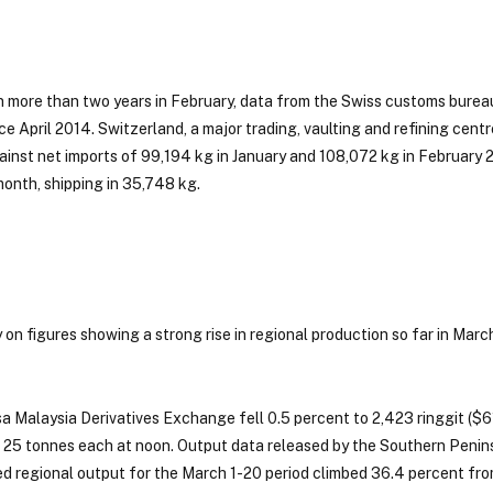
 in more than two years in February, data from the Swiss customs bure
ce April 2014. Switzerland, a major trading, vaulting and refining centr
ainst net imports of 99,194 kg in January and 108,072 kg in February 
month, shipping in 35,748 kg.
on figures showing a strong rise in regional production so far in March
a Malaysia Derivatives Exchange fell 0.5 percent to 2,423 ringgit ($6
 25 tonnes each at noon. Output data released by the Southern Penins
d regional output for the March 1-20 period climbed 36.4 percent fr