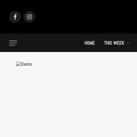
Facebook
Instagram
HOME
THIS WEEK