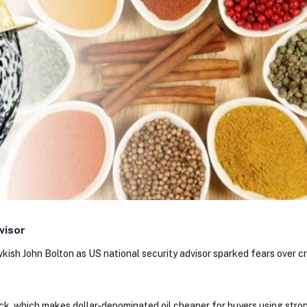
visor
wkish John Bolton as US national security advisor sparked fears over c
k, which makes dollar-denominated oil cheaper for buyers using stron