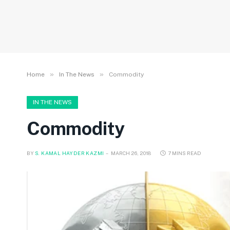
»
»
Home
In The News
Commodity
IN THE NEWS
Commodity
BY
S. KAMAL HAYDER KAZMI
MARCH 26, 2018
7 MINS READ