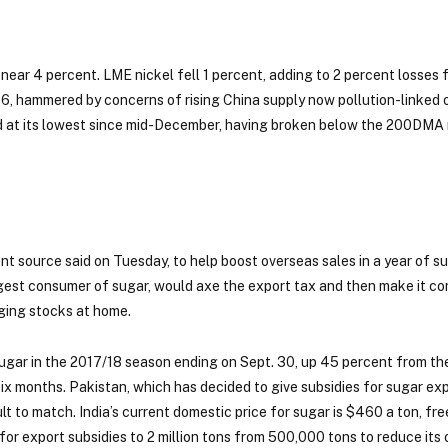
near 4 percent. LME nickel fell 1 percent, adding to 2 percent losses 
6, hammered by concerns of rising China supply now pollution-linked 
ld at its lowest since mid-December, having broken below the 200DMA
t source said on Tuesday, to help boost overseas sales in a year of su
biggest consumer of sugar, would axe the export tax and then make it c
ulging stocks at home.
 sugar in the 2017/18 season ending on Sept. 30, up 45 percent from the
ix months. Pakistan, which has decided to give subsidies for sugar expo
lt to match. India’s current domestic price for sugar is $460 a ton, fre
 for export subsidies to 2 million tons from 500,000 tons to reduce it