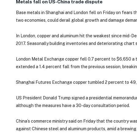
Metals fall on US-China trade dispute
Base metals in Shanghai and London fell on Friday on fears t
two economies, could derail global growth and damage dema
In London, copper and aluminum hit the weakest since mid-Dec
2017. Seasonally building inventories and deteriorating chart
London Metal Exchange copper fell 0.7 percent to $6,650 a 
extended a 1.4 percent fall from the previous session, breaki
Shanghai Futures Exchange copper tumbled 2 percent to 49,9
US President Donald Trump signed a presidential memorandum o
although the measures have a 30-day consultation period.
China’s commerce ministry said on Friday that the country was
against Chinese steel and aluminum products, amid a brewing