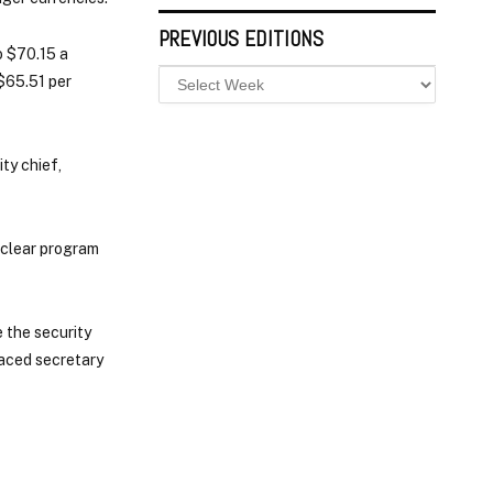
PREVIOUS EDITIONS
o $70.15 a
$65.51 per
ty chief,
uclear program
 the security
laced secretary