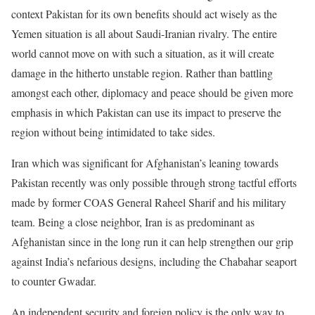
context Pakistan for its own benefits should act wisely as the
Yemen situation is all about Saudi-Iranian rivalry. The entire
world cannot move on with such a situation, as it will create
damage in the hitherto unstable region. Rather than battling
amongst each other, diplomacy and peace should be given more
emphasis in which Pakistan can use its impact to preserve the
region without being intimidated to take sides.
Iran which was significant for Afghanistan’s leaning towards
Pakistan recently was only possible through strong tactful efforts
made by former COAS General Raheel Sharif and his military
team. Being a close neighbor, Iran is as predominant as
Afghanistan since in the long run it can help strengthen our grip
against India’s nefarious designs, including the Chabahar seaport
to counter Gwadar.
An independent security and foreign policy is the only way to