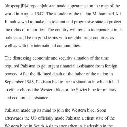
P
[dropcap]
[/dropcap]akistan made appearance on the map of the
world in August 1947. The founder of the nation Muhammad Ali
Jinnah vowed to make it a tolerant and progressive state to protect
the rights of minorities. The country will remain independent in its
policies and be on good terms with neighbouring countries as
well as with the international communities.
The distressing economic and security situation of the time
required Pakistan to get urgent financial assistance from foreign
powers. After the ill-timed death of the father of the nation in
September 1948, Pakistan had to face a situation in which it had
to either choose the Western bloc or the Soviet bloc for military
and economic assistance.
Pakistan made up its mind to join the Western bloc. Soon
afterwards the US officially made Pakistan a client state of the
Western bloc in South Asia to strengthen its leadership in the