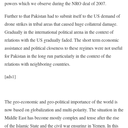
powers which we observe during the NRO deal of 2007.
Further to that Pakistan had to submit itself to the US demand of
drone strikes in tribal areas that caused huge collateral damage.
Gradually in the international political arena in the context of
relations with the US gradually faded. The short term economic
assistance and political closeness to these regimes were not useful
for Pakistan in the long run particularly in the context of the
relations with neighboring countries.
[ads1]
The geo-economic and geo-political importance of the world is
now based on globalization and multi-polarity. The situation in the
Middle East has become mostly complex and tense after the rise
of the Islamic State and the civil war ensuring in Yemen. In this