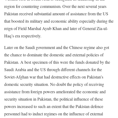
region for countering communism. Over the next several years
Pakistan received substantial amount of assistance from the US
that boosted its military and economic ability especially during the
reign of Field Marshal Ayub Khan and later of General Zia-ul-
Haq’s era respectively.
Later on the Saudi government and the Chinese regime also got
the chance to dominate the domestic and external policies of
Pakistan. A best specimen of this were the funds donated by the
Saudi Arabia and the US through different channels for the
Soviet-Afghan war that had destructive effects on Pakistan’s
domestic security situation. No doubt the policy of receiving
assistance from foreign powers ameliorated the economic and
security situation in Pakistan, the political influence of these
powers increased to such an extent that the Pakistan defence
personnel had to induct regimes on the influence of external