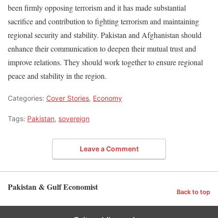
been firmly opposing terrorism and it has made substantial
sacrifice and contribution to fighting terrorism and maintaining
regional security and stability. Pakistan and Afghanistan should
enhance their communication to deepen their mutual trust and
improve relations. They should work together to ensure regional
peace and stability in the region.
Categories:
Cover Stories
,
Economy
Tags:
Pakistan
,
sovereign
Leave a Comment
Pakistan & Gulf Economist
Back to top