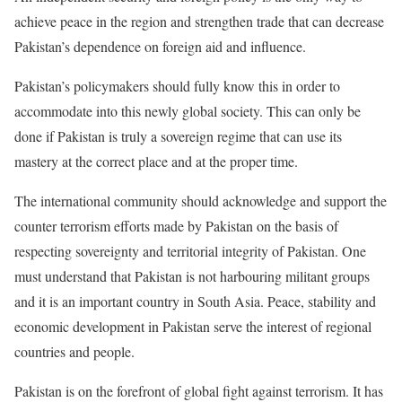
achieve peace in the region and strengthen trade that can decrease
Pakistan’s dependence on foreign aid and influence.
Pakistan’s policymakers should fully know this in order to
accommodate into this newly global society. This can only be
done if Pakistan is truly a sovereign regime that can use its
mastery at the correct place and at the proper time.
The international community should acknowledge and support the
counter terrorism efforts made by Pakistan on the basis of
respecting sovereignty and territorial integrity of Pakistan. One
must understand that Pakistan is not harbouring militant groups
and it is an important country in South Asia. Peace, stability and
economic development in Pakistan serve the interest of regional
countries and people.
Pakistan is on the forefront of global fight against terrorism. It has