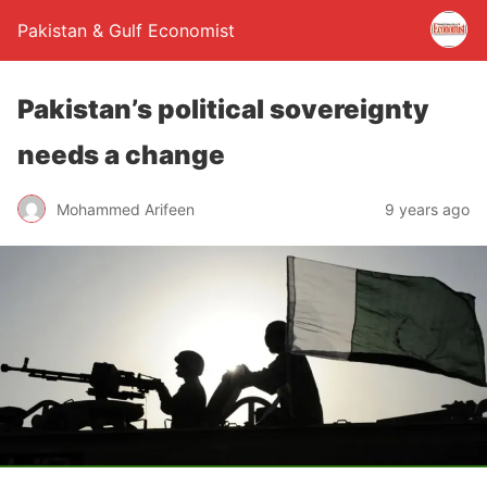
Pakistan & Gulf Economist
Pakistan’s political sovereignty
needs a change
Mohammed Arifeen
9 years ago