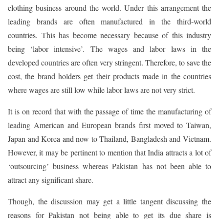
clothing business around the world. Under this arrangement the
leading brands are often manufactured in the third-world
countries. This has become necessary because of this industry
being ‘labor intensive’. The wages and labor laws in the
developed countries are often very stringent. Therefore, to save the
cost, the brand holders get their products made in the countries
where wages are still low while labor laws are not very strict.
It is on record that with the passage of time the manufacturing of
leading American and European brands first moved to Taiwan,
Japan and Korea and now to Thailand, Bangladesh and Vietnam.
However, it may be pertinent to mention that India attracts a lot of
‘outsourcing’ business whereas Pakistan has not been able to
attract any significant share.
Though, the discussion may get a little tangent discussing the
reasons for Pakistan not being able to get its due share is