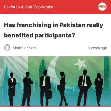
Pakistan & Gulf Economist
Has franchising in Pakistan really
benefited participants?
Shabbir Kazmi
9 years ago