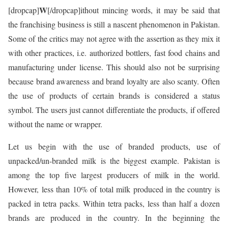
W
[dropcap]
[/dropcap]ithout mincing words, it may be said that
the franchising business is still a nascent phenomenon in Pakistan.
Some of the critics may not agree with the assertion as they mix it
with other practices, i.e. authorized bottlers, fast food chains and
manufacturing under license. This should also not be surprising
because brand awareness and brand loyalty are also scanty. Often
the use of products of certain brands is considered a status
symbol. The users just cannot differentiate the products, if offered
without the name or wrapper.
Let us begin with the use of branded products, use of
unpacked/un-branded milk is the biggest example. Pakistan is
among the top five largest producers of milk in the world.
However, less than 10% of total milk produced in the country is
packed in tetra packs. Within tetra packs, less than half a dozen
brands are produced in the country. In the beginning the