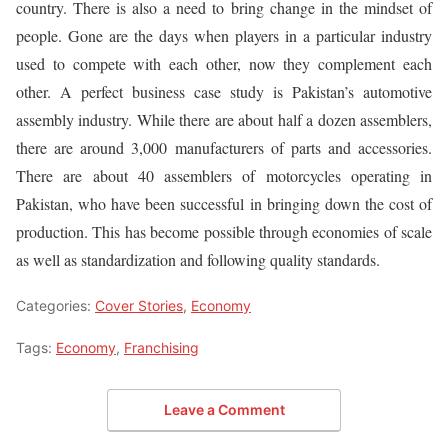
country. There is also a need to bring change in the mindset of
people. Gone are the days when players in a particular industry
used to compete with each other, now they complement each
other. A perfect business case study is Pakistan’s automotive
assembly industry. While there are about half a dozen assemblers,
there are around 3,000 manufacturers of parts and accessories.
There are about 40 assemblers of motorcycles operating in
Pakistan, who have been successful in bringing down the cost of
production. This has become possible through economies of scale
as well as standardization and following quality standards.
Categories:
Cover Stories
,
Economy
Tags:
Economy
,
Franchising
Leave a Comment