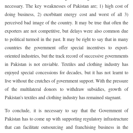
necessary. The key weaknesses of Pakistan are; 1) high cost of
doing business, 2) exorbitant energy cost and worst of all 3)
perceived bad image of the country. It may be true that often the
exporters are not competitive, but delays were also common due
to political turmoil in the past. It may be right to say that in many
countries the government offer special incentives to export-
oriented industries, but the track record of successive governments
in Pakistan is not enviable. Textiles and clothing industry has
enjoyed special concessions for decades, but it has not learnt to
live without the crutches of government support. With the pressure
of the multilateral donors to withdraw subsidies, growth of
Pakistan’s textiles and clothing industry has remained stagnant.
To conclude, it is necessary to say that the Government of
Pakistan has to come up with supporting regulatory infrastructure
that can facilitate outsourcing and franchising business in the