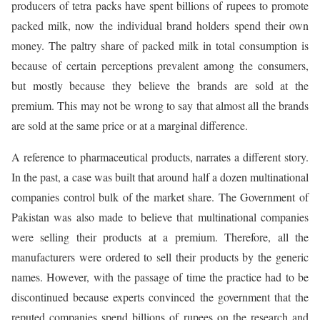
producers of tetra packs have spent billions of rupees to promote
packed milk, now the individual brand holders spend their own
money. The paltry share of packed milk in total consumption is
because of certain perceptions prevalent among the consumers,
but mostly because they believe the brands are sold at the
premium. This may not be wrong to say that almost all the brands
are sold at the same price or at a marginal difference.
A reference to pharmaceutical products, narrates a different story.
In the past, a case was built that around half a dozen multinational
companies control bulk of the market share. The Government of
Pakistan was also made to believe that multinational companies
were selling their products at a premium. Therefore, all the
manufacturers were ordered to sell their products by the generic
names. However, with the passage of time the practice had to be
discontinued because experts convinced the government that the
reputed companies spend billions of rupees on the research and