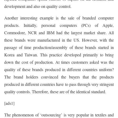
development and also on quality control.
Another interesting example is the sale of branded computer
products. Initially, personal computers (PCs) of Apple,
Commodore, NCR and IBM had the largest market share. All
these brands were manufactured in the US. However, with the
passage of time production/assembly of these brands started in
Korea and Taiwan. This practice developed primarily to bring
down the cost of production. At times customers asked was the
quality of these brands produced in different countries uniform?
The brand holders convinced the buyers that the products
produced in different countries have to pass through very stringent
quality controls. Therefore, these are of the identical standard.
[ads1]
The phenomenon of ‘outsourcing’ is very popular in textiles and