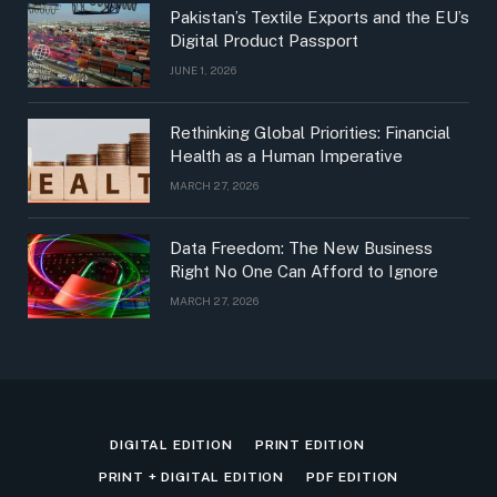
Pakistan’s Textile Exports and the EU’s
Digital Product Passport
JUNE 1, 2026
Rethinking Global Priorities: Financial
Health as a Human Imperative
MARCH 27, 2026
Data Freedom: The New Business
Right No One Can Afford to Ignore
MARCH 27, 2026
DIGITAL EDITION
PRINT EDITION
PRINT + DIGITAL EDITION
PDF EDITION