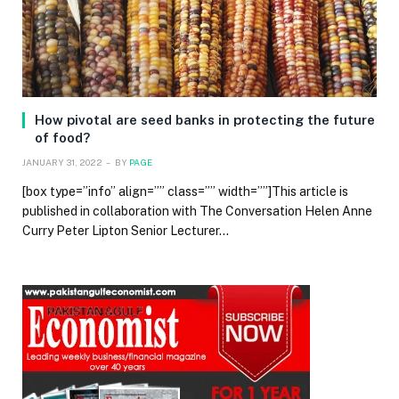
How pivotal are seed banks in protecting the future
of food?
JANUARY 31, 2022
BY
PAGE
[box type=”info” align=”” class=”” width=””]This article is
published in collaboration with The Conversation Helen Anne
Curry Peter Lipton Senior Lecturer…