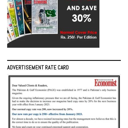
ADVERTISEMENT RATE CARD