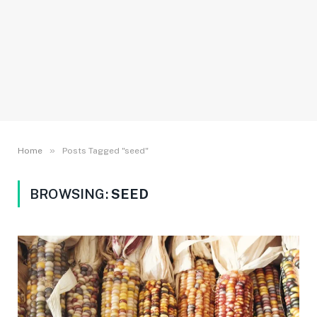
»
Home
Posts Tagged "seed"
BROWSING:
SEED