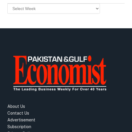
About Us
Contact Us
Advertisement
Subscription