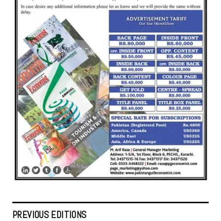
PREVIOUS EDITIONS