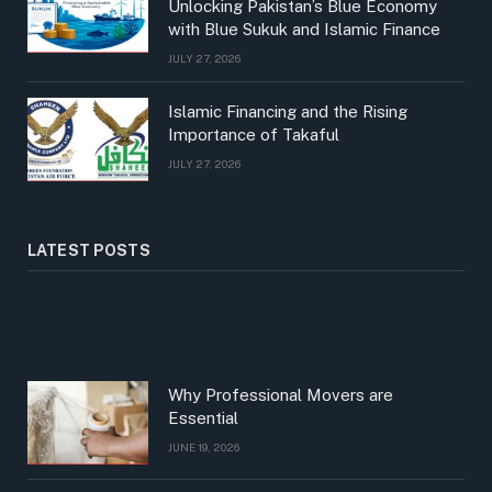
Unlocking Pakistan’s Blue Economy
with Blue Sukuk and Islamic Finance
JULY 27, 2026
Islamic Financing and the Rising
Importance of Takaful
JULY 27, 2026
LATEST POSTS
Why Professional Movers are
Essential
JUNE 19, 2026