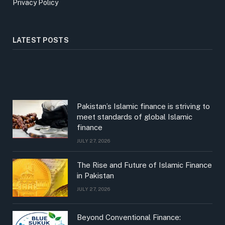
Privacy Policy
LATEST POSTS
Pakistan’s Islamic finance is striving to
meet standards of global Islamic
finance
JULY 27, 2026
The Rise and Future of Islamic Finance
in Pakistan
JULY 27, 2026
Beyond Conventional Finance: