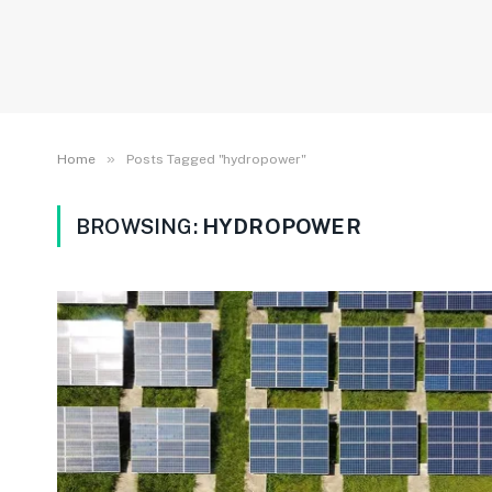
»
Home
Posts Tagged "hydropower"
BROWSING:
HYDROPOWER