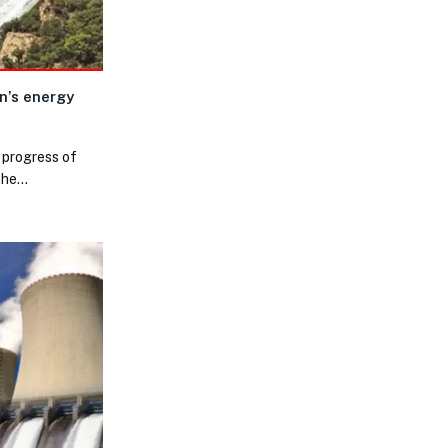
n’s energy
 progress of
 the…