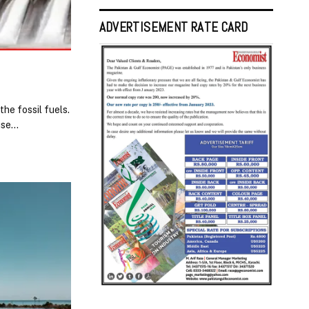
ADVERTISEMENT RATE CARD
he fossil fuels.
ouse…