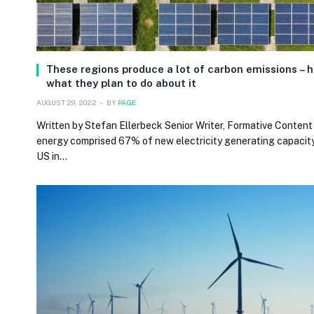
These regions produce a lot of carbon emissions – h
what they plan to do about it
AUGUST 29, 2022
BY
PAGE
Written by Stefan Ellerbeck Senior Writer, Formative Content
energy comprised 67% of new electricity generating capacity
US in…