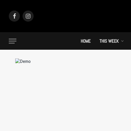
Facebook
Instagram
HOME
THIS WEEK