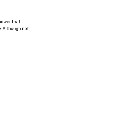
opower that
y. Although not