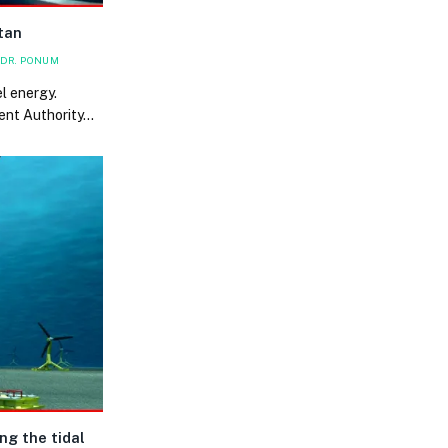
tan
DR. PONUM
l energy.
ent Authority…
ng the tidal