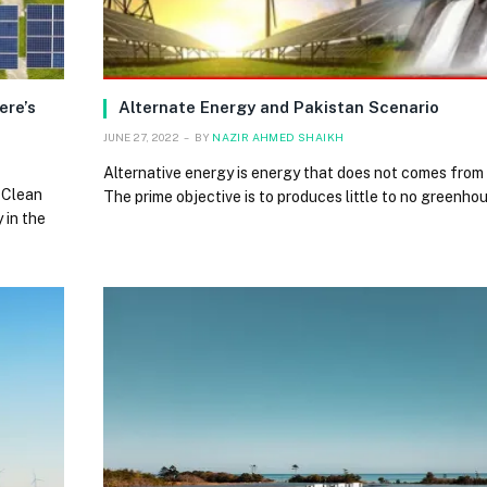
ere’s
Alternate Energy and Pakistan Scenario
JUNE 27, 2022
BY
NAZIR AHMED SHAIKH
Alternative energy is energy that does not comes from t
 Clean
The prime objective is to produces little to no greenh
 in the