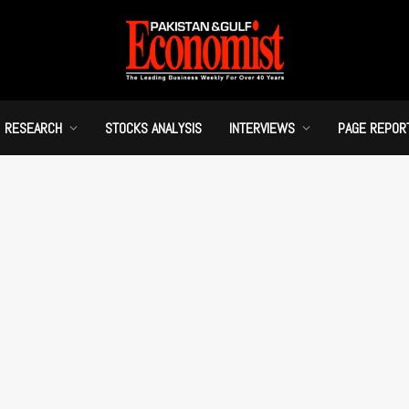
RESEARCH
STOCKS ANALYSIS
INTERVIEWS
PAGE REPOR