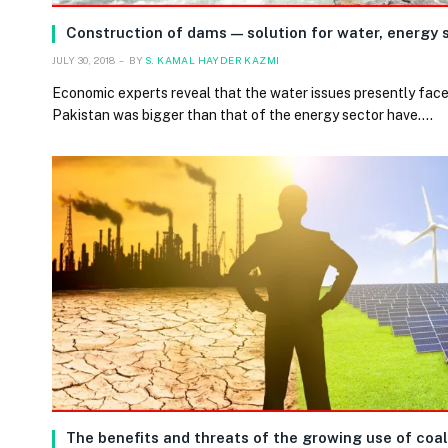
Construction of dams — solution for water, energy s
JULY 30, 2018
BY
S. KAMAL HAYDER KAZMI
Economic experts reveal that the water issues presently fac
Pakistan was bigger than that of the energy sector have.…
The benefits and threats of the growing use of coal