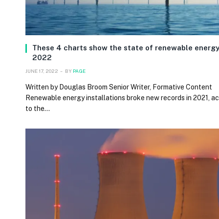
These 4 charts show the state of renewable energy
2022
JUNE 17, 2022
BY
PAGE
Written by Douglas Broom Senior Writer, Formative Content
Renewable energy installations broke new records in 2021, a
to the…