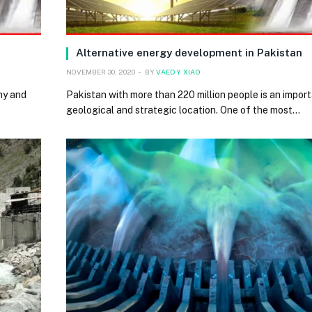
Alternative energy development in Pakistan
NOVEMBER 30, 2020
BY
VAEDY XIAO
my and
Pakistan with more than 220 million people is an import
geological and strategic location. One of the most…