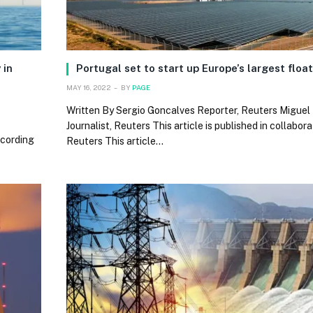
 in
Portugal set to start up Europe’s largest floa
MAY 16, 2022
BY
PAGE
Written By Sergio Goncalves Reporter, Reuters Miguel 
Journalist, Reuters This article is published in collabor
ccording
Reuters This article…