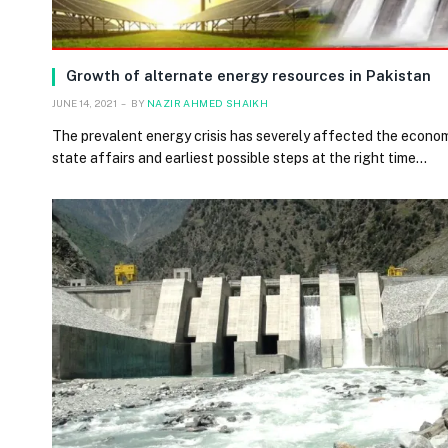
Growth of alternate energy resources in Pakistan
JUNE 14, 2021
BY
NAZIR AHMED SHAIKH
The prevalent energy crisis has severely affected the econo
state affairs and earliest possible steps at the right time…