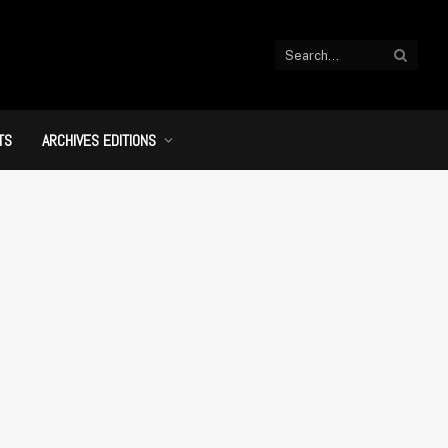
TS
ARCHIVES EDITIONS