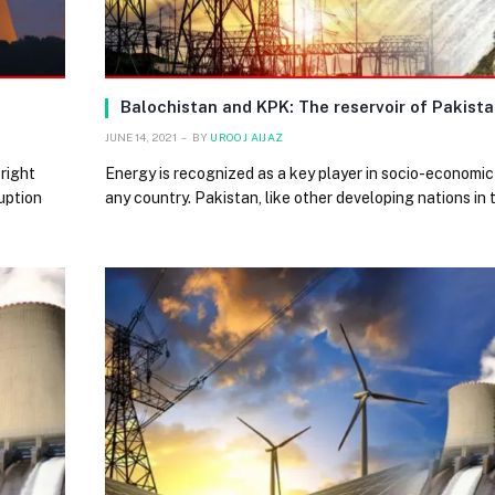
Balochistan and KPK: The reservoir of Pakista
JUNE 14, 2021
BY
UROOJ AIJAZ
right
Energy is recognized as a key player in socio-economic
uption
any country. Pakistan, like other developing nations in