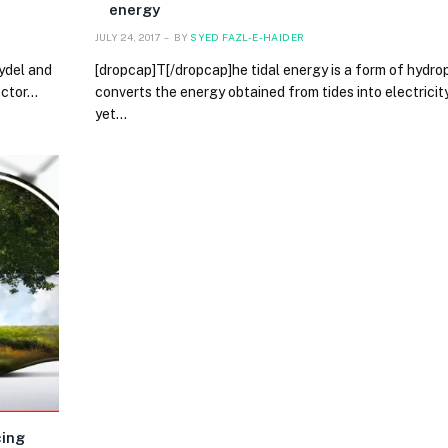
energy
JULY 24, 2017
BY
SYED FAZL-E-HAIDER
hydel and
[dropcap]T[/dropcap]he tidal energy is a form of hydr
ector…
converts the energy obtained from tides into electricit
yet…
cing