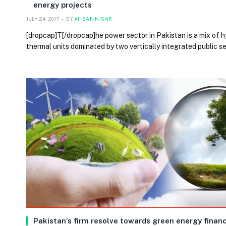
energy projects
JULY 24, 2017
BY
AHSAN NISAR
[dropcap]T[/dropcap]he power sector in Pakistan is a mix of 
thermal units dominated by two vertically integrated public s
Pakistan’s firm resolve towards green energy finan