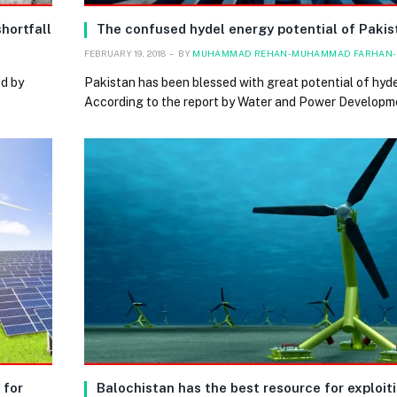
hortfall
The confused hydel energy potential of Pakis
FEBRUARY 19, 2018
BY
MUHAMMAD REHAN-MUHAMMAD FARHAN-
ed by
Pakistan has been blessed with great potential of hyde
According to the report by Water and Power Developm
 for
Balochistan has the best resource for exploiti