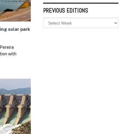
PREVIOUS EDITIONS
ting solar park
Pereira
ation with