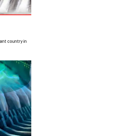
ant country in