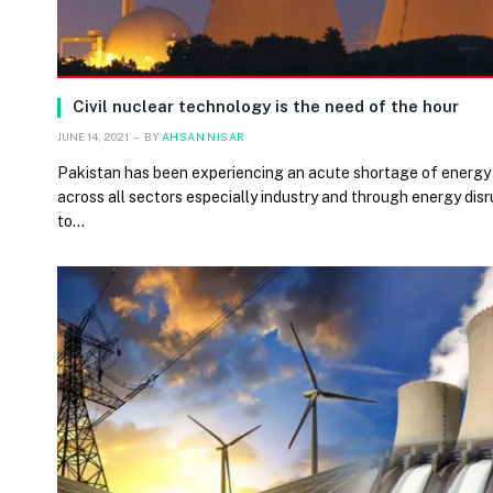
Civil nuclear technology is the need of the hour
JUNE 14, 2021
BY
AHSAN NISAR
Pakistan has been experiencing an acute shortage of energy 
across all sectors especially industry and through energy disr
to…