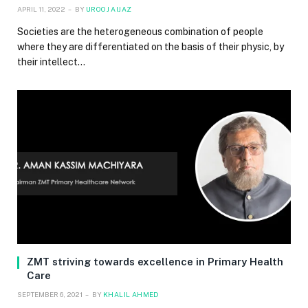
APRIL 11, 2022
BY
UROOJ AIJAZ
Societies are the heterogeneous combination of people
where they are differentiated on the basis of their physic, by
their intellect…
ZMT striving towards excellence in Primary Health
Care
SEPTEMBER 6, 2021
BY
KHALIL AHMED