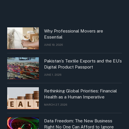
Why Professional Movers are
Essential
JUNE 19, 2026
Pakistan’s Textile Exports and the EU’s
Digital Product Passport
JUNE 1, 2026
Rethinking Global Priorities: Financial
Health as a Human Imperative
MARCH 27, 2026
Data Freedom: The New Business
Right No One Can Afford to Ignore