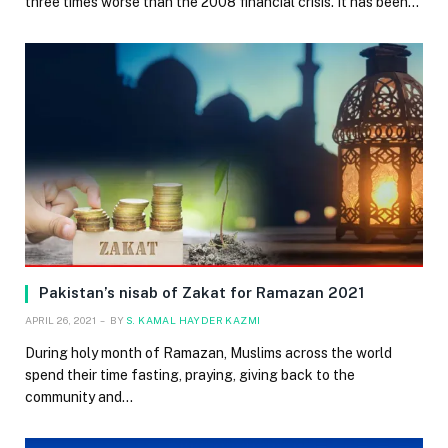
three times worse than the 2008 financial crisis. It has been…
Pakistan’s nisab of Zakat for Ramazan 2021
APRIL 26, 2021
BY
S. KAMAL HAYDER KAZMI
During holy month of Ramazan, Muslims across the world
spend their time fasting, praying, giving back to the
community and…