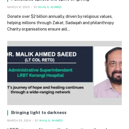
MARCH 10, 2025
BY
KHALIL AHMED
Donate over $2 billion annually, driven by religious values,
helping millions through Zakat, Sadaqah and philanthropy
Charity organisations ensure aid…
Bringing light to darkness
MARCH 25, 2024
BY
KHALIL AHMED