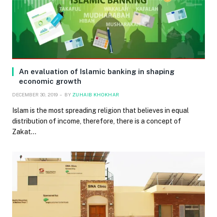
An evaluation of Islamic banking in shaping
economic growth
DECEMBER 30, 2019
BY
ZUHAIB KHOKHAR
Islam is the most spreading religion that believes in equal
distribution of income, therefore, there is a concept of
Zakat…