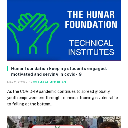
Hunar foundation keeping students engaged,
motivated and serving in covid-19
MAY 11, 2020
BY
OSAMA AHMED KHAN
As the COVID-19 pandemic continues to spread globally,
youth empowerment through technical training is vulnerable
to falling at the bottom…