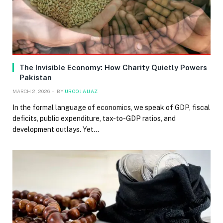
The Invisible Economy: How Charity Quietly Powers
Pakistan
MARCH 2, 2026
BY
UROOJ AIJAZ
In the formal language of economics, we speak of GDP, fiscal
deficits, public expenditure, tax-to-GDP ratios, and
development outlays. Yet…