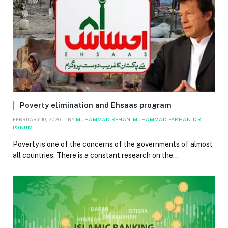
Poverty elimination and Ehsaas program
FEBRUARY 10, 2020
BY
MUHAMMAD REHAN-MUHAMMAD FARHAN-DR.
PONUM
Poverty is one of the concerns of the governments of almost
all countries. There is a constant research on the…