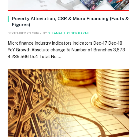
Poverty Alleviation, CSR & Micro Financing (Facts &
Figures)
SEPTEMBER 23, 2019
BY
S. KAMAL HAYDER KAZMI
Microfinance Industry Indicators Indicators Dec-17 Dec-18
YoY Growth Absolute change % Number of Branches 3,673
4,239 566 15.4 Total No.…