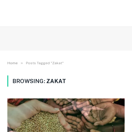
»
Home
Posts Tagged "Zakat"
BROWSING:
ZAKAT