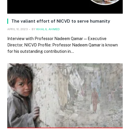
The valiant effort of NICVD to serve humanity
APRIL 10, 2023
BY
KHALIL AHMED
Interview with Professor Nadeem Qamar — Executive
Director, NICVD Profile: Professor Nadeem Qamar is known
for his outstanding contribution in…