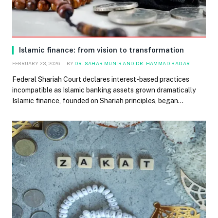
Islamic finance: from vision to transformation
FEBRUARY 23, 2026
BY
DR. SAHAR MUNIR AND DR. HAMMAD BADAR
Federal Shariah Court declares interest-based practices
incompatible as Islamic banking assets grown dramatically
Islamic finance, founded on Shariah principles, began…