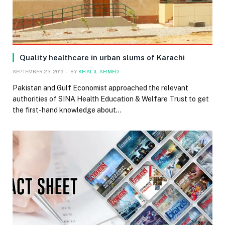
Quality healthcare in urban slums of Karachi
SEPTEMBER 23, 2019
BY
KHALIL AHMED
Pakistan and Gulf Economist approached the relevant
authorities of SINA Health Education & Welfare Trust to get
the first-hand knowledge about…