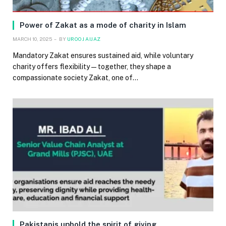
Power of Zakat as a mode of charity in Islam
MARCH 10, 2025
BY
UROOJ AIJAZ
Mandatory Zakat ensures sustained aid, while voluntary
charity offers flexibility — together, they shape a
compassionate society Zakat, one of…
Pakistanis uphold the spirit of giving