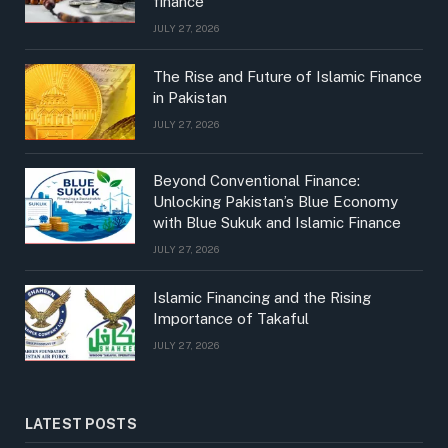
finance
JULY 27, 2026
The Rise and Future of Islamic Finance
in Pakistan
JULY 27, 2026
Beyond Conventional Finance:
Unlocking Pakistan’s Blue Economy
with Blue Sukuk and Islamic Finance
JULY 27, 2026
Islamic Financing and the Rising
Importance of Takaful
JULY 27, 2026
LATEST POSTS