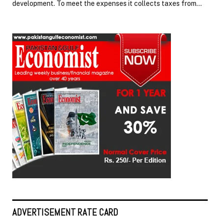
development. To meet the expenses it collects taxes from…
ADVERTISEMENT RATE CARD