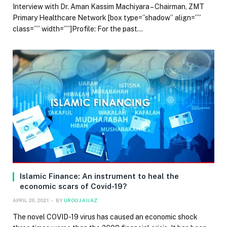
Interview with Dr. Aman Kassim Machiyara – Chairman, ZMT
Primary Healthcare Network [box type=”shadow” align=””
class=”” width=””]Profile: For the past…
Islamic Finance: An instrument to heal the
economic scars of Covid-19?
APRIL 26, 2021
BY
UROOJ AIJAZ
The novel COVID-19 virus has caused an economic shock