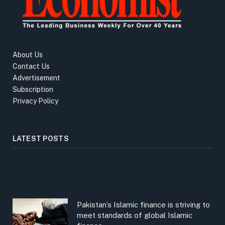
About Us
Contact Us
Advertisement
Subscription
Privacy Policy
LATEST POSTS
Pakistan’s Islamic finance is striving to
meet standards of global Islamic