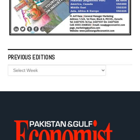
PREVIOUS EDITIONS