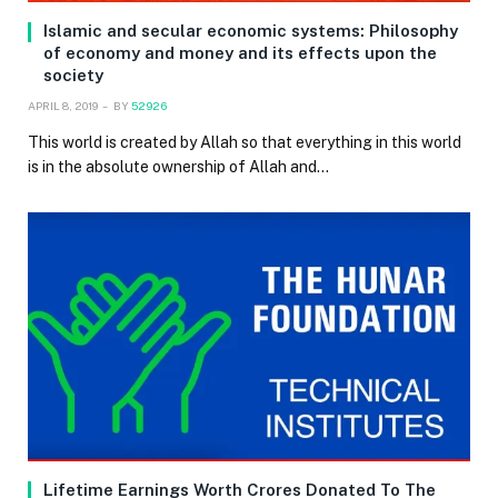
Islamic and secular economic systems: Philosophy
of economy and money and its effects upon the
society
APRIL 8, 2019
BY
52926
This world is created by Allah so that everything in this world
is in the absolute ownership of Allah and…
Lifetime Earnings Worth Crores Donated To The