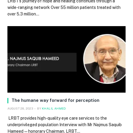
LRBT’s journey of hope and healing continues through a
wide-ranging network Over 55 million patients treated with
over 5.3 million…
The humane way forward for perception
AUGUST 28, 2023
BY
KHALIL AHMED
LRBT provides high-quality eye care services to the
underprivileged population Interview with Mr Najmus Saquib
Hameed — honorary Chairman, LRBT…