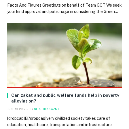
Facts And Figures Greetings on behalf of Team GCT We seek
your kind approval and patronage in considering the Green…
Can zakat and public welfare funds help in poverty
alleviation?
JUNE 19, 2017
BY
SHABBIR KAZMI
[dropcap]E[/dropcap]very civilized society takes care of
education, healthcare, transportation and infrastructure