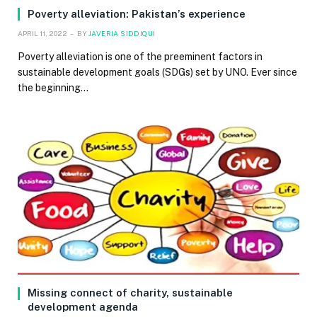
Poverty alleviation: Pakistan’s experience
APRIL 11, 2022
BY
JAVERIA SIDDIQUI
Poverty alleviation is one of the preeminent factors in
sustainable development goals (SDGs) set by UNO. Ever since
the beginning…
Missing connect of charity, sustainable
development agenda