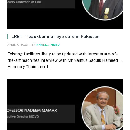
LRBT — backbone of eye care in Pakistan
APRIL 10, 2023
BY
KHALIL AHMED
Existing facilities likely to be updated with latest state-of-
the-art machines Interview with Mr Najmus Saquib Hameed —
Honorary Chairman of…