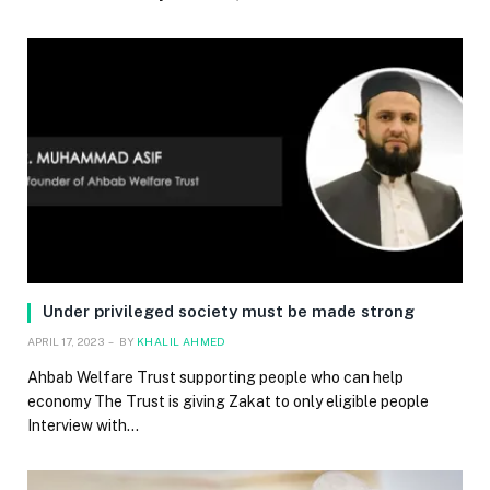
Under privileged society must be made strong
APRIL 17, 2023
BY
KHALIL AHMED
Ahbab Welfare Trust supporting people who can help
economy The Trust is giving Zakat to only eligible people
Interview with…