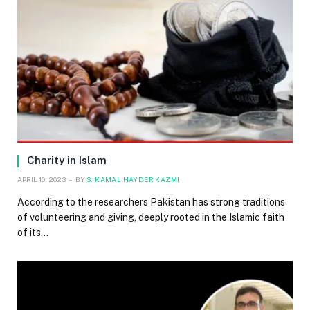
Charity in Islam
APRIL 10, 2023
BY
S. KAMAL HAYDER KAZMI
According to the researchers Pakistan has strong traditions
of volunteering and giving, deeply rooted in the Islamic faith
of its…