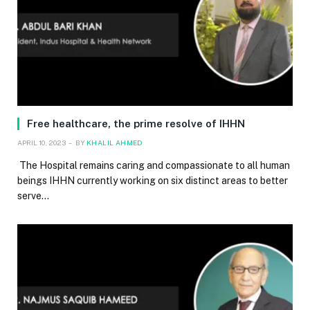
Free healthcare, the prime resolve of IHHN
APRIL 10, 2023
BY
KHALIL AHMED
The Hospital remains caring and compassionate to all human
beings IHHN currently working on six distinct areas to better
serve…