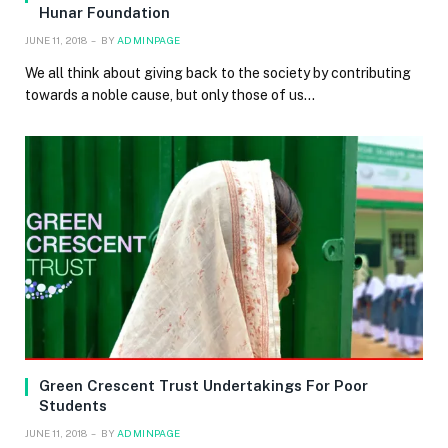
Hunar Foundation
JUNE 11, 2018
BY
ADMINPAGE
We all think about giving back to the society by contributing
towards a noble cause, but only those of us…
Green Crescent Trust Undertakings For Poor
Students
JUNE 11, 2018
BY
ADMINPAGE