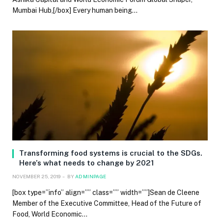
Mumbai Hub,[/box] Every human being…
Transforming food systems is crucial to the SDGs.
Here’s what needs to change by 2021
NOVEMBER 25, 2019
BY
ADMINPAGE
[box type=”info” align=”” class=”” width=””]Sean de Cleene
Member of the Executive Committee, Head of the Future of
Food, World Economic…