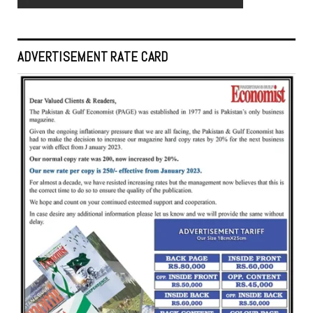
ADVERTISEMENT RATE CARD