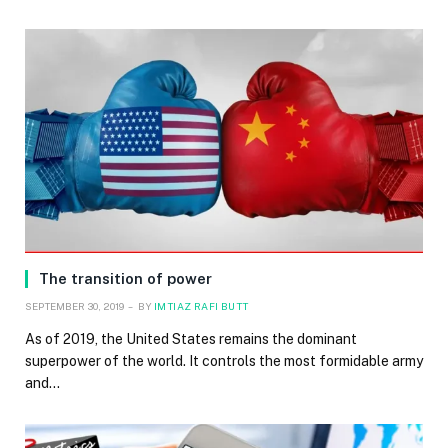
The transition of power
SEPTEMBER 30, 2019
BY
IMTIAZ RAFI BUTT
As of 2019, the United States remains the dominant
superpower of the world. It controls the most formidable army
and…