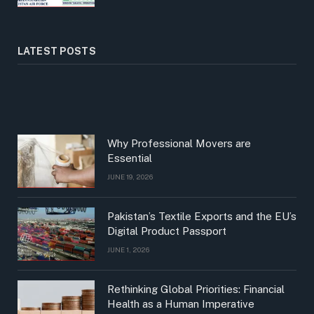
LATEST POSTS
Why Professional Movers are
Essential
JUNE 19, 2026
Pakistan’s Textile Exports and the EU’s
Digital Product Passport
JUNE 1, 2026
Rethinking Global Priorities: Financial
Health as a Human Imperative