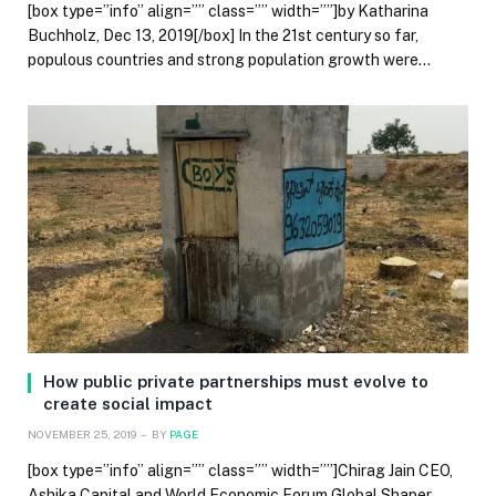
[box type=”info” align=”” class=”” width=””]by Katharina
Buchholz, Dec 13, 2019[/box] In the 21st century so far,
populous countries and strong population growth were…
How public private partnerships must evolve to
create social impact
NOVEMBER 25, 2019
BY
PAGE
[box type=”info” align=”” class=”” width=””]Chirag Jain CEO,
Ashika Capital and World Economic Forum Global Shaper,