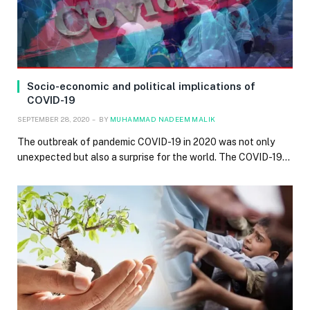
Socio-economic and political implications of
COVID-19
SEPTEMBER 28, 2020
BY
MUHAMMAD NADEEM MALIK
The outbreak of pandemic COVID-19 in 2020 was not only
unexpected but also a surprise for the world. The COVID-19…