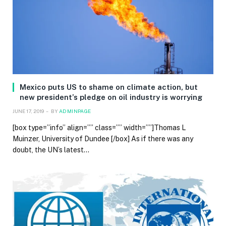
Mexico puts US to shame on climate action, but
new president’s pledge on oil industry is worrying
JUNE 17, 2019
BY
ADMINPAGE
[box type=”info” align=”” class=”” width=””]Thomas L
Muinzer, University of Dundee [/box] As if there was any
doubt, the UN’s latest…