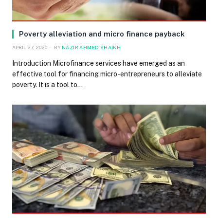
Poverty alleviation and micro finance payback
APRIL 27, 2020
BY
NAZIR AHMED SHAIKH
Introduction Microfinance services have emerged as an
effective tool for financing micro-entrepreneurs to alleviate
poverty. It is a tool to…