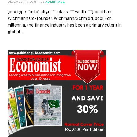
DECEMBER 17, 2018
BY
ADMINPAGE
[box type=”info” align=”” class=”” width=””]Jonathan
Wichmann Co-founder, Wichmann/Schmidt[/box] For
millennia, the finance industry has been a primary culprit in
global…