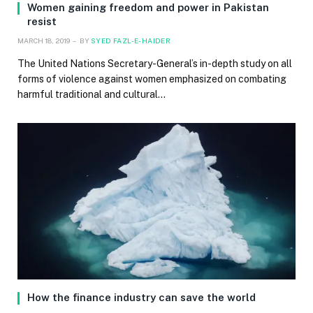
Women gaining freedom and power in Pakistan
resist
MARCH 18, 2019
BY
SYED FAZL-E-HAIDER
The United Nations Secretary-General’s in-depth study on all
forms of violence against women emphasized on combating
harmful traditional and cultural…
How the finance industry can save the world