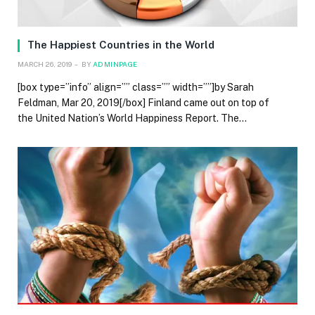
The Happiest Countries in the World
MARCH 26, 2019
BY
ADMINPAGE
[box type=”info” align=”” class=”” width=””]by Sarah
Feldman, Mar 20, 2019[/box] Finland came out on top of
the United Nation’s World Happiness Report. The…