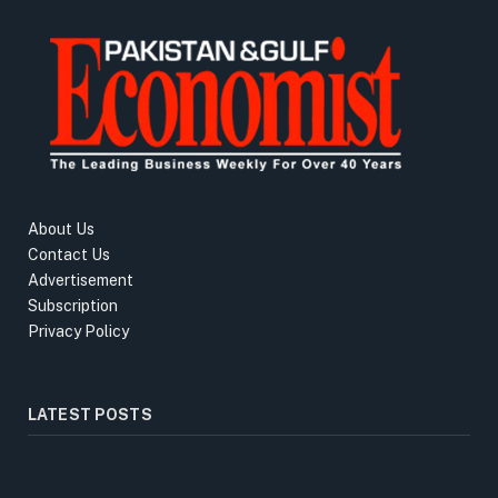
About Us
Contact Us
Advertisement
Subscription
Privacy Policy
LATEST POSTS