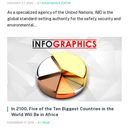
JANUARY 27, 2020
BY
NAGHMANA ZAFAR
As a specialized agency of the United Nations, IMO is the
global standard-setting authority for the safety, security and
environmental…
In 2100, Five of the Ten Biggest Countries in the
World Will Be in Africa
DECEMBER 17, 2019
BY
PAGE