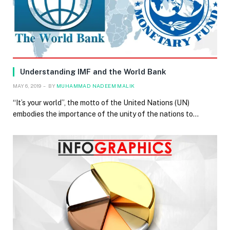
Understanding IMF and the World Bank
MAY 6, 2019
BY
MUHAMMAD NADEEM MALIK
“It’s your world”, the motto of the United Nations (UN)
embodies the importance of the unity of the nations to…