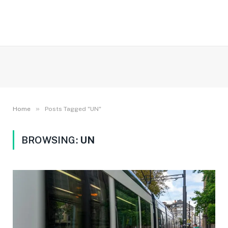
»
Home
Posts Tagged "UN"
BROWSING:
UN