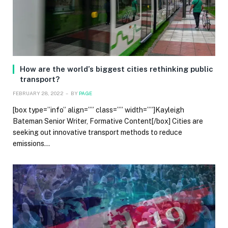
How are the world’s biggest cities rethinking public
transport?
FEBRUARY 28, 2022
BY
PAGE
[box type=”info” align=”” class=”” width=””]Kayleigh
Bateman Senior Writer, Formative Content[/box] Cities are
seeking out innovative transport methods to reduce
emissions…