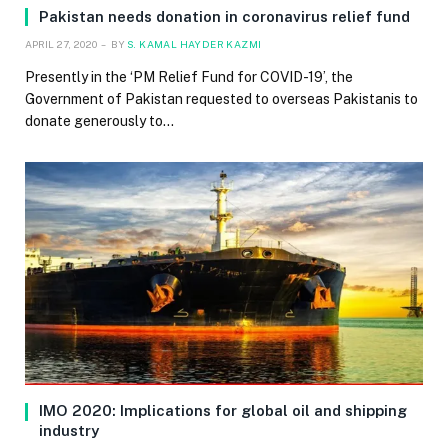
Pakistan needs donation in coronavirus relief fund
APRIL 27, 2020
BY
S. KAMAL HAYDER KAZMI
Presently in the ‘PM Relief Fund for COVID-19’, the
Government of Pakistan requested to overseas Pakistanis to
donate generously to…
IMO 2020: Implications for global oil and shipping
industry