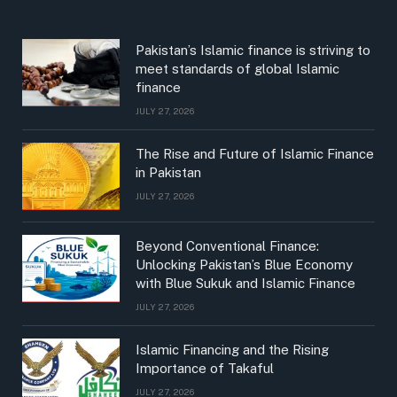
Pakistan’s Islamic finance is striving to
meet standards of global Islamic
finance
JULY 27, 2026
The Rise and Future of Islamic Finance
in Pakistan
JULY 27, 2026
Beyond Conventional Finance:
Unlocking Pakistan’s Blue Economy
with Blue Sukuk and Islamic Finance
JULY 27, 2026
Islamic Financing and the Rising
Importance of Takaful
JULY 27, 2026