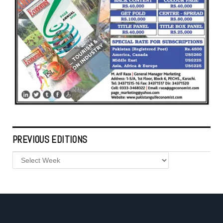
PREVIOUS EDITIONS