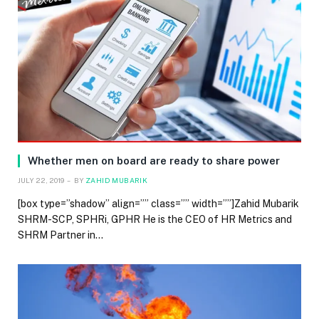
Whether men on board are ready to share power
JULY 22, 2019
BY
ZAHID MUBARIK
[box type=”shadow” align=”” class=”” width=””]Zahid Mubarik
SHRM-SCP, SPHRi, GPHR He is the CEO of HR Metrics and
SHRM Partner in…