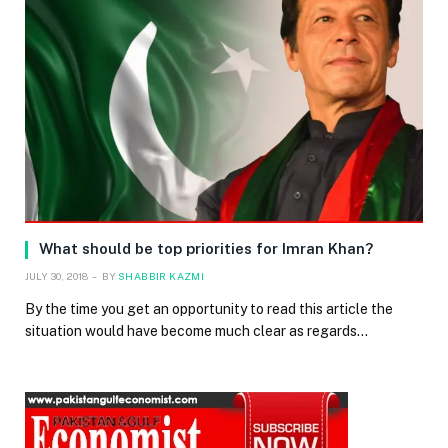
What should be top priorities for Imran Khan?
JULY 30, 2018
BY
SHABBIR KAZMI
By the time you get an opportunity to read this article the
situation would have become much clear as regards…