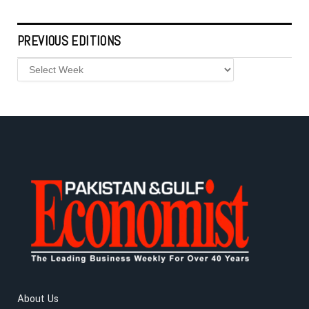
PREVIOUS EDITIONS
About Us