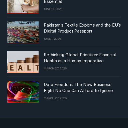
Essential
JUNE 19, 2026
Pakistan’s Textile Exports and the EU’s
Digital Product Passport
JUNE 1, 2026
Rethinking Global Priorities: Financial
Health as a Human Imperative
MARCH 27, 2026
Data Freedom: The New Business
Right No One Can Afford to Ignore
MARCH 27, 2026