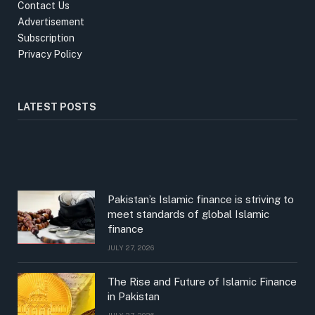
Contact Us
Advertisement
Subscription
Privacy Policy
LATEST POSTS
Pakistan’s Islamic finance is striving to
meet standards of global Islamic
finance
JULY 27, 2026
The Rise and Future of Islamic Finance
in Pakistan
JULY 27, 2026