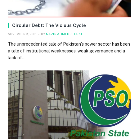
Circular Debt: The Vicious Cycle
NOVEMBER 8, 2021
BY
NAZIR AHMED SHAIKH
The unprecedented tale of Pakistan’s power sector has been
a tale of institutional weaknesses, weak governance and a
lack of…