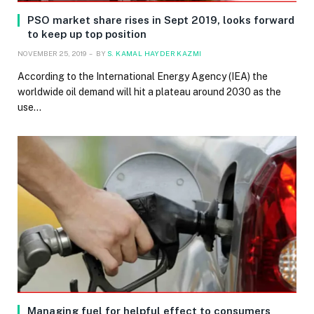
PSO market share rises in Sept 2019, looks forward
to keep up top position
NOVEMBER 25, 2019
BY
S. KAMAL HAYDER KAZMI
According to the International Energy Agency (IEA) the
worldwide oil demand will hit a plateau around 2030 as the
use…
Managing fuel for helpful effect to consumers