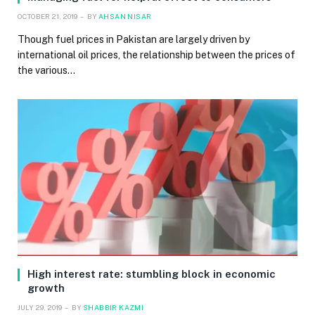
OCTOBER 21, 2019
BY
AHSAN NISAR
Though fuel prices in Pakistan are largely driven by
international oil prices, the relationship between the prices of
the various…
High interest rate: stumbling block in economic
growth
JULY 29, 2019
BY
SHABBIR KAZMI