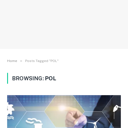
»
Home
Posts Tagged "POL"
BROWSING:
POL