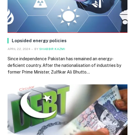
Lopsided energy policies
APRIL 22, 2024
BY
SHABBIR KAZMI
Since independence Pakistan has remained an energy-
deficient country. After the nationalisation of industries by
former Prime Minister, Zulfikar Ali Bhutto…