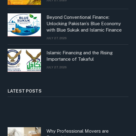
Beyond Conventional Finance:
Unlocking Pakistan’s Blue Economy
with Blue Sukuk and Islamic Finance
JULY 27, 2026
Islamic Financing and the Rising
Importance of Takaful
JULY 27, 2026
LATEST POSTS
Why Professional Movers are