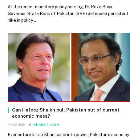
At the recent monetary policy briefing, Dr. Reza Baqir,
Governor, State Bank of Pakistan (SBP) defended persistent
hike in policy…
Can Hafeez Shaikh pull Pakistan out of current
economic mess?
MAY 6, 2019
BY
SHABBIR KAZMI
Ever before Imran Khan came into power, Pakistan’s economy