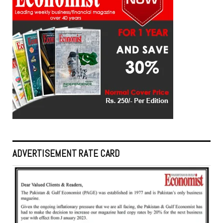
ADVERTISEMENT RATE CARD