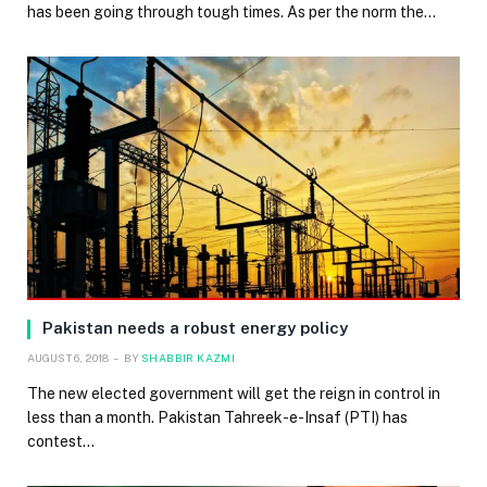
has been going through tough times. As per the norm the…
Pakistan needs a robust energy policy
AUGUST 6, 2018
BY
SHABBIR KAZMI
The new elected government will get the reign in control in
less than a month. Pakistan Tahreek-e-Insaf (PTI) has
contest…