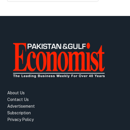
About Us
Contact Us
Advertisement
Subscription
Privacy Policy