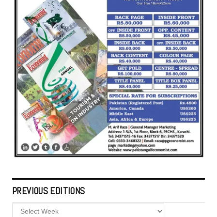
PREVIOUS EDITIONS