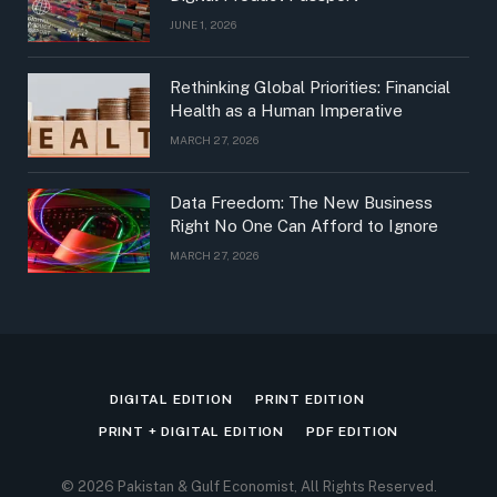
JUNE 1, 2026
Rethinking Global Priorities: Financial
Health as a Human Imperative
MARCH 27, 2026
Data Freedom: The New Business
Right No One Can Afford to Ignore
MARCH 27, 2026
DIGITAL EDITION
PRINT EDITION
PRINT + DIGITAL EDITION
PDF EDITION
© 2026 Pakistan & Gulf Economist, All Rights Reserved.