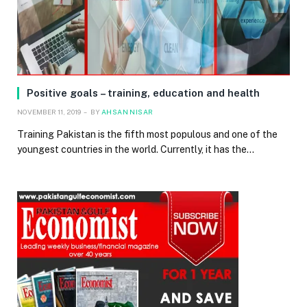
Positive goals – training, education and health
NOVEMBER 11, 2019
BY
AHSAN NISAR
Training Pakistan is the fifth most populous and one of the
youngest countries in the world. Currently, it has the…