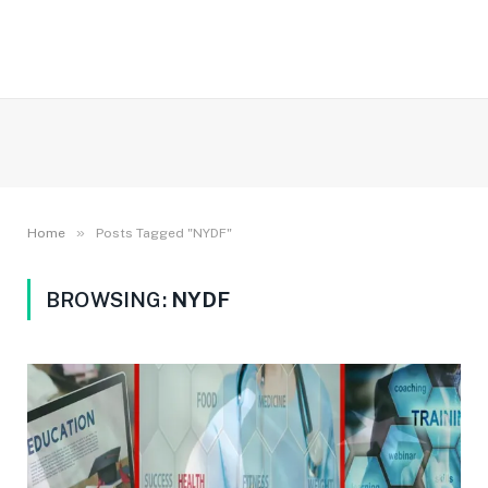
»
Home
Posts Tagged "NYDF"
BROWSING:
NYDF