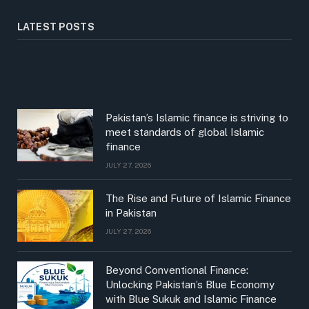
LATEST POSTS
Pakistan’s Islamic finance is striving to
meet standards of global Islamic
finance
JULY 27, 2026
The Rise and Future of Islamic Finance
in Pakistan
JULY 27, 2026
Beyond Conventional Finance:
Unlocking Pakistan’s Blue Economy
with Blue Sukuk and Islamic Finance