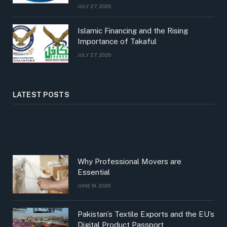
JULY 27, 2026
Islamic Financing and the Rising
Importance of Takaful
JULY 27, 2026
LATEST POSTS
Why Professional Movers are
Essential
JUNE 19, 2026
Pakistan’s Textile Exports and the EU’s
Digital Product Passport