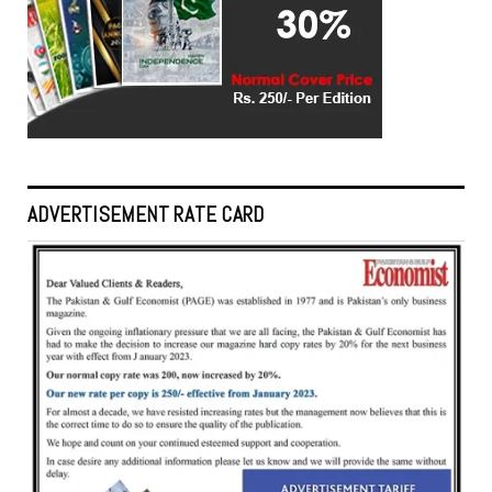
ADVERTISEMENT RATE CARD