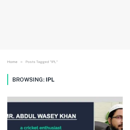
»
Home
Posts Tagged "IPL"
BROWSING:
IPL