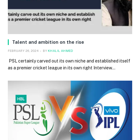
Talent and ambition on the rise
FEBRUARY 26, 2024
BY
KHALIL AHMED
PSL certainly carved out its own niche and established itself
as a premier cricket league in its own right Interview…