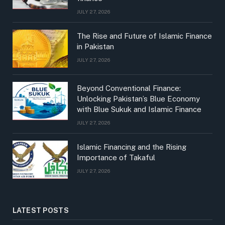
JULY 27, 2026
The Rise and Future of Islamic Finance
in Pakistan
JULY 27, 2026
Beyond Conventional Finance:
Unlocking Pakistan’s Blue Economy
with Blue Sukuk and Islamic Finance
JULY 27, 2026
Islamic Financing and the Rising
Importance of Takaful
JULY 27, 2026
LATEST POSTS