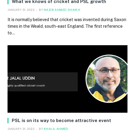
What we knows of cricket and PSL growth
JANUARY 31, 2022
BY
NAZIR AHMED SHAIKH
It is normally believed that cricket was invented during Saxon
times in the Weald, south-east England. The first reference
to…
PSL is on its way to become attractive event
JANUARY 31, 2022
BY
KHALIL AHMED