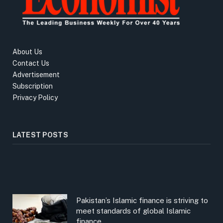
About Us
Contact Us
Advertisement
Subscription
Privacy Policy
LATEST POSTS
Pakistan’s Islamic finance is striving to
meet standards of global Islamic
finance