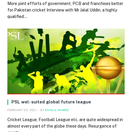
More joint efforts of government, PCB and franchises better
for Pakistan cricket Interview with Mr Jalal Uddin, a highly
qualified…
PSL wel- suited global future league
FEBRUARY 22, 2021
BY
KHALIL AHMED
Cricket League, Football League etc. are quite widespread in
almost every part of the globe these days. Resurgence of