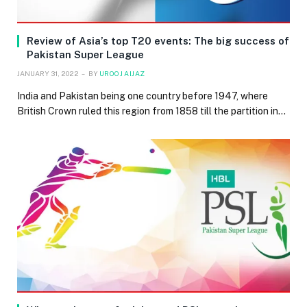
Review of Asia’s top T20 events: The big success of
Pakistan Super League
JANUARY 31, 2022
BY
UROOJ AIJAZ
India and Pakistan being one country before 1947, where
British Crown ruled this region from 1858 till the partition in…