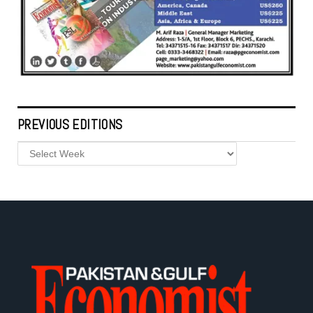
PREVIOUS EDITIONS