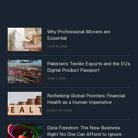
Why Professional Movers are
Essential
JUNE 19, 2026
Pakistan’s Textile Exports and the EU’s
Digital Product Passport
JUNE 1, 2026
Rethinking Global Priorities: Financial
Health as a Human Imperative
MARCH 27, 2026
Data Freedom: The New Business
Right No One Can Afford to Ignore