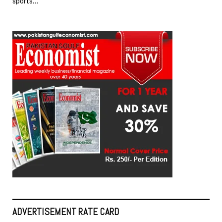
sports…
ADVERTISEMENT RATE CARD