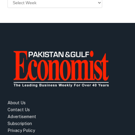
About Us
Contact Us
Advertisement
Subscription
Privacy Policy