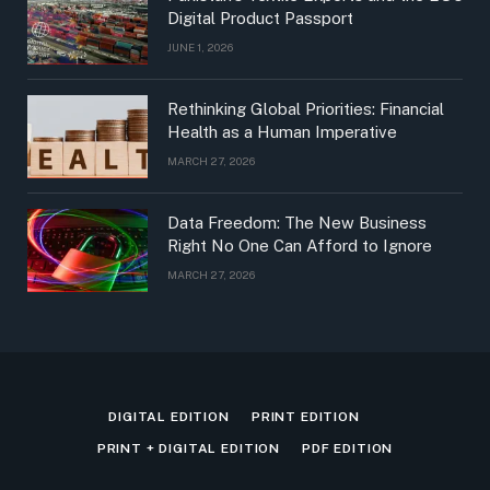
Digital Product Passport
JUNE 1, 2026
Rethinking Global Priorities: Financial
Health as a Human Imperative
MARCH 27, 2026
Data Freedom: The New Business
Right No One Can Afford to Ignore
MARCH 27, 2026
DIGITAL EDITION
PRINT EDITION
PRINT + DIGITAL EDITION
PDF EDITION