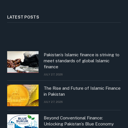
LATEST POSTS
Pakistan’s Islamic finance is striving to
meet standards of global Islamic
finance
JULY 27, 2026
The Rise and Future of Islamic Finance
in Pakistan
JULY 27, 2026
Beyond Conventional Finance:
Unlocking Pakistan’s Blue Economy