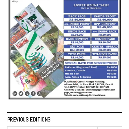
PREVIOUS EDITIONS