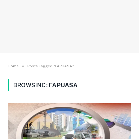
»
Home
Posts Tagged "FAPUASA"
BROWSING:
FAPUASA