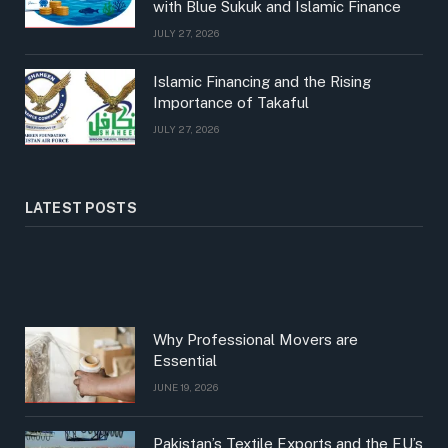
with Blue Sukuk and Islamic Finance
JULY 27, 2026
Islamic Financing and the Rising
Importance of Takaful
JULY 27, 2026
LATEST POSTS
Why Professional Movers are
Essential
JUNE 19, 2026
Pakistan’s Textile Exports and the EU’s