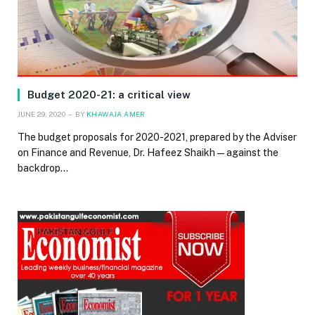
Budget 2020-21: a critical view
JUNE 29, 2020
BY
KHAWAJA AMER
The budget proposals for 2020-2021, prepared by the Adviser
on Finance and Revenue, Dr. Hafeez Shaikh — against the
backdrop…