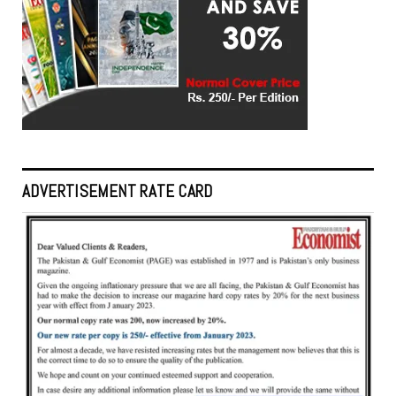
ADVERTISEMENT RATE CARD