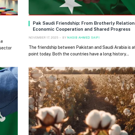
Pak Saudi Friendship: From Brotherly Relation
Economic Cooperation and Shared Progress
NOVEMBER 17, 2025
BY
NASIB AHMED SAIFI
le
The friendship between Pakistan and Saudi Arabia is at
 sector
point today. Both the countries have a long history…