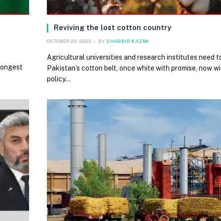
Reviving the lost cotton country
OCTOBER 20, 2025
BY
SHABBIR KAZMI
Agricultural universities and research institutes need 
trongest
Pakistan’s cotton belt, once white with promise, now w
policy…