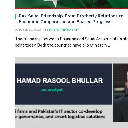
Pak Saudi Friendship: From Brotherly Relations to
Economic Cooperation and Shared Progress
OCTOBER 20, 2025
BY
NASIB AHMED SAIFI
The friendship between Pakistan and Saudi Arabia is at its s
point today. Both the countries have a long history…