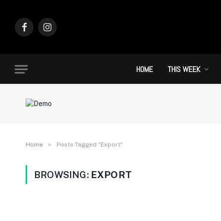
Facebook
Instagram
HOME
THIS WEEK
»
Home
Posts Tagged "Export"
BROWSING:
EXPORT