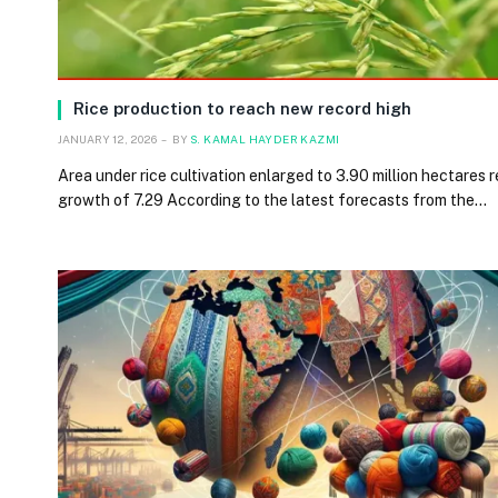
Rice production to reach new record high
JANUARY 12, 2026
BY
S. KAMAL HAYDER KAZMI
Area under rice cultivation enlarged to 3.90 million hectares 
growth of 7.29 According to the latest forecasts from the…