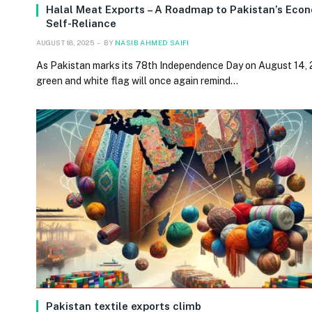
Halal Meat Exports – A Roadmap to Pakistan’s Eco
Self-Reliance
AUGUST 18, 2025
BY
NASIB AHMED SAIFI
As Pakistan marks its 78th Independence Day on August 14, 
green and white flag will once again remind…
Pakistan textile exports climb