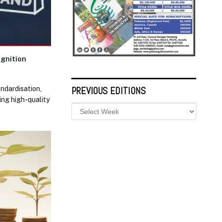
ognition
andardisation,
PREVIOUS EDITIONS
ing high-quality