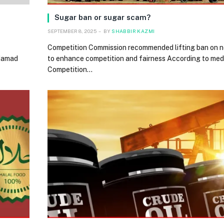
Sugar ban or sugar scam?
SEPTEMBER 8, 2025
BY
SHABBIR KAZMI
Competition Commission recommended lifting ban on n
 Hamad
to enhance competition and fairness According to medi
Competition…