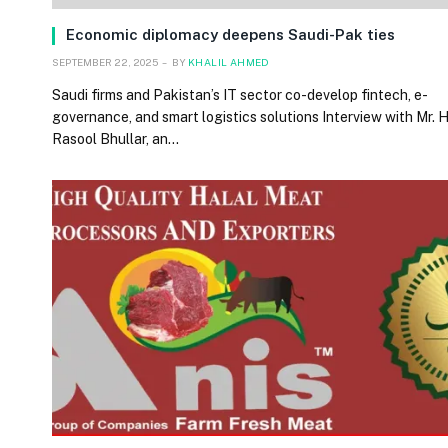
Economic diplomacy deepens Saudi-Pak ties
SEPTEMBER 22, 2025
BY
KHALIL AHMED
Saudi firms and Pakistan’s IT sector co-develop fintech, e-
governance, and smart logistics solutions Interview with Mr.
Rasool Bhullar, an…