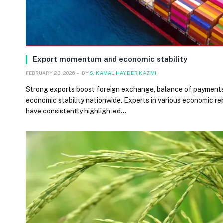
Export momentum and economic stability
FEBRUARY 23, 2026
BY
S. KAMAL HAYDER KAZMI
Strong exports boost foreign exchange, balance of payment
economic stability nationwide. Experts in various economic re
have consistently highlighted…