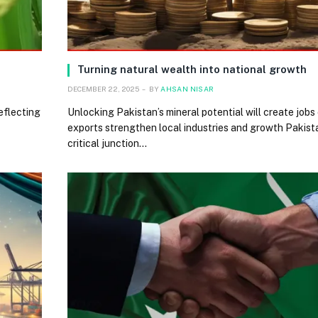
Turning natural wealth into national growth
DECEMBER 22, 2025
BY
AHSAN NISAR
reflecting
Unlocking Pakistan’s mineral potential will create job
exports strengthen local industries and growth Pakist
critical junction…