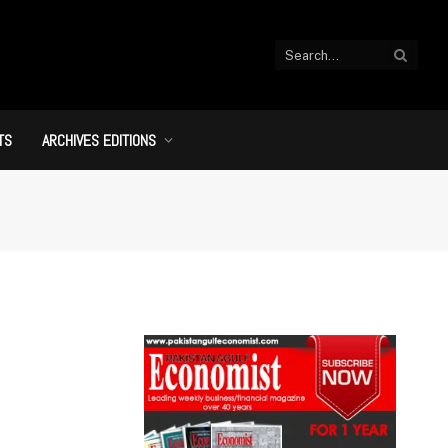
TS
ARCHIVES EDITIONS