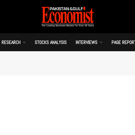
RESEARCH
STOCKS ANALYSIS
INTERVIEWS
PAGE REPOR