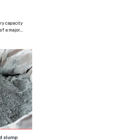
e
ery capacity
 of a major…
d slump