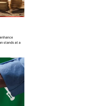
s enhance
an stands at a