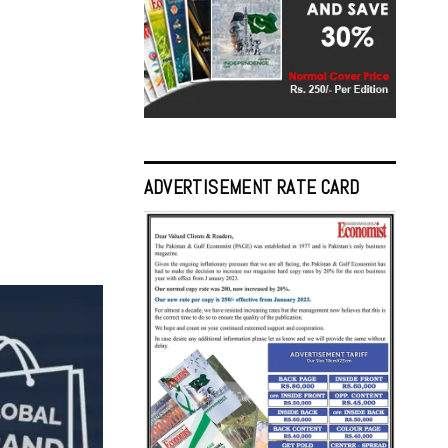
ADVERTISEMENT RATE CARD