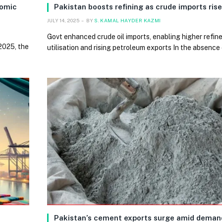
nomic
Pakistan boosts refining as crude imports ris
JULY 14, 2025
BY
S. KAMAL HAYDER KAZMI
Govt enhanced crude oil imports, enabling higher refin
2025, the
utilisation and rising petroleum exports In the absence
Pakistan’s cement exports surge amid deman