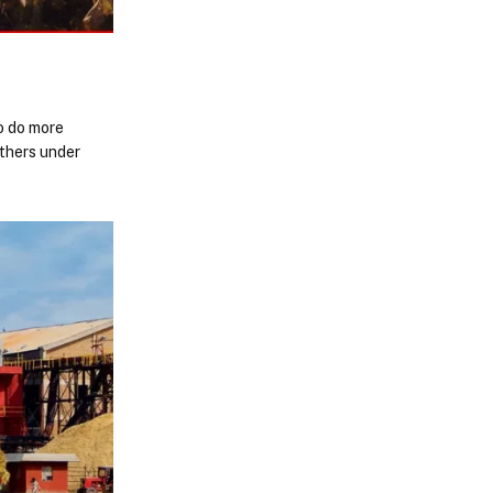
to do more
ithers under