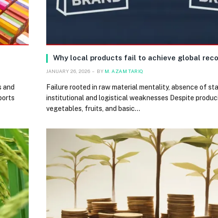
Why local products fail to achieve global rec
JANUARY 26, 2026
BY
M. AZAM TARIQ
s and
Failure rooted in raw material mentality, absence of st
ports
institutional and logistical weaknesses Despite produc
vegetables, fruits, and basic…