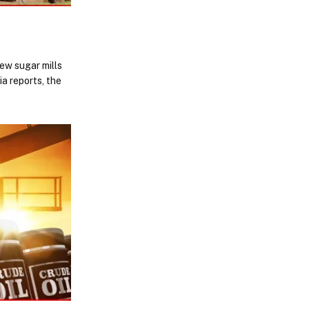
ew sugar mills
a reports, the