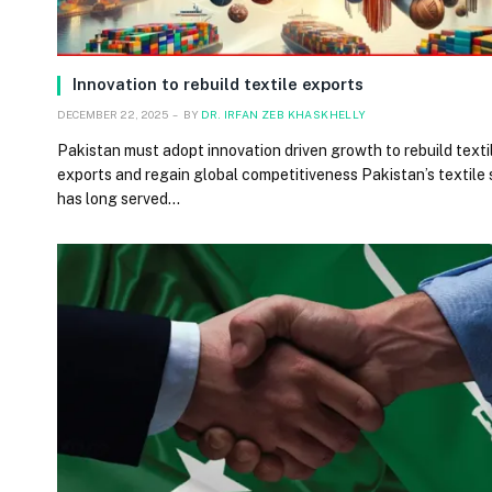
Innovation to rebuild textile exports
DECEMBER 22, 2025
BY
DR. IRFAN ZEB KHASKHELLY
Pakistan must adopt innovation driven growth to rebuild texti
exports and regain global competitiveness Pakistan’s textile
has long served…