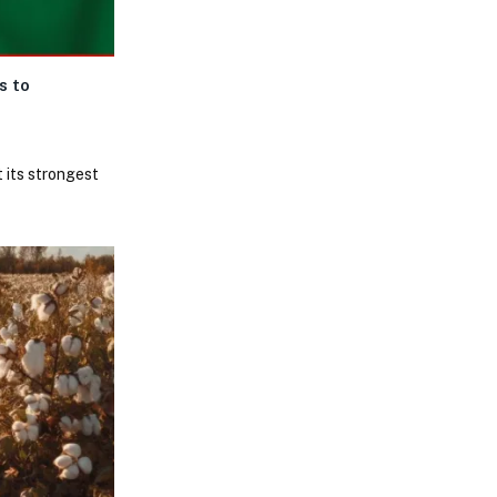
s to
 its strongest