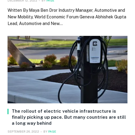
DECEMBER 12, 2022
BY
PAGE
Written By Maya Ben Dror Industry Manager, Automotive and
New Mobility, World Economic Forum Geneva Abhishek Gupta
Lead, Automotive and New…
The rollout of electric vehicle infrastructure is
finally picking up pace. But many countries are still
a long way behind
SEPTEMBER 26, 2022
BY
PAGE