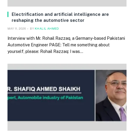
Electrification and artificial intelligence are
reshaping the automotive sector
MAY 11, 2026
BY
KHALIL AHMED
Interview with Mr. Rohail Razzaq, a Germany-based Pakistani
Automotive Engineer PAGE: Tell me something about
yourself, please: Rohail Razzaq: I was…