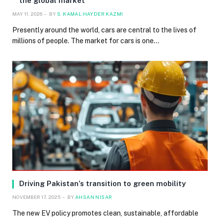
the global market
MAY 11, 2026
BY
S. KAMAL HAYDER KAZMI
Presently around the world, cars are central to the lives of
millions of people. The market for cars is one…
Driving Pakistan’s transition to green mobility
NOVEMBER 17, 2025
BY
AHSAN NISAR
The new EV policy promotes clean, sustainable, affordable