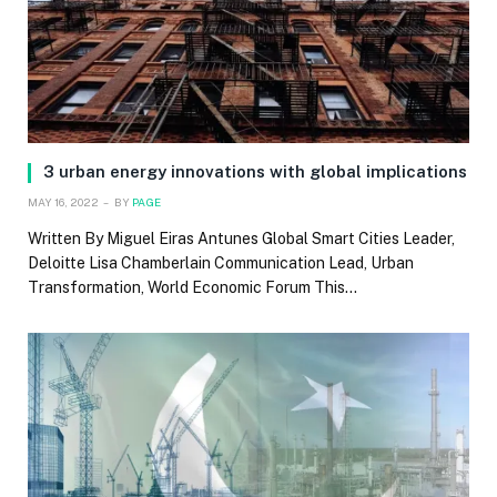
3 urban energy innovations with global implications
MAY 16, 2022
BY
PAGE
Written By Miguel Eiras Antunes Global Smart Cities Leader,
Deloitte Lisa Chamberlain Communication Lead, Urban
Transformation, World Economic Forum This…