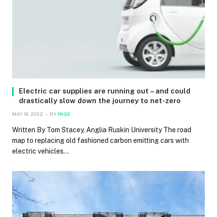
Electric car supplies are running out – and could
drastically slow down the journey to net-zero
MAY 16, 2022
BY
PAGE
Written By Tom Stacey, Anglia Ruskin University The road
map to replacing old fashioned carbon emitting cars with
electric vehicles…