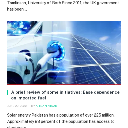
Tomlinson, University of Bath Since 2011, the UK government
has been…
A brief review of some initiatives: Ease dependence
on imported fuel
JUNE 27, 2022
BY
AHSAN NISAR
Solar energy Pakistan has a population of over 225 million.
Approximately 88 percent of the population has access to
electricity…