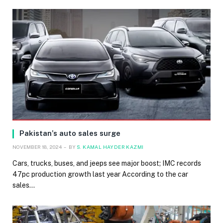
Pakistan’s auto sales surge
NOVEMBER 18, 2024
BY
S. KAMAL HAYDER KAZMI
Cars, trucks, buses, and jeeps see major boost; IMC records
47pc production growth last year According to the car
sales…