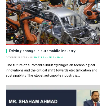
Driving change in automobile industry
OCTOBER 21, 2024
BY
NAZIR AHMED SHAIKH
The future of automobile industry hinges on technological
innovations and the critical shift towards electrification and
sustainability The global automobile industry is…