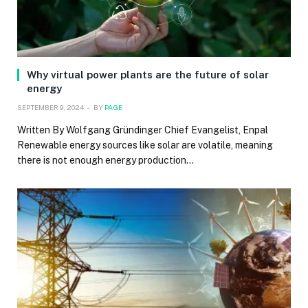
Why virtual power plants are the future of solar
energy
SEPTEMBER 9, 2024
BY
PAGE
Written By Wolfgang Gründinger Chief Evangelist, Enpal
Renewable energy sources like solar are volatile, meaning
there is not enough energy production…