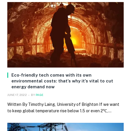
Eco-friendly tech comes with its own
environmental costs: that’s why it’s vital to cut
energy demand now
JUNE 17, 2022
BY
PAGE
Written By Timothy Laing, University of Brighton If we want
to keep global temperature rise below 1.5 or even 2℃,…