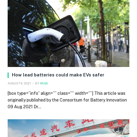
How lead batteries could make EVs safer
AUGUST 9, 2021
BY
PAGE
[box type=”info” align=”” class=”” width=””] This article was
originally published by the Consortium for Battery Innovation
09 Aug 2021 Dr…