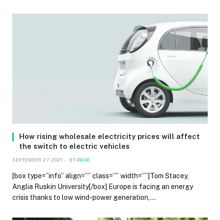
How rising wholesale electricity prices will affect
the switch to electric vehicles
SEPTEMBER 27, 2021
BY
PAGE
[box type=”info” align=”” class=”” width=””]Tom Stacey,
Anglia Ruskin University[/box] Europe is facing an energy
crisis thanks to low wind-power generation,…