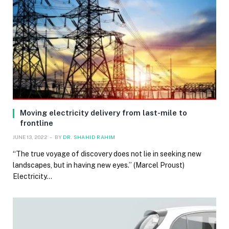
Moving electricity delivery from last-mile to
frontline
JUNE 13, 2022
BY
DR. SHAHID RAHIM
“The true voyage of discovery does not lie in seeking new
landscapes, but in having new eyes.” (Marcel Proust)
Electricity…