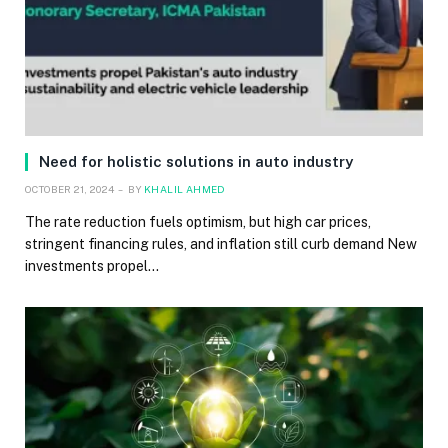
Need for holistic solutions in auto industry
OCTOBER 21, 2024
BY
KHALIL AHMED
The rate reduction fuels optimism, but high car prices,
stringent financing rules, and inflation still curb demand New
investments propel…