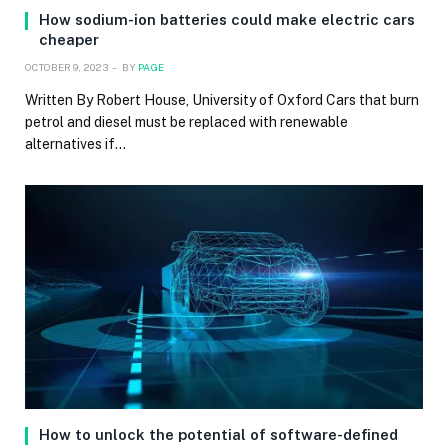
How sodium-ion batteries could make electric cars
cheaper
OCTOBER 9, 2023
BY
PAGE
Written By Robert House, University of Oxford Cars that burn
petrol and diesel must be replaced with renewable
alternatives if…
How to unlock the potential of software-defined