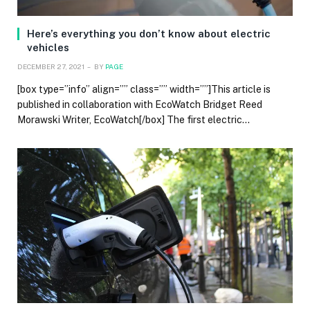
Here’s everything you don’t know about electric
vehicles
DECEMBER 27, 2021
BY
PAGE
[box type=”info” align=”” class=”” width=””]This article is
published in collaboration with EcoWatch Bridget Reed
Morawski Writer, EcoWatch[/box] The first electric…