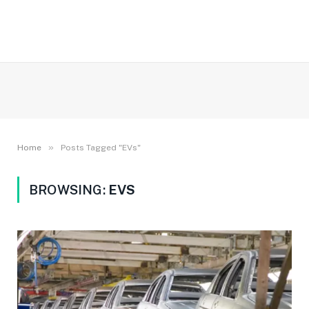
»
Home
Posts Tagged "EVs"
BROWSING:
EVS