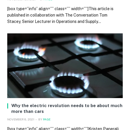
[box type=”info” align=”” class=”” width=””]This article is
published in collaboration with The Conversation Tom
Stacey, Senior Lecturer in Operations and Supply…
Why the electric revolution needs to be about much
more than cars
NOVEMBER 8, 2021
BY
PAGE
[box type=”info” align=”” class=”” width=””]Kristen Panerali