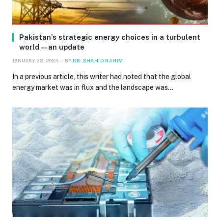
Pakistan’s strategic energy choices in a turbulent
world—an update
JANUARY 22, 2024
BY
DR. SHAHID RAHIM
In a previous article, this writer had noted that the global
energy market was in flux and the landscape was…