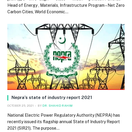
Head of Energy , Materials, Infrastructure Program – Net Zero
Carbon Cities, World Economic…
Nepra’s state of industry report 2021
OCTOBER 25, 2021
BY
DR. SHAHID RAHIM
National Electric Power Regulatory Authority (NEPRA) has
recently issued its flagship annual State of Industry Report
2021 (SIR21). The purpose…