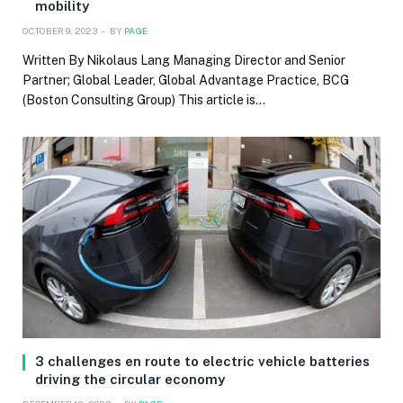
mobility
OCTOBER 9, 2023
BY
PAGE
Written By Nikolaus Lang Managing Director and Senior
Partner; Global Leader, Global Advantage Practice, BCG
(Boston Consulting Group) This article is…
3 challenges en route to electric vehicle batteries
driving the circular economy