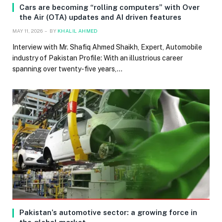
Cars are becoming “rolling computers” with Over
the Air (OTA) updates and AI driven features
MAY 11, 2026
BY
KHALIL AHMED
Interview with Mr. Shafiq Ahmed Shaikh, Expert, Automobile
industry of Pakistan Profile: With an illustrious career
spanning over twenty-five years,…
Pakistan’s automotive sector: a growing force in