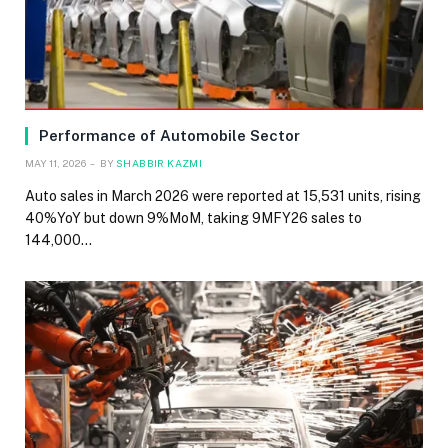
Performance of Automobile Sector
MAY 11, 2026
BY
SHABBIR KAZMI
Auto sales in March 2026 were reported at 15,531 units, rising
40%YoY but down 9%MoM, taking 9MFY26 sales to
144,000…