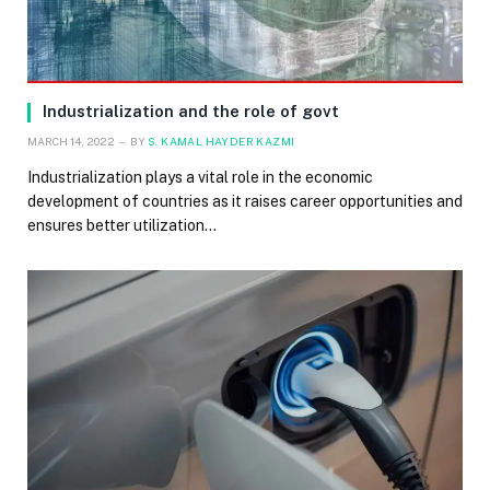
Industrialization and the role of govt
MARCH 14, 2022
BY
S. KAMAL HAYDER KAZMI
Industrialization plays a vital role in the economic
development of countries as it raises career opportunities and
ensures better utilization…