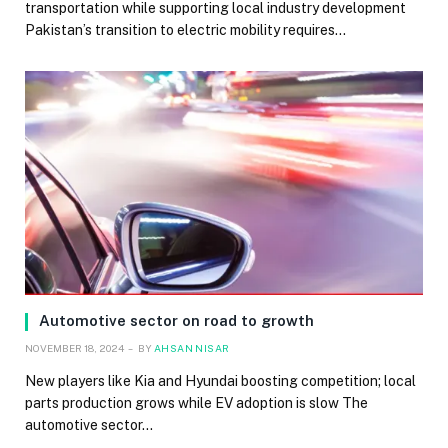
transportation while supporting local industry development
Pakistan’s transition to electric mobility requires…
Automotive sector on road to growth
NOVEMBER 18, 2024
BY
AHSAN NISAR
New players like Kia and Hyundai boosting competition; local
parts production grows while EV adoption is slow The
automotive sector…