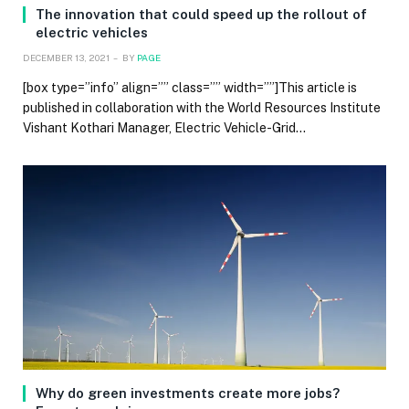
The innovation that could speed up the rollout of
electric vehicles
DECEMBER 13, 2021
BY
PAGE
[box type=”info” align=”” class=”” width=””]This article is
published in collaboration with the World Resources Institute
Vishant Kothari Manager, Electric Vehicle-Grid…
Why do green investments create more jobs?