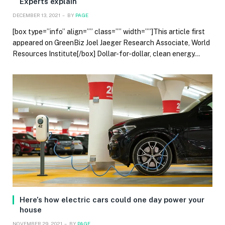
Experts explain
DECEMBER 13, 2021
BY
PAGE
[box type=”info” align=”” class=”” width=””]This article first
appeared on GreenBiz Joel Jaeger Research Associate, World
Resources Institute[/box] Dollar-for-dollar, clean energy…
Here’s how electric cars could one day power your
house
NOVEMBER 29, 2021
BY
PAGE