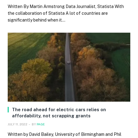
Written By Martin Armstrong Data Journalist, Statista With
the collaboration of Statista A lot of countries are
significantly behind when it…
The road ahead for electric cars relies on
affordability, not scrapping grants
JULY 11, 2022
BY
PAGE
Written by David Bailey, University of Birmingham and Phil