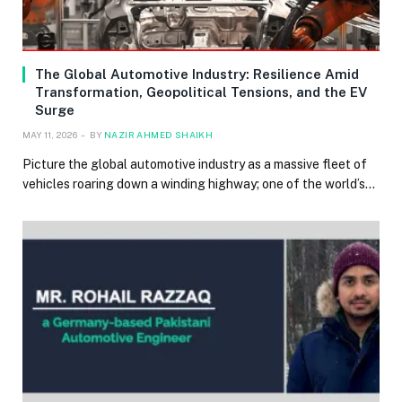
The Global Automotive Industry: Resilience Amid
Transformation, Geopolitical Tensions, and the EV
Surge
MAY 11, 2026
BY
NAZIR AHMED SHAIKH
Picture the global automotive industry as a massive fleet of
vehicles roaring down a winding highway; one of the world’s…