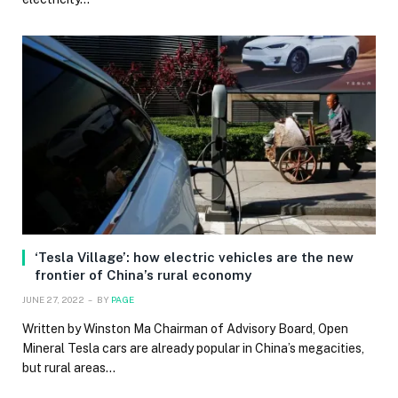
‘Tesla Village’: how electric vehicles are the new
frontier of China’s rural economy
JUNE 27, 2022
BY
PAGE
Written by Winston Ma Chairman of Advisory Board, Open
Mineral Tesla cars are already popular in China’s megacities,
but rural areas…