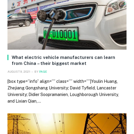
What electric vehicle manufacturers can learn
from China – their biggest market
AUGUST 9, 2021
BY
PAGE
[box type=”info” align=”” class=”” width=””]Youlin Huang,
Zhejiang Gongshang University; David Tyfield, Lancaster
University; Didier Soopramanien, Loughborough University,
and Lixian Qian,…